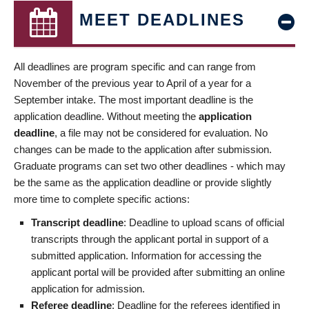
MEET DEADLINES
All deadlines are program specific and can range from
November of the previous year to April of a year for a
September intake. The most important deadline is the
application deadline. Without meeting the
application
deadline
, a file may not be considered for evaluation. No
changes can be made to the application after submission.
Graduate programs can set two other deadlines - which may
be the same as the application deadline or provide slightly
more time to complete specific actions:
Transcript deadline
: Deadline to upload scans of official
transcripts through the applicant portal in support of a
submitted application. Information for accessing the
applicant portal will be provided after submitting an online
application for admission.
Referee deadline
: Deadline for the referees identified in