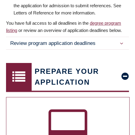
the application for admission to submit references. See
Letters of Reference for more information.
You have full access to all deadlines in the
degree program
listing
or review an overview of application deadlines below.
Review program application deadlines
PREPARE YOUR
APPLICATION