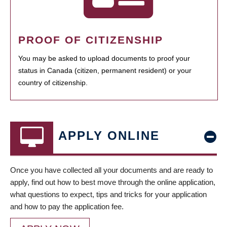
PROOF OF CITIZENSHIP
You may be asked to upload documents to proof your
status in Canada (citizen, permanent resident) or your
country of citizenship.
APPLY ONLINE
Once you have collected all your documents and are ready to
apply, find out how to best move through the online application,
what questions to expect, tips and tricks for your application
and how to pay the application fee.