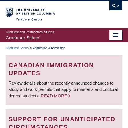
Skip
to
main
Vancouver Campus
content
Graduate and Postdoctoral Studies
Graduate School
Graduate School
»
Application & Admission
BREADCRUMB
CANADIAN IMMIGRATION
UPDATES
Review details about the recently announced changes to
study and work permits that apply to master’s and doctoral
degree students.
READ MORE
SUPPORT FOR UNANTICIPATED
CIRCUMSTANCES