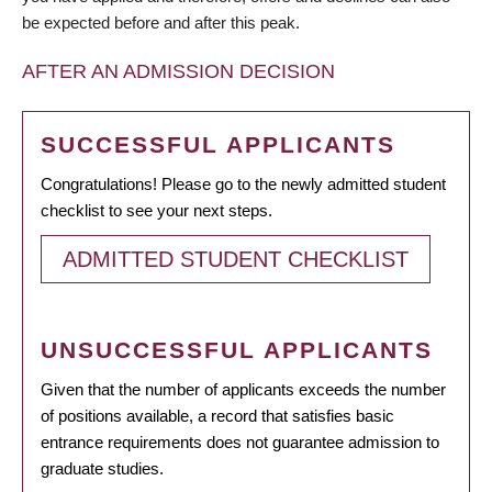
be expected before and after this peak.
AFTER AN ADMISSION DECISION
SUCCESSFUL APPLICANTS
Congratulations! Please go to the newly admitted student
checklist to see your next steps.
ADMITTED STUDENT CHECKLIST
UNSUCCESSFUL APPLICANTS
Given that the number of applicants exceeds the number
of positions available, a record that satisfies basic
entrance requirements does not guarantee admission to
graduate studies.