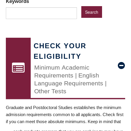
Keywords
CHECK YOUR
ELIGIBILITY
Minimum Academic
Requirements | English
Language Requirements |
Other Tests
Graduate and Postdoctoral Studies establishes the minimum
admission requirements common to all applicants. Check first
if you can meet those absolute minimums. Keep in mind that