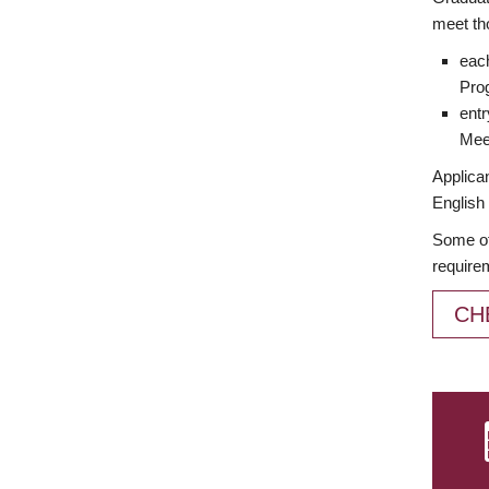
meet th
each
Prog
entr
Meet
Applican
English 
Some of
require
CH