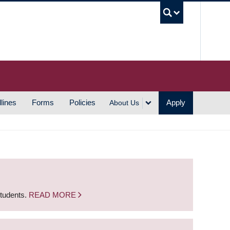
UBC S
lines
Forms
Policies
Apply
About Us
students.
READ MORE