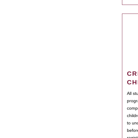
CR
CH
All s
progr
compo
child
to un
befor
regis