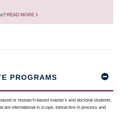
nes?
READ MORE
TE PROGRAMS
-based or research-based master's and doctoral students.
t are international in scope, interactive in process and