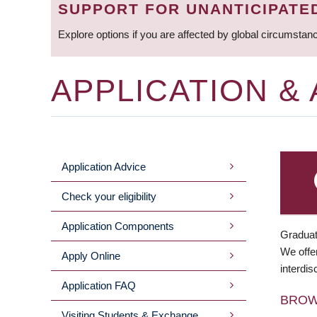
SUPPORT FOR UNANTICIPATE
Explore options if you are affected by global circumstan
APPLICATION &
Application Advice
MAIN
Check your eligibility
MENU
Application Components
Graduat
We offer
Apply Online
interdis
Application FAQ
BRO
Visiting Students & Exchange