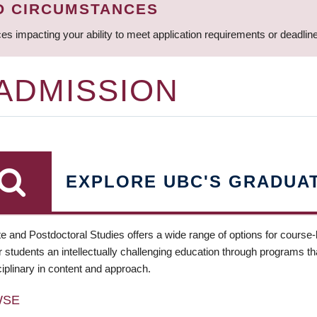
D CIRCUMSTANCES
ces impacting your ability to meet application requirements or deadli
 ADMISSION
EXPLORE UBC'S GRADUA
e and Postdoctoral Studies offers a wide range of options for course
 students an intellectually challenging education through programs tha
ciplinary in content and approach.
WSE