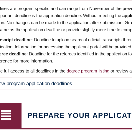
dlines are program specific and can range from November of the previo
ortant deadline is the application deadline. Without meeting the
appl
ion. No changes can be made to the application after submission. Gr
ame as the application deadline or provide slightly more time to compl
nscript deadline
: Deadline to upload scans of official transcripts thro
ication. Information for accessing the applicant portal will be provided
eree deadline
: Deadline for the referees identified in the application
rence for more information.
 full access to all deadlines in the
degree program listing
or review a
ew program application deadlines
PREPARE YOUR APPLICAT