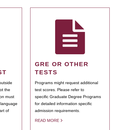
GRE OR OTHER
ST
TESTS
outside
Programs might request additional
ot the
test scores. Please refer to
ion must
specific Graduate Degree Programs
h language
for detailed information specific
rt of
admission requirements.
READ MORE