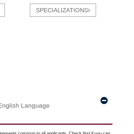
SPECIALIZATIONS
English Language
ements common to all applicants. Check first if you can