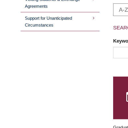
Agreements
A-Z
Support for Unanticipated
Circumstances
SEAR
Keyw
Graduat