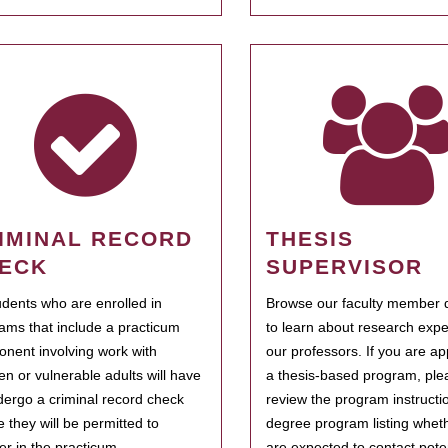
IMINAL RECORD
THESIS
ECK
SUPERVISOR
tudents who are enrolled in
Browse our faculty member d
ams that include a practicum
to learn about research expe
nent involving work with
our professors. If you are ap
ren or vulnerable adults will have
a thesis-based program, ple
dergo a criminal record check
review the program instructio
e they will be permitted to
degree program listing whet
ter in the practicum.
are expected to contact poten