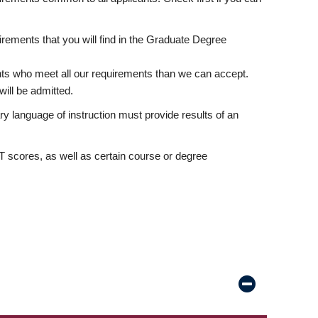
rements that you will find in the Graduate Degree
nts who meet all our requirements than we can accept.
ill be admitted.
ry language of instruction must provide results of an
scores, as well as certain course or degree