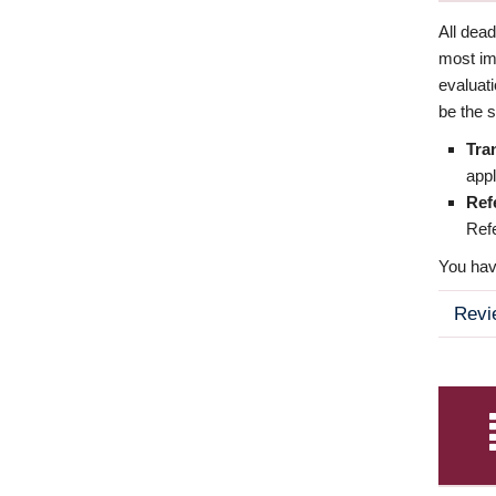
All dea
most imp
evaluat
be the s
Tra
appl
Ref
Refe
You have
Revi