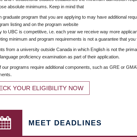
ose absolute minimums. Keep in mind that
 graduate program that you are applying to may have additional requi
ram listing and on the program website
y to UBC is competitive, i.e. each year we receive way more applica
ing minimum and program requirements is not a guarantee that you w
ts from a university outside Canada in which English is not the prima
language proficiency examination as part of their application.
 our programs require additional components, such as GRE or GMAT 
ments.
ECK YOUR ELIGIBILITY NOW
MEET DEADLINES