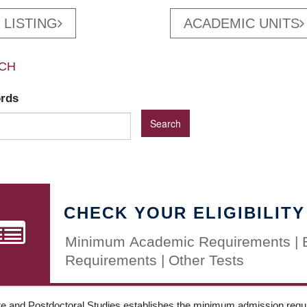
 LISTING
ACADEMIC UNITS
CH
ords
CHECK YOUR ELIGIBILITY
Minimum Academic Requirements | 
Requirements | Other Tests
e and Postdoctoral Studies establishes the minimum admission requir