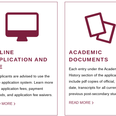
LINE
ACADEMIC
PLICATION AND
DOCUMENTS
E
Each entry under the Acade
History section of the applic
pplicants are advised to use the
include pdf copies of official,
e application system. Learn more
date, transcripts for all curr
 application fees, payment
previous post-secondary stu
ds, and application fee waivers.
READ MORE
D MORE