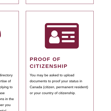
PROOF OF
CITIZENSHIP
irectory
You may be asked to upload
rtise of
documents to proof your status in
plying to
Canada (citizen, permanent resident)
ase
or your country of citizenship.
ns in the
her you
tial