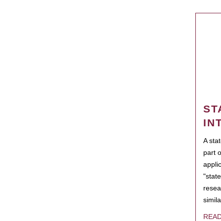
ST
IN
A sta
part 
appli
"state
resea
simila
REA