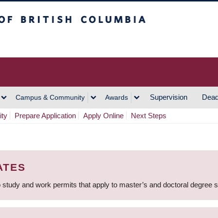
h Columbia
Vancouver Campus
Supervision
Dead
Campus & Community
Awards
ity
Prepare Application
Apply Online
Next Steps
ATES
 study and work permits that apply to master’s and doctoral degree 