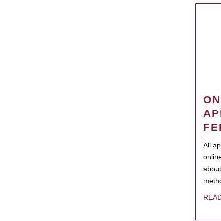
ON
AP
FE
All a
onlin
about
metho
REA