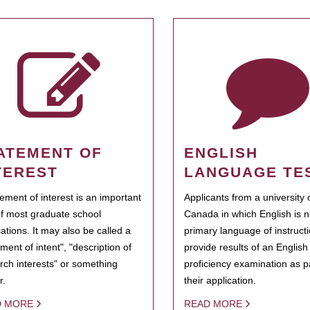
ATEMENT OF
ENGLISH
TEREST
LANGUAGE TE
tement of interest is an important
Applicants from a university 
of most graduate school
Canada in which English is n
cations. It may also be called a
primary language of instruct
ment of intent", "description of
provide results of an Englis
rch interests" or something
proficiency examination as pa
r.
their application.
D MORE
READ MORE