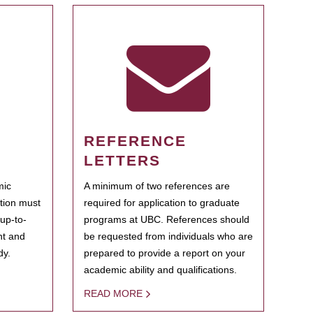
REFERENCE
LETTERS
mic
A minimum of two references are
ation must
required for application to graduate
 up-to-
programs at UBC. References should
ent and
be requested from individuals who are
dy.
prepared to provide a report on your
academic ability and qualifications.
READ MORE