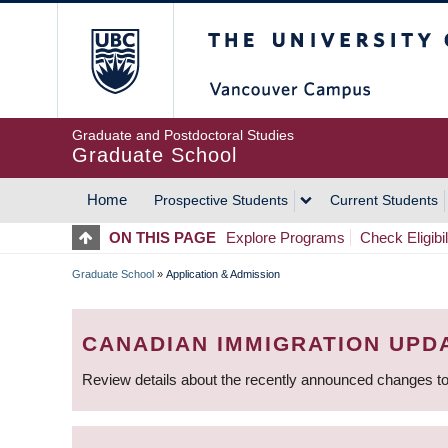
Skip
The University of Britis
to
main
content
Graduate and Postdoctoral Studies
Graduate School
Home
Prospective Students
Current Students
MAIN
ON THIS PAGE
Explore Programs
Check Eligibil
NAVIGATION
Graduate School
»
Application & Admission
BREADCRUMB
CANADIAN IMMIGRATION UPD
Review details about the recently announced changes to