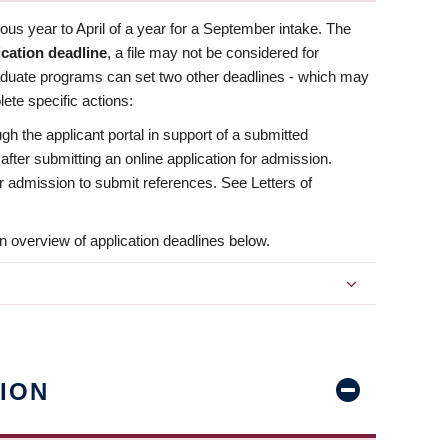
us year to April of a year for a September intake. The
ication deadline
, a file may not be considered for
aduate programs can set two other deadlines - which may
ete specific actions:
ugh the applicant portal in support of a submitted
 after submitting an online application for admission.
 for admission to submit references. See Letters of
n overview of application deadlines below.
ION