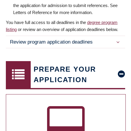
the application for admission to submit references. See
Letters of Reference for more information.
You have full access to all deadlines in the
degree program
listing
or review an overview of application deadlines below.
Review program application deadlines
PREPARE YOUR
APPLICATION