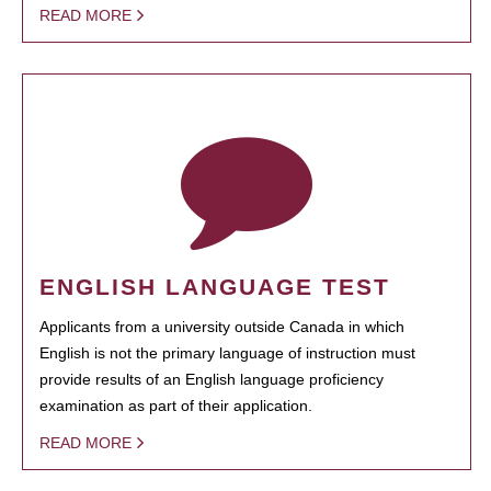
READ MORE
ENGLISH LANGUAGE TEST
Applicants from a university outside Canada in which
English is not the primary language of instruction must
provide results of an English language proficiency
examination as part of their application.
READ MORE