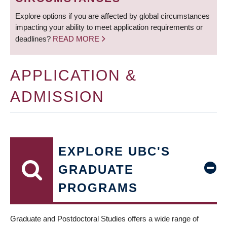
Explore options if you are affected by global circumstances
impacting your ability to meet application requirements or
deadlines?
READ MORE
APPLICATION &
ADMISSION
EXPLORE UBC'S
GRADUATE
PROGRAMS
Graduate and Postdoctoral Studies offers a wide range of