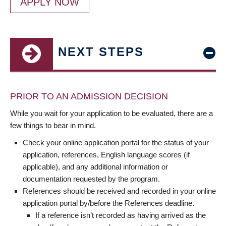
APPLY NOW
NEXT STEPS
PRIOR TO AN ADMISSION DECISION
While you wait for your application to be evaluated, there are a
few things to bear in mind.
Check your online application portal for the status of your
application, references, English language scores (if
applicable), and any additional information or
documentation requested by the program.
References should be received and recorded in your online
application portal by/before the References deadline.
If a reference isn’t recorded as having arrived as the