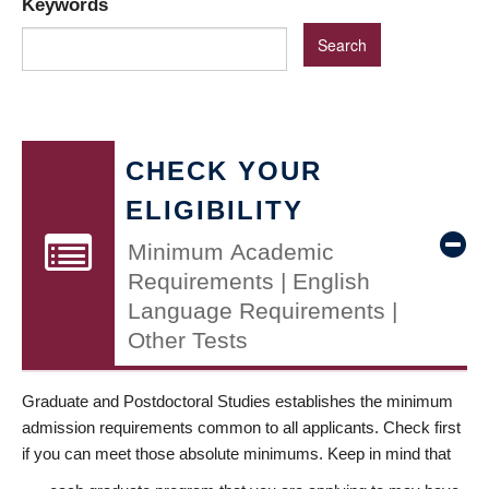
Keywords
CHECK YOUR
ELIGIBILITY
Minimum Academic
Requirements | English
Language Requirements |
Other Tests
Graduate and Postdoctoral Studies establishes the minimum
admission requirements common to all applicants. Check first
if you can meet those absolute minimums. Keep in mind that