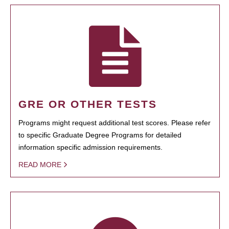
GRE OR OTHER TESTS
Programs might request additional test scores. Please refer
to specific Graduate Degree Programs for detailed
information specific admission requirements.
READ MORE