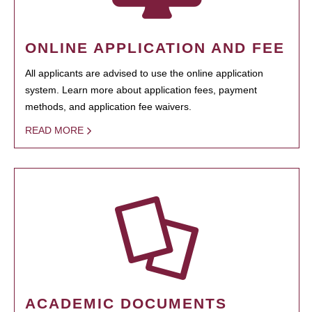
ONLINE APPLICATION AND FEE
All applicants are advised to use the online application
system. Learn more about application fees, payment
methods, and application fee waivers.
READ MORE
ACADEMIC DOCUMENTS