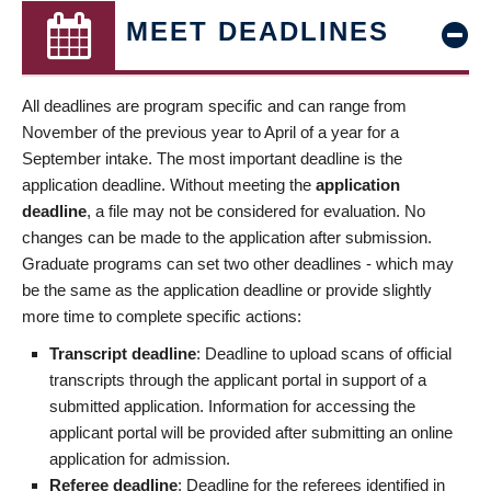
MEET DEADLINES
All deadlines are program specific and can range from
November of the previous year to April of a year for a
September intake. The most important deadline is the
application deadline. Without meeting the
application
deadline
, a file may not be considered for evaluation. No
changes can be made to the application after submission.
Graduate programs can set two other deadlines - which may
be the same as the application deadline or provide slightly
more time to complete specific actions:
Transcript deadline
: Deadline to upload scans of official
transcripts through the applicant portal in support of a
submitted application. Information for accessing the
applicant portal will be provided after submitting an online
application for admission.
Referee deadline
: Deadline for the referees identified in