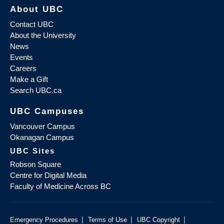
About UBC
Contact UBC
About the University
News
Events
Careers
Make a Gift
Search UBC.ca
UBC Campuses
Vancouver Campus
Okanagan Campus
UBC Sites
Robson Square
Centre for Digital Media
Faculty of Medicine Across BC
|
|
|
Emergency Procedures
Terms of Use
UBC Copyright