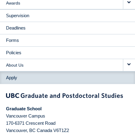
Awards
Supervision
Deadlines
Forms
Policies
About Us
Apply
Graduate School
Vancouver Campus
170-6371 Crescent Road
Vancouver
,
BC
Canada
V6T1Z2