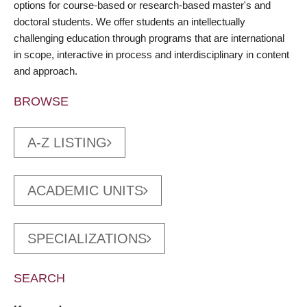
options for course-based or research-based master's and
doctoral students. We offer students an intellectually
challenging education through programs that are international
in scope, interactive in process and interdisciplinary in content
and approach.
BROWSE
A-Z LISTING
ACADEMIC UNITS
SPECIALIZATIONS
SEARCH