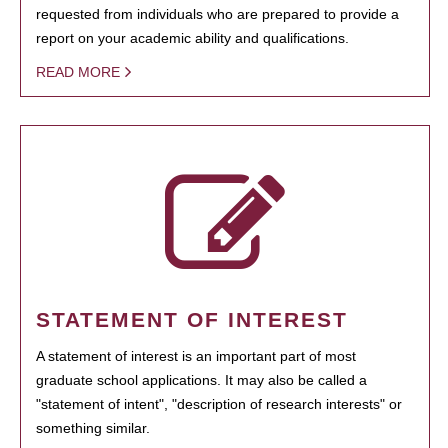
requested from individuals who are prepared to provide a
report on your academic ability and qualifications.
READ MORE
STATEMENT OF INTEREST
A statement of interest is an important part of most
graduate school applications. It may also be called a
"statement of intent", "description of research interests" or
something similar.