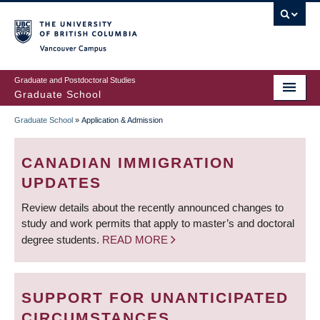
Skip
to
main
Vancouver Campus
content
Graduate and Postdoctoral Studies
Graduate School
Graduate School
»
Application & Admission
BREADCRUMB
CANADIAN IMMIGRATION
UPDATES
Review details about the recently announced changes to
study and work permits that apply to master’s and doctoral
degree students.
READ MORE
SUPPORT FOR UNANTICIPATED
CIRCUMSTANCES