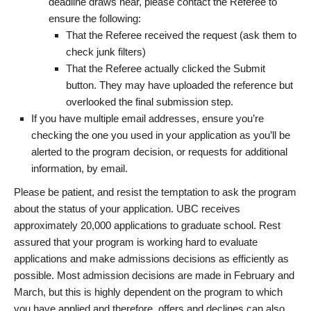
deadline draws near, please contact the Referee to
ensure the following:
That the Referee received the request (ask them to
check junk filters)
That the Referee actually clicked the Submit
button. They may have uploaded the reference but
overlooked the final submission step.
If you have multiple email addresses, ensure you’re
checking the one you used in your application as you’ll be
alerted to the program decision, or requests for additional
information, by email.
Please be patient, and resist the temptation to ask the program
about the status of your application. UBC receives
approximately 20,000 applications to graduate school. Rest
assured that your program is working hard to evaluate
applications and make admissions decisions as efficiently as
possible. Most admission decisions are made in February and
March, but this is highly dependent on the program to which
you have applied and therefore, offers and declines can also