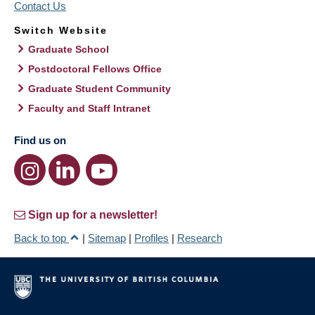
Contact Us
Switch Website
Graduate School
Postdoctoral Fellows Office
Graduate Student Community
Faculty and Staff Intranet
Find us on
Sign up for a newsletter!
Back to top
|
Sitemap
|
Profiles
|
Research