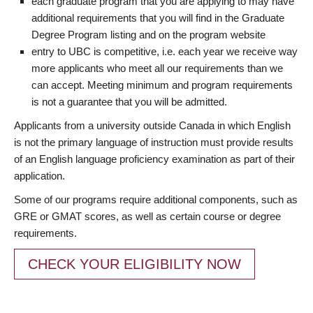
each graduate program that you are applying to may have
additional requirements that you will find in the Graduate
Degree Program listing and on the program website
entry to UBC is competitive, i.e. each year we receive way
more applicants who meet all our requirements than we
can accept. Meeting minimum and program requirements
is not a guarantee that you will be admitted.
Applicants from a university outside Canada in which English
is not the primary language of instruction must provide results
of an English language proficiency examination as part of their
application.
Some of our programs require additional components, such as
GRE or GMAT scores, as well as certain course or degree
requirements.
CHECK YOUR ELIGIBILITY NOW