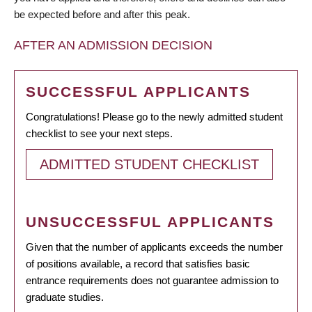
be expected before and after this peak.
AFTER AN ADMISSION DECISION
SUCCESSFUL APPLICANTS
Congratulations! Please go to the newly admitted student
checklist to see your next steps.
ADMITTED STUDENT CHECKLIST
UNSUCCESSFUL APPLICANTS
Given that the number of applicants exceeds the number
of positions available, a record that satisfies basic
entrance requirements does not guarantee admission to
graduate studies.