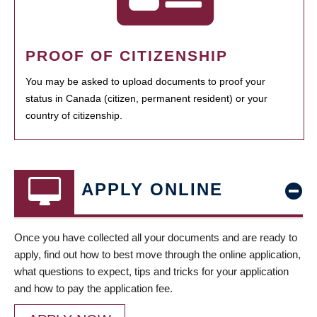
PROOF OF CITIZENSHIP
You may be asked to upload documents to proof your
status in Canada (citizen, permanent resident) or your
country of citizenship.
APPLY ONLINE
Once you have collected all your documents and are ready to
apply, find out how to best move through the online application,
what questions to expect, tips and tricks for your application
and how to pay the application fee.