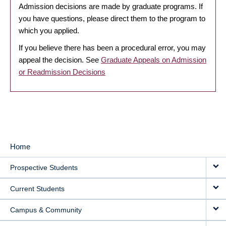
Admission decisions are made by graduate programs. If
you have questions, please direct them to the program to
which you applied.
If you believe there has been a procedural error, you may
appeal the decision. See
Graduate Appeals on Admission
or Readmission Decisions
Home
MAIN
Prospective Students
NAVIGATION
Current Students
Campus & Community