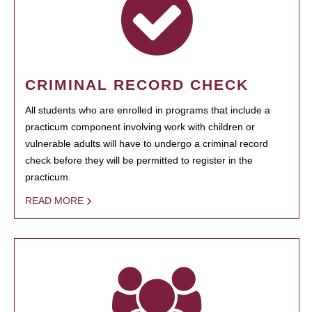
CRIMINAL RECORD CHECK
All students who are enrolled in programs that include a
practicum component involving work with children or
vulnerable adults will have to undergo a criminal record
check before they will be permitted to register in the
practicum.
READ MORE