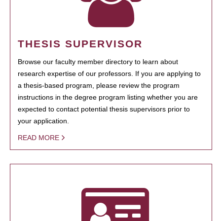
THESIS SUPERVISOR
Browse our faculty member directory to learn about
research expertise of our professors. If you are applying to
a thesis-based program, please review the program
instructions in the degree program listing whether you are
expected to contact potential thesis supervisors prior to
your application.
READ MORE