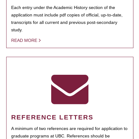
Each entry under the Academic History section of the
application must include pdf copies of official, up-to-date,
transcripts for all current and previous post-secondary
study.
READ MORE
REFERENCE LETTERS
A minimum of two references are required for application to
graduate programs at UBC. References should be