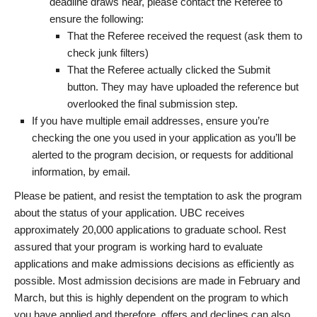
deadline draws near, please contact the Referee to
ensure the following:
That the Referee received the request (ask them to
check junk filters)
That the Referee actually clicked the Submit
button. They may have uploaded the reference but
overlooked the final submission step.
If you have multiple email addresses, ensure you’re
checking the one you used in your application as you’ll be
alerted to the program decision, or requests for additional
information, by email.
Please be patient, and resist the temptation to ask the program
about the status of your application. UBC receives
approximately 20,000 applications to graduate school. Rest
assured that your program is working hard to evaluate
applications and make admissions decisions as efficiently as
possible. Most admission decisions are made in February and
March, but this is highly dependent on the program to which
you have applied and therefore, offers and declines can also