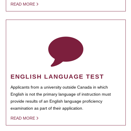
READ MORE
ENGLISH LANGUAGE TEST
Applicants from a university outside Canada in which
English is not the primary language of instruction must
provide results of an English language proficiency
examination as part of their application.
READ MORE