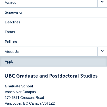
Awards
Supervision
Deadlines
Forms
Policies
About Us
Apply
Graduate School
Vancouver Campus
170-6371 Crescent Road
Vancouver
,
BC
Canada
V6T1Z2