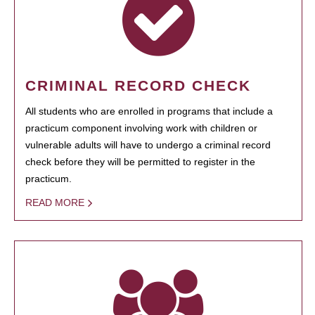
CRIMINAL RECORD CHECK
All students who are enrolled in programs that include a
practicum component involving work with children or
vulnerable adults will have to undergo a criminal record
check before they will be permitted to register in the
practicum.
READ MORE