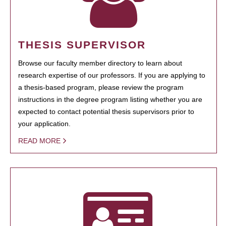
THESIS SUPERVISOR
Browse our faculty member directory to learn about
research expertise of our professors. If you are applying to
a thesis-based program, please review the program
instructions in the degree program listing whether you are
expected to contact potential thesis supervisors prior to
your application.
READ MORE