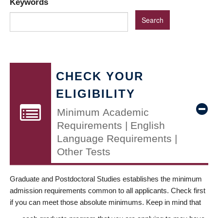
Keywords
CHECK YOUR
ELIGIBILITY
Minimum Academic
Requirements | English
Language Requirements |
Other Tests
Graduate and Postdoctoral Studies establishes the minimum
admission requirements common to all applicants. Check first
if you can meet those absolute minimums. Keep in mind that