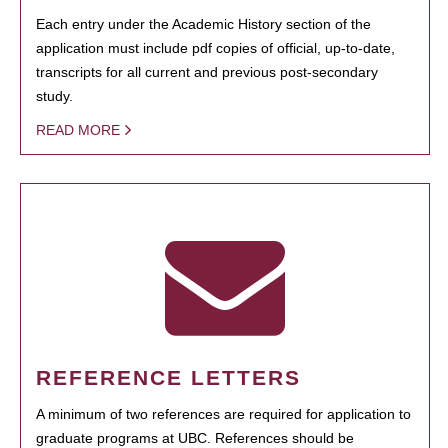
Each entry under the Academic History section of the
application must include pdf copies of official, up-to-date,
transcripts for all current and previous post-secondary
study.
READ MORE
REFERENCE LETTERS
A minimum of two references are required for application to
graduate programs at UBC. References should be