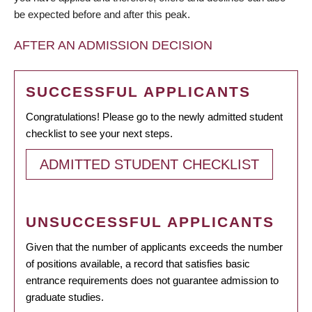
be expected before and after this peak.
AFTER AN ADMISSION DECISION
SUCCESSFUL APPLICANTS
Congratulations! Please go to the newly admitted student
checklist to see your next steps.
ADMITTED STUDENT CHECKLIST
UNSUCCESSFUL APPLICANTS
Given that the number of applicants exceeds the number
of positions available, a record that satisfies basic
entrance requirements does not guarantee admission to
graduate studies.