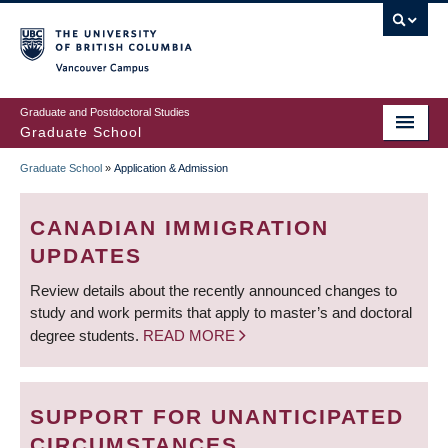
Skip
to
main
Vancouver Campus
content
Graduate and Postdoctoral Studies
Graduate School
Graduate School
»
Application & Admission
BREADCRUMB
CANADIAN IMMIGRATION
UPDATES
Review details about the recently announced changes to
study and work permits that apply to master’s and doctoral
degree students.
READ MORE
SUPPORT FOR UNANTICIPATED
CIRCUMSTANCES