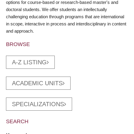
options for course-based or research-based master's and
doctoral students. We offer students an intellectually
challenging education through programs that are international
in scope, interactive in process and interdisciplinary in content
and approach.
BROWSE
A-Z LISTING
ACADEMIC UNITS
SPECIALIZATIONS
SEARCH