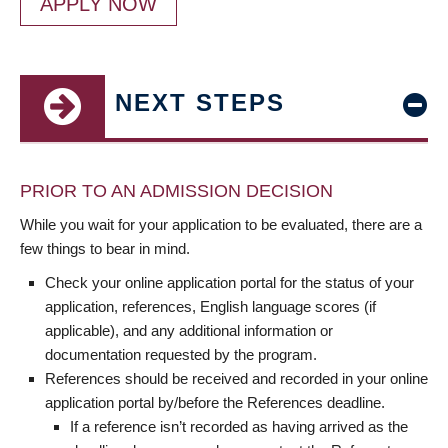
APPLY NOW
NEXT STEPS
PRIOR TO AN ADMISSION DECISION
While you wait for your application to be evaluated, there are a
few things to bear in mind.
Check your online application portal for the status of your
application, references, English language scores (if
applicable), and any additional information or
documentation requested by the program.
References should be received and recorded in your online
application portal by/before the References deadline.
If a reference isn’t recorded as having arrived as the