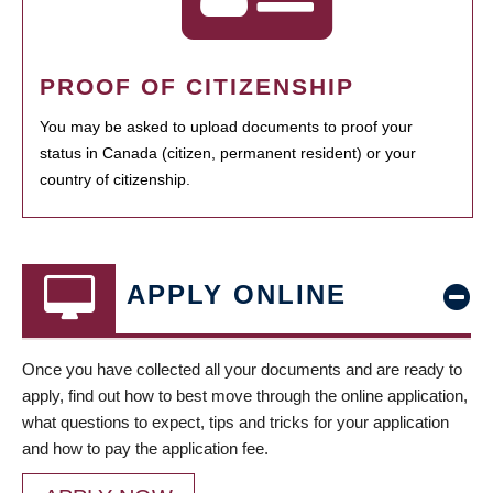
PROOF OF CITIZENSHIP
You may be asked to upload documents to proof your
status in Canada (citizen, permanent resident) or your
country of citizenship.
APPLY ONLINE
Once you have collected all your documents and are ready to
apply, find out how to best move through the online application,
what questions to expect, tips and tricks for your application
and how to pay the application fee.