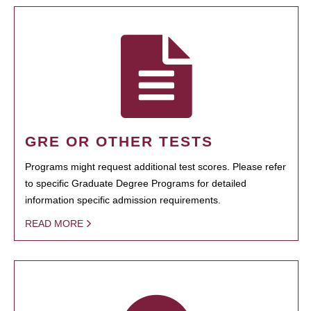
GRE OR OTHER TESTS
Programs might request additional test scores. Please refer
to specific Graduate Degree Programs for detailed
information specific admission requirements.
READ MORE