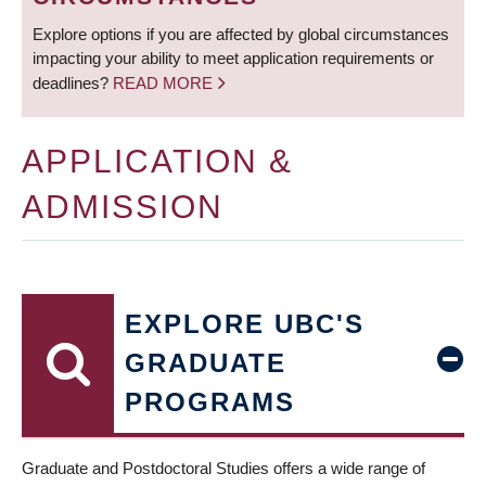
Explore options if you are affected by global circumstances
impacting your ability to meet application requirements or
deadlines?
READ MORE
APPLICATION &
ADMISSION
EXPLORE UBC'S
GRADUATE
PROGRAMS
Graduate and Postdoctoral Studies offers a wide range of