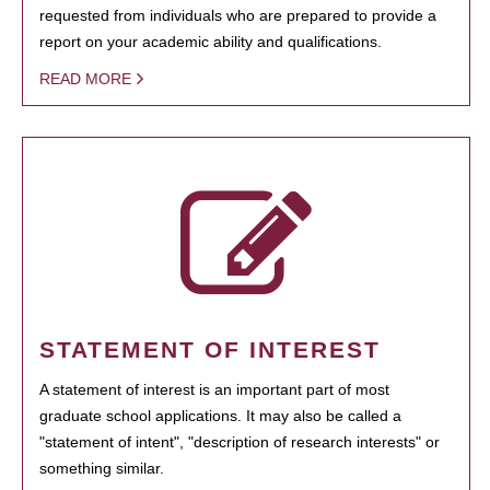
requested from individuals who are prepared to provide a
report on your academic ability and qualifications.
READ MORE
STATEMENT OF INTEREST
A statement of interest is an important part of most
graduate school applications. It may also be called a
"statement of intent", "description of research interests" or
something similar.