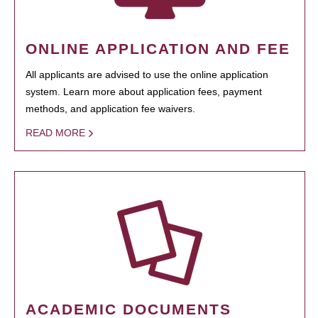
ONLINE APPLICATION AND FEE
All applicants are advised to use the online application
system. Learn more about application fees, payment
methods, and application fee waivers.
READ MORE
ACADEMIC DOCUMENTS