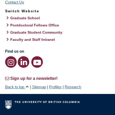
Contact Us
Switch Website
Graduate School
Postdoctoral Fellows Office
Graduate Student Community
Faculty and Staff Intranet
Find us on
Sign up for a newsletter!
Back to top
|
Sitemap
|
Profiles
|
Research