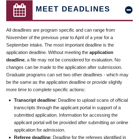
MEET DEADLINES
All deadlines are program specific and can range from
November of the previous year to April of a year for a
September intake. The most important deadline is the
application deadline. Without meeting the
application
deadline
, a file may not be considered for evaluation. No
changes can be made to the application after submission.
Graduate programs can set two other deadlines - which may
be the same as the application deadline or provide slightly
more time to complete specific actions:
Transcript deadline
: Deadline to upload scans of official
transcripts through the applicant portal in support of a
submitted application. Information for accessing the
applicant portal will be provided after submitting an online
application for admission.
Referee deadline
: Deadline for the referees identified in