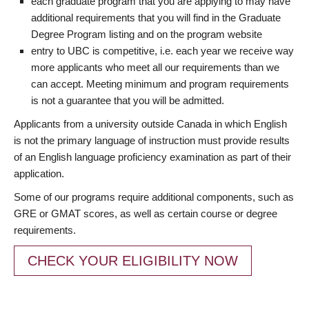
each graduate program that you are applying to may have
additional requirements that you will find in the Graduate
Degree Program listing and on the program website
entry to UBC is competitive, i.e. each year we receive way
more applicants who meet all our requirements than we
can accept. Meeting minimum and program requirements
is not a guarantee that you will be admitted.
Applicants from a university outside Canada in which English
is not the primary language of instruction must provide results
of an English language proficiency examination as part of their
application.
Some of our programs require additional components, such as
GRE or GMAT scores, as well as certain course or degree
requirements.
CHECK YOUR ELIGIBILITY NOW