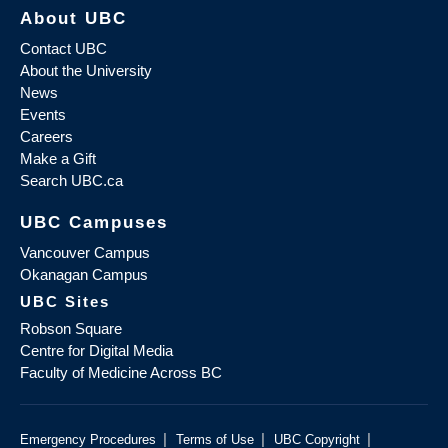
About UBC
Contact UBC
About the University
News
Events
Careers
Make a Gift
Search UBC.ca
UBC Campuses
Vancouver Campus
Okanagan Campus
UBC Sites
Robson Square
Centre for Digital Media
Faculty of Medicine Across BC
|
|
|
Emergency Procedures
Terms of Use
UBC Copyright