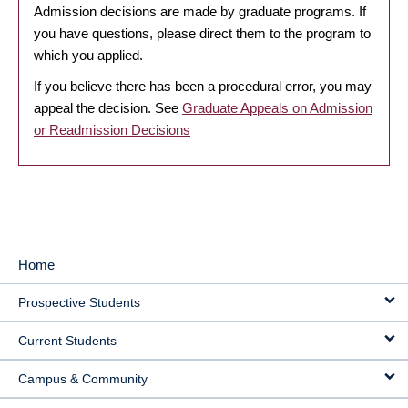
Admission decisions are made by graduate programs. If
you have questions, please direct them to the program to
which you applied.
If you believe there has been a procedural error, you may
appeal the decision. See
Graduate Appeals on Admission
or Readmission Decisions
Home
MAIN
Prospective Students
NAVIGATION
Current Students
Campus & Community