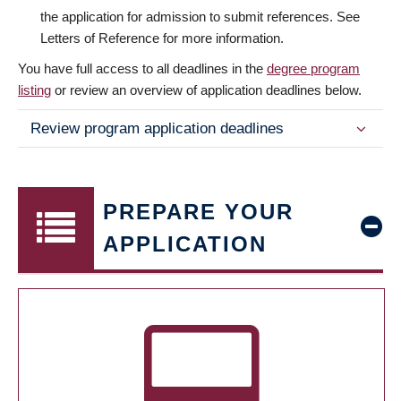
the application for admission to submit references. See
Letters of Reference for more information.
You have full access to all deadlines in the
degree program
listing
or review an overview of application deadlines below.
Review program application deadlines
PREPARE YOUR
APPLICATION