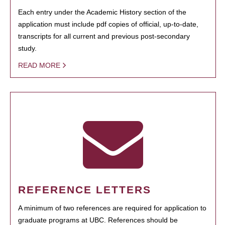
Each entry under the Academic History section of the
application must include pdf copies of official, up-to-date,
transcripts for all current and previous post-secondary
study.
READ MORE
REFERENCE LETTERS
A minimum of two references are required for application to
graduate programs at UBC. References should be