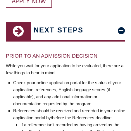
APPLY NOW
NEXT STEPS
PRIOR TO AN ADMISSION DECISION
While you wait for your application to be evaluated, there are a
few things to bear in mind.
Check your online application portal for the status of your
application, references, English language scores (if
applicable), and any additional information or
documentation requested by the program.
References should be received and recorded in your online
application portal by/before the References deadline.
If a reference isn’t recorded as having arrived as the