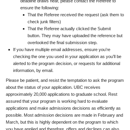
deadline draws near, please contact the Referee to
ensure the following:
That the Referee received the request (ask them to
check junk filters)
That the Referee actually clicked the Submit
button. They may have uploaded the reference but
overlooked the final submission step.
If you have multiple email addresses, ensure you’re
checking the one you used in your application as you’ll be
alerted to the program decision, or requests for additional
information, by email.
Please be patient, and resist the temptation to ask the program
about the status of your application. UBC receives
approximately 20,000 applications to graduate school. Rest
assured that your program is working hard to evaluate
applications and make admissions decisions as efficiently as
possible. Most admission decisions are made in February and
March, but this is highly dependent on the program to which
you have applied and therefore, offers and declines can also