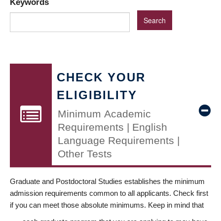
Keywords
CHECK YOUR
ELIGIBILITY
Minimum Academic
Requirements | English
Language Requirements |
Other Tests
Graduate and Postdoctoral Studies establishes the minimum
admission requirements common to all applicants. Check first
if you can meet those absolute minimums. Keep in mind that