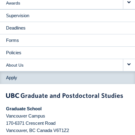
Awards
Supervision
Deadlines
Forms
Policies
About Us
Apply
Graduate School
Vancouver Campus
170-6371 Crescent Road
Vancouver
,
BC
Canada
V6T1Z2