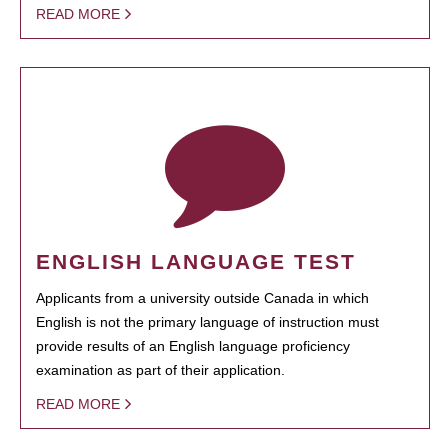
READ MORE
ENGLISH LANGUAGE TEST
Applicants from a university outside Canada in which
English is not the primary language of instruction must
provide results of an English language proficiency
examination as part of their application.
READ MORE