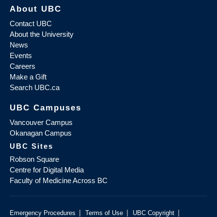
About UBC
Contact UBC
About the University
News
Events
Careers
Make a Gift
Search UBC.ca
UBC Campuses
Vancouver Campus
Okanagan Campus
UBC Sites
Robson Square
Centre for Digital Media
Faculty of Medicine Across BC
|
|
|
Emergency Procedures
Terms of Use
UBC Copyright