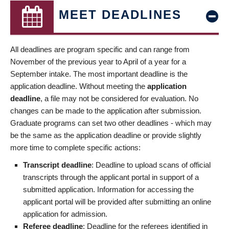
MEET DEADLINES
All deadlines are program specific and can range from
November of the previous year to April of a year for a
September intake. The most important deadline is the
application deadline. Without meeting the
application
deadline
, a file may not be considered for evaluation. No
changes can be made to the application after submission.
Graduate programs can set two other deadlines - which may
be the same as the application deadline or provide slightly
more time to complete specific actions:
Transcript deadline
: Deadline to upload scans of official
transcripts through the applicant portal in support of a
submitted application. Information for accessing the
applicant portal will be provided after submitting an online
application for admission.
Referee deadline
: Deadline for the referees identified in