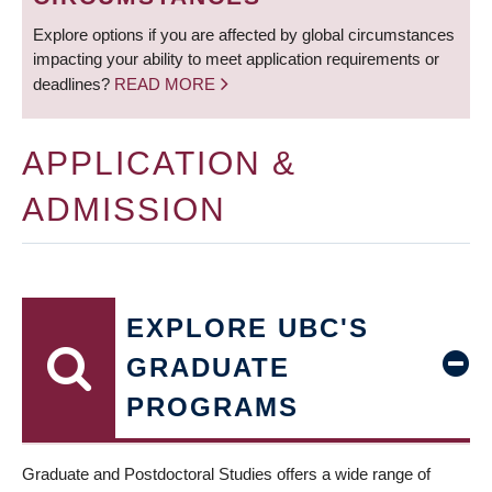
Explore options if you are affected by global circumstances
impacting your ability to meet application requirements or
deadlines?
READ MORE
APPLICATION &
ADMISSION
EXPLORE UBC'S
GRADUATE
PROGRAMS
Graduate and Postdoctoral Studies offers a wide range of