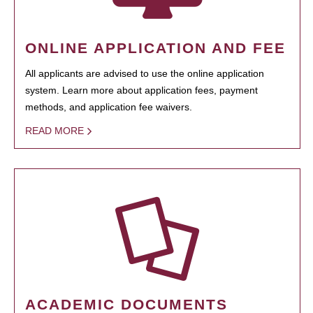
ONLINE APPLICATION AND FEE
All applicants are advised to use the online application
system. Learn more about application fees, payment
methods, and application fee waivers.
READ MORE
ACADEMIC DOCUMENTS