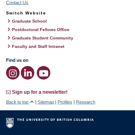
Contact Us
Switch Website
Graduate School
Postdoctoral Fellows Office
Graduate Student Community
Faculty and Staff Intranet
Find us on
Sign up for a newsletter!
Back to top
|
Sitemap
|
Profiles
|
Research