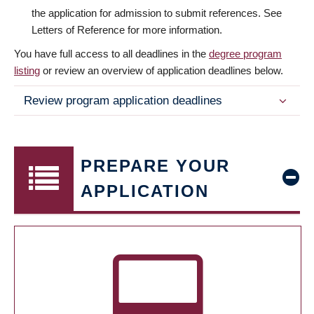
the application for admission to submit references. See
Letters of Reference for more information.
You have full access to all deadlines in the
degree program
listing
or review an overview of application deadlines below.
Review program application deadlines
PREPARE YOUR
APPLICATION