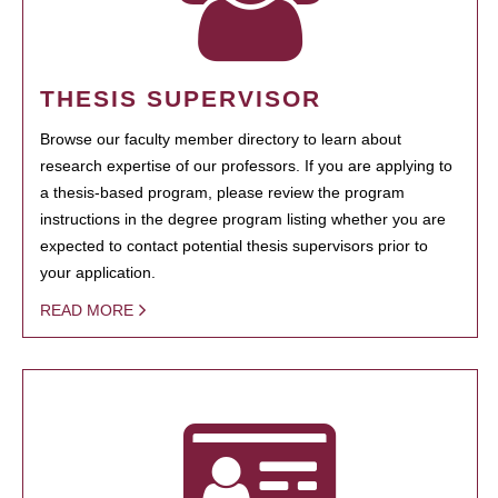
THESIS SUPERVISOR
Browse our faculty member directory to learn about
research expertise of our professors. If you are applying to
a thesis-based program, please review the program
instructions in the degree program listing whether you are
expected to contact potential thesis supervisors prior to
your application.
READ MORE