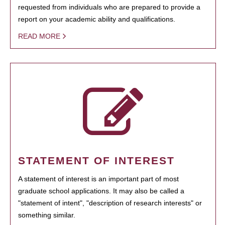
requested from individuals who are prepared to provide a
report on your academic ability and qualifications.
READ MORE
STATEMENT OF INTEREST
A statement of interest is an important part of most
graduate school applications. It may also be called a
"statement of intent", "description of research interests" or
something similar.