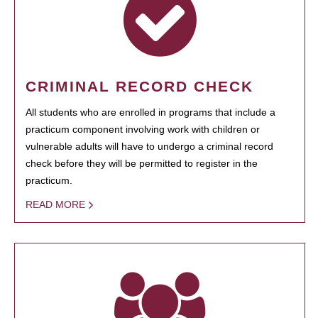
CRIMINAL RECORD CHECK
All students who are enrolled in programs that include a
practicum component involving work with children or
vulnerable adults will have to undergo a criminal record
check before they will be permitted to register in the
practicum.
READ MORE