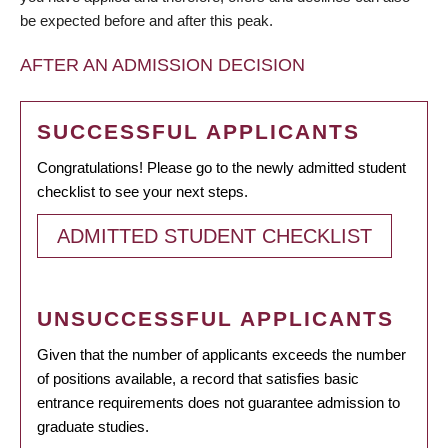
be expected before and after this peak.
AFTER AN ADMISSION DECISION
SUCCESSFUL APPLICANTS
Congratulations! Please go to the newly admitted student
checklist to see your next steps.
ADMITTED STUDENT CHECKLIST
UNSUCCESSFUL APPLICANTS
Given that the number of applicants exceeds the number
of positions available, a record that satisfies basic
entrance requirements does not guarantee admission to
graduate studies.