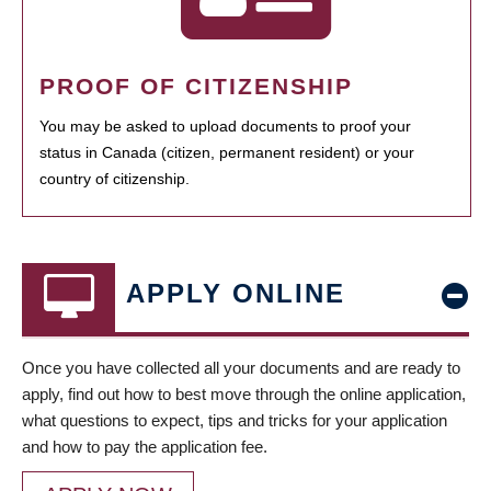
PROOF OF CITIZENSHIP
You may be asked to upload documents to proof your
status in Canada (citizen, permanent resident) or your
country of citizenship.
APPLY ONLINE
Once you have collected all your documents and are ready to
apply, find out how to best move through the online application,
what questions to expect, tips and tricks for your application
and how to pay the application fee.