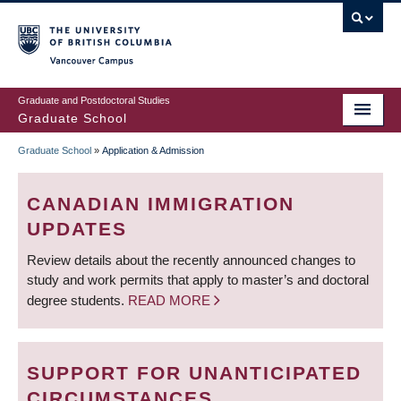
Skip
to
main
Vancouver Campus
content
Graduate and Postdoctoral Studies
Graduate School
Graduate School
»
Application & Admission
BREADCRUMB
CANADIAN IMMIGRATION
UPDATES
Review details about the recently announced changes to
study and work permits that apply to master’s and doctoral
degree students.
READ MORE
SUPPORT FOR UNANTICIPATED
CIRCUMSTANCES