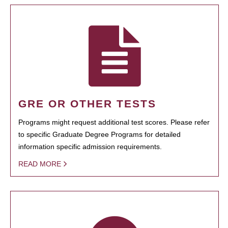
GRE OR OTHER TESTS
Programs might request additional test scores. Please refer
to specific Graduate Degree Programs for detailed
information specific admission requirements.
READ MORE