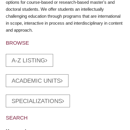
options for course-based or research-based master's and
doctoral students. We offer students an intellectually
challenging education through programs that are international
in scope, interactive in process and interdisciplinary in content
and approach.
BROWSE
A-Z LISTING
ACADEMIC UNITS
SPECIALIZATIONS
SEARCH