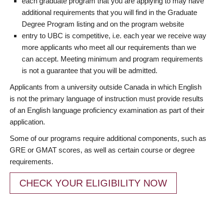
each graduate program that you are applying to may have
additional requirements that you will find in the Graduate
Degree Program listing and on the program website
entry to UBC is competitive, i.e. each year we receive way
more applicants who meet all our requirements than we
can accept. Meeting minimum and program requirements
is not a guarantee that you will be admitted.
Applicants from a university outside Canada in which English
is not the primary language of instruction must provide results
of an English language proficiency examination as part of their
application.
Some of our programs require additional components, such as
GRE or GMAT scores, as well as certain course or degree
requirements.
CHECK YOUR ELIGIBILITY NOW