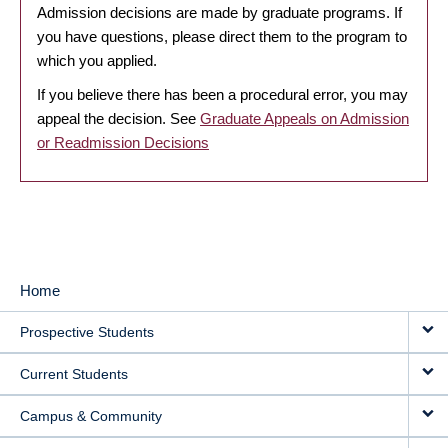
Admission decisions are made by graduate programs. If
you have questions, please direct them to the program to
which you applied.
If you believe there has been a procedural error, you may
appeal the decision. See
Graduate Appeals on Admission
or Readmission Decisions
Home
MAIN
Prospective Students
NAVIGATION
Current Students
Campus & Community