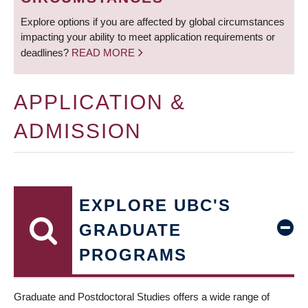
Explore options if you are affected by global circumstances
impacting your ability to meet application requirements or
deadlines?
READ MORE
APPLICATION &
ADMISSION
EXPLORE UBC'S
GRADUATE
PROGRAMS
Graduate and Postdoctoral Studies offers a wide range of