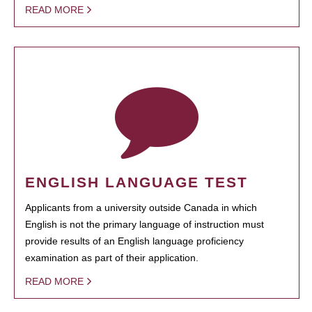
READ MORE
ENGLISH LANGUAGE TEST
Applicants from a university outside Canada in which
English is not the primary language of instruction must
provide results of an English language proficiency
examination as part of their application.
READ MORE