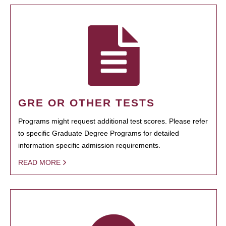
GRE OR OTHER TESTS
Programs might request additional test scores. Please refer
to specific Graduate Degree Programs for detailed
information specific admission requirements.
READ MORE