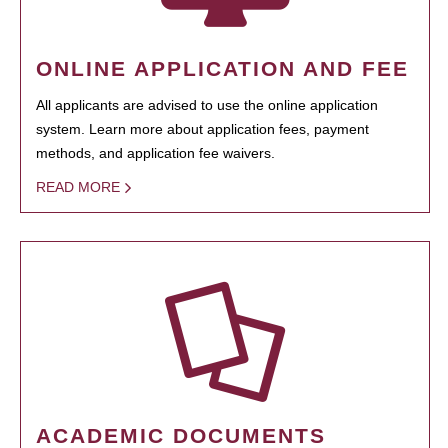
ONLINE APPLICATION AND FEE
All applicants are advised to use the online application
system. Learn more about application fees, payment
methods, and application fee waivers.
READ MORE
ACADEMIC DOCUMENTS