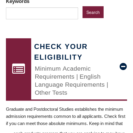
Keywords
CHECK YOUR
ELIGIBILITY
Minimum Academic
Requirements | English
Language Requirements |
Other Tests
Graduate and Postdoctoral Studies establishes the minimum
admission requirements common to all applicants. Check first
if you can meet those absolute minimums. Keep in mind that