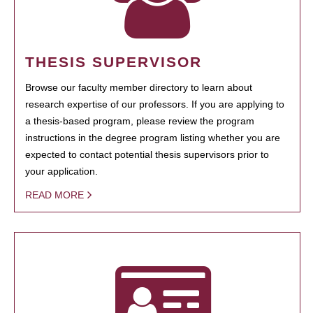
THESIS SUPERVISOR
Browse our faculty member directory to learn about
research expertise of our professors. If you are applying to
a thesis-based program, please review the program
instructions in the degree program listing whether you are
expected to contact potential thesis supervisors prior to
your application.
READ MORE