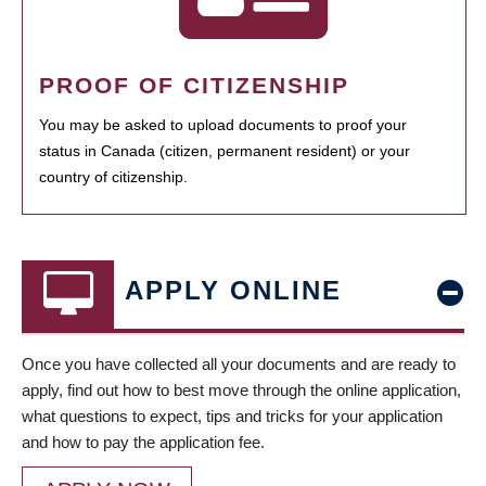
PROOF OF CITIZENSHIP
You may be asked to upload documents to proof your
status in Canada (citizen, permanent resident) or your
country of citizenship.
APPLY ONLINE
Once you have collected all your documents and are ready to
apply, find out how to best move through the online application,
what questions to expect, tips and tricks for your application
and how to pay the application fee.