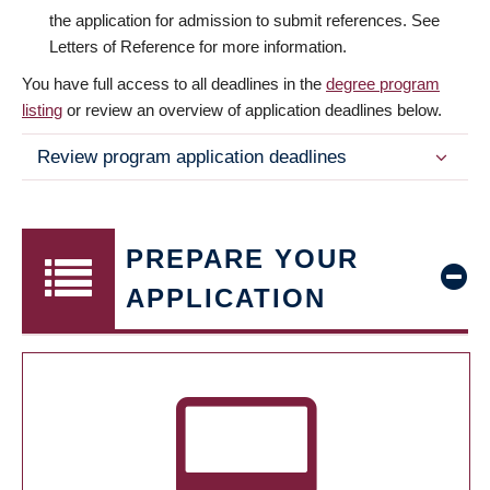
the application for admission to submit references. See
Letters of Reference for more information.
You have full access to all deadlines in the
degree program
listing
or review an overview of application deadlines below.
Review program application deadlines
PREPARE YOUR
APPLICATION