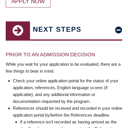
APPLY NOW
NEXT STEPS
PRIOR TO AN ADMISSION DECISION
While you wait for your application to be evaluated, there are a
few things to bear in mind.
Check your online application portal for the status of your
application, references, English language scores (if
applicable), and any additional information or
documentation requested by the program.
References should be received and recorded in your online
application portal by/before the References deadline.
If a reference isn’t recorded as having arrived as the