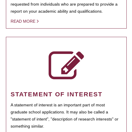
requested from individuals who are prepared to provide a
report on your academic ability and qualifications.
READ MORE
STATEMENT OF INTEREST
A statement of interest is an important part of most
graduate school applications. It may also be called a
"statement of intent", "description of research interests" or
something similar.