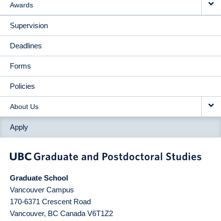
Awards
Supervision
Deadlines
Forms
Policies
About Us
Apply
Graduate School
Vancouver Campus
170-6371 Crescent Road
Vancouver
,
BC
Canada
V6T1Z2