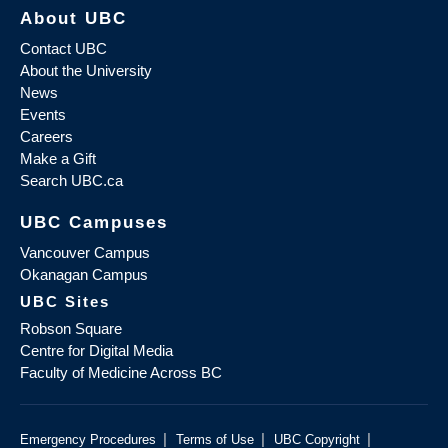
About UBC
Contact UBC
About the University
News
Events
Careers
Make a Gift
Search UBC.ca
UBC Campuses
Vancouver Campus
Okanagan Campus
UBC Sites
Robson Square
Centre for Digital Media
Faculty of Medicine Across BC
|
|
|
Emergency Procedures
Terms of Use
UBC Copyright