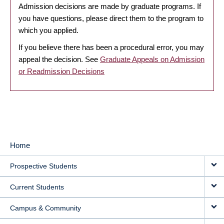
Admission decisions are made by graduate programs. If
you have questions, please direct them to the program to
which you applied.
If you believe there has been a procedural error, you may
appeal the decision. See
Graduate Appeals on Admission
or Readmission Decisions
Home
MAIN
Prospective Students
NAVIGATION
Current Students
Campus & Community