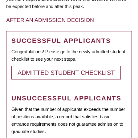
be expected before and after this peak.
AFTER AN ADMISSION DECISION
SUCCESSFUL APPLICANTS
Congratulations! Please go to the newly admitted student
checklist to see your next steps.
ADMITTED STUDENT CHECKLIST
UNSUCCESSFUL APPLICANTS
Given that the number of applicants exceeds the number
of positions available, a record that satisfies basic
entrance requirements does not guarantee admission to
graduate studies.