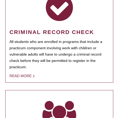
CRIMINAL RECORD CHECK
All students who are enrolled in programs that include a
practicum component involving work with children or
vulnerable adults will have to undergo a criminal record
check before they will be permitted to register in the
practicum.
READ MORE