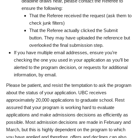
deadline draws near, please contact the Referee to
ensure the following:
That the Referee received the request (ask them to
check junk filters)
That the Referee actually clicked the Submit
button. They may have uploaded the reference but
overlooked the final submission step.
If you have multiple email addresses, ensure you’re
checking the one you used in your application as you’ll be
alerted to the program decision, or requests for additional
information, by email.
Please be patient, and resist the temptation to ask the program
about the status of your application. UBC receives
approximately 20,000 applications to graduate school. Rest
assured that your program is working hard to evaluate
applications and make admissions decisions as efficiently as
possible. Most admission decisions are made in February and
March, but this is highly dependent on the program to which
you have applied and therefore, offers and declines can also