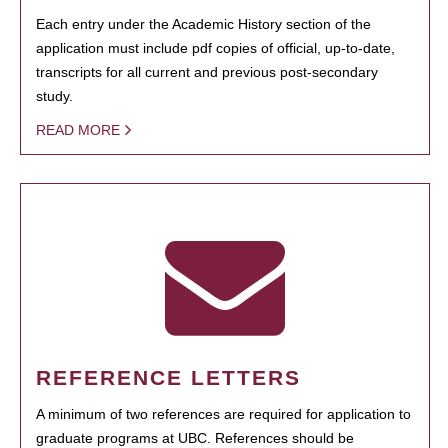
Each entry under the Academic History section of the
application must include pdf copies of official, up-to-date,
transcripts for all current and previous post-secondary
study.
READ MORE
REFERENCE LETTERS
A minimum of two references are required for application to
graduate programs at UBC. References should be