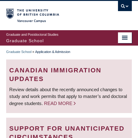
Skip
to
main
Vancouver Campus
content
Graduate and Postdoctoral Studies
Graduate School
Graduate School
»
Application & Admission
BREADCRUMB
CANADIAN IMMIGRATION
UPDATES
Review details about the recently announced changes to
study and work permits that apply to master’s and doctoral
degree students.
READ MORE
SUPPORT FOR UNANTICIPATED
CIRCUMSTANCES