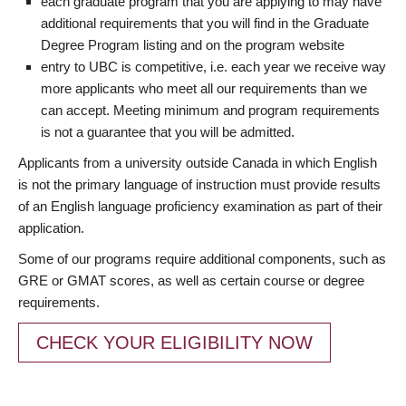
each graduate program that you are applying to may have
additional requirements that you will find in the Graduate
Degree Program listing and on the program website
entry to UBC is competitive, i.e. each year we receive way
more applicants who meet all our requirements than we
can accept. Meeting minimum and program requirements
is not a guarantee that you will be admitted.
Applicants from a university outside Canada in which English
is not the primary language of instruction must provide results
of an English language proficiency examination as part of their
application.
Some of our programs require additional components, such as
GRE or GMAT scores, as well as certain course or degree
requirements.
CHECK YOUR ELIGIBILITY NOW