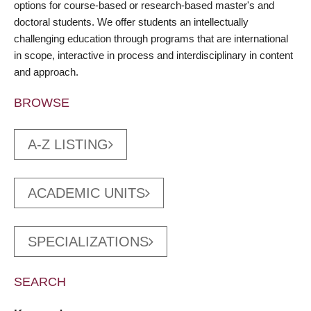
options for course-based or research-based master's and
doctoral students. We offer students an intellectually
challenging education through programs that are international
in scope, interactive in process and interdisciplinary in content
and approach.
BROWSE
A-Z LISTING
ACADEMIC UNITS
SPECIALIZATIONS
SEARCH