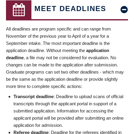
MEET DEADLINES
All deadlines are program specific and can range from
November of the previous year to April of a year for a
September intake. The most important deadline is the
application deadline. Without meeting the
application
deadline
, a file may not be considered for evaluation. No
changes can be made to the application after submission.
Graduate programs can set two other deadlines - which may
be the same as the application deadline or provide slightly
more time to complete specific actions:
Transcript deadline
: Deadline to upload scans of official
transcripts through the applicant portal in support of a
submitted application. Information for accessing the
applicant portal will be provided after submitting an online
application for admission.
Referee deadline
: Deadline for the referees identified in