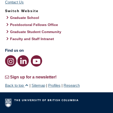
Contact Us
Switch Website
Graduate School
Postdoctoral Fellows Office
Graduate Student Community
Faculty and Staff Intranet
Find us on
Sign up for a newsletter!
Back to top
|
Sitemap
|
Profiles
|
Research