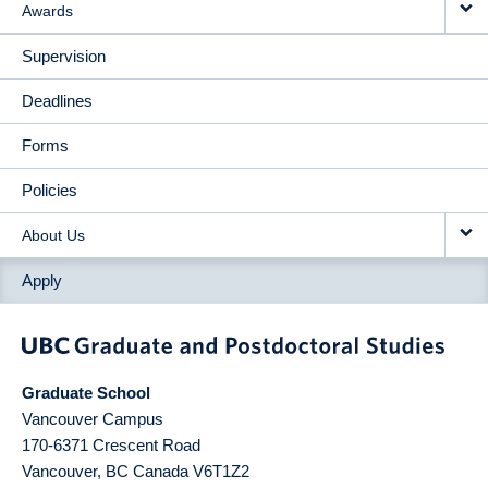
Awards
Supervision
Deadlines
Forms
Policies
About Us
Apply
Graduate School
Vancouver Campus
170-6371 Crescent Road
Vancouver
,
BC
Canada
V6T1Z2