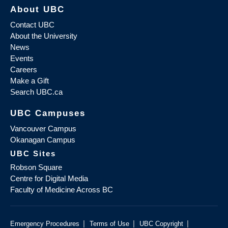
About UBC
Contact UBC
About the University
News
Events
Careers
Make a Gift
Search UBC.ca
UBC Campuses
Vancouver Campus
Okanagan Campus
UBC Sites
Robson Square
Centre for Digital Media
Faculty of Medicine Across BC
|
|
|
Emergency Procedures
Terms of Use
UBC Copyright