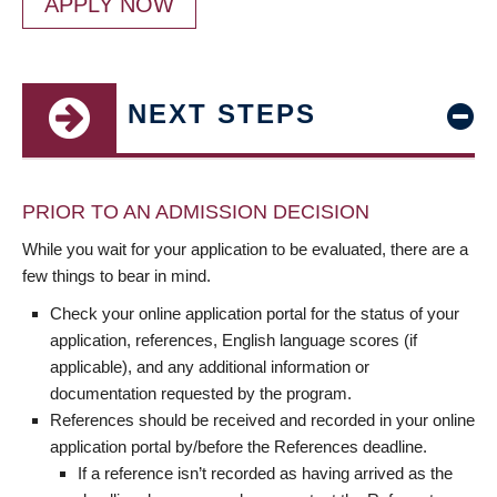
APPLY NOW
NEXT STEPS
PRIOR TO AN ADMISSION DECISION
While you wait for your application to be evaluated, there are a
few things to bear in mind.
Check your online application portal for the status of your
application, references, English language scores (if
applicable), and any additional information or
documentation requested by the program.
References should be received and recorded in your online
application portal by/before the References deadline.
If a reference isn’t recorded as having arrived as the