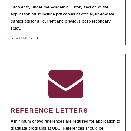
Each entry under the Academic History section of the
application must include pdf copies of official, up-to-date,
transcripts for all current and previous post-secondary
study.
READ MORE
REFERENCE LETTERS
A minimum of two references are required for application to
graduate programs at UBC. References should be