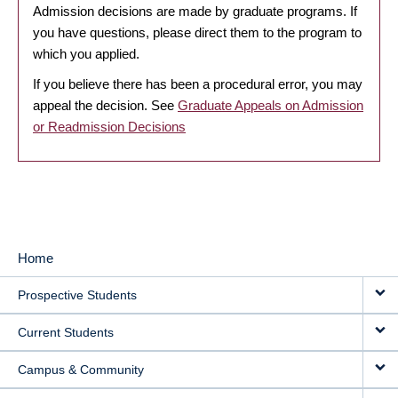
Admission decisions are made by graduate programs. If
you have questions, please direct them to the program to
which you applied.
If you believe there has been a procedural error, you may
appeal the decision. See
Graduate Appeals on Admission
or Readmission Decisions
Home
MAIN
Prospective Students
NAVIGATION
Current Students
Campus & Community