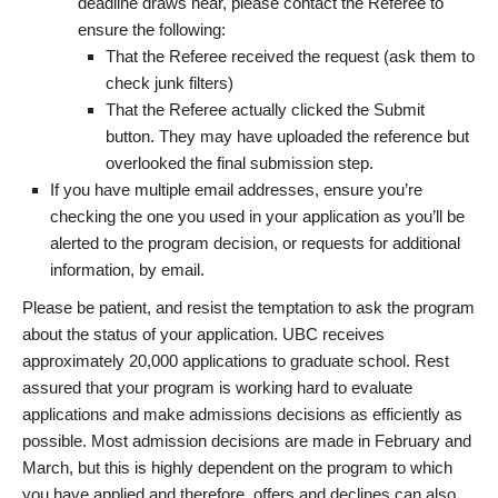
deadline draws near, please contact the Referee to
ensure the following:
That the Referee received the request (ask them to
check junk filters)
That the Referee actually clicked the Submit
button. They may have uploaded the reference but
overlooked the final submission step.
If you have multiple email addresses, ensure you’re
checking the one you used in your application as you’ll be
alerted to the program decision, or requests for additional
information, by email.
Please be patient, and resist the temptation to ask the program
about the status of your application. UBC receives
approximately 20,000 applications to graduate school. Rest
assured that your program is working hard to evaluate
applications and make admissions decisions as efficiently as
possible. Most admission decisions are made in February and
March, but this is highly dependent on the program to which
you have applied and therefore, offers and declines can also