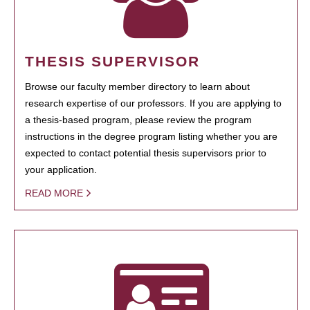
THESIS SUPERVISOR
Browse our faculty member directory to learn about
research expertise of our professors. If you are applying to
a thesis-based program, please review the program
instructions in the degree program listing whether you are
expected to contact potential thesis supervisors prior to
your application.
READ MORE