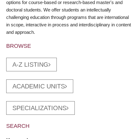
options for course-based or research-based master's and
doctoral students. We offer students an intellectually
challenging education through programs that are international
in scope, interactive in process and interdisciplinary in content
and approach.
BROWSE
A-Z LISTING
ACADEMIC UNITS
SPECIALIZATIONS
SEARCH