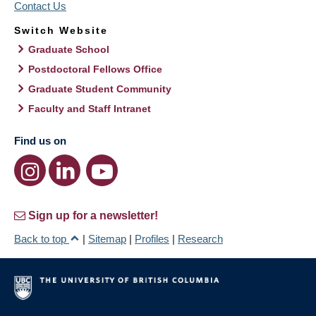
Contact Us
Switch Website
Graduate School
Postdoctoral Fellows Office
Graduate Student Community
Faculty and Staff Intranet
Find us on
Sign up for a newsletter!
Back to top
|
Sitemap
|
Profiles
|
Research