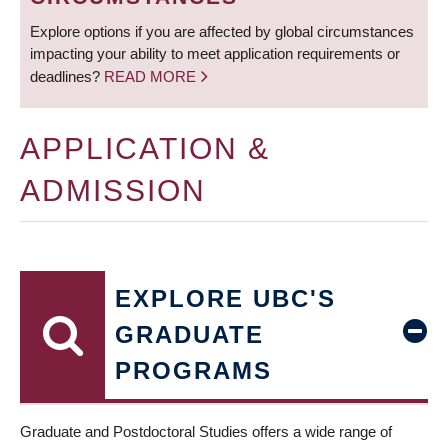
Explore options if you are affected by global circumstances
impacting your ability to meet application requirements or
deadlines?
READ MORE
APPLICATION &
ADMISSION
EXPLORE UBC'S
GRADUATE
PROGRAMS
Graduate and Postdoctoral Studies offers a wide range of