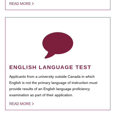
READ MORE
ENGLISH LANGUAGE TEST
Applicants from a university outside Canada in which
English is not the primary language of instruction must
provide results of an English language proficiency
examination as part of their application.
READ MORE