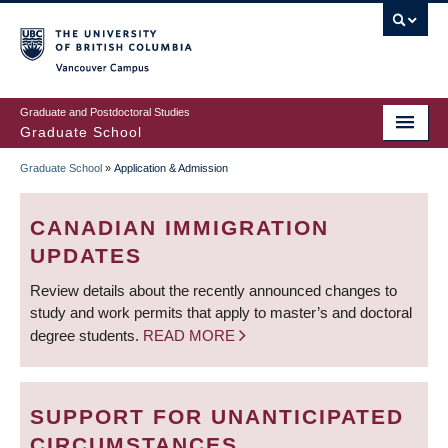
Skip
to
main
Vancouver Campus
content
Graduate and Postdoctoral Studies
Graduate School
Graduate School
»
Application & Admission
BREADCRUMB
CANADIAN IMMIGRATION
UPDATES
Review details about the recently announced changes to
study and work permits that apply to master’s and doctoral
degree students.
READ MORE
SUPPORT FOR UNANTICIPATED
CIRCUMSTANCES