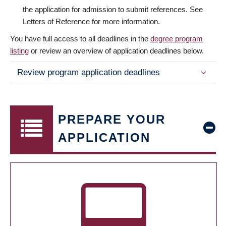
the application for admission to submit references. See
Letters of Reference for more information.
You have full access to all deadlines in the
degree program
listing
or review an overview of application deadlines below.
Review program application deadlines
PREPARE YOUR
APPLICATION