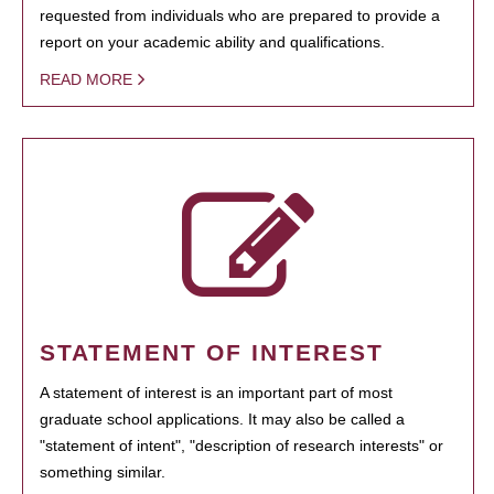
requested from individuals who are prepared to provide a
report on your academic ability and qualifications.
READ MORE
STATEMENT OF INTEREST
A statement of interest is an important part of most
graduate school applications. It may also be called a
"statement of intent", "description of research interests" or
something similar.