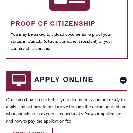
PROOF OF CITIZENSHIP
You may be asked to upload documents to proof your
status in Canada (citizen, permanent resident) or your
country of citizenship.
APPLY ONLINE
Once you have collected all your documents and are ready to
apply, find out how to best move through the online application,
what questions to expect, tips and tricks for your application
and how to pay the application fee.