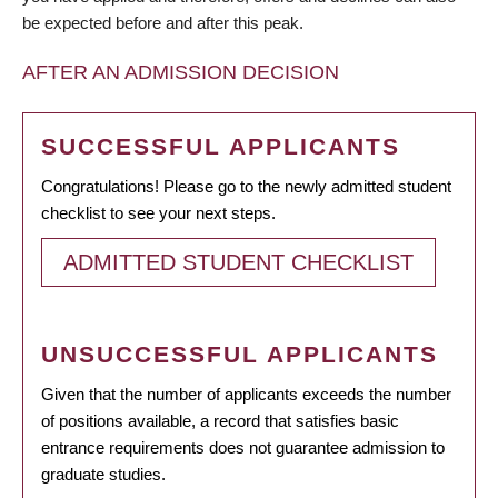
be expected before and after this peak.
AFTER AN ADMISSION DECISION
SUCCESSFUL APPLICANTS
Congratulations! Please go to the newly admitted student
checklist to see your next steps.
ADMITTED STUDENT CHECKLIST
UNSUCCESSFUL APPLICANTS
Given that the number of applicants exceeds the number
of positions available, a record that satisfies basic
entrance requirements does not guarantee admission to
graduate studies.