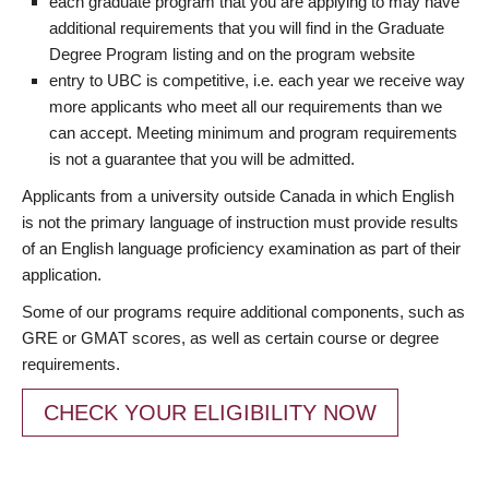
each graduate program that you are applying to may have
additional requirements that you will find in the Graduate
Degree Program listing and on the program website
entry to UBC is competitive, i.e. each year we receive way
more applicants who meet all our requirements than we
can accept. Meeting minimum and program requirements
is not a guarantee that you will be admitted.
Applicants from a university outside Canada in which English
is not the primary language of instruction must provide results
of an English language proficiency examination as part of their
application.
Some of our programs require additional components, such as
GRE or GMAT scores, as well as certain course or degree
requirements.
CHECK YOUR ELIGIBILITY NOW