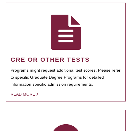
GRE OR OTHER TESTS
Programs might request additional test scores. Please refer
to specific Graduate Degree Programs for detailed
information specific admission requirements.
READ MORE