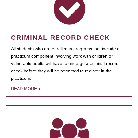
CRIMINAL RECORD CHECK
All students who are enrolled in programs that include a
practicum component involving work with children or
vulnerable adults will have to undergo a criminal record
check before they will be permitted to register in the
practicum.
READ MORE