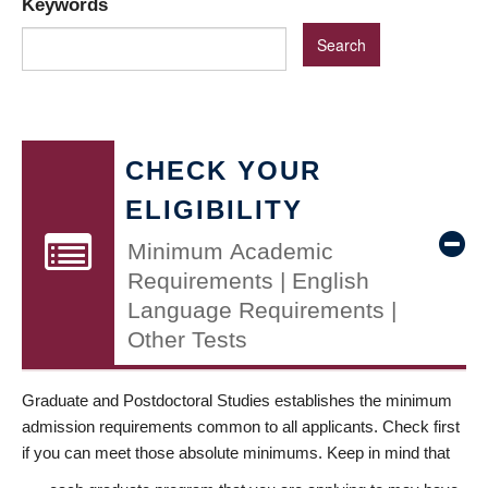
Keywords
CHECK YOUR
ELIGIBILITY
Minimum Academic
Requirements | English
Language Requirements |
Other Tests
Graduate and Postdoctoral Studies establishes the minimum
admission requirements common to all applicants. Check first
if you can meet those absolute minimums. Keep in mind that