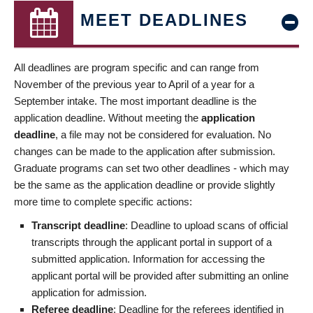
MEET DEADLINES
All deadlines are program specific and can range from
November of the previous year to April of a year for a
September intake. The most important deadline is the
application deadline. Without meeting the
application
deadline
, a file may not be considered for evaluation. No
changes can be made to the application after submission.
Graduate programs can set two other deadlines - which may
be the same as the application deadline or provide slightly
more time to complete specific actions:
Transcript deadline
: Deadline to upload scans of official
transcripts through the applicant portal in support of a
submitted application. Information for accessing the
applicant portal will be provided after submitting an online
application for admission.
Referee deadline
: Deadline for the referees identified in