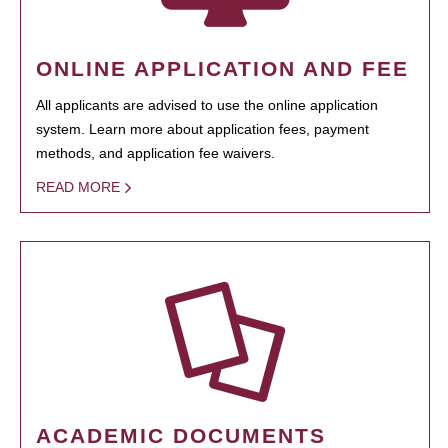
ONLINE APPLICATION AND FEE
All applicants are advised to use the online application
system. Learn more about application fees, payment
methods, and application fee waivers.
READ MORE
ACADEMIC DOCUMENTS