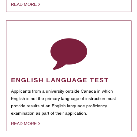
READ MORE
ENGLISH LANGUAGE TEST
Applicants from a university outside Canada in which
English is not the primary language of instruction must
provide results of an English language proficiency
examination as part of their application.
READ MORE