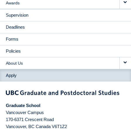
Awards
Supervision
Deadlines
Forms
Policies
About Us
Apply
Graduate School
Vancouver Campus
170-6371 Crescent Road
Vancouver
,
BC
Canada
V6T1Z2