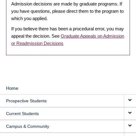
Admission decisions are made by graduate programs. If
you have questions, please direct them to the program to
which you applied.
If you believe there has been a procedural error, you may
appeal the decision. See
Graduate Appeals on Admission
or Readmission Decisions
Home
MAIN
Prospective Students
NAVIGATION
Current Students
Campus & Community