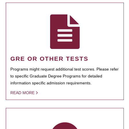
GRE OR OTHER TESTS
Programs might request additional test scores. Please refer
to specific Graduate Degree Programs for detailed
information specific admission requirements.
READ MORE