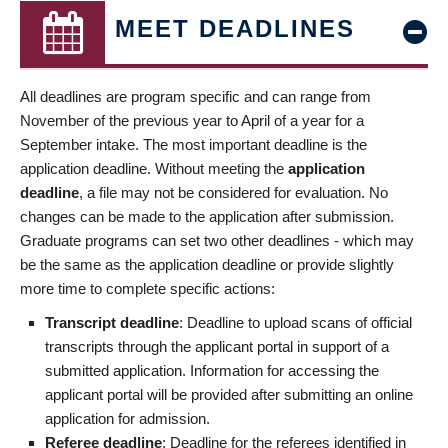
MEET DEADLINES
All deadlines are program specific and can range from
November of the previous year to April of a year for a
September intake. The most important deadline is the
application deadline. Without meeting the
application
deadline
, a file may not be considered for evaluation. No
changes can be made to the application after submission.
Graduate programs can set two other deadlines - which may
be the same as the application deadline or provide slightly
more time to complete specific actions:
Transcript deadline
: Deadline to upload scans of official
transcripts through the applicant portal in support of a
submitted application. Information for accessing the
applicant portal will be provided after submitting an online
application for admission.
Referee deadline
: Deadline for the referees identified in