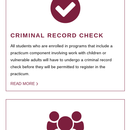
CRIMINAL RECORD CHECK
All students who are enrolled in programs that include a
practicum component involving work with children or
vulnerable adults will have to undergo a criminal record
check before they will be permitted to register in the
practicum.
READ MORE