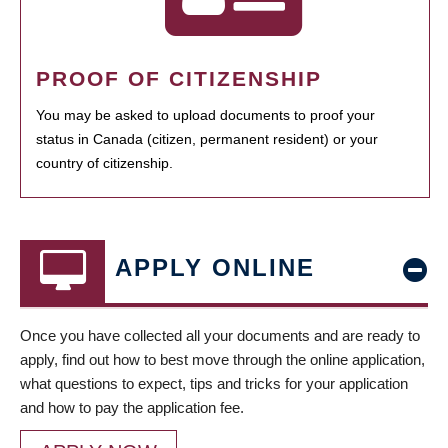
PROOF OF CITIZENSHIP
You may be asked to upload documents to proof your
status in Canada (citizen, permanent resident) or your
country of citizenship.
APPLY ONLINE
Once you have collected all your documents and are ready to
apply, find out how to best move through the online application,
what questions to expect, tips and tricks for your application
and how to pay the application fee.