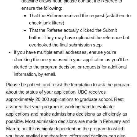
deadline draws near, please contact the Referee to
ensure the following:
That the Referee received the request (ask them to
check junk filters)
That the Referee actually clicked the Submit
button. They may have uploaded the reference but
overlooked the final submission step.
If you have multiple email addresses, ensure you’re
checking the one you used in your application as you’ll be
alerted to the program decision, or requests for additional
information, by email.
Please be patient, and resist the temptation to ask the program
about the status of your application. UBC receives
approximately 20,000 applications to graduate school. Rest
assured that your program is working hard to evaluate
applications and make admissions decisions as efficiently as
possible. Most admission decisions are made in February and
March, but this is highly dependent on the program to which
you have applied and therefore, offers and declines can also