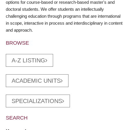
options for course-based or research-based master's and
doctoral students. We offer students an intellectually
challenging education through programs that are international
in scope, interactive in process and interdisciplinary in content
and approach.
BROWSE
A-Z LISTING
ACADEMIC UNITS
SPECIALIZATIONS
SEARCH