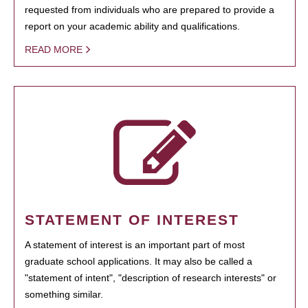
requested from individuals who are prepared to provide a
report on your academic ability and qualifications.
READ MORE
STATEMENT OF INTEREST
A statement of interest is an important part of most
graduate school applications. It may also be called a
"statement of intent", "description of research interests" or
something similar.