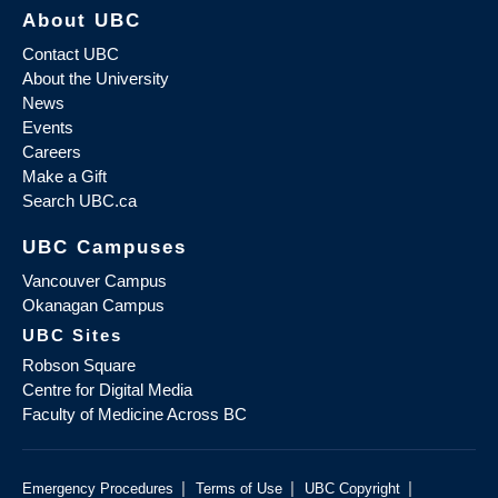
About UBC
Contact UBC
About the University
News
Events
Careers
Make a Gift
Search UBC.ca
UBC Campuses
Vancouver Campus
Okanagan Campus
UBC Sites
Robson Square
Centre for Digital Media
Faculty of Medicine Across BC
|
|
|
Emergency Procedures
Terms of Use
UBC Copyright