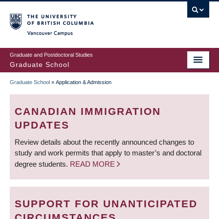
Skip
to
main
Vancouver Campus
content
Graduate and Postdoctoral Studies
Graduate School
Graduate School
»
Application & Admission
BREADCRUMB
CANADIAN IMMIGRATION
UPDATES
Review details about the recently announced changes to
study and work permits that apply to master’s and doctoral
degree students.
READ MORE
SUPPORT FOR UNANTICIPATED
CIRCUMSTANCES