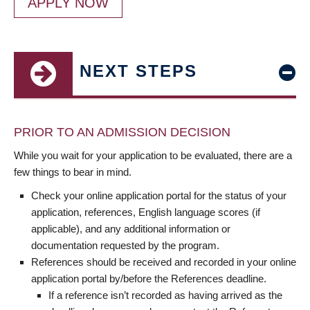
APPLY NOW
NEXT STEPS
PRIOR TO AN ADMISSION DECISION
While you wait for your application to be evaluated, there are a
few things to bear in mind.
Check your online application portal for the status of your
application, references, English language scores (if
applicable), and any additional information or
documentation requested by the program.
References should be received and recorded in your online
application portal by/before the References deadline.
If a reference isn’t recorded as having arrived as the