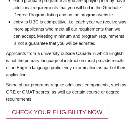
each graduate program that you are applying to may have
additional requirements that you will find in the Graduate
Degree Program listing and on the program website
entry to UBC is competitive, i.e. each year we receive way
more applicants who meet all our requirements than we
can accept. Meeting minimum and program requirements
is not a guarantee that you will be admitted.
Applicants from a university outside Canada in which English
is not the primary language of instruction must provide results
of an English language proficiency examination as part of their
application.
Some of our programs require additional components, such as
GRE or GMAT scores, as well as certain course or degree
requirements.
CHECK YOUR ELIGIBILITY NOW