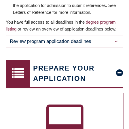
the application for admission to submit references. See
Letters of Reference for more information.
You have full access to all deadlines in the
degree program
listing
or review an overview of application deadlines below.
Review program application deadlines
PREPARE YOUR
APPLICATION