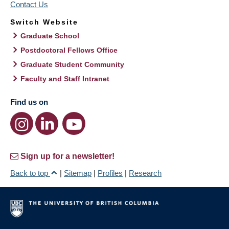
Contact Us
Switch Website
Graduate School
Postdoctoral Fellows Office
Graduate Student Community
Faculty and Staff Intranet
Find us on
Sign up for a newsletter!
Back to top
|
Sitemap
|
Profiles
|
Research