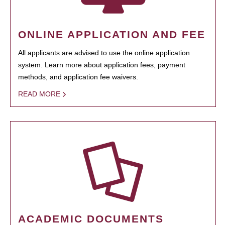
ONLINE APPLICATION AND FEE
All applicants are advised to use the online application
system. Learn more about application fees, payment
methods, and application fee waivers.
READ MORE
ACADEMIC DOCUMENTS