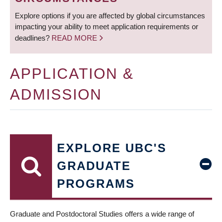
Explore options if you are affected by global circumstances
impacting your ability to meet application requirements or
deadlines?
READ MORE
APPLICATION &
ADMISSION
EXPLORE UBC'S
GRADUATE
PROGRAMS
Graduate and Postdoctoral Studies offers a wide range of