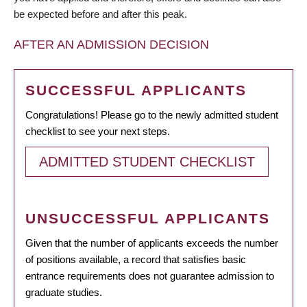
be expected before and after this peak.
AFTER AN ADMISSION DECISION
SUCCESSFUL APPLICANTS
Congratulations! Please go to the newly admitted student
checklist to see your next steps.
ADMITTED STUDENT CHECKLIST
UNSUCCESSFUL APPLICANTS
Given that the number of applicants exceeds the number
of positions available, a record that satisfies basic
entrance requirements does not guarantee admission to
graduate studies.