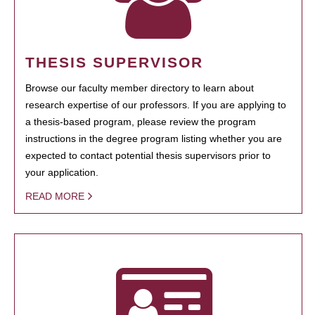
THESIS SUPERVISOR
Browse our faculty member directory to learn about
research expertise of our professors. If you are applying to
a thesis-based program, please review the program
instructions in the degree program listing whether you are
expected to contact potential thesis supervisors prior to
your application.
READ MORE