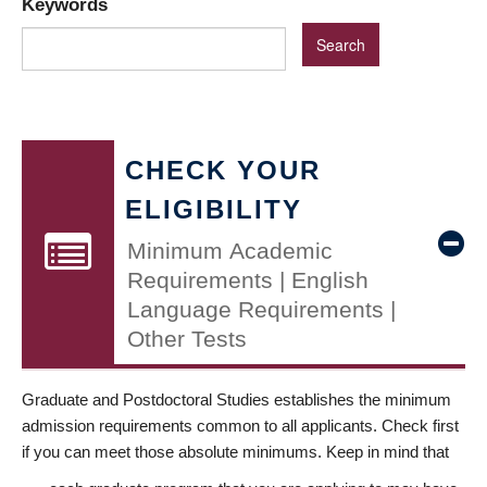
Keywords
CHECK YOUR
ELIGIBILITY
Minimum Academic
Requirements | English
Language Requirements |
Other Tests
Graduate and Postdoctoral Studies establishes the minimum
admission requirements common to all applicants. Check first
if you can meet those absolute minimums. Keep in mind that