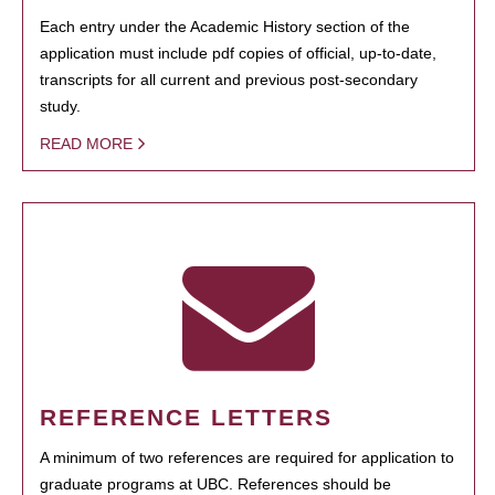
Each entry under the Academic History section of the
application must include pdf copies of official, up-to-date,
transcripts for all current and previous post-secondary
study.
READ MORE
REFERENCE LETTERS
A minimum of two references are required for application to
graduate programs at UBC. References should be