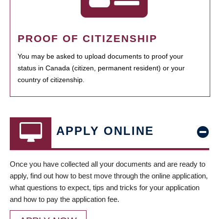
PROOF OF CITIZENSHIP
You may be asked to upload documents to proof your
status in Canada (citizen, permanent resident) or your
country of citizenship.
APPLY ONLINE
Once you have collected all your documents and are ready to
apply, find out how to best move through the online application,
what questions to expect, tips and tricks for your application
and how to pay the application fee.