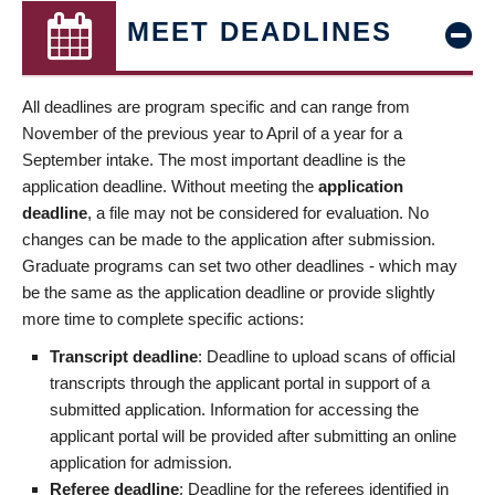
MEET DEADLINES
All deadlines are program specific and can range from
November of the previous year to April of a year for a
September intake. The most important deadline is the
application deadline. Without meeting the
application
deadline
, a file may not be considered for evaluation. No
changes can be made to the application after submission.
Graduate programs can set two other deadlines - which may
be the same as the application deadline or provide slightly
more time to complete specific actions:
Transcript deadline
: Deadline to upload scans of official
transcripts through the applicant portal in support of a
submitted application. Information for accessing the
applicant portal will be provided after submitting an online
application for admission.
Referee deadline
: Deadline for the referees identified in