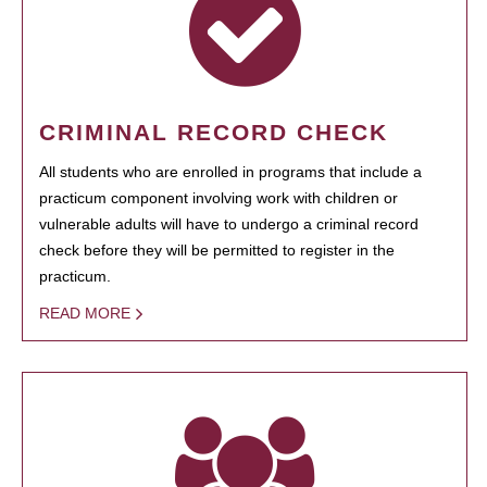
CRIMINAL RECORD CHECK
All students who are enrolled in programs that include a
practicum component involving work with children or
vulnerable adults will have to undergo a criminal record
check before they will be permitted to register in the
practicum.
READ MORE