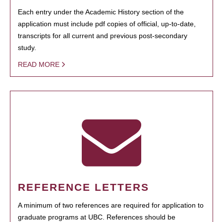
Each entry under the Academic History section of the
application must include pdf copies of official, up-to-date,
transcripts for all current and previous post-secondary
study.
READ MORE
REFERENCE LETTERS
A minimum of two references are required for application to
graduate programs at UBC. References should be