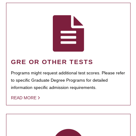
GRE OR OTHER TESTS
Programs might request additional test scores. Please refer
to specific Graduate Degree Programs for detailed
information specific admission requirements.
READ MORE