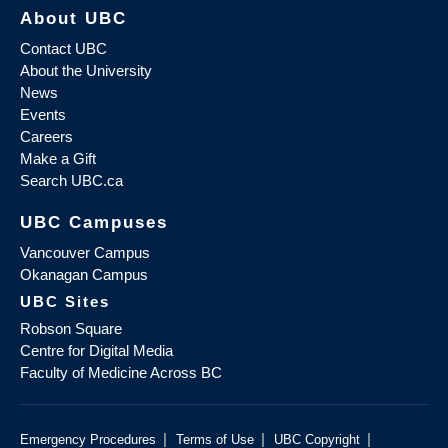
About UBC
Contact UBC
About the University
News
Events
Careers
Make a Gift
Search UBC.ca
UBC Campuses
Vancouver Campus
Okanagan Campus
UBC Sites
Robson Square
Centre for Digital Media
Faculty of Medicine Across BC
|
|
|
Emergency Procedures
Terms of Use
UBC Copyright