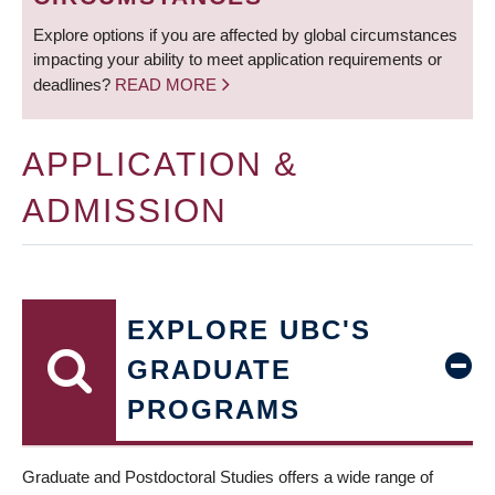
Explore options if you are affected by global circumstances
impacting your ability to meet application requirements or
deadlines?
READ MORE
APPLICATION &
ADMISSION
EXPLORE UBC'S
GRADUATE
PROGRAMS
Graduate and Postdoctoral Studies offers a wide range of