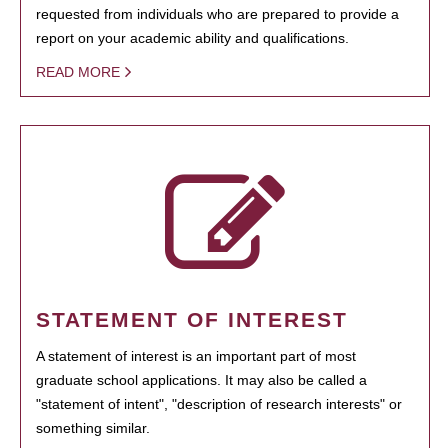
requested from individuals who are prepared to provide a
report on your academic ability and qualifications.
READ MORE
STATEMENT OF INTEREST
A statement of interest is an important part of most
graduate school applications. It may also be called a
"statement of intent", "description of research interests" or
something similar.