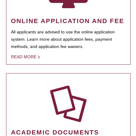
ONLINE APPLICATION AND FEE
All applicants are advised to use the online application
system. Learn more about application fees, payment
methods, and application fee waivers.
READ MORE
ACADEMIC DOCUMENTS