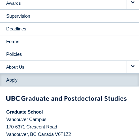
Awards
Supervision
Deadlines
Forms
Policies
About Us
Apply
Graduate School
Vancouver Campus
170-6371 Crescent Road
Vancouver
,
BC
Canada
V6T1Z2