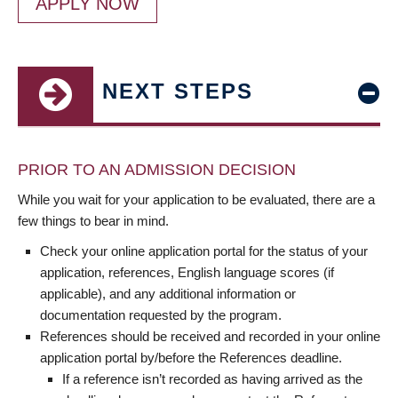
APPLY NOW
NEXT STEPS
PRIOR TO AN ADMISSION DECISION
While you wait for your application to be evaluated, there are a
few things to bear in mind.
Check your online application portal for the status of your
application, references, English language scores (if
applicable), and any additional information or
documentation requested by the program.
References should be received and recorded in your online
application portal by/before the References deadline.
If a reference isn’t recorded as having arrived as the