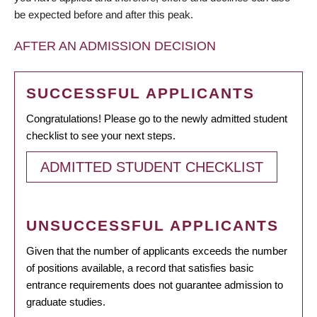
be expected before and after this peak.
AFTER AN ADMISSION DECISION
SUCCESSFUL APPLICANTS
Congratulations! Please go to the newly admitted student
checklist to see your next steps.
ADMITTED STUDENT CHECKLIST
UNSUCCESSFUL APPLICANTS
Given that the number of applicants exceeds the number
of positions available, a record that satisfies basic
entrance requirements does not guarantee admission to
graduate studies.