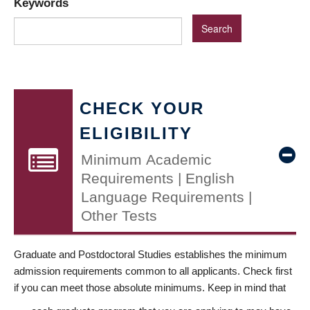
Keywords
CHECK YOUR
ELIGIBILITY
Minimum Academic
Requirements | English
Language Requirements |
Other Tests
Graduate and Postdoctoral Studies establishes the minimum
admission requirements common to all applicants. Check first
if you can meet those absolute minimums. Keep in mind that