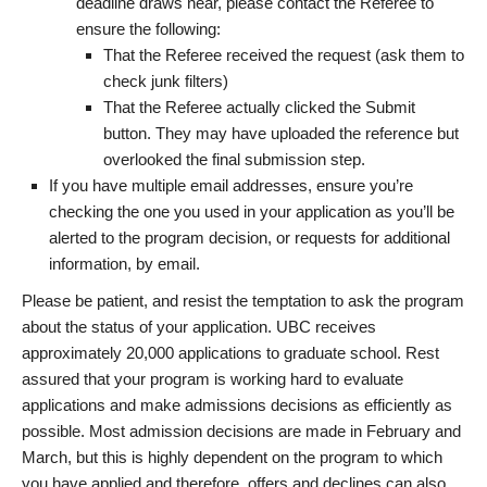
deadline draws near, please contact the Referee to
ensure the following:
That the Referee received the request (ask them to
check junk filters)
That the Referee actually clicked the Submit
button. They may have uploaded the reference but
overlooked the final submission step.
If you have multiple email addresses, ensure you’re
checking the one you used in your application as you’ll be
alerted to the program decision, or requests for additional
information, by email.
Please be patient, and resist the temptation to ask the program
about the status of your application. UBC receives
approximately 20,000 applications to graduate school. Rest
assured that your program is working hard to evaluate
applications and make admissions decisions as efficiently as
possible. Most admission decisions are made in February and
March, but this is highly dependent on the program to which
you have applied and therefore, offers and declines can also