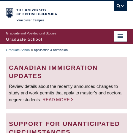
Skip
to
main
Vancouver Campus
content
Graduate and Postdoctoral Studies
Graduate School
Graduate School
»
Application & Admission
BREADCRUMB
CANADIAN IMMIGRATION
UPDATES
Review details about the recently announced changes to
study and work permits that apply to master’s and doctoral
degree students.
READ MORE
SUPPORT FOR UNANTICIPATED
CIRCUMSTANCES