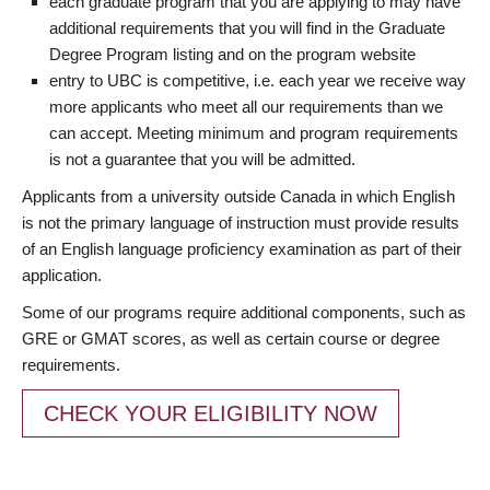
each graduate program that you are applying to may have
additional requirements that you will find in the Graduate
Degree Program listing and on the program website
entry to UBC is competitive, i.e. each year we receive way
more applicants who meet all our requirements than we
can accept. Meeting minimum and program requirements
is not a guarantee that you will be admitted.
Applicants from a university outside Canada in which English
is not the primary language of instruction must provide results
of an English language proficiency examination as part of their
application.
Some of our programs require additional components, such as
GRE or GMAT scores, as well as certain course or degree
requirements.
CHECK YOUR ELIGIBILITY NOW