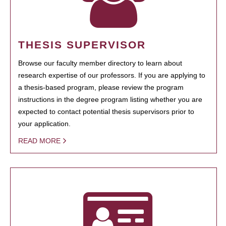
THESIS SUPERVISOR
Browse our faculty member directory to learn about
research expertise of our professors. If you are applying to
a thesis-based program, please review the program
instructions in the degree program listing whether you are
expected to contact potential thesis supervisors prior to
your application.
READ MORE