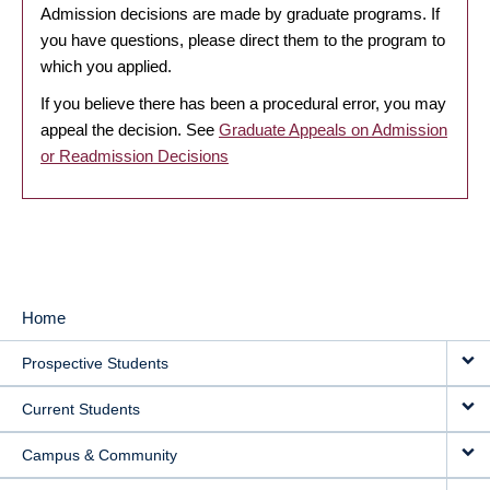
Admission decisions are made by graduate programs. If
you have questions, please direct them to the program to
which you applied.
If you believe there has been a procedural error, you may
appeal the decision. See
Graduate Appeals on Admission
or Readmission Decisions
Home
MAIN
Prospective Students
NAVIGATION
Current Students
Campus & Community