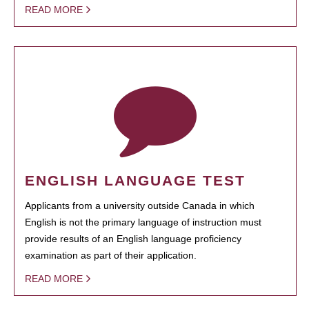
READ MORE
ENGLISH LANGUAGE TEST
Applicants from a university outside Canada in which
English is not the primary language of instruction must
provide results of an English language proficiency
examination as part of their application.
READ MORE