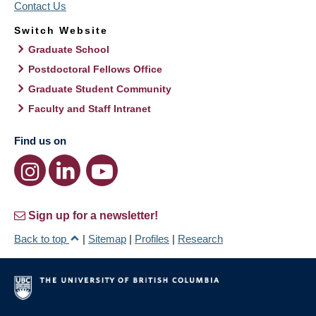
Contact Us
Switch Website
Graduate School
Postdoctoral Fellows Office
Graduate Student Community
Faculty and Staff Intranet
Find us on
Sign up for a newsletter!
Back to top
|
Sitemap
|
Profiles
|
Research