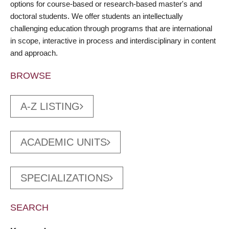
options for course-based or research-based master's and
doctoral students. We offer students an intellectually
challenging education through programs that are international
in scope, interactive in process and interdisciplinary in content
and approach.
BROWSE
A-Z LISTING
ACADEMIC UNITS
SPECIALIZATIONS
SEARCH