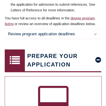
the application for admission to submit references. See
Letters of Reference for more information.
You have full access to all deadlines in the
degree program
listing
or review an overview of application deadlines below.
Review program application deadlines
PREPARE YOUR
APPLICATION