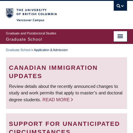
Skip
to
main
Vancouver Campus
content
Graduate and Postdoctoral Studies
Graduate School
Graduate School
»
Application & Admission
BREADCRUMB
CANADIAN IMMIGRATION
UPDATES
Review details about the recently announced changes to
study and work permits that apply to master’s and doctoral
degree students.
READ MORE
SUPPORT FOR UNANTICIPATED
CIRCUMSTANCES