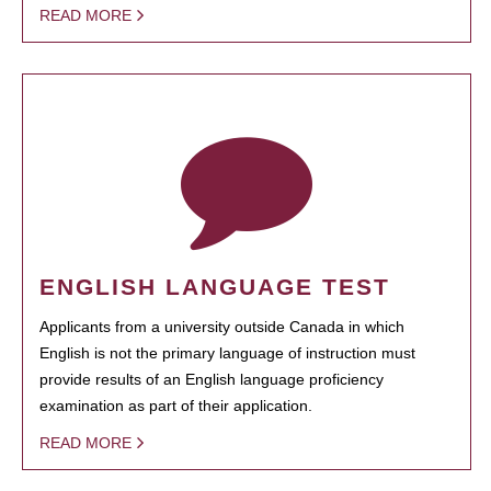
READ MORE
ENGLISH LANGUAGE TEST
Applicants from a university outside Canada in which
English is not the primary language of instruction must
provide results of an English language proficiency
examination as part of their application.
READ MORE