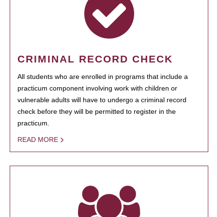
CRIMINAL RECORD CHECK
All students who are enrolled in programs that include a
practicum component involving work with children or
vulnerable adults will have to undergo a criminal record
check before they will be permitted to register in the
practicum.
READ MORE