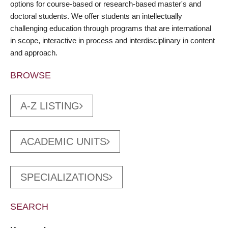
options for course-based or research-based master's and
doctoral students. We offer students an intellectually
challenging education through programs that are international
in scope, interactive in process and interdisciplinary in content
and approach.
BROWSE
A-Z LISTING
ACADEMIC UNITS
SPECIALIZATIONS
SEARCH