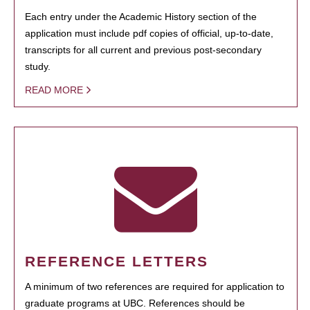
Each entry under the Academic History section of the
application must include pdf copies of official, up-to-date,
transcripts for all current and previous post-secondary
study.
READ MORE
REFERENCE LETTERS
A minimum of two references are required for application to
graduate programs at UBC. References should be