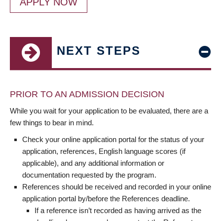
APPLY NOW
NEXT STEPS
PRIOR TO AN ADMISSION DECISION
While you wait for your application to be evaluated, there are a
few things to bear in mind.
Check your online application portal for the status of your
application, references, English language scores (if
applicable), and any additional information or
documentation requested by the program.
References should be received and recorded in your online
application portal by/before the References deadline.
If a reference isn’t recorded as having arrived as the