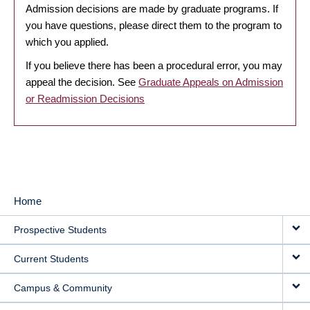
Admission decisions are made by graduate programs. If
you have questions, please direct them to the program to
which you applied.
If you believe there has been a procedural error, you may
appeal the decision. See
Graduate Appeals on Admission
or Readmission Decisions
Home
MAIN
Prospective Students
NAVIGATION
Current Students
Campus & Community