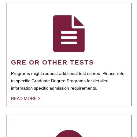
GRE OR OTHER TESTS
Programs might request additional test scores. Please refer
to specific Graduate Degree Programs for detailed
information specific admission requirements.
READ MORE