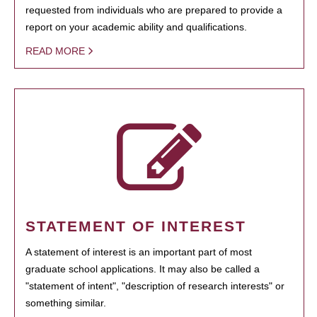
requested from individuals who are prepared to provide a
report on your academic ability and qualifications.
READ MORE
STATEMENT OF INTEREST
A statement of interest is an important part of most
graduate school applications. It may also be called a
"statement of intent", "description of research interests" or
something similar.