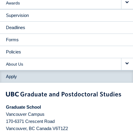
Awards
Supervision
Deadlines
Forms
Policies
About Us
Apply
Graduate School
Vancouver Campus
170-6371 Crescent Road
Vancouver
,
BC
Canada
V6T1Z2