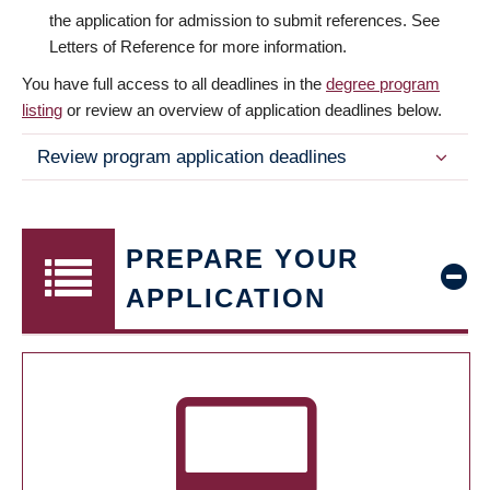
the application for admission to submit references. See
Letters of Reference for more information.
You have full access to all deadlines in the
degree program
listing
or review an overview of application deadlines below.
Review program application deadlines
PREPARE YOUR
APPLICATION