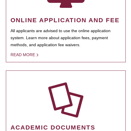
ONLINE APPLICATION AND FEE
All applicants are advised to use the online application
system. Learn more about application fees, payment
methods, and application fee waivers.
READ MORE
ACADEMIC DOCUMENTS