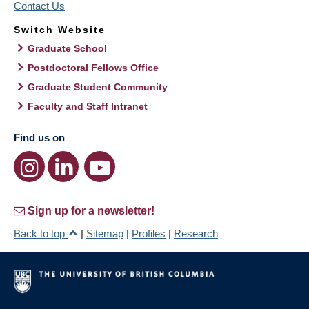
Contact Us
Switch Website
Graduate School
Postdoctoral Fellows Office
Graduate Student Community
Faculty and Staff Intranet
Find us on
Sign up for a newsletter!
Back to top
|
Sitemap
|
Profiles
|
Research