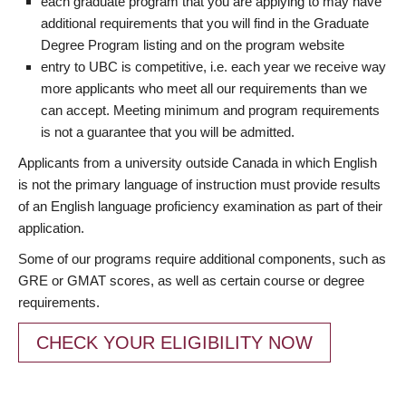
each graduate program that you are applying to may have
additional requirements that you will find in the Graduate
Degree Program listing and on the program website
entry to UBC is competitive, i.e. each year we receive way
more applicants who meet all our requirements than we
can accept. Meeting minimum and program requirements
is not a guarantee that you will be admitted.
Applicants from a university outside Canada in which English
is not the primary language of instruction must provide results
of an English language proficiency examination as part of their
application.
Some of our programs require additional components, such as
GRE or GMAT scores, as well as certain course or degree
requirements.
CHECK YOUR ELIGIBILITY NOW