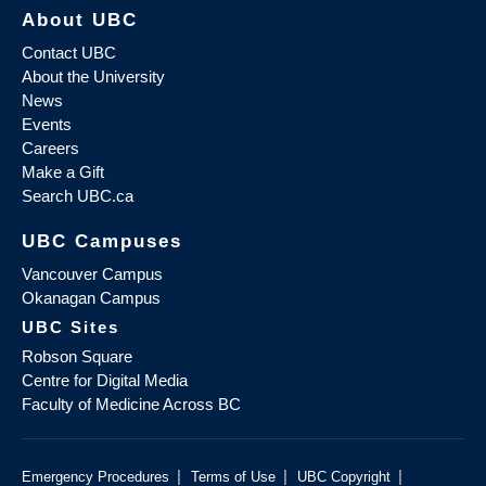
About UBC
Contact UBC
About the University
News
Events
Careers
Make a Gift
Search UBC.ca
UBC Campuses
Vancouver Campus
Okanagan Campus
UBC Sites
Robson Square
Centre for Digital Media
Faculty of Medicine Across BC
|
|
|
Emergency Procedures
Terms of Use
UBC Copyright