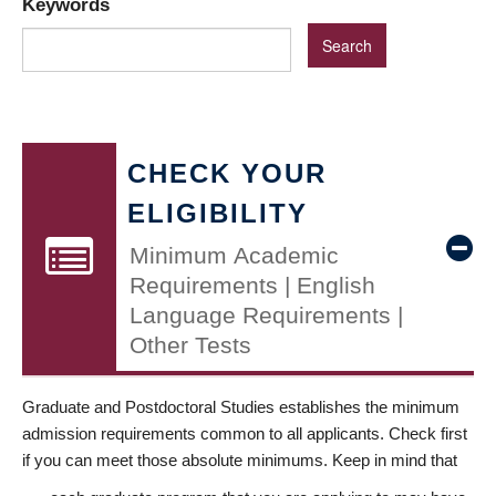
Keywords
CHECK YOUR
ELIGIBILITY
Minimum Academic
Requirements | English
Language Requirements |
Other Tests
Graduate and Postdoctoral Studies establishes the minimum
admission requirements common to all applicants. Check first
if you can meet those absolute minimums. Keep in mind that