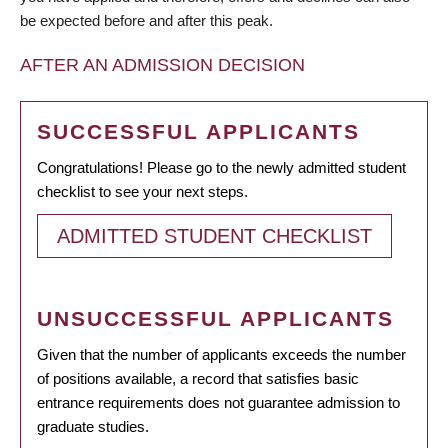
be expected before and after this peak.
AFTER AN ADMISSION DECISION
SUCCESSFUL APPLICANTS
Congratulations! Please go to the newly admitted student
checklist to see your next steps.
ADMITTED STUDENT CHECKLIST
UNSUCCESSFUL APPLICANTS
Given that the number of applicants exceeds the number
of positions available, a record that satisfies basic
entrance requirements does not guarantee admission to
graduate studies.