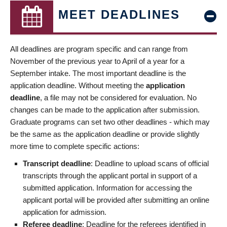
MEET DEADLINES
All deadlines are program specific and can range from
November of the previous year to April of a year for a
September intake. The most important deadline is the
application deadline. Without meeting the
application
deadline
, a file may not be considered for evaluation. No
changes can be made to the application after submission.
Graduate programs can set two other deadlines - which may
be the same as the application deadline or provide slightly
more time to complete specific actions:
Transcript deadline
: Deadline to upload scans of official
transcripts through the applicant portal in support of a
submitted application. Information for accessing the
applicant portal will be provided after submitting an online
application for admission.
Referee deadline
: Deadline for the referees identified in