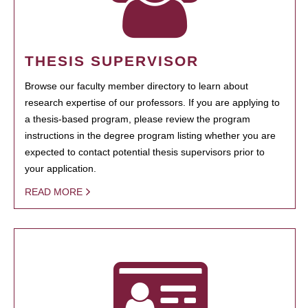
THESIS SUPERVISOR
Browse our faculty member directory to learn about
research expertise of our professors. If you are applying to
a thesis-based program, please review the program
instructions in the degree program listing whether you are
expected to contact potential thesis supervisors prior to
your application.
READ MORE