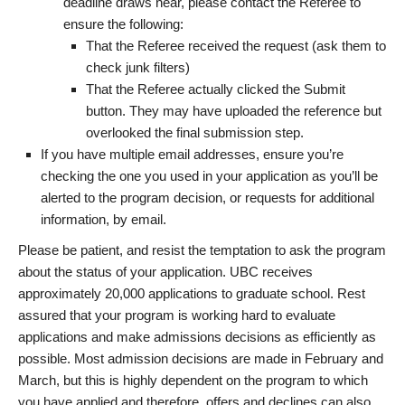
deadline draws near, please contact the Referee to
ensure the following:
That the Referee received the request (ask them to
check junk filters)
That the Referee actually clicked the Submit
button. They may have uploaded the reference but
overlooked the final submission step.
If you have multiple email addresses, ensure you’re
checking the one you used in your application as you’ll be
alerted to the program decision, or requests for additional
information, by email.
Please be patient, and resist the temptation to ask the program
about the status of your application. UBC receives
approximately 20,000 applications to graduate school. Rest
assured that your program is working hard to evaluate
applications and make admissions decisions as efficiently as
possible. Most admission decisions are made in February and
March, but this is highly dependent on the program to which
you have applied and therefore, offers and declines can also