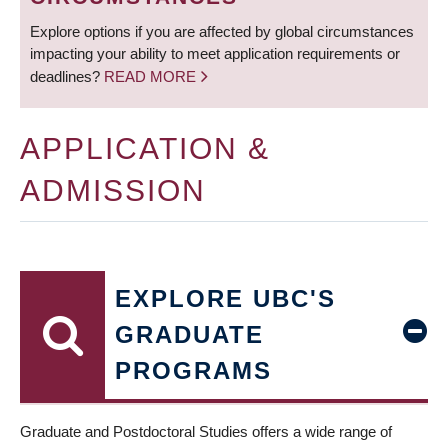
Explore options if you are affected by global circumstances
impacting your ability to meet application requirements or
deadlines?
READ MORE
APPLICATION &
ADMISSION
EXPLORE UBC'S
GRADUATE
PROGRAMS
Graduate and Postdoctoral Studies offers a wide range of