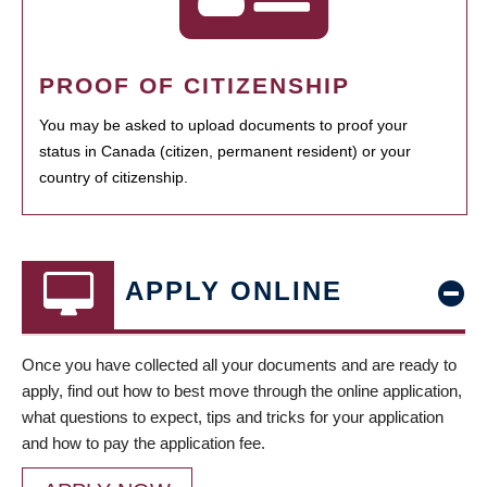
PROOF OF CITIZENSHIP
You may be asked to upload documents to proof your
status in Canada (citizen, permanent resident) or your
country of citizenship.
APPLY ONLINE
Once you have collected all your documents and are ready to
apply, find out how to best move through the online application,
what questions to expect, tips and tricks for your application
and how to pay the application fee.