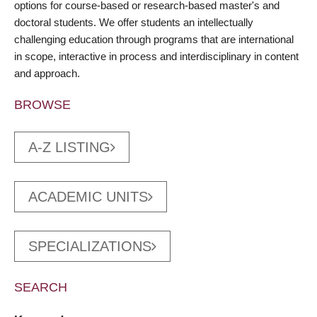
options for course-based or research-based master's and
doctoral students. We offer students an intellectually
challenging education through programs that are international
in scope, interactive in process and interdisciplinary in content
and approach.
BROWSE
A-Z LISTING
ACADEMIC UNITS
SPECIALIZATIONS
SEARCH