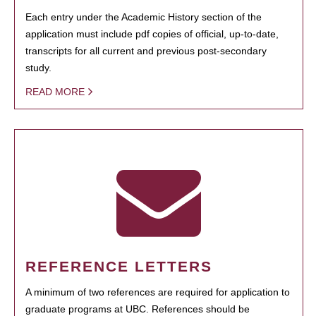
Each entry under the Academic History section of the
application must include pdf copies of official, up-to-date,
transcripts for all current and previous post-secondary
study.
READ MORE
REFERENCE LETTERS
A minimum of two references are required for application to
graduate programs at UBC. References should be