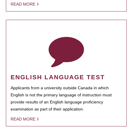
READ MORE
ENGLISH LANGUAGE TEST
Applicants from a university outside Canada in which
English is not the primary language of instruction must
provide results of an English language proficiency
examination as part of their application.
READ MORE