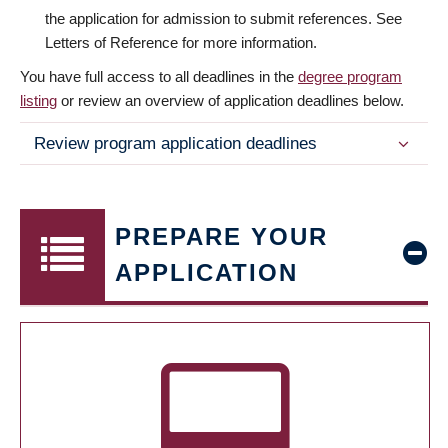
the application for admission to submit references. See
Letters of Reference for more information.
You have full access to all deadlines in the
degree program
listing
or review an overview of application deadlines below.
Review program application deadlines
PREPARE YOUR
APPLICATION