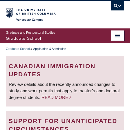
Skip
to
main
Vancouver Campus
content
Graduate and Postdoctoral Studies
Graduate School
Graduate School
»
Application & Admission
BREADCRUMB
CANADIAN IMMIGRATION
UPDATES
Review details about the recently announced changes to
study and work permits that apply to master’s and doctoral
degree students.
READ MORE
SUPPORT FOR UNANTICIPATED
CIRCUMSTANCES