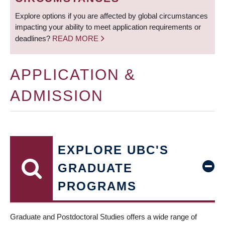
Explore options if you are affected by global circumstances
impacting your ability to meet application requirements or
deadlines?
READ MORE
APPLICATION &
ADMISSION
EXPLORE UBC'S
GRADUATE
PROGRAMS
Graduate and Postdoctoral Studies offers a wide range of