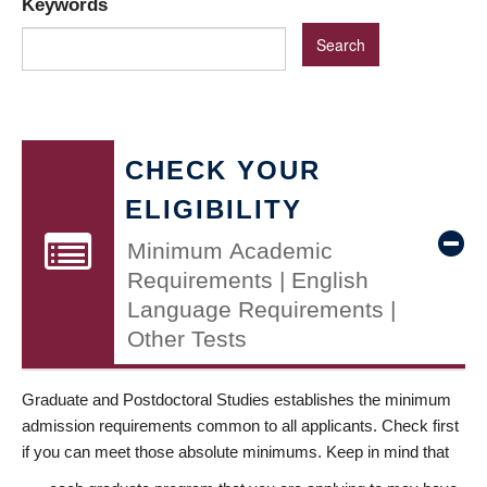
Keywords
CHECK YOUR
ELIGIBILITY
Minimum Academic
Requirements | English
Language Requirements |
Other Tests
Graduate and Postdoctoral Studies establishes the minimum
admission requirements common to all applicants. Check first
if you can meet those absolute minimums. Keep in mind that