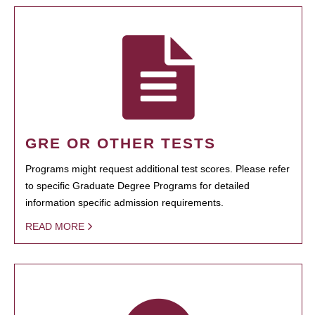
GRE OR OTHER TESTS
Programs might request additional test scores. Please refer
to specific Graduate Degree Programs for detailed
information specific admission requirements.
READ MORE