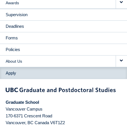
Awards
Supervision
Deadlines
Forms
Policies
About Us
Apply
Graduate School
Vancouver Campus
170-6371 Crescent Road
Vancouver
,
BC
Canada
V6T1Z2