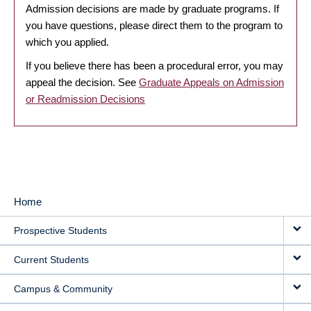
Admission decisions are made by graduate programs. If
you have questions, please direct them to the program to
which you applied.
If you believe there has been a procedural error, you may
appeal the decision. See
Graduate Appeals on Admission
or Readmission Decisions
Home
MAIN
Prospective Students
NAVIGATION
Current Students
Campus & Community