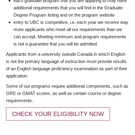
each graduate program that you are applying to may have
additional requirements that you will find in the Graduate
Degree Program listing and on the program website
entry to UBC is competitive, i.e. each year we receive way
more applicants who meet all our requirements than we
can accept. Meeting minimum and program requirements
is not a guarantee that you will be admitted.
Applicants from a university outside Canada in which English
is not the primary language of instruction must provide results
of an English language proficiency examination as part of their
application.
Some of our programs require additional components, such as
GRE or GMAT scores, as well as certain course or degree
requirements.
CHECK YOUR ELIGIBILITY NOW