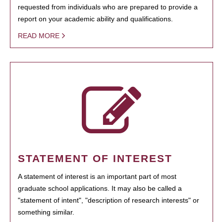
requested from individuals who are prepared to provide a
report on your academic ability and qualifications.
READ MORE
STATEMENT OF INTEREST
A statement of interest is an important part of most
graduate school applications. It may also be called a
"statement of intent", "description of research interests" or
something similar.