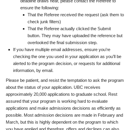
deadline draws near, please contact the Referee to
ensure the following:
That the Referee received the request (ask them to
check junk filters)
That the Referee actually clicked the Submit
button. They may have uploaded the reference but
overlooked the final submission step.
If you have multiple email addresses, ensure you’re
checking the one you used in your application as you’ll be
alerted to the program decision, or requests for additional
information, by email.
Please be patient, and resist the temptation to ask the program
about the status of your application. UBC receives
approximately 20,000 applications to graduate school. Rest
assured that your program is working hard to evaluate
applications and make admissions decisions as efficiently as
possible. Most admission decisions are made in February and
March, but this is highly dependent on the program to which
you have applied and therefore, offers and declines can also