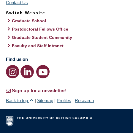
Contact Us
Switch Website
Graduate School
Postdoctoral Fellows Office
Graduate Student Community
Faculty and Staff Intranet
Find us on
Sign up for a newsletter!
Back to top
|
Sitemap
|
Profiles
|
Research