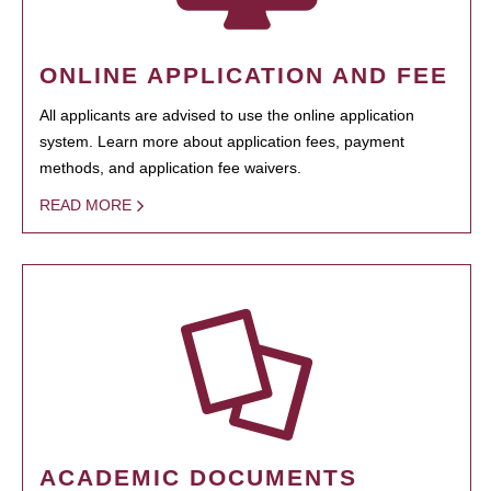
ONLINE APPLICATION AND FEE
All applicants are advised to use the online application
system. Learn more about application fees, payment
methods, and application fee waivers.
READ MORE
ACADEMIC DOCUMENTS