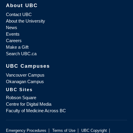
About UBC
Contact UBC
About the University
News
Events
Careers
Make a Gift
Search UBC.ca
UBC Campuses
Vancouver Campus
Okanagan Campus
UBC Sites
Robson Square
Centre for Digital Media
Faculty of Medicine Across BC
|
|
|
Emergency Procedures
Terms of Use
UBC Copyright