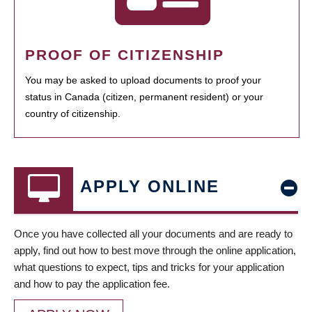
PROOF OF CITIZENSHIP
You may be asked to upload documents to proof your
status in Canada (citizen, permanent resident) or your
country of citizenship.
APPLY ONLINE
Once you have collected all your documents and are ready to
apply, find out how to best move through the online application,
what questions to expect, tips and tricks for your application
and how to pay the application fee.