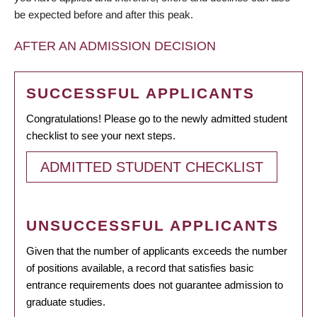
be expected before and after this peak.
AFTER AN ADMISSION DECISION
SUCCESSFUL APPLICANTS
Congratulations! Please go to the newly admitted student
checklist to see your next steps.
ADMITTED STUDENT CHECKLIST
UNSUCCESSFUL APPLICANTS
Given that the number of applicants exceeds the number
of positions available, a record that satisfies basic
entrance requirements does not guarantee admission to
graduate studies.