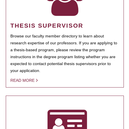
THESIS SUPERVISOR
Browse our faculty member directory to learn about
research expertise of our professors. If you are applying to
a thesis-based program, please review the program
instructions in the degree program listing whether you are
expected to contact potential thesis supervisors prior to
your application.
READ MORE