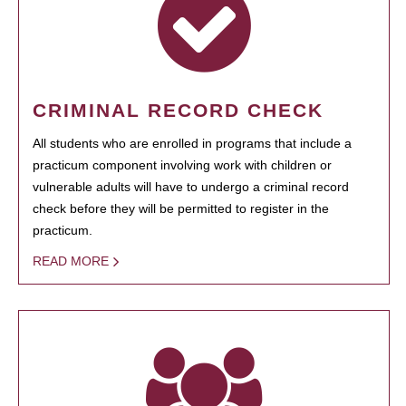
CRIMINAL RECORD CHECK
All students who are enrolled in programs that include a
practicum component involving work with children or
vulnerable adults will have to undergo a criminal record
check before they will be permitted to register in the
practicum.
READ MORE