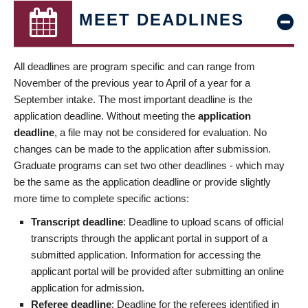
MEET DEADLINES
All deadlines are program specific and can range from
November of the previous year to April of a year for a
September intake. The most important deadline is the
application deadline. Without meeting the
application
deadline
, a file may not be considered for evaluation. No
changes can be made to the application after submission.
Graduate programs can set two other deadlines - which may
be the same as the application deadline or provide slightly
more time to complete specific actions:
Transcript deadline
: Deadline to upload scans of official
transcripts through the applicant portal in support of a
submitted application. Information for accessing the
applicant portal will be provided after submitting an online
application for admission.
Referee deadline
: Deadline for the referees identified in