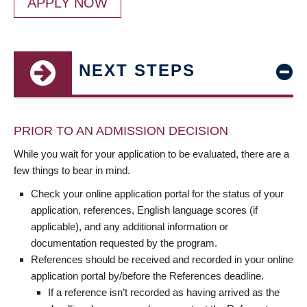
APPLY NOW
NEXT STEPS
PRIOR TO AN ADMISSION DECISION
While you wait for your application to be evaluated, there are a
few things to bear in mind.
Check your online application portal for the status of your
application, references, English language scores (if
applicable), and any additional information or
documentation requested by the program.
References should be received and recorded in your online
application portal by/before the References deadline.
If a reference isn’t recorded as having arrived as the