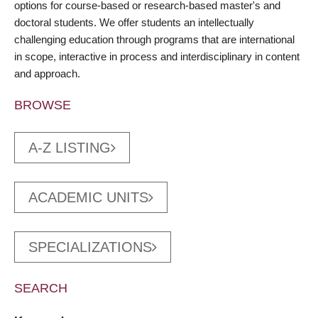
options for course-based or research-based master's and
doctoral students. We offer students an intellectually
challenging education through programs that are international
in scope, interactive in process and interdisciplinary in content
and approach.
BROWSE
A-Z LISTING
ACADEMIC UNITS
SPECIALIZATIONS
SEARCH