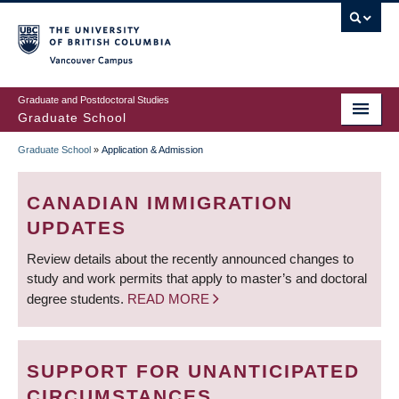
Skip
to
main
Vancouver Campus
content
Graduate and Postdoctoral Studies
Graduate School
Graduate School
»
Application & Admission
BREADCRUMB
CANADIAN IMMIGRATION
UPDATES
Review details about the recently announced changes to
study and work permits that apply to master’s and doctoral
degree students.
READ MORE
SUPPORT FOR UNANTICIPATED
CIRCUMSTANCES