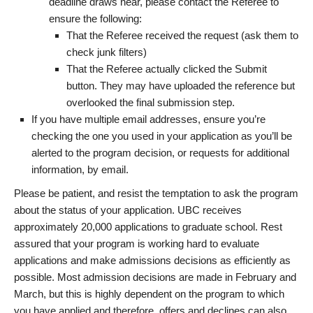
deadline draws near, please contact the Referee to
ensure the following:
That the Referee received the request (ask them to
check junk filters)
That the Referee actually clicked the Submit
button. They may have uploaded the reference but
overlooked the final submission step.
If you have multiple email addresses, ensure you’re
checking the one you used in your application as you’ll be
alerted to the program decision, or requests for additional
information, by email.
Please be patient, and resist the temptation to ask the program
about the status of your application. UBC receives
approximately 20,000 applications to graduate school. Rest
assured that your program is working hard to evaluate
applications and make admissions decisions as efficiently as
possible. Most admission decisions are made in February and
March, but this is highly dependent on the program to which
you have applied and therefore, offers and declines can also