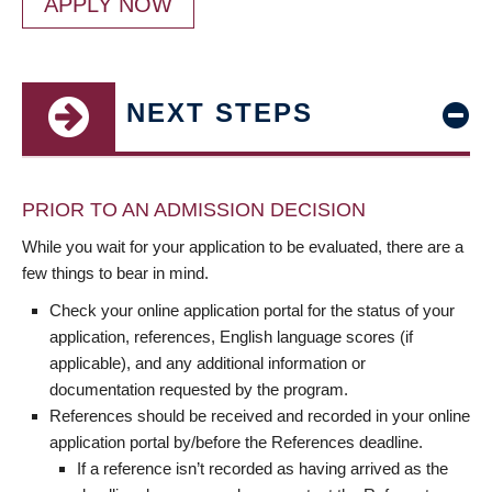
APPLY NOW
NEXT STEPS
PRIOR TO AN ADMISSION DECISION
While you wait for your application to be evaluated, there are a
few things to bear in mind.
Check your online application portal for the status of your
application, references, English language scores (if
applicable), and any additional information or
documentation requested by the program.
References should be received and recorded in your online
application portal by/before the References deadline.
If a reference isn’t recorded as having arrived as the