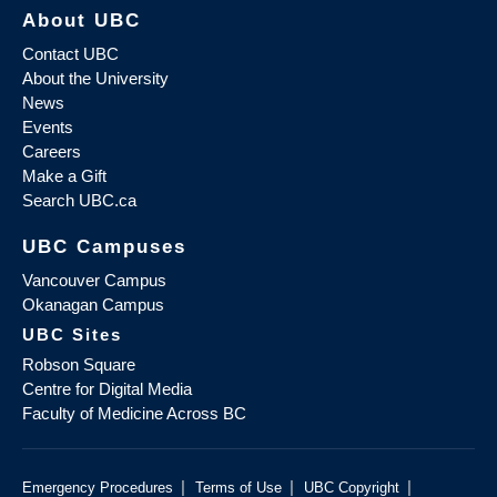
About UBC
Contact UBC
About the University
News
Events
Careers
Make a Gift
Search UBC.ca
UBC Campuses
Vancouver Campus
Okanagan Campus
UBC Sites
Robson Square
Centre for Digital Media
Faculty of Medicine Across BC
|
|
|
Emergency Procedures
Terms of Use
UBC Copyright