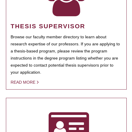
THESIS SUPERVISOR
Browse our faculty member directory to learn about
research expertise of our professors. If you are applying to
a thesis-based program, please review the program
instructions in the degree program listing whether you are
expected to contact potential thesis supervisors prior to
your application.
READ MORE