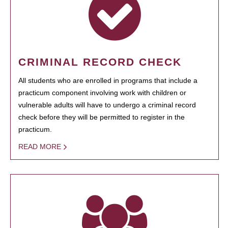
CRIMINAL RECORD CHECK
All students who are enrolled in programs that include a
practicum component involving work with children or
vulnerable adults will have to undergo a criminal record
check before they will be permitted to register in the
practicum.
READ MORE