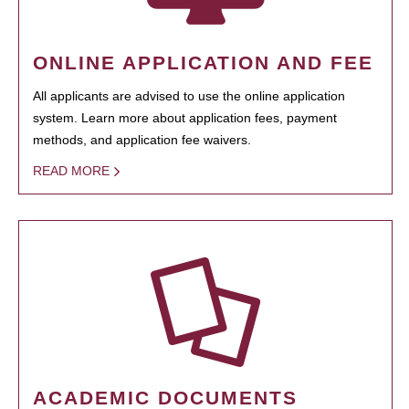
ONLINE APPLICATION AND FEE
All applicants are advised to use the online application
system. Learn more about application fees, payment
methods, and application fee waivers.
READ MORE
ACADEMIC DOCUMENTS