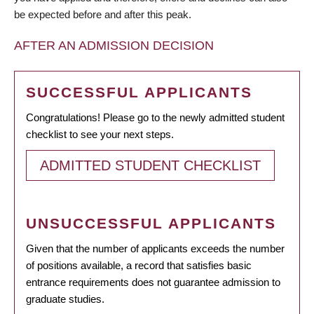
be expected before and after this peak.
AFTER AN ADMISSION DECISION
SUCCESSFUL APPLICANTS
Congratulations! Please go to the newly admitted student
checklist to see your next steps.
ADMITTED STUDENT CHECKLIST
UNSUCCESSFUL APPLICANTS
Given that the number of applicants exceeds the number
of positions available, a record that satisfies basic
entrance requirements does not guarantee admission to
graduate studies.