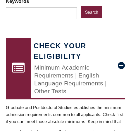
Keywords
CHECK YOUR
ELIGIBILITY
Minimum Academic
Requirements | English
Language Requirements |
Other Tests
Graduate and Postdoctoral Studies establishes the minimum
admission requirements common to all applicants. Check first
if you can meet those absolute minimums. Keep in mind that