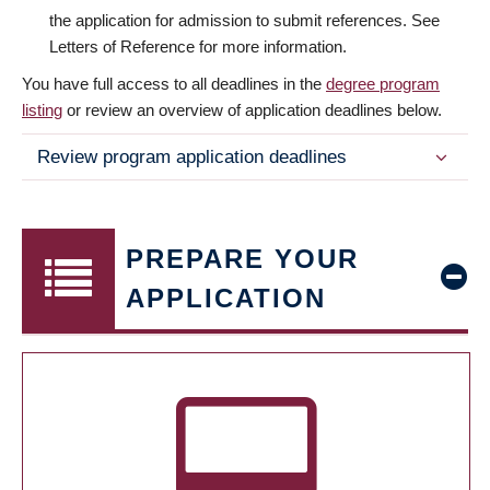
the application for admission to submit references. See
Letters of Reference for more information.
You have full access to all deadlines in the
degree program
listing
or review an overview of application deadlines below.
Review program application deadlines
PREPARE YOUR
APPLICATION