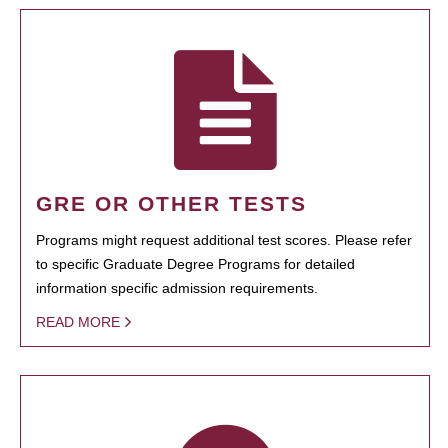
GRE OR OTHER TESTS
Programs might request additional test scores. Please refer
to specific Graduate Degree Programs for detailed
information specific admission requirements.
READ MORE