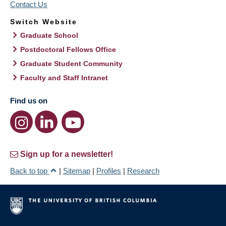
Contact Us
Switch Website
Graduate School
Postdoctoral Fellows Office
Graduate Student Community
Faculty and Staff Intranet
Find us on
Sign up for a newsletter!
Back to top
|
Sitemap
|
Profiles
|
Research