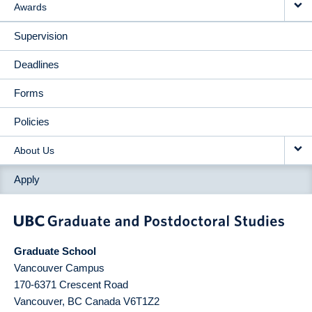
Awards
Supervision
Deadlines
Forms
Policies
About Us
Apply
Graduate School
Vancouver Campus
170-6371 Crescent Road
Vancouver
,
BC
Canada
V6T1Z2