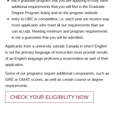
each graduate program that you are applying to may have
additional requirements that you will find in the Graduate
Degree Program listing and on the program website
entry to UBC is competitive, i.e. each year we receive way
more applicants who meet all our requirements than we
can accept. Meeting minimum and program requirements
is not a guarantee that you will be admitted.
Applicants from a university outside Canada in which English
is not the primary language of instruction must provide results
of an English language proficiency examination as part of their
application.
Some of our programs require additional components, such as
GRE or GMAT scores, as well as certain course or degree
requirements.
CHECK YOUR ELIGIBILITY NOW