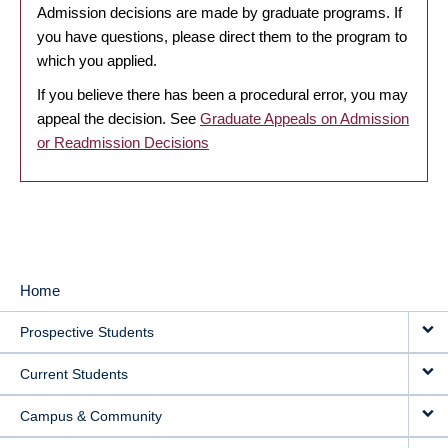
Admission decisions are made by graduate programs. If
you have questions, please direct them to the program to
which you applied.
If you believe there has been a procedural error, you may
appeal the decision. See
Graduate Appeals on Admission
or Readmission Decisions
Home
MAIN
Prospective Students
NAVIGATION
Current Students
Campus & Community