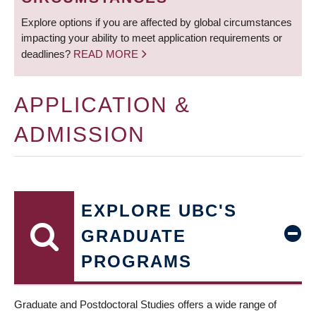
Explore options if you are affected by global circumstances
impacting your ability to meet application requirements or
deadlines?
READ MORE
APPLICATION &
ADMISSION
EXPLORE UBC'S
GRADUATE
PROGRAMS
Graduate and Postdoctoral Studies offers a wide range of