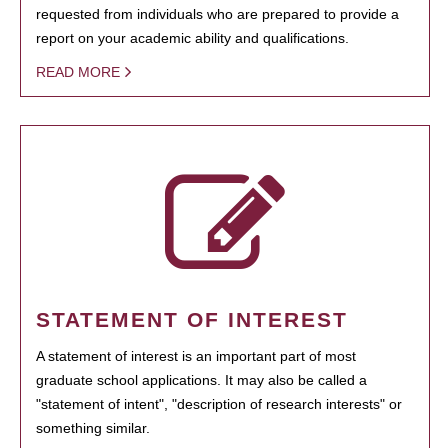
requested from individuals who are prepared to provide a
report on your academic ability and qualifications.
READ MORE
STATEMENT OF INTEREST
A statement of interest is an important part of most
graduate school applications. It may also be called a
"statement of intent", "description of research interests" or
something similar.