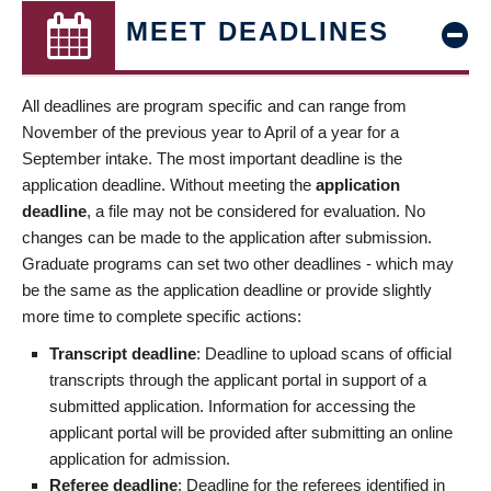
MEET DEADLINES
All deadlines are program specific and can range from
November of the previous year to April of a year for a
September intake. The most important deadline is the
application deadline. Without meeting the
application
deadline
, a file may not be considered for evaluation. No
changes can be made to the application after submission.
Graduate programs can set two other deadlines - which may
be the same as the application deadline or provide slightly
more time to complete specific actions:
Transcript deadline
: Deadline to upload scans of official
transcripts through the applicant portal in support of a
submitted application. Information for accessing the
applicant portal will be provided after submitting an online
application for admission.
Referee deadline
: Deadline for the referees identified in