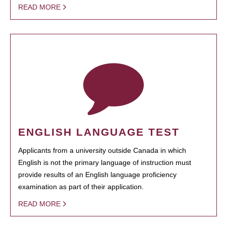
READ MORE
ENGLISH LANGUAGE TEST
Applicants from a university outside Canada in which
English is not the primary language of instruction must
provide results of an English language proficiency
examination as part of their application.
READ MORE