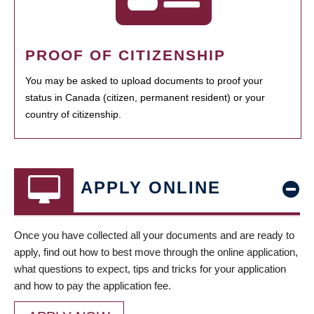
PROOF OF CITIZENSHIP
You may be asked to upload documents to proof your
status in Canada (citizen, permanent resident) or your
country of citizenship.
APPLY ONLINE
Once you have collected all your documents and are ready to
apply, find out how to best move through the online application,
what questions to expect, tips and tricks for your application
and how to pay the application fee.