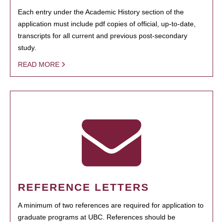
Each entry under the Academic History section of the
application must include pdf copies of official, up-to-date,
transcripts for all current and previous post-secondary
study.
READ MORE
REFERENCE LETTERS
A minimum of two references are required for application to
graduate programs at UBC. References should be