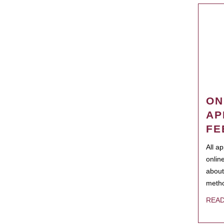
ON
AP
FE
All a
onlin
about
metho
REA