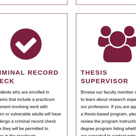
IMINAL RECORD
THESIS
ECK
SUPERVISOR
tudents who are enrolled in
Browse our faculty member d
ams that include a practicum
to learn about research expe
nent involving work with
our professors. If you are ap
ren or vulnerable adults will have
a thesis-based program, ple
dergo a criminal record check
review the program instructio
e they will be permitted to
degree program listing whet
ter in the practicum.
are expected to contact poten