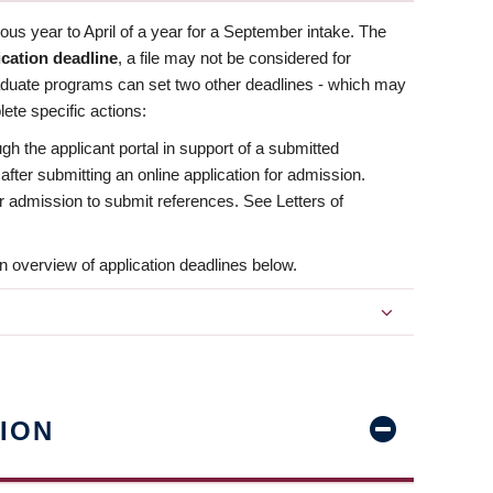
us year to April of a year for a September intake. The
ication deadline
, a file may not be considered for
aduate programs can set two other deadlines - which may
ete specific actions:
ugh the applicant portal in support of a submitted
 after submitting an online application for admission.
 for admission to submit references. See Letters of
n overview of application deadlines below.
ION