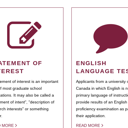
ATEMENT OF
ENGLISH
TEREST
LANGUAGE TE
tement of interest is an important
Applicants from a university 
of most graduate school
Canada in which English is n
cations. It may also be called a
primary language of instruct
ment of intent", "description of
provide results of an Englis
rch interests" or something
proficiency examination as pa
r.
their application.
D MORE
READ MORE