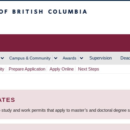
h Columbia
Vancouver Campus
Supervision
Dead
Campus & Community
Awards
ity
Prepare Application
Apply Online
Next Steps
ATES
 study and work permits that apply to master’s and doctoral degree 