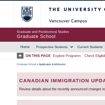
Skip
The University of Britis
to
main
content
Graduate and Postdoctoral Studies
Graduate School
Home
Prospective Students
Current Students
MAIN
ON THIS PAGE
Explore Programs
Check Eligibil
NAVIGATION
Graduate School
»
Application & Admission
BREADCRUMB
CANADIAN IMMIGRATION UPD
Review details about the recently announced changes to