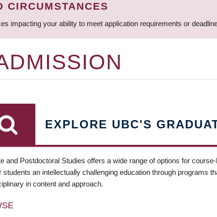
D CIRCUMSTANCES
ces impacting your ability to meet application requirements or deadli
 ADMISSION
EXPLORE UBC'S GRADUA
e and Postdoctoral Studies offers a wide range of options for course
 students an intellectually challenging education through programs tha
ciplinary in content and approach.
WSE