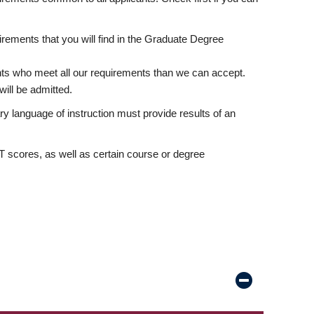
rements that you will find in the Graduate Degree
nts who meet all our requirements than we can accept.
ill be admitted.
ry language of instruction must provide results of an
scores, as well as certain course or degree