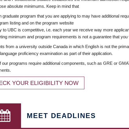
ose absolute minimums. Keep in mind that
 graduate program that you are applying to may have additional requi
ram listing and on the program website
y to UBC is competitive, i.e. each year we receive way more applica
ing minimum and program requirements is not a guarantee that you w
ts from a university outside Canada in which English is not the prima
language proficiency examination as part of their application.
 our programs require additional components, such as GRE or GMAT 
ments.
ECK YOUR ELIGIBILITY NOW
MEET DEADLINES