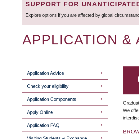
SUPPORT FOR UNANTICIPATE
Explore options if you are affected by global circumstan
APPLICATION &
Application Advice
MAIN
Check your eligibility
MENU
Application Components
Graduat
We offer
Apply Online
interdis
Application FAQ
BRO
Visiting Students & Exchange