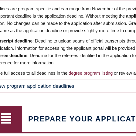
dlines are program specific and can range from November of the previo
ortant deadline is the application deadline. Without meeting the
appl
ion. No changes can be made to the application after submission. Gr
ame as the application deadline or provide slightly more time to compl
nscript deadline
: Deadline to upload scans of official transcripts thro
ication. Information for accessing the applicant portal will be provided
eree deadline
: Deadline for the referees identified in the application
rence for more information.
 full access to all deadlines in the
degree program listing
or review a
ew program application deadlines
PREPARE YOUR APPLICAT