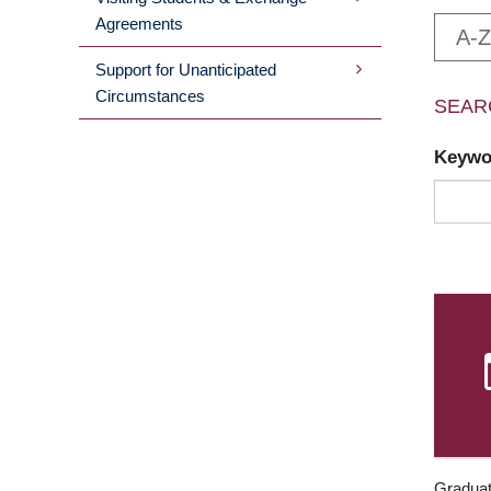
Agreements
A-Z
Support for Unanticipated
Circumstances
SEAR
Keyw
Graduat