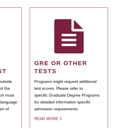
GRE OR OTHER
ST
TESTS
outside
Programs might request additional
ot the
test scores. Please refer to
ion must
specific Graduate Degree Programs
h language
for detailed information specific
rt of
admission requirements.
READ MORE