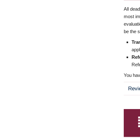
All dea
most imp
evaluat
be the s
Tra
appl
Ref
Refe
You have
Revi