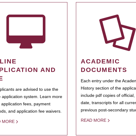
LINE
ACADEMIC
PLICATION AND
DOCUMENTS
E
Each entry under the Acade
History section of the applic
pplicants are advised to use the
include pdf copies of official,
e application system. Learn more
date, transcripts for all curr
 application fees, payment
previous post-secondary stu
ds, and application fee waivers.
READ MORE
D MORE