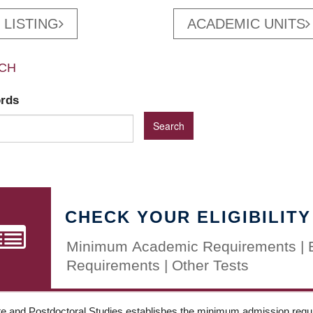
 LISTING
ACADEMIC UNITS
CH
ords
CHECK YOUR ELIGIBILITY
Minimum Academic Requirements | 
Requirements | Other Tests
e and Postdoctoral Studies establishes the minimum admission requir