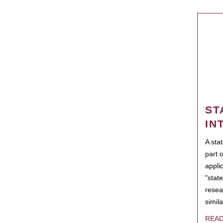
ST
IN
A sta
part 
appli
"state
resea
simila
REA