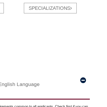
SPECIALIZATIONS
English Language
ements common to all applicants. Check first if you can