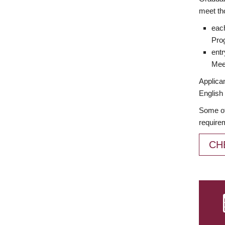
meet th
each
Prog
entr
Meet
Applican
English 
Some of
require
CH