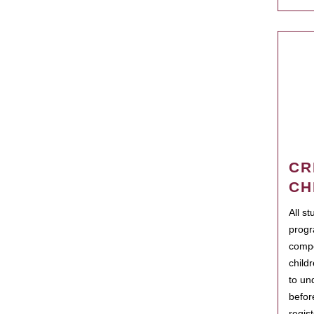
CR
CH
All s
progr
compo
child
to un
befor
regis