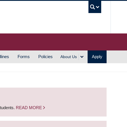
UBC S
lines
Forms
Policies
Apply
About Us
students.
READ MORE