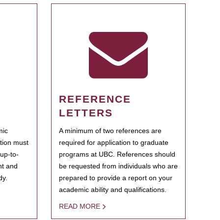
REFERENCE
LETTERS
mic
A minimum of two references are
ation must
required for application to graduate
 up-to-
programs at UBC. References should
ent and
be requested from individuals who are
dy.
prepared to provide a report on your
academic ability and qualifications.
READ MORE