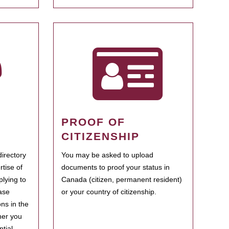
PROOF OF
CITIZENSHIP
irectory
You may be asked to upload
rtise of
documents to proof your status in
plying to
Canada (citizen, permanent resident)
ase
or your country of citizenship.
ns in the
her you
tial