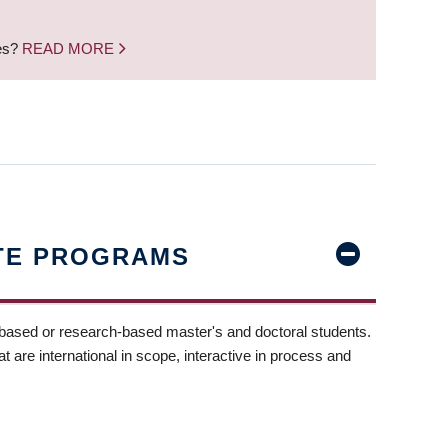
nes?
READ MORE
TE PROGRAMS
-based or research-based master's and doctoral students.
t are international in scope, interactive in process and