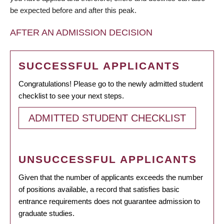
be expected before and after this peak.
AFTER AN ADMISSION DECISION
SUCCESSFUL APPLICANTS
Congratulations! Please go to the newly admitted student
checklist to see your next steps.
ADMITTED STUDENT CHECKLIST
UNSUCCESSFUL APPLICANTS
Given that the number of applicants exceeds the number
of positions available, a record that satisfies basic
entrance requirements does not guarantee admission to
graduate studies.