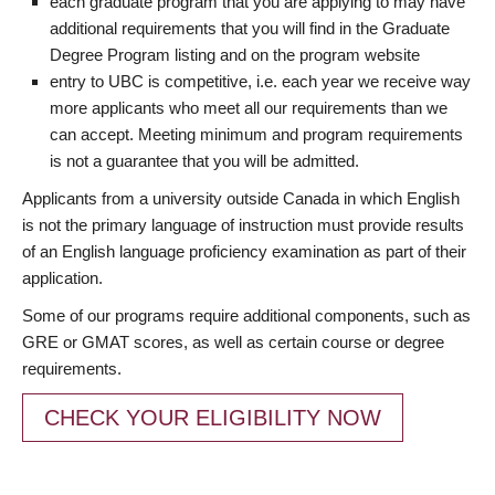
each graduate program that you are applying to may have
additional requirements that you will find in the Graduate
Degree Program listing and on the program website
entry to UBC is competitive, i.e. each year we receive way
more applicants who meet all our requirements than we
can accept. Meeting minimum and program requirements
is not a guarantee that you will be admitted.
Applicants from a university outside Canada in which English
is not the primary language of instruction must provide results
of an English language proficiency examination as part of their
application.
Some of our programs require additional components, such as
GRE or GMAT scores, as well as certain course or degree
requirements.
CHECK YOUR ELIGIBILITY NOW