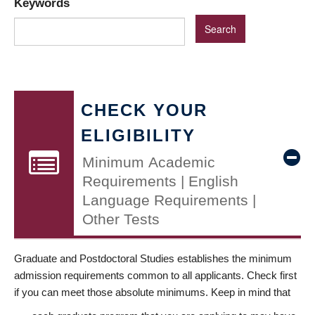
Keywords
CHECK YOUR
ELIGIBILITY
Minimum Academic
Requirements | English
Language Requirements |
Other Tests
Graduate and Postdoctoral Studies establishes the minimum
admission requirements common to all applicants. Check first
if you can meet those absolute minimums. Keep in mind that