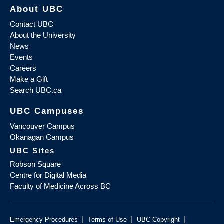
About UBC
Contact UBC
About the University
News
Events
Careers
Make a Gift
Search UBC.ca
UBC Campuses
Vancouver Campus
Okanagan Campus
UBC Sites
Robson Square
Centre for Digital Media
Faculty of Medicine Across BC
|
|
|
Emergency Procedures
Terms of Use
UBC Copyright