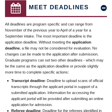
MEET DEADLINES
All deadlines are program specific and can range from
November of the previous year to April of a year for a
September intake. The most important deadline is the
application deadline. Without meeting the
application
deadline
, a file may not be considered for evaluation. No
changes can be made to the application after submission.
Graduate programs can set two other deadlines - which may
be the same as the application deadline or provide slightly
more time to complete specific actions:
Transcript deadline
: Deadline to upload scans of official
transcripts through the applicant portal in support of a
submitted application. Information for accessing the
applicant portal will be provided after submitting an online
application for admission.
Referee deadline
: Deadline for the referees identified in