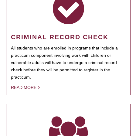
CRIMINAL RECORD CHECK
All students who are enrolled in programs that include a
practicum component involving work with children or
vulnerable adults will have to undergo a criminal record
check before they will be permitted to register in the
practicum.
READ MORE