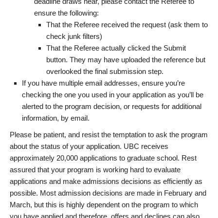
deadline draws near, please contact the Referee to
ensure the following:
That the Referee received the request (ask them to
check junk filters)
That the Referee actually clicked the Submit
button. They may have uploaded the reference but
overlooked the final submission step.
If you have multiple email addresses, ensure you’re
checking the one you used in your application as you’ll be
alerted to the program decision, or requests for additional
information, by email.
Please be patient, and resist the temptation to ask the program
about the status of your application. UBC receives
approximately 20,000 applications to graduate school. Rest
assured that your program is working hard to evaluate
applications and make admissions decisions as efficiently as
possible. Most admission decisions are made in February and
March, but this is highly dependent on the program to which
you have applied and therefore, offers and declines can also