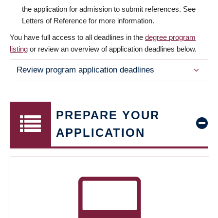
the application for admission to submit references. See
Letters of Reference for more information.
You have full access to all deadlines in the
degree program
listing
or review an overview of application deadlines below.
Review program application deadlines
PREPARE YOUR
APPLICATION