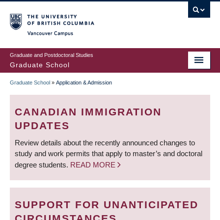
Skip
to
main
Vancouver Campus
content
Graduate and Postdoctoral Studies
Graduate School
Graduate School
»
Application & Admission
BREADCRUMB
CANADIAN IMMIGRATION
UPDATES
Review details about the recently announced changes to
study and work permits that apply to master’s and doctoral
degree students.
READ MORE
SUPPORT FOR UNANTICIPATED
CIRCUMSTANCES