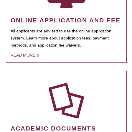
ONLINE APPLICATION AND FEE
All applicants are advised to use the online application
system. Learn more about application fees, payment
methods, and application fee waivers.
READ MORE
ACADEMIC DOCUMENTS