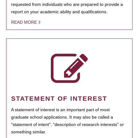
requested from individuals who are prepared to provide a
report on your academic ability and qualifications.
READ MORE
STATEMENT OF INTEREST
A statement of interest is an important part of most
graduate school applications. It may also be called a
"statement of intent", "description of research interests" or
something similar.