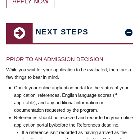
APPLY NOW
NEXT STEPS
PRIOR TO AN ADMISSION DECISION
While you wait for your application to be evaluated, there are a
few things to bear in mind.
Check your online application portal for the status of your
application, references, English language scores (if
applicable), and any additional information or
documentation requested by the program.
References should be received and recorded in your online
application portal by/before the References deadline.
If a reference isn’t recorded as having arrived as the