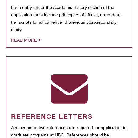
Each entry under the Academic History section of the
application must include pdf copies of official, up-to-date,
transcripts for all current and previous post-secondary
study.
READ MORE
REFERENCE LETTERS
A minimum of two references are required for application to
graduate programs at UBC. References should be