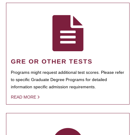
GRE OR OTHER TESTS
Programs might request additional test scores. Please refer
to specific Graduate Degree Programs for detailed
information specific admission requirements.
READ MORE