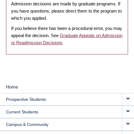
Admission decisions are made by graduate programs. If
you have questions, please direct them to the program to
which you applied.
If you believe there has been a procedural error, you may
appeal the decision. See
Graduate Appeals on Admission
or Readmission Decisions
Home
MAIN
Prospective Students
NAVIGATION
Current Students
Campus & Community