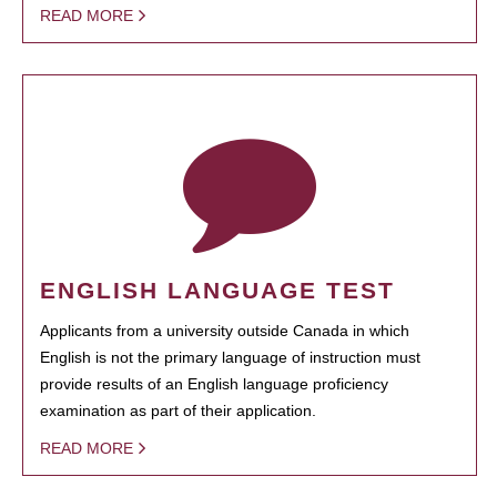
READ MORE
ENGLISH LANGUAGE TEST
Applicants from a university outside Canada in which
English is not the primary language of instruction must
provide results of an English language proficiency
examination as part of their application.
READ MORE