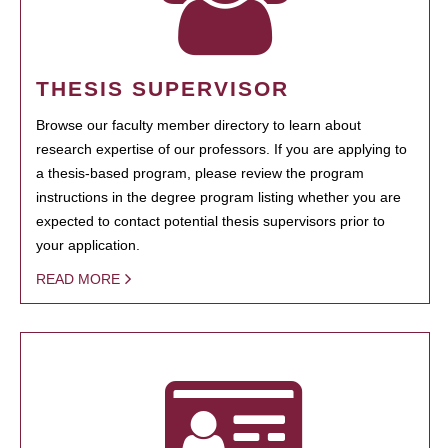
THESIS SUPERVISOR
Browse our faculty member directory to learn about
research expertise of our professors. If you are applying to
a thesis-based program, please review the program
instructions in the degree program listing whether you are
expected to contact potential thesis supervisors prior to
your application.
READ MORE