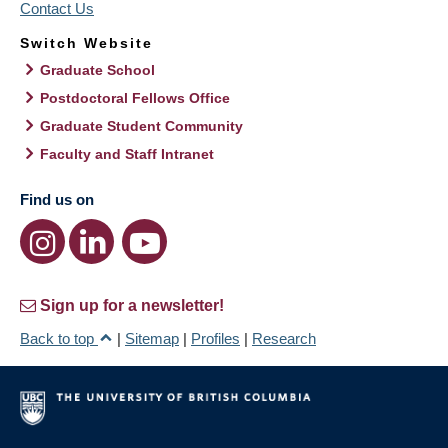
Contact Us
Switch Website
Graduate School
Postdoctoral Fellows Office
Graduate Student Community
Faculty and Staff Intranet
Find us on
Sign up for a newsletter!
Back to top
|
Sitemap
|
Profiles
|
Research