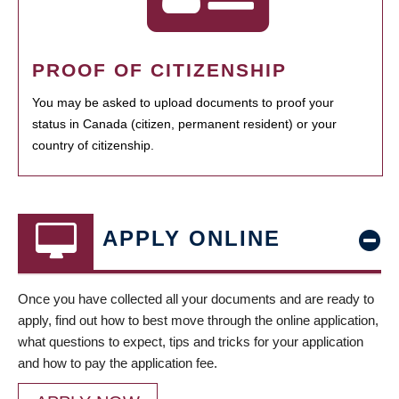
PROOF OF CITIZENSHIP
You may be asked to upload documents to proof your
status in Canada (citizen, permanent resident) or your
country of citizenship.
APPLY ONLINE
Once you have collected all your documents and are ready to
apply, find out how to best move through the online application,
what questions to expect, tips and tricks for your application
and how to pay the application fee.