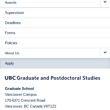
Awards
Supervision
Deadlines
Forms
Policies
About Us
Apply
Graduate School
Vancouver Campus
170-6371 Crescent Road
Vancouver
,
BC
Canada
V6T1Z2