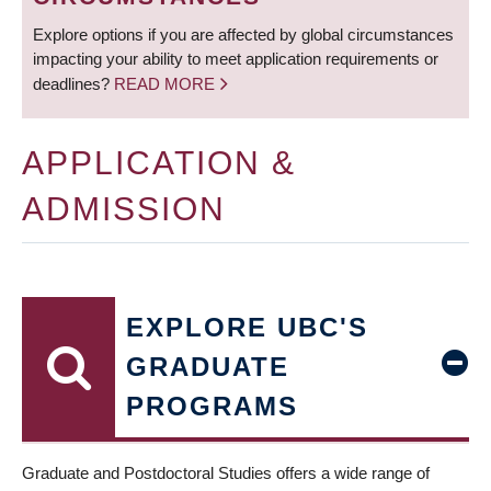
Explore options if you are affected by global circumstances
impacting your ability to meet application requirements or
deadlines?
READ MORE
APPLICATION &
ADMISSION
EXPLORE UBC'S
GRADUATE
PROGRAMS
Graduate and Postdoctoral Studies offers a wide range of