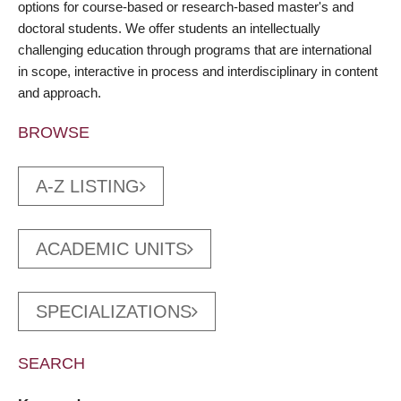
options for course-based or research-based master's and
doctoral students. We offer students an intellectually
challenging education through programs that are international
in scope, interactive in process and interdisciplinary in content
and approach.
BROWSE
A-Z LISTING
ACADEMIC UNITS
SPECIALIZATIONS
SEARCH