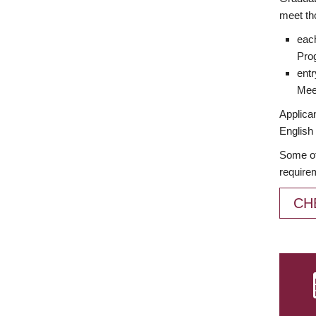
meet th
each
Prog
entr
Meet
Applican
English 
Some of
require
CH