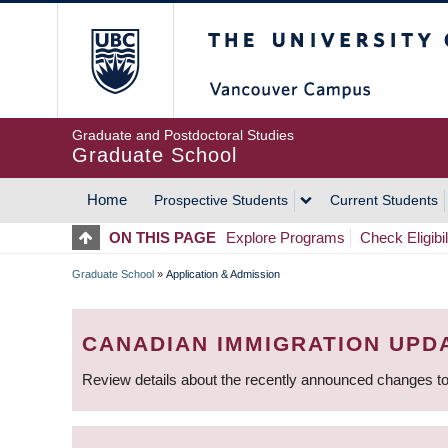
Skip
The University of Britis
to
main
content
Graduate and Postdoctoral Studies
Graduate School
Home
Prospective Students
Current Students
MAIN
ON THIS PAGE
Explore Programs
Check Eligibil
NAVIGATION
Graduate School
»
Application & Admission
BREADCRUMB
CANADIAN IMMIGRATION UPD
Review details about the recently announced changes to