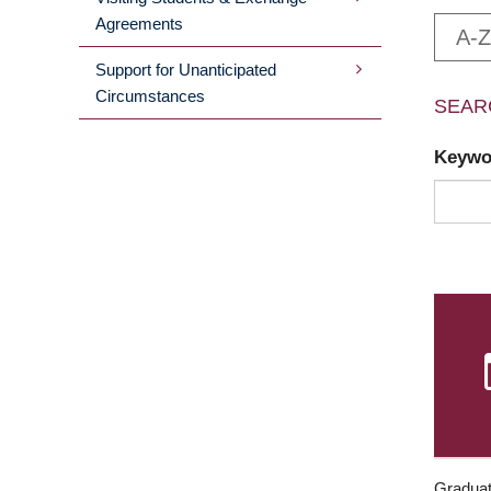
Agreements
A-Z
Support for Unanticipated
Circumstances
SEAR
Keyw
Graduat