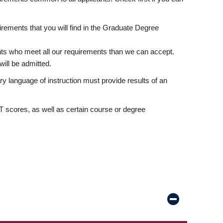
rements that you will find in the Graduate Degree
nts who meet all our requirements than we can accept.
ill be admitted.
ry language of instruction must provide results of an
scores, as well as certain course or degree