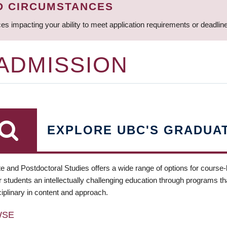
D CIRCUMSTANCES
ces impacting your ability to meet application requirements or deadli
 ADMISSION
EXPLORE UBC'S GRADUA
e and Postdoctoral Studies offers a wide range of options for course
 students an intellectually challenging education through programs tha
ciplinary in content and approach.
WSE