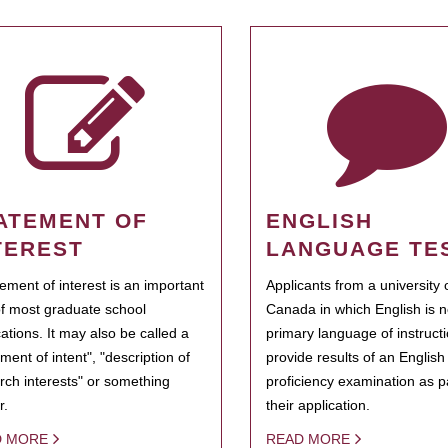
ATEMENT OF
ENGLISH
TEREST
LANGUAGE TE
tement of interest is an important
Applicants from a university 
of most graduate school
Canada in which English is n
cations. It may also be called a
primary language of instruct
ment of intent", "description of
provide results of an Englis
rch interests" or something
proficiency examination as pa
r.
their application.
D MORE
READ MORE