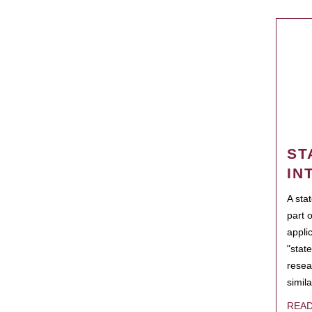
ST
IN
A sta
part 
appli
"state
resea
simila
REA