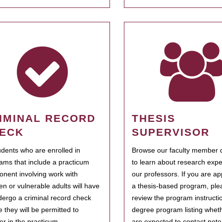
IMINAL RECORD
THESIS
ECK
SUPERVISOR
tudents who are enrolled in
Browse our faculty member d
ams that include a practicum
to learn about research expe
nent involving work with
our professors. If you are ap
ren or vulnerable adults will have
a thesis-based program, ple
dergo a criminal record check
review the program instructio
e they will be permitted to
degree program listing whet
ter in the practicum.
are expected to contact poten