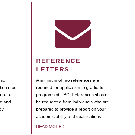
REFERENCE
LETTERS
mic
A minimum of two references are
ation must
required for application to graduate
 up-to-
programs at UBC. References should
ent and
be requested from individuals who are
dy.
prepared to provide a report on your
academic ability and qualifications.
READ MORE