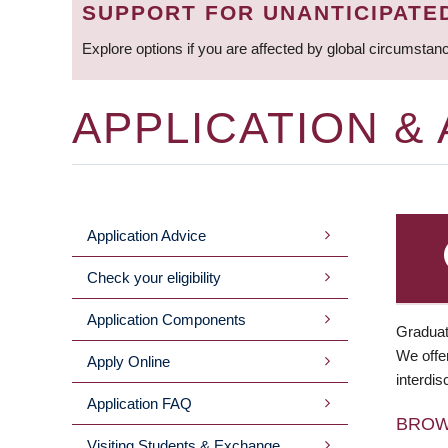
SUPPORT FOR UNANTICIPATE
Explore options if you are affected by global circumstan
APPLICATION &
Application Advice
MAIN
Check your eligibility
MENU
Application Components
Graduat
We offer
Apply Online
interdis
Application FAQ
BRO
Visiting Students & Exchange