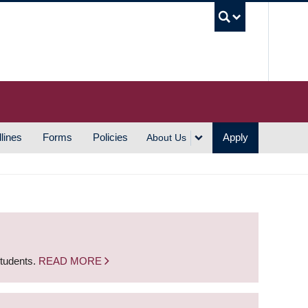
UBC S
lines
Forms
Policies
Apply
About Us
students.
READ MORE