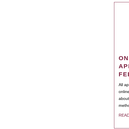
ON
AP
FE
All a
onlin
about
metho
REA