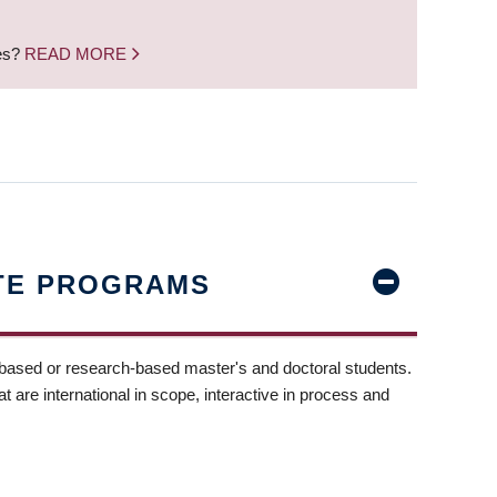
nes?
READ MORE
TE PROGRAMS
-based or research-based master's and doctoral students.
t are international in scope, interactive in process and