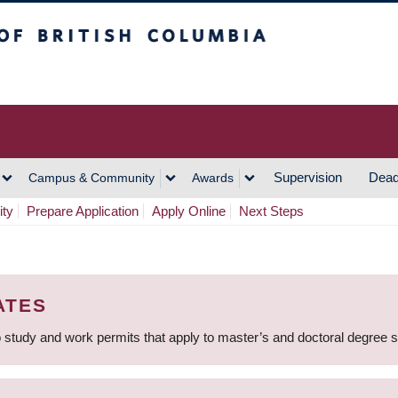
h Columbia
Vancouver Campus
Supervision
Dead
Campus & Community
Awards
ity
Prepare Application
Apply Online
Next Steps
ATES
 study and work permits that apply to master’s and doctoral degree 