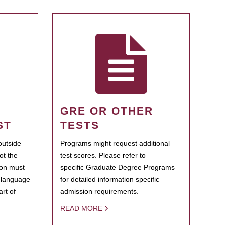
GRE OR OTHER
ST
TESTS
outside
Programs might request additional
ot the
test scores. Please refer to
ion must
specific Graduate Degree Programs
h language
for detailed information specific
rt of
admission requirements.
READ MORE