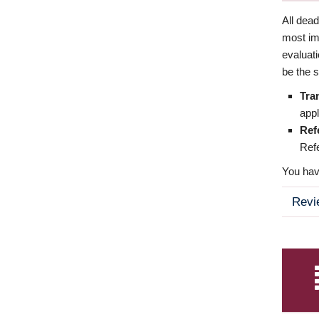
All dea
most imp
evaluat
be the s
Tra
appl
Ref
Refe
You have
Revi