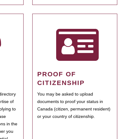
PROOF OF
CITIZENSHIP
irectory
You may be asked to upload
rtise of
documents to proof your status in
plying to
Canada (citizen, permanent resident)
ase
or your country of citizenship.
ns in the
her you
tial