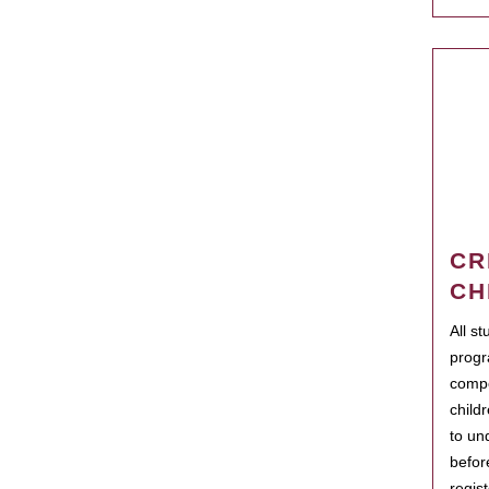
CR
CH
All s
progr
compo
child
to un
befor
regis