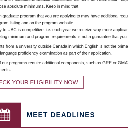
ose absolute minimums. Keep in mind that
 graduate program that you are applying to may have additional requi
ram listing and on the program website
y to UBC is competitive, i.e. each year we receive way more applica
ing minimum and program requirements is not a guarantee that you w
ts from a university outside Canada in which English is not the prima
language proficiency examination as part of their application.
 our programs require additional components, such as GRE or GMAT 
ments.
ECK YOUR ELIGIBILITY NOW
MEET DEADLINES