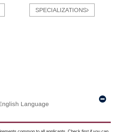
SPECIALIZATIONS
English Language
ements common to all applicants. Check first if you can