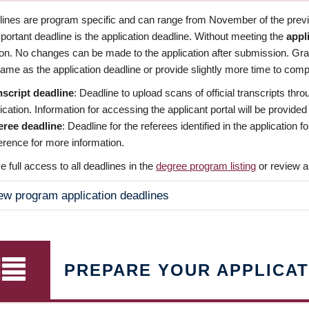
dlines are program specific and can range from November of the previo
ortant deadline is the application deadline. Without meeting the
appl
ion. No changes can be made to the application after submission. Gr
ame as the application deadline or provide slightly more time to compl
nscript deadline
: Deadline to upload scans of official transcripts thro
ication. Information for accessing the applicant portal will be provided
eree deadline
: Deadline for the referees identified in the application
rence for more information.
 full access to all deadlines in the
degree program listing
or review a
ew program application deadlines
PREPARE YOUR APPLICAT