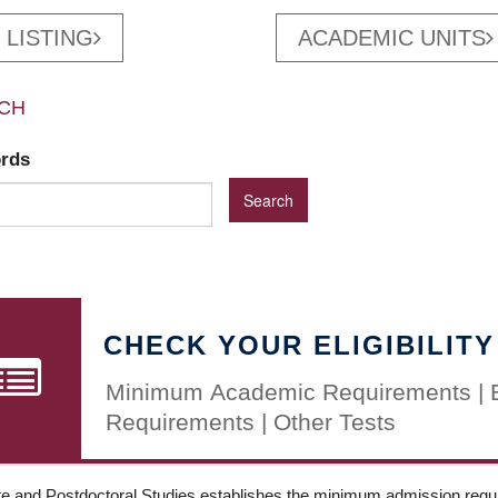
 LISTING
ACADEMIC UNITS
CH
ords
CHECK YOUR ELIGIBILITY
Minimum Academic Requirements | 
Requirements | Other Tests
e and Postdoctoral Studies establishes the minimum admission requir