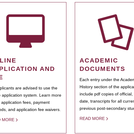
LINE
ACADEMIC
PLICATION AND
DOCUMENTS
E
Each entry under the Acade
History section of the applic
pplicants are advised to use the
include pdf copies of official,
e application system. Learn more
date, transcripts for all curr
 application fees, payment
previous post-secondary stu
ds, and application fee waivers.
READ MORE
D MORE