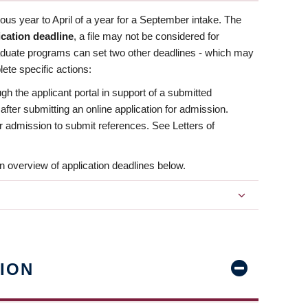
us year to April of a year for a September intake. The
ication deadline
, a file may not be considered for
aduate programs can set two other deadlines - which may
ete specific actions:
ugh the applicant portal in support of a submitted
 after submitting an online application for admission.
 for admission to submit references. See Letters of
n overview of application deadlines below.
ION