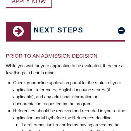
APPLY NOW
NEXT STEPS
PRIOR TO AN ADMISSION DECISION
While you wait for your application to be evaluated, there are a
few things to bear in mind.
Check your online application portal for the status of your
application, references, English language scores (if
applicable), and any additional information or
documentation requested by the program.
References should be received and recorded in your online
application portal by/before the References deadline.
If a reference isn’t recorded as having arrived as the