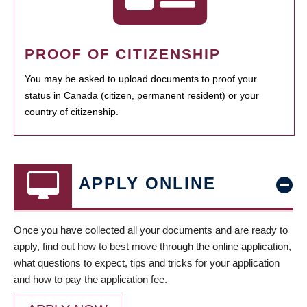
PROOF OF CITIZENSHIP
You may be asked to upload documents to proof your
status in Canada (citizen, permanent resident) or your
country of citizenship.
APPLY ONLINE
Once you have collected all your documents and are ready to
apply, find out how to best move through the online application,
what questions to expect, tips and tricks for your application
and how to pay the application fee.