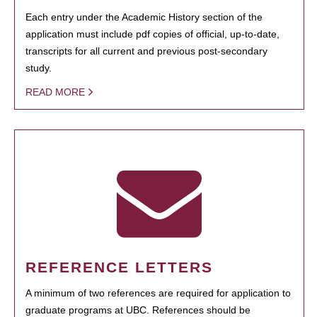
Each entry under the Academic History section of the
application must include pdf copies of official, up-to-date,
transcripts for all current and previous post-secondary
study.
READ MORE
REFERENCE LETTERS
A minimum of two references are required for application to
graduate programs at UBC. References should be