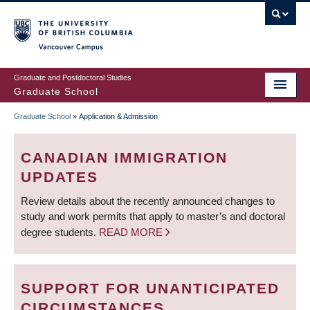
Skip
to
main
Vancouver Campus
content
Graduate and Postdoctoral Studies
Graduate School
Graduate School
»
Application & Admission
BREADCRUMB
CANADIAN IMMIGRATION
UPDATES
Review details about the recently announced changes to
study and work permits that apply to master’s and doctoral
degree students.
READ MORE
SUPPORT FOR UNANTICIPATED
CIRCUMSTANCES