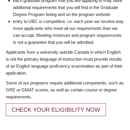
each graduate program that you are applying to may have
additional requirements that you will find in the Graduate
Degree Program listing and on the program website
entry to UBC is competitive, i.e. each year we receive way
more applicants who meet all our requirements than we
can accept. Meeting minimum and program requirements
is not a guarantee that you will be admitted.
Applicants from a university outside Canada in which English
is not the primary language of instruction must provide results
of an English language proficiency examination as part of their
application.
Some of our programs require additional components, such as
GRE or GMAT scores, as well as certain course or degree
requirements.
CHECK YOUR ELIGIBILITY NOW