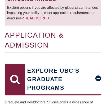
Explore options if you are affected by global circumstances
impacting your ability to meet application requirements or
deadlines?
READ MORE
APPLICATION &
ADMISSION
EXPLORE UBC'S
GRADUATE
PROGRAMS
Graduate and Postdoctoral Studies offers a wide range of