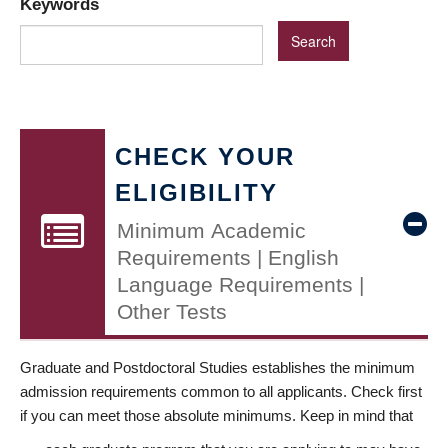
Keywords
CHECK YOUR
ELIGIBILITY
Minimum Academic
Requirements | English
Language Requirements |
Other Tests
Graduate and Postdoctoral Studies establishes the minimum
admission requirements common to all applicants. Check first
if you can meet those absolute minimums. Keep in mind that