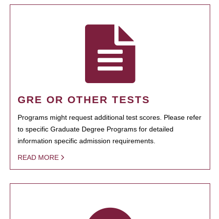
GRE OR OTHER TESTS
Programs might request additional test scores. Please refer
to specific Graduate Degree Programs for detailed
information specific admission requirements.
READ MORE