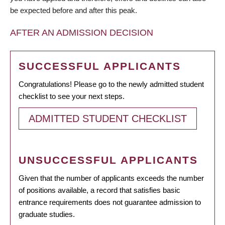
be expected before and after this peak.
AFTER AN ADMISSION DECISION
SUCCESSFUL APPLICANTS
Congratulations! Please go to the newly admitted student
checklist to see your next steps.
ADMITTED STUDENT CHECKLIST
UNSUCCESSFUL APPLICANTS
Given that the number of applicants exceeds the number
of positions available, a record that satisfies basic
entrance requirements does not guarantee admission to
graduate studies.