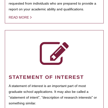
requested from individuals who are prepared to provide a
report on your academic ability and qualifications.
READ MORE
STATEMENT OF INTEREST
A statement of interest is an important part of most
graduate school applications. It may also be called a
"statement of intent", "description of research interests" or
something similar.