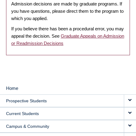
Admission decisions are made by graduate programs. If
you have questions, please direct them to the program to
which you applied.
If you believe there has been a procedural error, you may
appeal the decision. See
Graduate Appeals on Admission
or Readmission Decisions
Home
MAIN
Prospective Students
NAVIGATION
Current Students
Campus & Community