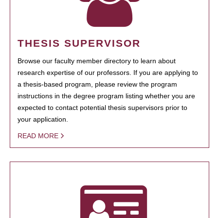
THESIS SUPERVISOR
Browse our faculty member directory to learn about
research expertise of our professors. If you are applying to
a thesis-based program, please review the program
instructions in the degree program listing whether you are
expected to contact potential thesis supervisors prior to
your application.
READ MORE