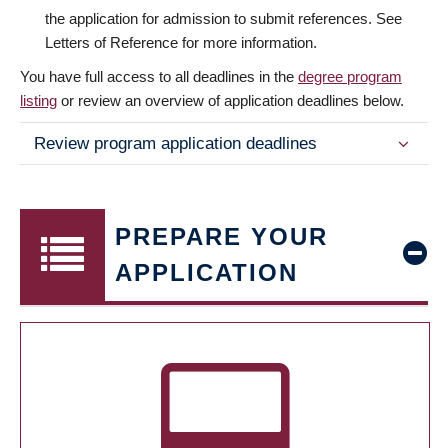
the application for admission to submit references. See
Letters of Reference for more information.
You have full access to all deadlines in the
degree program
listing
or review an overview of application deadlines below.
Review program application deadlines
PREPARE YOUR
APPLICATION