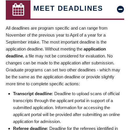
MEET DEADLINES
All deadlines are program specific and can range from
November of the previous year to April of a year for a
September intake. The most important deadline is the
application deadline. Without meeting the
application
deadline
, a file may not be considered for evaluation. No
changes can be made to the application after submission.
Graduate programs can set two other deadlines - which may
be the same as the application deadline or provide slightly
more time to complete specific actions:
Transcript deadline
: Deadline to upload scans of official
transcripts through the applicant portal in support of a
submitted application. Information for accessing the
applicant portal will be provided after submitting an online
application for admission.
Referee deadline
: Deadline for the referees identified in