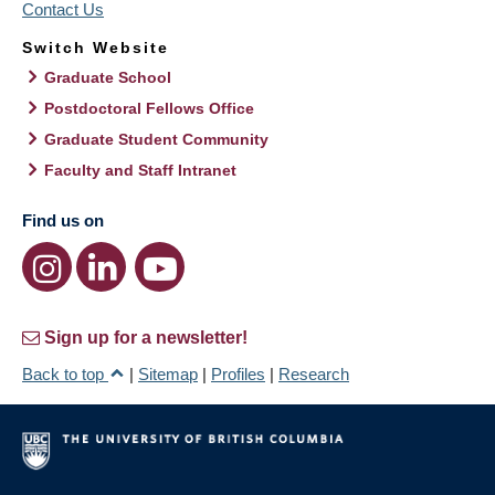
Contact Us
Switch Website
Graduate School
Postdoctoral Fellows Office
Graduate Student Community
Faculty and Staff Intranet
Find us on
Sign up for a newsletter!
Back to top
|
Sitemap
|
Profiles
|
Research