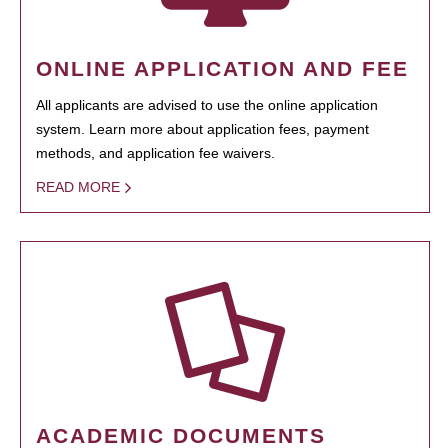
ONLINE APPLICATION AND FEE
All applicants are advised to use the online application
system. Learn more about application fees, payment
methods, and application fee waivers.
READ MORE
ACADEMIC DOCUMENTS