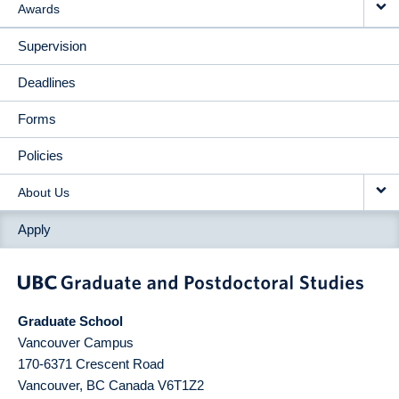
Awards
Supervision
Deadlines
Forms
Policies
About Us
Apply
Graduate School
Vancouver Campus
170-6371 Crescent Road
Vancouver
,
BC
Canada
V6T1Z2