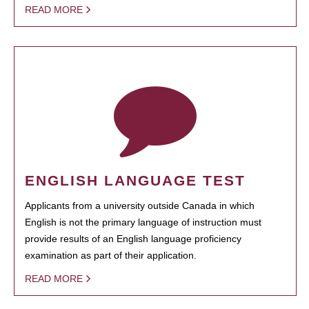
READ MORE
ENGLISH LANGUAGE TEST
Applicants from a university outside Canada in which
English is not the primary language of instruction must
provide results of an English language proficiency
examination as part of their application.
READ MORE