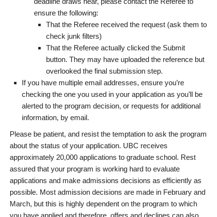
deadline draws near, please contact the Referee to
ensure the following:
That the Referee received the request (ask them to
check junk filters)
That the Referee actually clicked the Submit
button. They may have uploaded the reference but
overlooked the final submission step.
If you have multiple email addresses, ensure you’re
checking the one you used in your application as you’ll be
alerted to the program decision, or requests for additional
information, by email.
Please be patient, and resist the temptation to ask the program
about the status of your application. UBC receives
approximately 20,000 applications to graduate school. Rest
assured that your program is working hard to evaluate
applications and make admissions decisions as efficiently as
possible. Most admission decisions are made in February and
March, but this is highly dependent on the program to which
you have applied and therefore, offers and declines can also