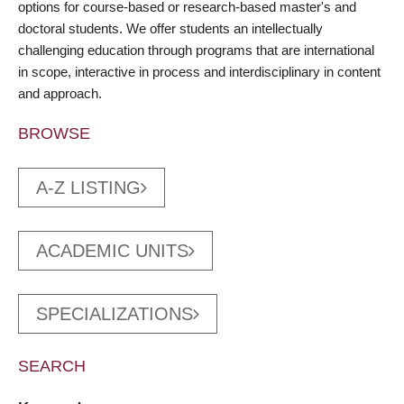
options for course-based or research-based master's and
doctoral students. We offer students an intellectually
challenging education through programs that are international
in scope, interactive in process and interdisciplinary in content
and approach.
BROWSE
A-Z LISTING
ACADEMIC UNITS
SPECIALIZATIONS
SEARCH