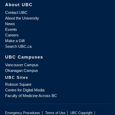
About UBC
Contact UBC
About the University
News
Events
Careers
Make a Gift
Search UBC.ca
UBC Campuses
Vancouver Campus
Okanagan Campus
UBC Sites
Robson Square
Centre for Digital Media
Faculty of Medicine Across BC
|
|
|
Emergency Procedures
Terms of Use
UBC Copyright