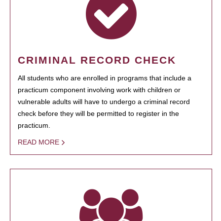
CRIMINAL RECORD CHECK
All students who are enrolled in programs that include a
practicum component involving work with children or
vulnerable adults will have to undergo a criminal record
check before they will be permitted to register in the
practicum.
READ MORE