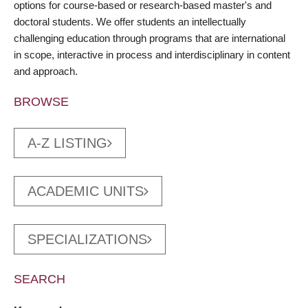
options for course-based or research-based master's and
doctoral students. We offer students an intellectually
challenging education through programs that are international
in scope, interactive in process and interdisciplinary in content
and approach.
BROWSE
A-Z LISTING
ACADEMIC UNITS
SPECIALIZATIONS
SEARCH