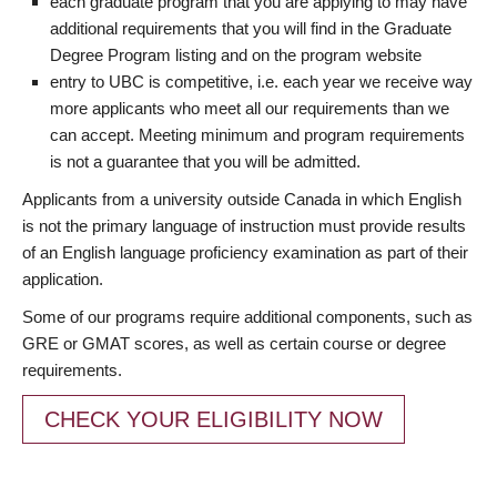
each graduate program that you are applying to may have
additional requirements that you will find in the Graduate
Degree Program listing and on the program website
entry to UBC is competitive, i.e. each year we receive way
more applicants who meet all our requirements than we
can accept. Meeting minimum and program requirements
is not a guarantee that you will be admitted.
Applicants from a university outside Canada in which English
is not the primary language of instruction must provide results
of an English language proficiency examination as part of their
application.
Some of our programs require additional components, such as
GRE or GMAT scores, as well as certain course or degree
requirements.
CHECK YOUR ELIGIBILITY NOW