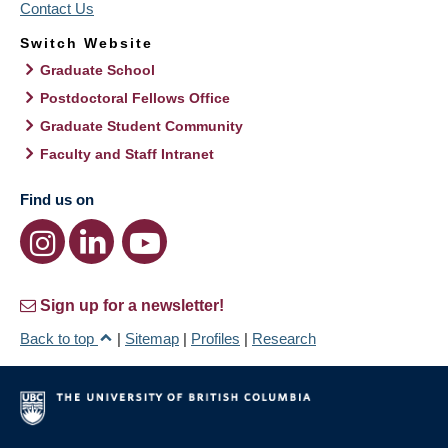
Contact Us
Switch Website
Graduate School
Postdoctoral Fellows Office
Graduate Student Community
Faculty and Staff Intranet
Find us on
Sign up for a newsletter!
Back to top
|
Sitemap
|
Profiles
|
Research