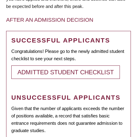
be expected before and after this peak.
AFTER AN ADMISSION DECISION
SUCCESSFUL APPLICANTS
Congratulations! Please go to the newly admitted student
checklist to see your next steps.
ADMITTED STUDENT CHECKLIST
UNSUCCESSFUL APPLICANTS
Given that the number of applicants exceeds the number
of positions available, a record that satisfies basic
entrance requirements does not guarantee admission to
graduate studies.