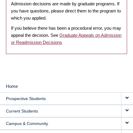
Admission decisions are made by graduate programs. If
you have questions, please direct them to the program to
which you applied.
If you believe there has been a procedural error, you may
appeal the decision. See
Graduate Appeals on Admission
or Readmission Decisions
Home
MAIN
Prospective Students
NAVIGATION
Current Students
Campus & Community