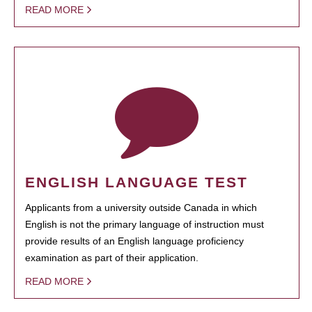
READ MORE
ENGLISH LANGUAGE TEST
Applicants from a university outside Canada in which
English is not the primary language of instruction must
provide results of an English language proficiency
examination as part of their application.
READ MORE