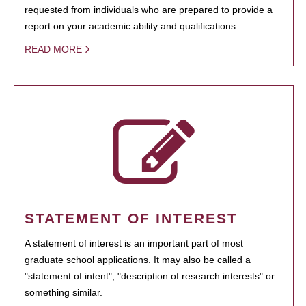
requested from individuals who are prepared to provide a
report on your academic ability and qualifications.
READ MORE
STATEMENT OF INTEREST
A statement of interest is an important part of most
graduate school applications. It may also be called a
"statement of intent", "description of research interests" or
something similar.