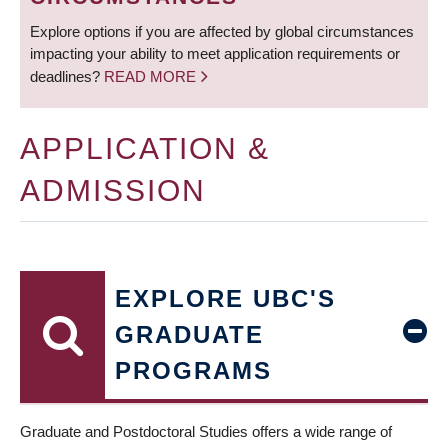
Explore options if you are affected by global circumstances
impacting your ability to meet application requirements or
deadlines?
READ MORE
APPLICATION &
ADMISSION
EXPLORE UBC'S
GRADUATE
PROGRAMS
Graduate and Postdoctoral Studies offers a wide range of