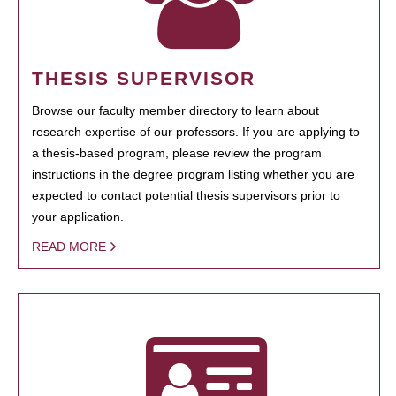
THESIS SUPERVISOR
Browse our faculty member directory to learn about
research expertise of our professors. If you are applying to
a thesis-based program, please review the program
instructions in the degree program listing whether you are
expected to contact potential thesis supervisors prior to
your application.
READ MORE