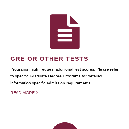
GRE OR OTHER TESTS
Programs might request additional test scores. Please refer
to specific Graduate Degree Programs for detailed
information specific admission requirements.
READ MORE