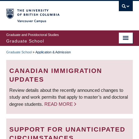
Skip
to
main
Vancouver Campus
content
Graduate and Postdoctoral Studies
Graduate School
Graduate School
»
Application & Admission
BREADCRUMB
CANADIAN IMMIGRATION
UPDATES
Review details about the recently announced changes to
study and work permits that apply to master’s and doctoral
degree students.
READ MORE
SUPPORT FOR UNANTICIPATED
CIRCUMSTANCES