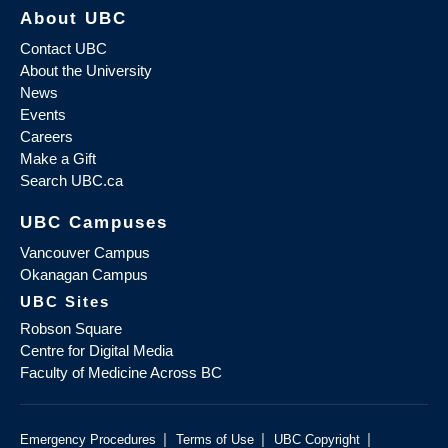
About UBC
Contact UBC
About the University
News
Events
Careers
Make a Gift
Search UBC.ca
UBC Campuses
Vancouver Campus
Okanagan Campus
UBC Sites
Robson Square
Centre for Digital Media
Faculty of Medicine Across BC
|
|
|
Emergency Procedures
Terms of Use
UBC Copyright