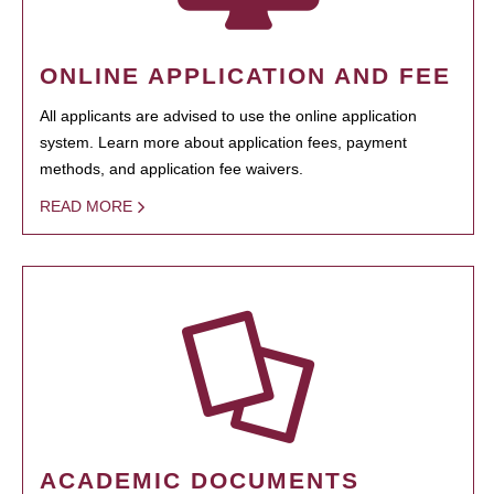
ONLINE APPLICATION AND FEE
All applicants are advised to use the online application
system. Learn more about application fees, payment
methods, and application fee waivers.
READ MORE
ACADEMIC DOCUMENTS