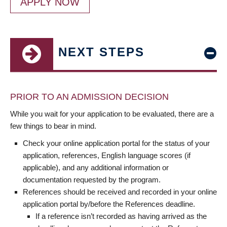
APPLY NOW
NEXT STEPS
PRIOR TO AN ADMISSION DECISION
While you wait for your application to be evaluated, there are a
few things to bear in mind.
Check your online application portal for the status of your
application, references, English language scores (if
applicable), and any additional information or
documentation requested by the program.
References should be received and recorded in your online
application portal by/before the References deadline.
If a reference isn’t recorded as having arrived as the