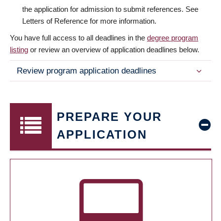
the application for admission to submit references. See
Letters of Reference for more information.
You have full access to all deadlines in the
degree program
listing
or review an overview of application deadlines below.
Review program application deadlines
PREPARE YOUR
APPLICATION