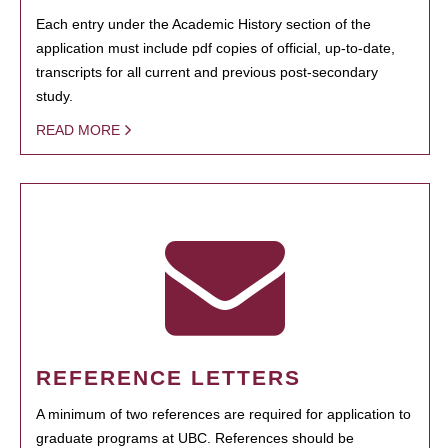
Each entry under the Academic History section of the
application must include pdf copies of official, up-to-date,
transcripts for all current and previous post-secondary
study.
READ MORE
REFERENCE LETTERS
A minimum of two references are required for application to
graduate programs at UBC. References should be