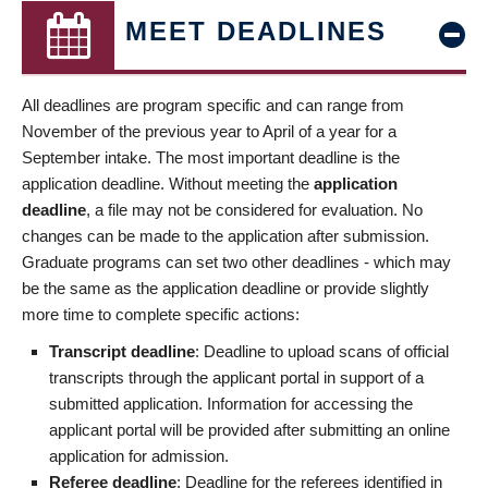
MEET DEADLINES
All deadlines are program specific and can range from
November of the previous year to April of a year for a
September intake. The most important deadline is the
application deadline. Without meeting the
application
deadline
, a file may not be considered for evaluation. No
changes can be made to the application after submission.
Graduate programs can set two other deadlines - which may
be the same as the application deadline or provide slightly
more time to complete specific actions:
Transcript deadline
: Deadline to upload scans of official
transcripts through the applicant portal in support of a
submitted application. Information for accessing the
applicant portal will be provided after submitting an online
application for admission.
Referee deadline
: Deadline for the referees identified in