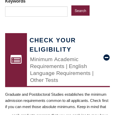
Keywords
CHECK YOUR
ELIGIBILITY
Minimum Academic
Requirements | English
Language Requirements |
Other Tests
Graduate and Postdoctoral Studies establishes the minimum
admission requirements common to all applicants. Check first
if you can meet those absolute minimums. Keep in mind that