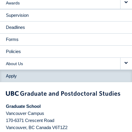
Awards
Supervision
Deadlines
Forms
Policies
About Us
Apply
Graduate School
Vancouver Campus
170-6371 Crescent Road
Vancouver
,
BC
Canada
V6T1Z2