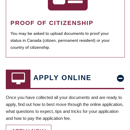
PROOF OF CITIZENSHIP
You may be asked to upload documents to proof your
status in Canada (citizen, permanent resident) or your
country of citizenship.
APPLY ONLINE
Once you have collected all your documents and are ready to
apply, find out how to best move through the online application,
what questions to expect, tips and tricks for your application
and how to pay the application fee.