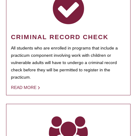
CRIMINAL RECORD CHECK
All students who are enrolled in programs that include a
practicum component involving work with children or
vulnerable adults will have to undergo a criminal record
check before they will be permitted to register in the
practicum.
READ MORE