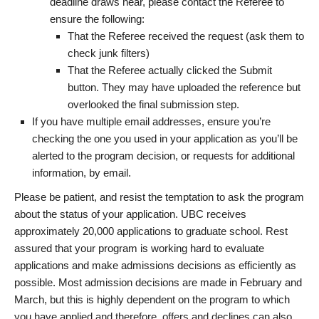
deadline draws near, please contact the Referee to
ensure the following:
That the Referee received the request (ask them to
check junk filters)
That the Referee actually clicked the Submit
button. They may have uploaded the reference but
overlooked the final submission step.
If you have multiple email addresses, ensure you’re
checking the one you used in your application as you’ll be
alerted to the program decision, or requests for additional
information, by email.
Please be patient, and resist the temptation to ask the program
about the status of your application. UBC receives
approximately 20,000 applications to graduate school. Rest
assured that your program is working hard to evaluate
applications and make admissions decisions as efficiently as
possible. Most admission decisions are made in February and
March, but this is highly dependent on the program to which
you have applied and therefore, offers and declines can also