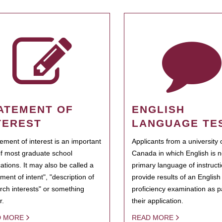
ATEMENT OF
ENGLISH
TEREST
LANGUAGE TE
tement of interest is an important
Applicants from a university 
of most graduate school
Canada in which English is n
cations. It may also be called a
primary language of instruct
ment of intent", "description of
provide results of an Englis
rch interests" or something
proficiency examination as pa
r.
their application.
D MORE
READ MORE