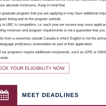
ose absolute minimums. Keep in mind that
 graduate program that you are applying to may have additional requi
ram listing and on the program website
y to UBC is competitive, i.e. each year we receive way more applica
ing minimum and program requirements is not a guarantee that you w
ts from a university outside Canada in which English is not the prima
language proficiency examination as part of their application.
 our programs require additional components, such as GRE or GMAT 
ments.
ECK YOUR ELIGIBILITY NOW
MEET DEADLINES