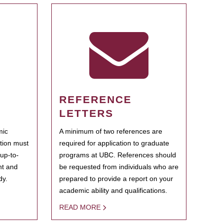
REFERENCE
LETTERS
mic
A minimum of two references are
ation must
required for application to graduate
 up-to-
programs at UBC. References should
ent and
be requested from individuals who are
dy.
prepared to provide a report on your
academic ability and qualifications.
READ MORE