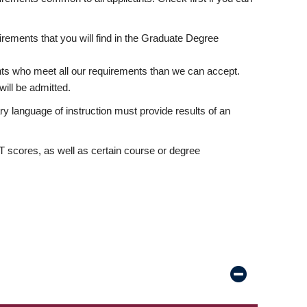
rements that you will find in the Graduate Degree
nts who meet all our requirements than we can accept.
ill be admitted.
ry language of instruction must provide results of an
scores, as well as certain course or degree