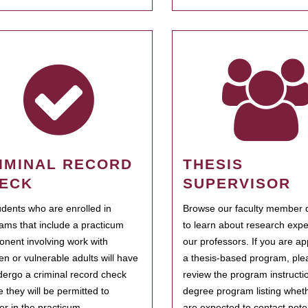
IMINAL RECORD
THESIS
ECK
SUPERVISOR
tudents who are enrolled in
Browse our faculty member d
ams that include a practicum
to learn about research expe
nent involving work with
our professors. If you are ap
ren or vulnerable adults will have
a thesis-based program, ple
dergo a criminal record check
review the program instructio
e they will be permitted to
degree program listing whet
ter in the practicum.
are expected to contact poten