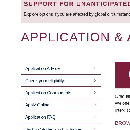
SUPPORT FOR UNANTICIPATE
Explore options if you are affected by global circumstan
APPLICATION &
Application Advice
MAIN
Check your eligibility
MENU
Application Components
Graduat
We offer
Apply Online
interdis
Application FAQ
BRO
Visiting Students & Exchange