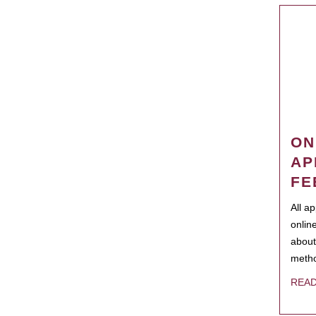
ON
AP
FE
All a
onlin
about
metho
REA