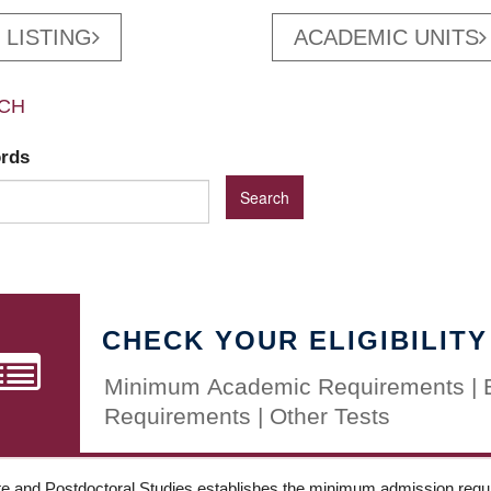
 LISTING
ACADEMIC UNITS
CH
ords
CHECK YOUR ELIGIBILITY
Minimum Academic Requirements | 
Requirements | Other Tests
e and Postdoctoral Studies establishes the minimum admission requir