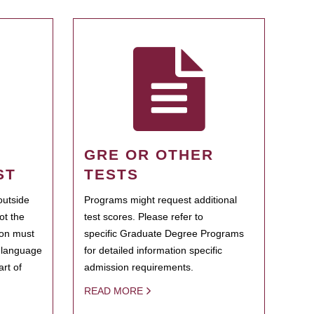
GRE OR OTHER
ST
TESTS
outside
Programs might request additional
ot the
test scores. Please refer to
ion must
specific Graduate Degree Programs
h language
for detailed information specific
rt of
admission requirements.
READ MORE