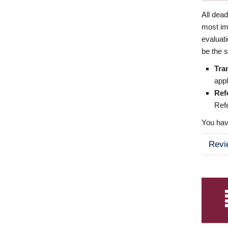
All dea
most imp
evaluat
be the s
Tra
appl
Ref
Refe
You have
Revi