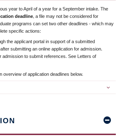
us year to April of a year for a September intake. The
ication deadline
, a file may not be considered for
aduate programs can set two other deadlines - which may
ete specific actions:
ugh the applicant portal in support of a submitted
 after submitting an online application for admission.
 for admission to submit references. See Letters of
n overview of application deadlines below.
ION