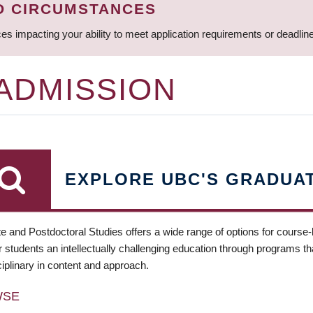
D CIRCUMSTANCES
ces impacting your ability to meet application requirements or deadli
 ADMISSION
EXPLORE UBC'S GRADUA
e and Postdoctoral Studies offers a wide range of options for course
 students an intellectually challenging education through programs tha
ciplinary in content and approach.
WSE