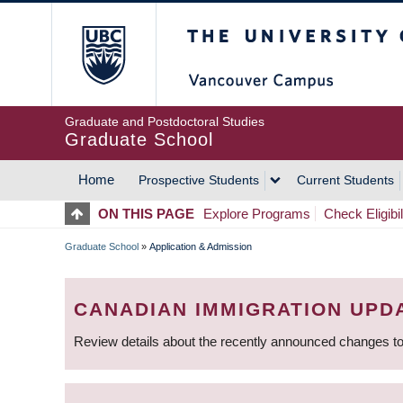
Skip
The University of Britis
to
main
content
Graduate and Postdoctoral Studies
Graduate School
Home
Prospective Students
Current Students
MAIN
ON THIS PAGE
Explore Programs
Check Eligibil
NAVIGATION
Graduate School
»
Application & Admission
BREADCRUMB
CANADIAN IMMIGRATION UPD
Review details about the recently announced changes to