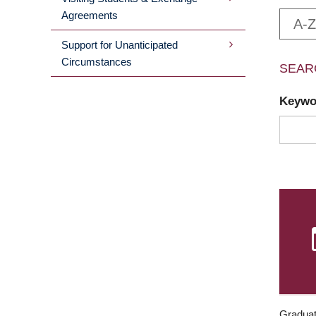
Agreements
A-Z
Support for Unanticipated
Circumstances
SEAR
Keyw
Graduat