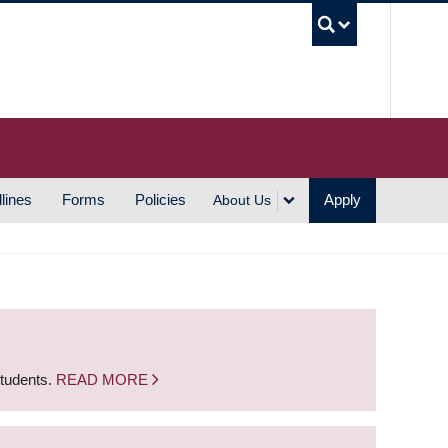
UBC S
lines
Forms
Policies
Apply
About Us
students.
READ MORE