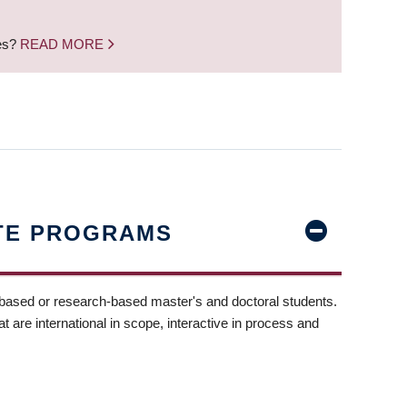
nes?
READ MORE
TE PROGRAMS
-based or research-based master's and doctoral students.
t are international in scope, interactive in process and