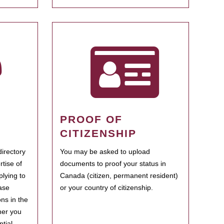
PROOF OF
CITIZENSHIP
irectory
You may be asked to upload
rtise of
documents to proof your status in
plying to
Canada (citizen, permanent resident)
ase
or your country of citizenship.
ns in the
her you
tial