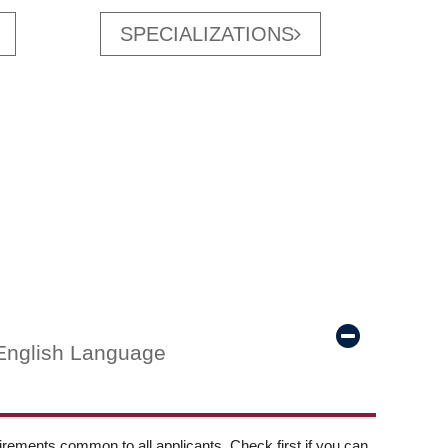
SPECIALIZATIONS
English Language
ements common to all applicants. Check first if you can