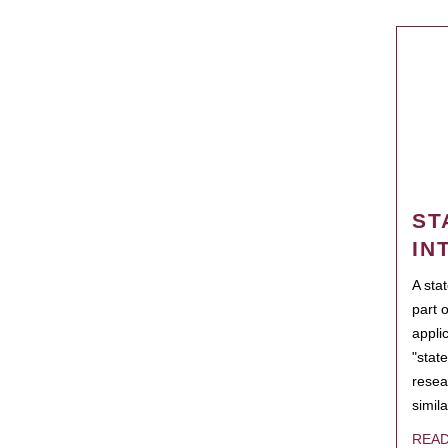
ST
IN
A sta
part 
appli
"state
resea
simila
REA