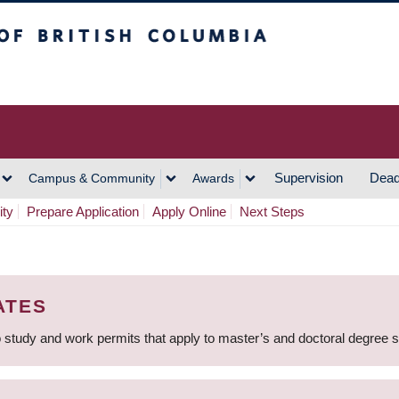
h Columbia
Vancouver Campus
Supervision
Dead
Campus & Community
Awards
ity
Prepare Application
Apply Online
Next Steps
ATES
 study and work permits that apply to master’s and doctoral degree 