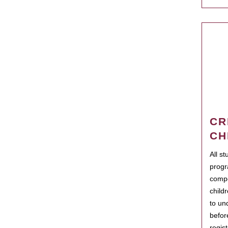
CR
CH
All s
progr
compo
child
to un
befor
regis