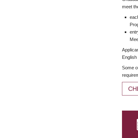
meet th
each
Prog
entr
Meet
Applican
English 
Some of
require
CH