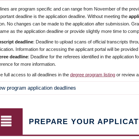
dlines are program specific and can range from November of the previo
ortant deadline is the application deadline. Without meeting the
appl
ion. No changes can be made to the application after submission. Gr
ame as the application deadline or provide slightly more time to compl
nscript deadline
: Deadline to upload scans of official transcripts thro
ication. Information for accessing the applicant portal will be provided
eree deadline
: Deadline for the referees identified in the application
rence for more information.
 full access to all deadlines in the
degree program listing
or review a
ew program application deadlines
PREPARE YOUR APPLICAT