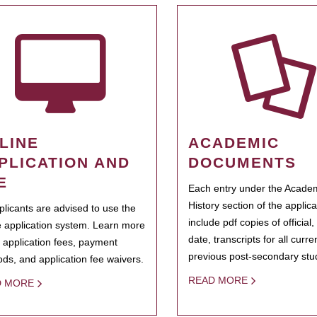
LINE
ACADEMIC
PLICATION AND
DOCUMENTS
E
Each entry under the Acade
History section of the applic
pplicants are advised to use the
include pdf copies of official,
e application system. Learn more
date, transcripts for all curr
 application fees, payment
previous post-secondary stu
ds, and application fee waivers.
READ MORE
D MORE