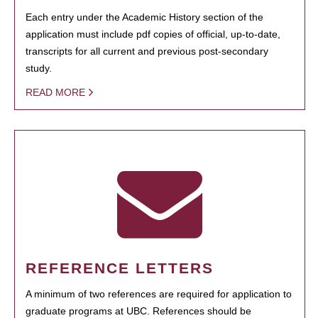
Each entry under the Academic History section of the
application must include pdf copies of official, up-to-date,
transcripts for all current and previous post-secondary
study.
READ MORE
REFERENCE LETTERS
A minimum of two references are required for application to
graduate programs at UBC. References should be