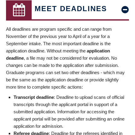
MEET DEADLINES
All deadlines are program specific and can range from
November of the previous year to April of a year for a
September intake. The most important deadline is the
application deadline. Without meeting the
application
deadline
, a file may not be considered for evaluation. No
changes can be made to the application after submission.
Graduate programs can set two other deadlines - which may
be the same as the application deadline or provide slightly
more time to complete specific actions:
Transcript deadline
: Deadline to upload scans of official
transcripts through the applicant portal in support of a
submitted application. Information for accessing the
applicant portal will be provided after submitting an online
application for admission.
Referee deadline
: Deadline for the referees identified in