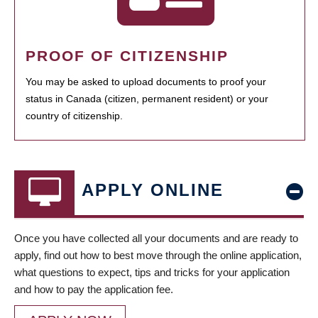
PROOF OF CITIZENSHIP
You may be asked to upload documents to proof your
status in Canada (citizen, permanent resident) or your
country of citizenship.
APPLY ONLINE
Once you have collected all your documents and are ready to
apply, find out how to best move through the online application,
what questions to expect, tips and tricks for your application
and how to pay the application fee.