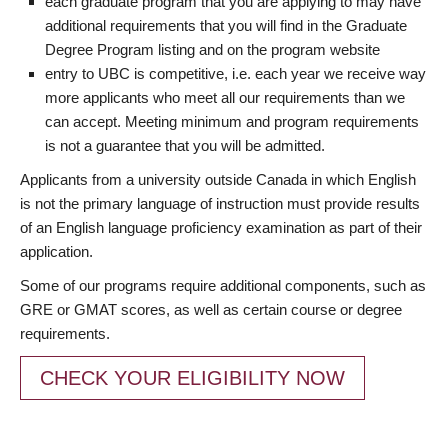
each graduate program that you are applying to may have
additional requirements that you will find in the Graduate
Degree Program listing and on the program website
entry to UBC is competitive, i.e. each year we receive way
more applicants who meet all our requirements than we
can accept. Meeting minimum and program requirements
is not a guarantee that you will be admitted.
Applicants from a university outside Canada in which English
is not the primary language of instruction must provide results
of an English language proficiency examination as part of their
application.
Some of our programs require additional components, such as
GRE or GMAT scores, as well as certain course or degree
requirements.
CHECK YOUR ELIGIBILITY NOW