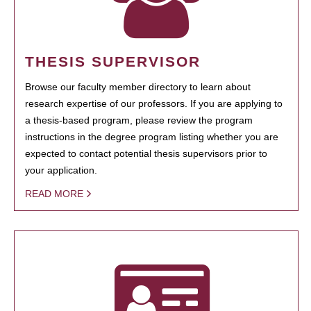
THESIS SUPERVISOR
Browse our faculty member directory to learn about
research expertise of our professors. If you are applying to
a thesis-based program, please review the program
instructions in the degree program listing whether you are
expected to contact potential thesis supervisors prior to
your application.
READ MORE