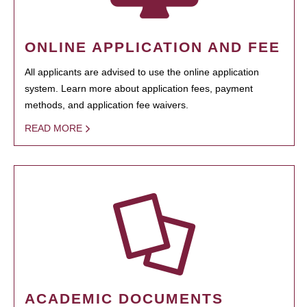
ONLINE APPLICATION AND FEE
All applicants are advised to use the online application
system. Learn more about application fees, payment
methods, and application fee waivers.
READ MORE
ACADEMIC DOCUMENTS