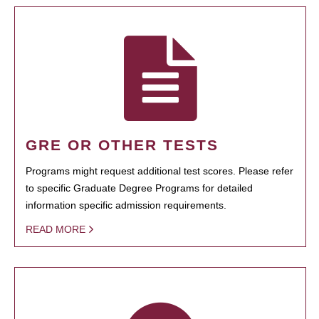
GRE OR OTHER TESTS
Programs might request additional test scores. Please refer
to specific Graduate Degree Programs for detailed
information specific admission requirements.
READ MORE