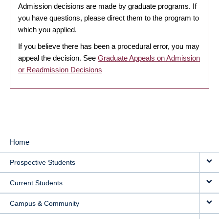
Admission decisions are made by graduate programs. If
you have questions, please direct them to the program to
which you applied.
If you believe there has been a procedural error, you may
appeal the decision. See
Graduate Appeals on Admission
or Readmission Decisions
Home
MAIN
Prospective Students
NAVIGATION
Current Students
Campus & Community