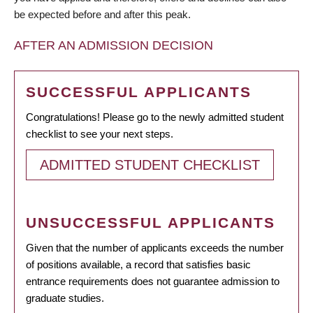
be expected before and after this peak.
AFTER AN ADMISSION DECISION
SUCCESSFUL APPLICANTS
Congratulations! Please go to the newly admitted student
checklist to see your next steps.
ADMITTED STUDENT CHECKLIST
UNSUCCESSFUL APPLICANTS
Given that the number of applicants exceeds the number
of positions available, a record that satisfies basic
entrance requirements does not guarantee admission to
graduate studies.