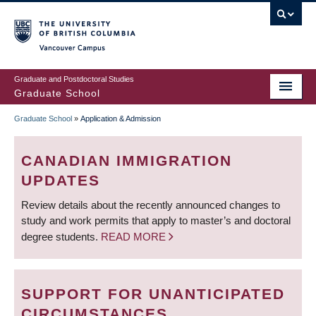
Skip
to
main
Vancouver Campus
content
Graduate and Postdoctoral Studies
Graduate School
Graduate School
»
Application & Admission
BREADCRUMB
CANADIAN IMMIGRATION
UPDATES
Review details about the recently announced changes to
study and work permits that apply to master’s and doctoral
degree students.
READ MORE
SUPPORT FOR UNANTICIPATED
CIRCUMSTANCES