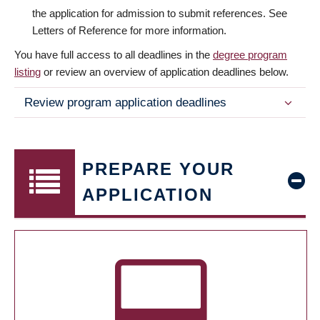
the application for admission to submit references. See
Letters of Reference for more information.
You have full access to all deadlines in the
degree program
listing
or review an overview of application deadlines below.
Review program application deadlines
PREPARE YOUR
APPLICATION