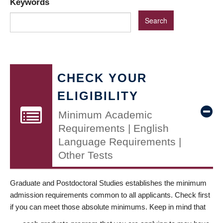
Keywords
CHECK YOUR
ELIGIBILITY
Minimum Academic
Requirements | English
Language Requirements |
Other Tests
Graduate and Postdoctoral Studies establishes the minimum
admission requirements common to all applicants. Check first
if you can meet those absolute minimums. Keep in mind that