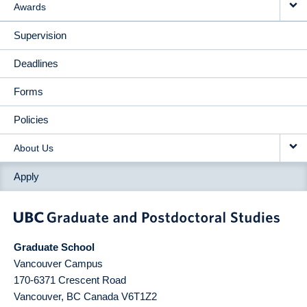
Awards
Supervision
Deadlines
Forms
Policies
About Us
Apply
Graduate School
Vancouver Campus
170-6371 Crescent Road
Vancouver
,
BC
Canada
V6T1Z2