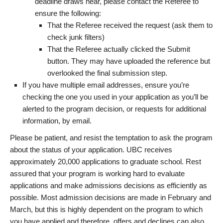
deadline draws near, please contact the Referee to
ensure the following:
That the Referee received the request (ask them to
check junk filters)
That the Referee actually clicked the Submit
button. They may have uploaded the reference but
overlooked the final submission step.
If you have multiple email addresses, ensure you’re
checking the one you used in your application as you’ll be
alerted to the program decision, or requests for additional
information, by email.
Please be patient, and resist the temptation to ask the program
about the status of your application. UBC receives
approximately 20,000 applications to graduate school. Rest
assured that your program is working hard to evaluate
applications and make admissions decisions as efficiently as
possible. Most admission decisions are made in February and
March, but this is highly dependent on the program to which
you have applied and therefore, offers and declines can also