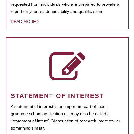
requested from individuals who are prepared to provide a
report on your academic ability and qualifications.
READ MORE
STATEMENT OF INTEREST
A statement of interest is an important part of most
graduate school applications. It may also be called a
"statement of intent", "description of research interests" or
something similar.