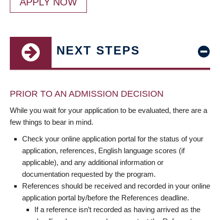
APPLY NOW
NEXT STEPS
PRIOR TO AN ADMISSION DECISION
While you wait for your application to be evaluated, there are a
few things to bear in mind.
Check your online application portal for the status of your
application, references, English language scores (if
applicable), and any additional information or
documentation requested by the program.
References should be received and recorded in your online
application portal by/before the References deadline.
If a reference isn’t recorded as having arrived as the