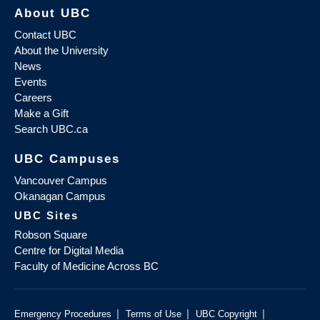
About UBC
Contact UBC
About the University
News
Events
Careers
Make a Gift
Search UBC.ca
UBC Campuses
Vancouver Campus
Okanagan Campus
UBC Sites
Robson Square
Centre for Digital Media
Faculty of Medicine Across BC
|
|
|
Emergency Procedures
Terms of Use
UBC Copyright