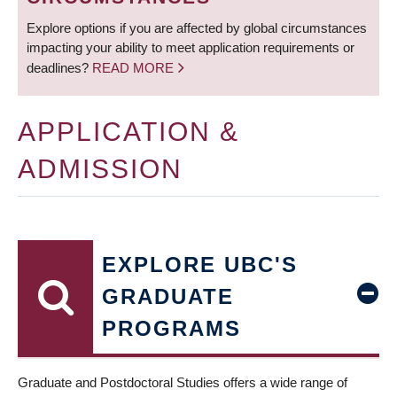
Explore options if you are affected by global circumstances
impacting your ability to meet application requirements or
deadlines?
READ MORE
APPLICATION &
ADMISSION
EXPLORE UBC'S
GRADUATE
PROGRAMS
Graduate and Postdoctoral Studies offers a wide range of