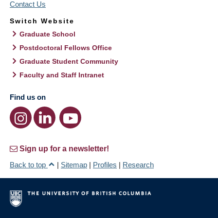
Contact Us
Switch Website
Graduate School
Postdoctoral Fellows Office
Graduate Student Community
Faculty and Staff Intranet
Find us on
Sign up for a newsletter!
Back to top
|
Sitemap
|
Profiles
|
Research