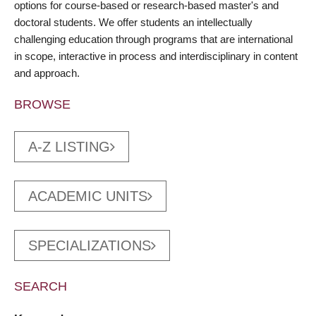
options for course-based or research-based master's and
doctoral students. We offer students an intellectually
challenging education through programs that are international
in scope, interactive in process and interdisciplinary in content
and approach.
BROWSE
A-Z LISTING
ACADEMIC UNITS
SPECIALIZATIONS
SEARCH