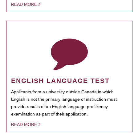
READ MORE
ENGLISH LANGUAGE TEST
Applicants from a university outside Canada in which
English is not the primary language of instruction must
provide results of an English language proficiency
examination as part of their application.
READ MORE