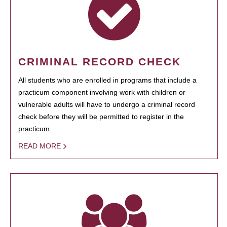
CRIMINAL RECORD CHECK
All students who are enrolled in programs that include a
practicum component involving work with children or
vulnerable adults will have to undergo a criminal record
check before they will be permitted to register in the
practicum.
READ MORE