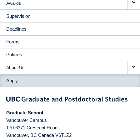
Awards
Supervision
Deadlines
Forms
Policies
About Us
Apply
Graduate School
Vancouver Campus
170-6371 Crescent Road
Vancouver
,
BC
Canada
V6T1Z2