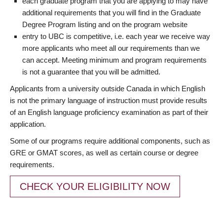
each graduate program that you are applying to may have
additional requirements that you will find in the Graduate
Degree Program listing and on the program website
entry to UBC is competitive, i.e. each year we receive way
more applicants who meet all our requirements than we
can accept. Meeting minimum and program requirements
is not a guarantee that you will be admitted.
Applicants from a university outside Canada in which English
is not the primary language of instruction must provide results
of an English language proficiency examination as part of their
application.
Some of our programs require additional components, such as
GRE or GMAT scores, as well as certain course or degree
requirements.
CHECK YOUR ELIGIBILITY NOW