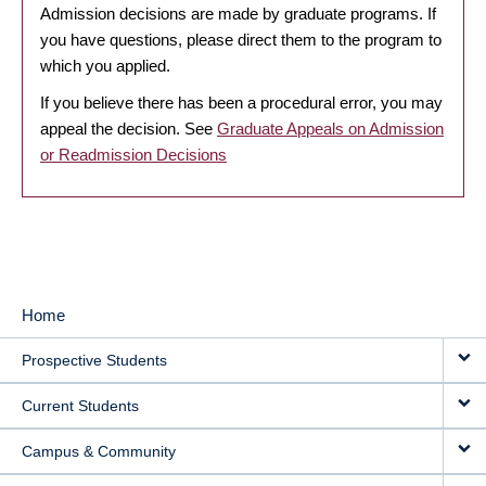
Admission decisions are made by graduate programs. If
you have questions, please direct them to the program to
which you applied.
If you believe there has been a procedural error, you may
appeal the decision. See
Graduate Appeals on Admission
or Readmission Decisions
Home
MAIN
Prospective Students
NAVIGATION
Current Students
Campus & Community