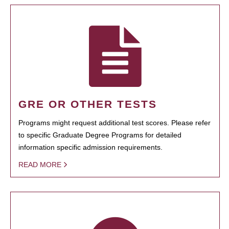
GRE OR OTHER TESTS
Programs might request additional test scores. Please refer
to specific Graduate Degree Programs for detailed
information specific admission requirements.
READ MORE