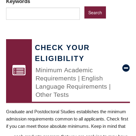
Keywords
CHECK YOUR
ELIGIBILITY
Minimum Academic
Requirements | English
Language Requirements |
Other Tests
Graduate and Postdoctoral Studies establishes the minimum
admission requirements common to all applicants. Check first
if you can meet those absolute minimums. Keep in mind that