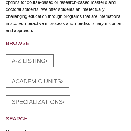
options for course-based or research-based master's and
doctoral students. We offer students an intellectually
challenging education through programs that are international
in scope, interactive in process and interdisciplinary in content
and approach.
BROWSE
A-Z LISTING
ACADEMIC UNITS
SPECIALIZATIONS
SEARCH