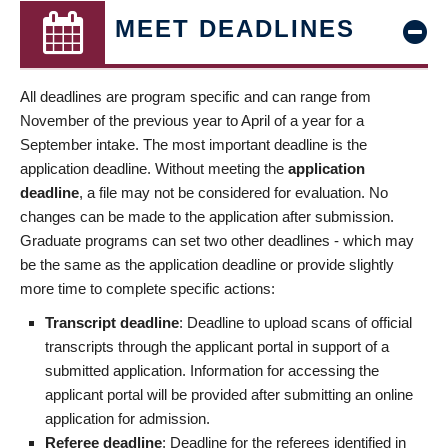
MEET DEADLINES
All deadlines are program specific and can range from
November of the previous year to April of a year for a
September intake. The most important deadline is the
application deadline. Without meeting the
application
deadline
, a file may not be considered for evaluation. No
changes can be made to the application after submission.
Graduate programs can set two other deadlines - which may
be the same as the application deadline or provide slightly
more time to complete specific actions:
Transcript deadline
: Deadline to upload scans of official
transcripts through the applicant portal in support of a
submitted application. Information for accessing the
applicant portal will be provided after submitting an online
application for admission.
Referee deadline
: Deadline for the referees identified in