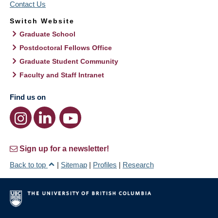
Contact Us
Switch Website
Graduate School
Postdoctoral Fellows Office
Graduate Student Community
Faculty and Staff Intranet
Find us on
Sign up for a newsletter!
Back to top
|
Sitemap
|
Profiles
|
Research