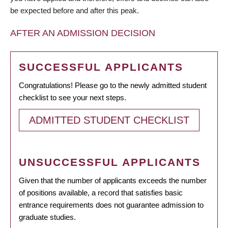
be expected before and after this peak.
AFTER AN ADMISSION DECISION
SUCCESSFUL APPLICANTS
Congratulations! Please go to the newly admitted student
checklist to see your next steps.
ADMITTED STUDENT CHECKLIST
UNSUCCESSFUL APPLICANTS
Given that the number of applicants exceeds the number
of positions available, a record that satisfies basic
entrance requirements does not guarantee admission to
graduate studies.