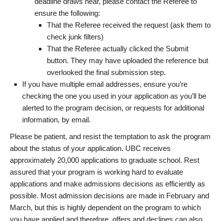
deadline draws near, please contact the Referee to
ensure the following:
That the Referee received the request (ask them to
check junk filters)
That the Referee actually clicked the Submit
button. They may have uploaded the reference but
overlooked the final submission step.
If you have multiple email addresses, ensure you’re
checking the one you used in your application as you’ll be
alerted to the program decision, or requests for additional
information, by email.
Please be patient, and resist the temptation to ask the program
about the status of your application. UBC receives
approximately 20,000 applications to graduate school. Rest
assured that your program is working hard to evaluate
applications and make admissions decisions as efficiently as
possible. Most admission decisions are made in February and
March, but this is highly dependent on the program to which
you have applied and therefore, offers and declines can also