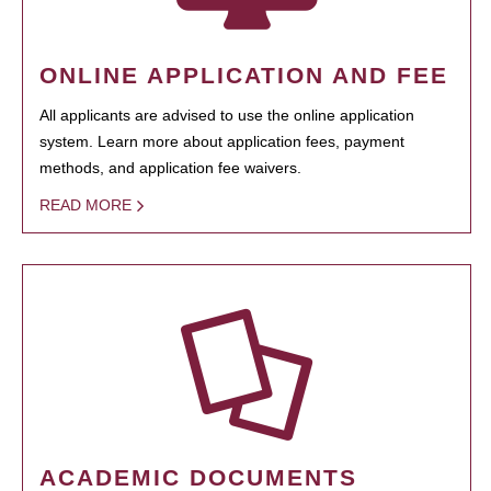
ONLINE APPLICATION AND FEE
All applicants are advised to use the online application
system. Learn more about application fees, payment
methods, and application fee waivers.
READ MORE
ACADEMIC DOCUMENTS