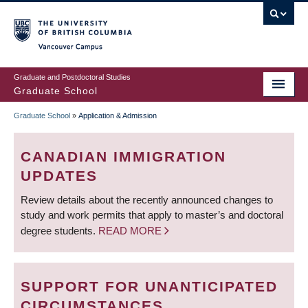
Skip
to
main
Vancouver Campus
content
Graduate and Postdoctoral Studies
Graduate School
Graduate School
»
Application & Admission
BREADCRUMB
CANADIAN IMMIGRATION
UPDATES
Review details about the recently announced changes to
study and work permits that apply to master’s and doctoral
degree students.
READ MORE
SUPPORT FOR UNANTICIPATED
CIRCUMSTANCES