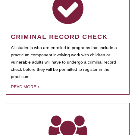
CRIMINAL RECORD CHECK
All students who are enrolled in programs that include a
practicum component involving work with children or
vulnerable adults will have to undergo a criminal record
check before they will be permitted to register in the
practicum.
READ MORE