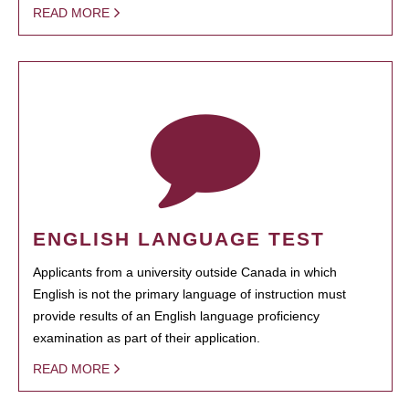
READ MORE
ENGLISH LANGUAGE TEST
Applicants from a university outside Canada in which
English is not the primary language of instruction must
provide results of an English language proficiency
examination as part of their application.
READ MORE