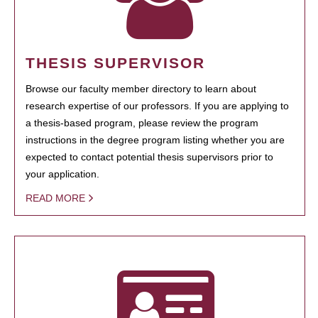
THESIS SUPERVISOR
Browse our faculty member directory to learn about
research expertise of our professors. If you are applying to
a thesis-based program, please review the program
instructions in the degree program listing whether you are
expected to contact potential thesis supervisors prior to
your application.
READ MORE