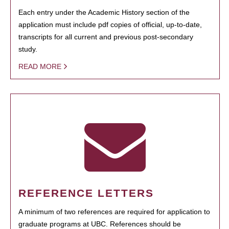
Each entry under the Academic History section of the
application must include pdf copies of official, up-to-date,
transcripts for all current and previous post-secondary
study.
READ MORE
REFERENCE LETTERS
A minimum of two references are required for application to
graduate programs at UBC. References should be