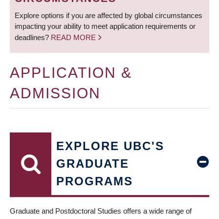
Explore options if you are affected by global circumstances
impacting your ability to meet application requirements or
deadlines?
READ MORE
APPLICATION &
ADMISSION
EXPLORE UBC'S
GRADUATE
PROGRAMS
Graduate and Postdoctoral Studies offers a wide range of