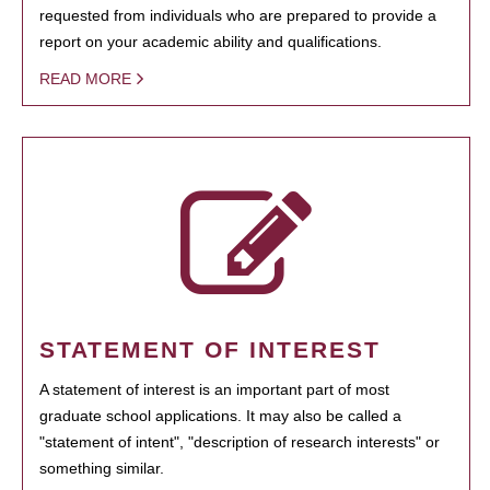
requested from individuals who are prepared to provide a
report on your academic ability and qualifications.
READ MORE
STATEMENT OF INTEREST
A statement of interest is an important part of most
graduate school applications. It may also be called a
"statement of intent", "description of research interests" or
something similar.