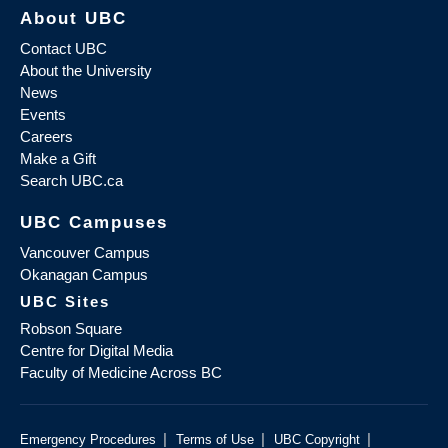
About UBC
Contact UBC
About the University
News
Events
Careers
Make a Gift
Search UBC.ca
UBC Campuses
Vancouver Campus
Okanagan Campus
UBC Sites
Robson Square
Centre for Digital Media
Faculty of Medicine Across BC
|
|
|
Emergency Procedures
Terms of Use
UBC Copyright