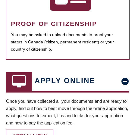
PROOF OF CITIZENSHIP
You may be asked to upload documents to proof your
status in Canada (citizen, permanent resident) or your
country of citizenship.
APPLY ONLINE
Once you have collected all your documents and are ready to
apply, find out how to best move through the online application,
what questions to expect, tips and tricks for your application
and how to pay the application fee.