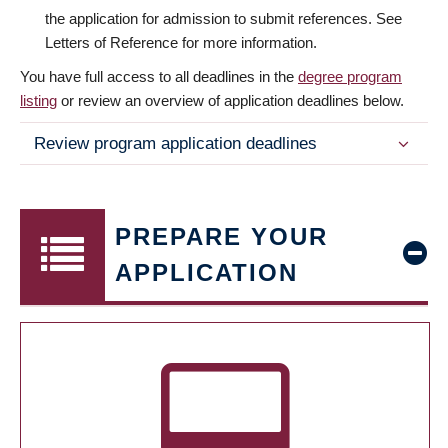
the application for admission to submit references. See
Letters of Reference for more information.
You have full access to all deadlines in the
degree program
listing
or review an overview of application deadlines below.
Review program application deadlines
PREPARE YOUR
APPLICATION