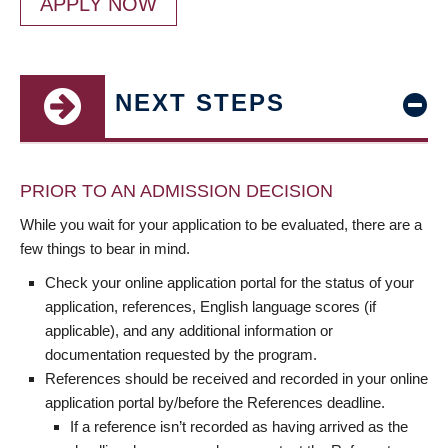
APPLY NOW
NEXT STEPS
PRIOR TO AN ADMISSION DECISION
While you wait for your application to be evaluated, there are a
few things to bear in mind.
Check your online application portal for the status of your
application, references, English language scores (if
applicable), and any additional information or
documentation requested by the program.
References should be received and recorded in your online
application portal by/before the References deadline.
If a reference isn’t recorded as having arrived as the