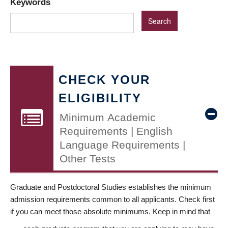
Keywords
CHECK YOUR
ELIGIBILITY
Minimum Academic
Requirements | English
Language Requirements |
Other Tests
Graduate and Postdoctoral Studies establishes the minimum
admission requirements common to all applicants. Check first
if you can meet those absolute minimums. Keep in mind that