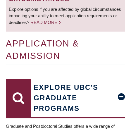
Explore options if you are affected by global circumstances
impacting your ability to meet application requirements or
deadlines?
READ MORE
APPLICATION &
ADMISSION
EXPLORE UBC'S
GRADUATE
PROGRAMS
Graduate and Postdoctoral Studies offers a wide range of