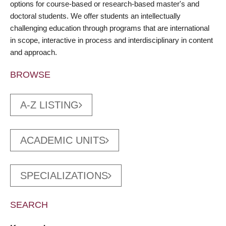
options for course-based or research-based master's and
doctoral students. We offer students an intellectually
challenging education through programs that are international
in scope, interactive in process and interdisciplinary in content
and approach.
BROWSE
A-Z LISTING
ACADEMIC UNITS
SPECIALIZATIONS
SEARCH