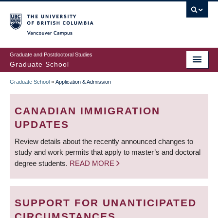
Skip
to
main
Vancouver Campus
content
Graduate and Postdoctoral Studies
Graduate School
Graduate School
»
Application & Admission
BREADCRUMB
CANADIAN IMMIGRATION
UPDATES
Review details about the recently announced changes to
study and work permits that apply to master’s and doctoral
degree students.
READ MORE
SUPPORT FOR UNANTICIPATED
CIRCUMSTANCES