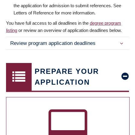
the application for admission to submit references. See
Letters of Reference for more information.
You have full access to all deadlines in the
degree program
listing
or review an overview of application deadlines below.
Review program application deadlines
PREPARE YOUR
APPLICATION