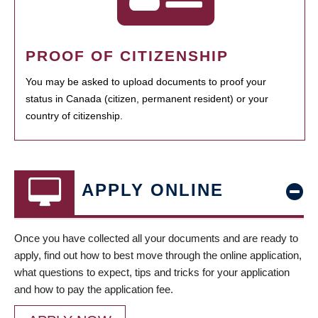
PROOF OF CITIZENSHIP
You may be asked to upload documents to proof your
status in Canada (citizen, permanent resident) or your
country of citizenship.
APPLY ONLINE
Once you have collected all your documents and are ready to
apply, find out how to best move through the online application,
what questions to expect, tips and tricks for your application
and how to pay the application fee.