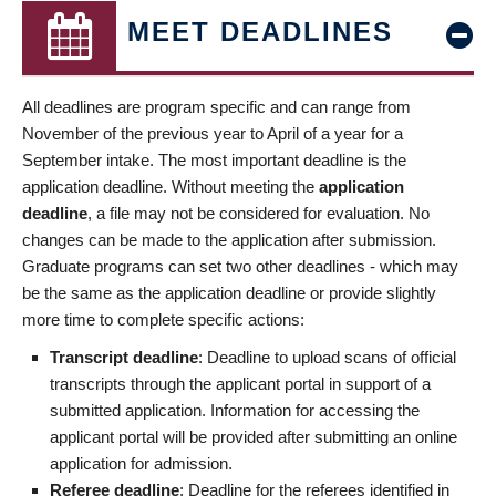
MEET DEADLINES
All deadlines are program specific and can range from
November of the previous year to April of a year for a
September intake. The most important deadline is the
application deadline. Without meeting the
application
deadline
, a file may not be considered for evaluation. No
changes can be made to the application after submission.
Graduate programs can set two other deadlines - which may
be the same as the application deadline or provide slightly
more time to complete specific actions:
Transcript deadline
: Deadline to upload scans of official
transcripts through the applicant portal in support of a
submitted application. Information for accessing the
applicant portal will be provided after submitting an online
application for admission.
Referee deadline
: Deadline for the referees identified in