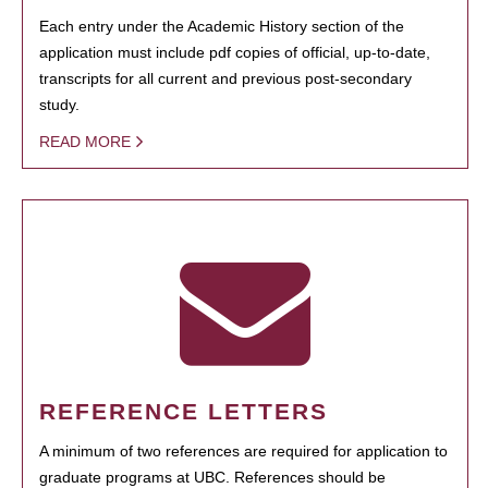
Each entry under the Academic History section of the
application must include pdf copies of official, up-to-date,
transcripts for all current and previous post-secondary
study.
READ MORE
REFERENCE LETTERS
A minimum of two references are required for application to
graduate programs at UBC. References should be