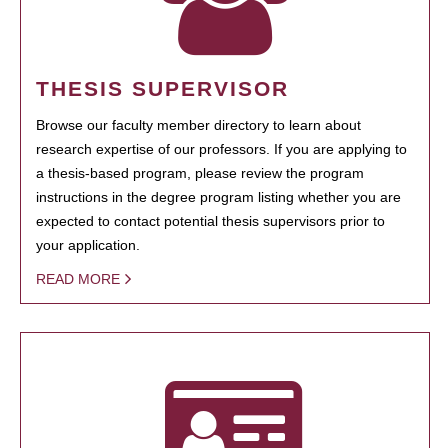
THESIS SUPERVISOR
Browse our faculty member directory to learn about
research expertise of our professors. If you are applying to
a thesis-based program, please review the program
instructions in the degree program listing whether you are
expected to contact potential thesis supervisors prior to
your application.
READ MORE