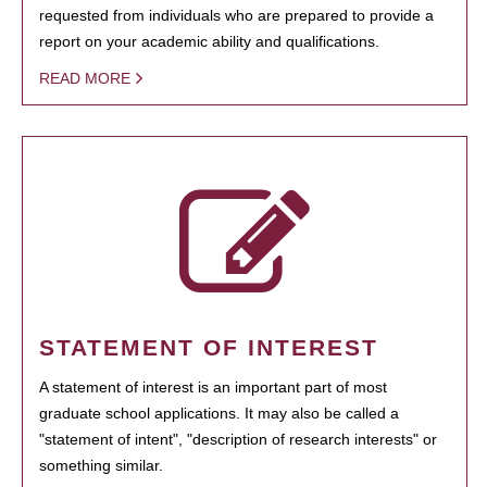
requested from individuals who are prepared to provide a
report on your academic ability and qualifications.
READ MORE
STATEMENT OF INTEREST
A statement of interest is an important part of most
graduate school applications. It may also be called a
"statement of intent", "description of research interests" or
something similar.