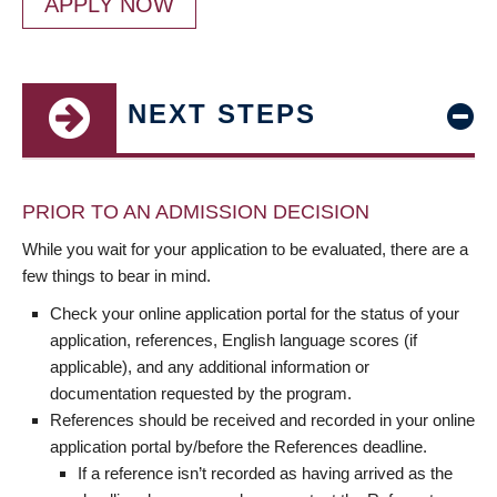
APPLY NOW
NEXT STEPS
PRIOR TO AN ADMISSION DECISION
While you wait for your application to be evaluated, there are a
few things to bear in mind.
Check your online application portal for the status of your
application, references, English language scores (if
applicable), and any additional information or
documentation requested by the program.
References should be received and recorded in your online
application portal by/before the References deadline.
If a reference isn’t recorded as having arrived as the