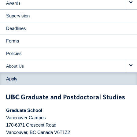
Awards
Supervision
Deadlines
Forms
Policies
About Us
Apply
Graduate School
Vancouver Campus
170-6371 Crescent Road
Vancouver
,
BC
Canada
V6T1Z2