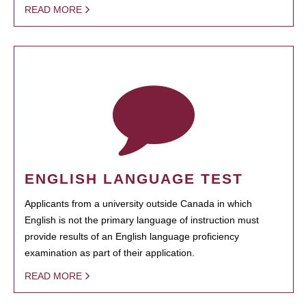
READ MORE
ENGLISH LANGUAGE TEST
Applicants from a university outside Canada in which
English is not the primary language of instruction must
provide results of an English language proficiency
examination as part of their application.
READ MORE