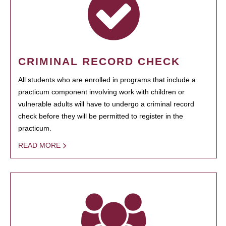
CRIMINAL RECORD CHECK
All students who are enrolled in programs that include a
practicum component involving work with children or
vulnerable adults will have to undergo a criminal record
check before they will be permitted to register in the
practicum.
READ MORE