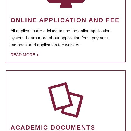
ONLINE APPLICATION AND FEE
All applicants are advised to use the online application
system. Learn more about application fees, payment
methods, and application fee waivers.
READ MORE
ACADEMIC DOCUMENTS