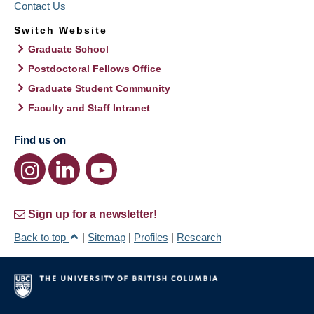
Contact Us
Switch Website
Graduate School
Postdoctoral Fellows Office
Graduate Student Community
Faculty and Staff Intranet
Find us on
Sign up for a newsletter!
Back to top
|
Sitemap
|
Profiles
|
Research