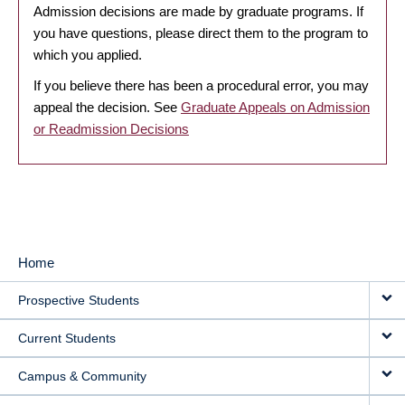
Admission decisions are made by graduate programs. If
you have questions, please direct them to the program to
which you applied.
If you believe there has been a procedural error, you may
appeal the decision. See
Graduate Appeals on Admission
or Readmission Decisions
Home
MAIN
Prospective Students
NAVIGATION
Current Students
Campus & Community