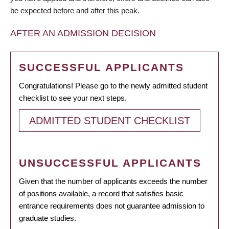
be expected before and after this peak.
AFTER AN ADMISSION DECISION
SUCCESSFUL APPLICANTS
Congratulations! Please go to the newly admitted student
checklist to see your next steps.
ADMITTED STUDENT CHECKLIST
UNSUCCESSFUL APPLICANTS
Given that the number of applicants exceeds the number
of positions available, a record that satisfies basic
entrance requirements does not guarantee admission to
graduate studies.