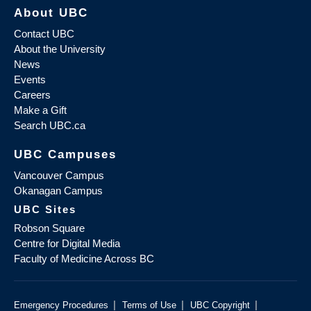
About UBC
Contact UBC
About the University
News
Events
Careers
Make a Gift
Search UBC.ca
UBC Campuses
Vancouver Campus
Okanagan Campus
UBC Sites
Robson Square
Centre for Digital Media
Faculty of Medicine Across BC
|
|
|
Emergency Procedures
Terms of Use
UBC Copyright