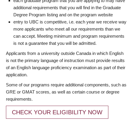
each graduate program that you are applying to may have
additional requirements that you will find in the Graduate
Degree Program listing and on the program website
entry to UBC is competitive, i.e. each year we receive way
more applicants who meet all our requirements than we
can accept. Meeting minimum and program requirements
is not a guarantee that you will be admitted.
Applicants from a university outside Canada in which English
is not the primary language of instruction must provide results
of an English language proficiency examination as part of their
application.
Some of our programs require additional components, such as
GRE or GMAT scores, as well as certain course or degree
requirements.
CHECK YOUR ELIGIBILITY NOW