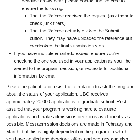
deadline draws near, please contact the Referee to
ensure the following:
That the Referee received the request (ask them to
check junk filters)
That the Referee actually clicked the Submit
button. They may have uploaded the reference but
overlooked the final submission step.
If you have multiple email addresses, ensure you’re
checking the one you used in your application as you’ll be
alerted to the program decision, or requests for additional
information, by email.
Please be patient, and resist the temptation to ask the program
about the status of your application. UBC receives
approximately 20,000 applications to graduate school. Rest
assured that your program is working hard to evaluate
applications and make admissions decisions as efficiently as
possible. Most admission decisions are made in February and
March, but this is highly dependent on the program to which
you have applied and therefore, offers and declines can also