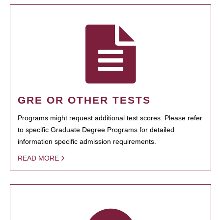
GRE OR OTHER TESTS
Programs might request additional test scores. Please refer
to specific Graduate Degree Programs for detailed
information specific admission requirements.
READ MORE