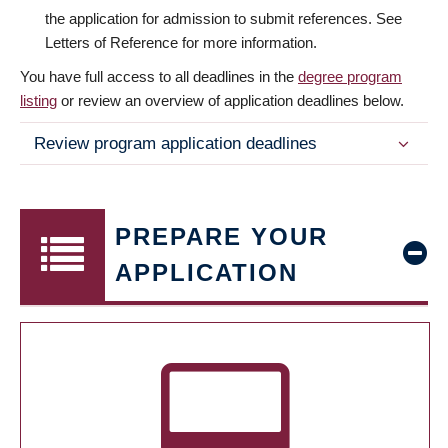
the application for admission to submit references. See
Letters of Reference for more information.
You have full access to all deadlines in the
degree program
listing
or review an overview of application deadlines below.
Review program application deadlines
PREPARE YOUR
APPLICATION