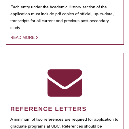
Each entry under the Academic History section of the
application must include pdf copies of official, up-to-date,
transcripts for all current and previous post-secondary
study.
READ MORE
REFERENCE LETTERS
A minimum of two references are required for application to
graduate programs at UBC. References should be