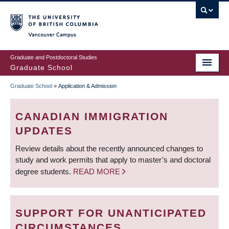
Skip
to
main
Vancouver Campus
content
Graduate and Postdoctoral Studies
Graduate School
Graduate School
»
Application & Admission
BREADCRUMB
CANADIAN IMMIGRATION
UPDATES
Review details about the recently announced changes to
study and work permits that apply to master’s and doctoral
degree students.
READ MORE
SUPPORT FOR UNANTICIPATED
CIRCUMSTANCES