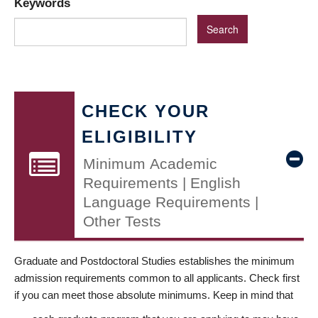
Keywords
CHECK YOUR
ELIGIBILITY
Minimum Academic
Requirements | English
Language Requirements |
Other Tests
Graduate and Postdoctoral Studies establishes the minimum
admission requirements common to all applicants. Check first
if you can meet those absolute minimums. Keep in mind that