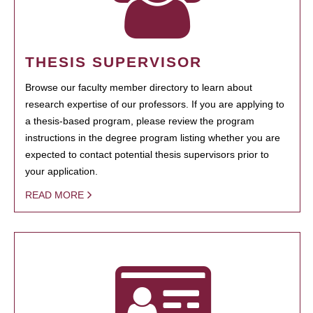
THESIS SUPERVISOR
Browse our faculty member directory to learn about
research expertise of our professors. If you are applying to
a thesis-based program, please review the program
instructions in the degree program listing whether you are
expected to contact potential thesis supervisors prior to
your application.
READ MORE