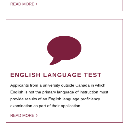
READ MORE
ENGLISH LANGUAGE TEST
Applicants from a university outside Canada in which
English is not the primary language of instruction must
provide results of an English language proficiency
examination as part of their application.
READ MORE