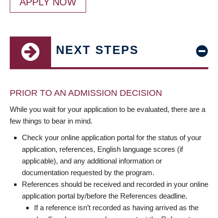
APPLY NOW
NEXT STEPS
PRIOR TO AN ADMISSION DECISION
While you wait for your application to be evaluated, there are a
few things to bear in mind.
Check your online application portal for the status of your
application, references, English language scores (if
applicable), and any additional information or
documentation requested by the program.
References should be received and recorded in your online
application portal by/before the References deadline.
If a reference isn’t recorded as having arrived as the