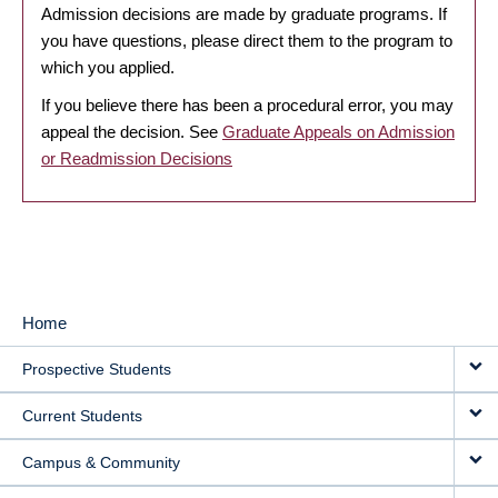
Admission decisions are made by graduate programs. If
you have questions, please direct them to the program to
which you applied.
If you believe there has been a procedural error, you may
appeal the decision. See
Graduate Appeals on Admission
or Readmission Decisions
Home
MAIN
Prospective Students
NAVIGATION
Current Students
Campus & Community