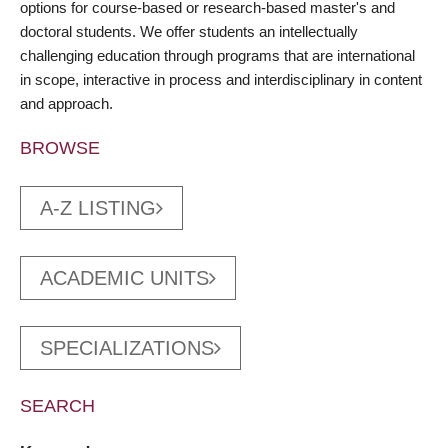
options for course-based or research-based master's and
doctoral students. We offer students an intellectually
challenging education through programs that are international
in scope, interactive in process and interdisciplinary in content
and approach.
BROWSE
A-Z LISTING
ACADEMIC UNITS
SPECIALIZATIONS
SEARCH