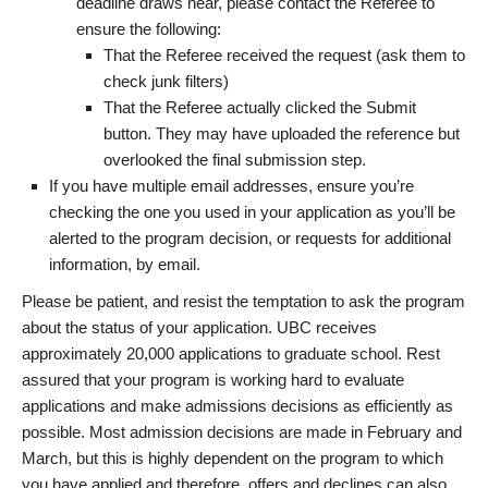
deadline draws near, please contact the Referee to
ensure the following:
That the Referee received the request (ask them to
check junk filters)
That the Referee actually clicked the Submit
button. They may have uploaded the reference but
overlooked the final submission step.
If you have multiple email addresses, ensure you’re
checking the one you used in your application as you’ll be
alerted to the program decision, or requests for additional
information, by email.
Please be patient, and resist the temptation to ask the program
about the status of your application. UBC receives
approximately 20,000 applications to graduate school. Rest
assured that your program is working hard to evaluate
applications and make admissions decisions as efficiently as
possible. Most admission decisions are made in February and
March, but this is highly dependent on the program to which
you have applied and therefore, offers and declines can also