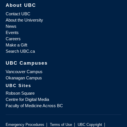
About UBC
Contact UBC
About the University
News
Events
Careers
Make a Gift
Search UBC.ca
UBC Campuses
Vancouver Campus
Okanagan Campus
UBC Sites
Robson Square
Centre for Digital Media
Faculty of Medicine Across BC
|
|
|
Emergency Procedures
Terms of Use
UBC Copyright