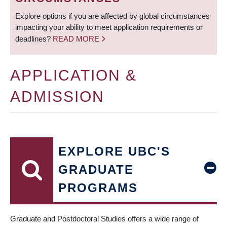
Explore options if you are affected by global circumstances
impacting your ability to meet application requirements or
deadlines?
READ MORE
APPLICATION &
ADMISSION
EXPLORE UBC'S
GRADUATE
PROGRAMS
Graduate and Postdoctoral Studies offers a wide range of