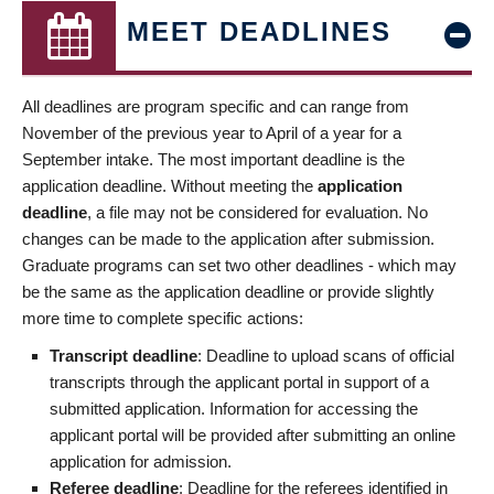
MEET DEADLINES
All deadlines are program specific and can range from
November of the previous year to April of a year for a
September intake. The most important deadline is the
application deadline. Without meeting the
application
deadline
, a file may not be considered for evaluation. No
changes can be made to the application after submission.
Graduate programs can set two other deadlines - which may
be the same as the application deadline or provide slightly
more time to complete specific actions:
Transcript deadline
: Deadline to upload scans of official
transcripts through the applicant portal in support of a
submitted application. Information for accessing the
applicant portal will be provided after submitting an online
application for admission.
Referee deadline
: Deadline for the referees identified in