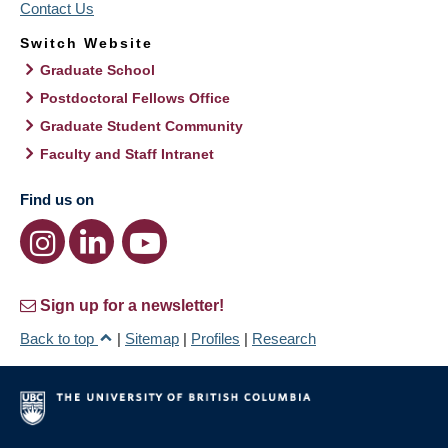
Contact Us
Switch Website
Graduate School
Postdoctoral Fellows Office
Graduate Student Community
Faculty and Staff Intranet
Find us on
Sign up for a newsletter!
Back to top
|
Sitemap
|
Profiles
|
Research