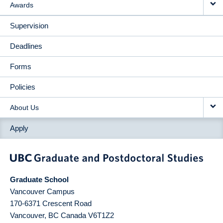
Awards
Supervision
Deadlines
Forms
Policies
About Us
Apply
Graduate School
Vancouver Campus
170-6371 Crescent Road
Vancouver
,
BC
Canada
V6T1Z2