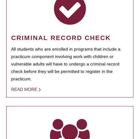
CRIMINAL RECORD CHECK
All students who are enrolled in programs that include a
practicum component involving work with children or
vulnerable adults will have to undergo a criminal record
check before they will be permitted to register in the
practicum.
READ MORE