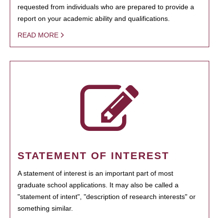
requested from individuals who are prepared to provide a
report on your academic ability and qualifications.
READ MORE
STATEMENT OF INTEREST
A statement of interest is an important part of most
graduate school applications. It may also be called a
"statement of intent", "description of research interests" or
something similar.