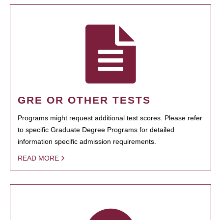
GRE OR OTHER TESTS
Programs might request additional test scores. Please refer
to specific Graduate Degree Programs for detailed
information specific admission requirements.
READ MORE