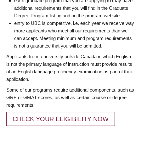
each graduate program that you are applying to may have
additional requirements that you will find in the Graduate
Degree Program listing and on the program website
entry to UBC is competitive, i.e. each year we receive way
more applicants who meet all our requirements than we
can accept. Meeting minimum and program requirements
is not a guarantee that you will be admitted.
Applicants from a university outside Canada in which English
is not the primary language of instruction must provide results
of an English language proficiency examination as part of their
application.
Some of our programs require additional components, such as
GRE or GMAT scores, as well as certain course or degree
requirements.
CHECK YOUR ELIGIBILITY NOW