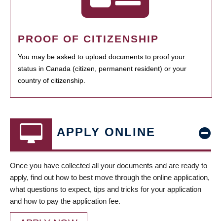
PROOF OF CITIZENSHIP
You may be asked to upload documents to proof your
status in Canada (citizen, permanent resident) or your
country of citizenship.
APPLY ONLINE
Once you have collected all your documents and are ready to
apply, find out how to best move through the online application,
what questions to expect, tips and tricks for your application
and how to pay the application fee.