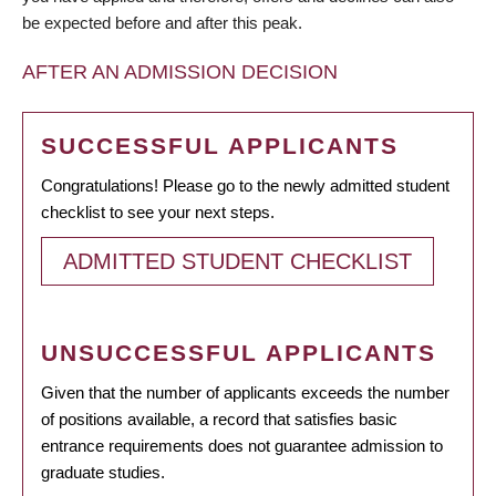
be expected before and after this peak.
AFTER AN ADMISSION DECISION
SUCCESSFUL APPLICANTS
Congratulations! Please go to the newly admitted student
checklist to see your next steps.
ADMITTED STUDENT CHECKLIST
UNSUCCESSFUL APPLICANTS
Given that the number of applicants exceeds the number
of positions available, a record that satisfies basic
entrance requirements does not guarantee admission to
graduate studies.