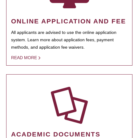
ONLINE APPLICATION AND FEE
All applicants are advised to use the online application
system. Learn more about application fees, payment
methods, and application fee waivers.
READ MORE
ACADEMIC DOCUMENTS