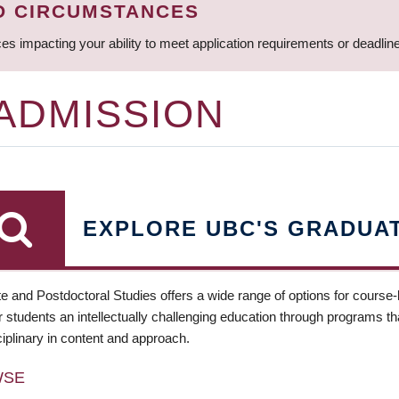
D CIRCUMSTANCES
ces impacting your ability to meet application requirements or deadli
 ADMISSION
EXPLORE UBC'S GRADUA
e and Postdoctoral Studies offers a wide range of options for course
 students an intellectually challenging education through programs tha
ciplinary in content and approach.
WSE