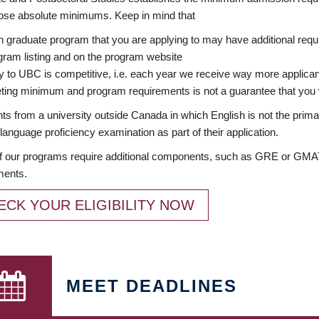
ose absolute minimums. Keep in mind that
 graduate program that you are applying to may have additional requi
ram listing and on the program website
y to UBC is competitive, i.e. each year we receive way more applica
ing minimum and program requirements is not a guarantee that you w
ts from a university outside Canada in which English is not the prima
language proficiency examination as part of their application.
 our programs require additional components, such as GRE or GMAT 
ments.
ECK YOUR ELIGIBILITY NOW
MEET DEADLINES