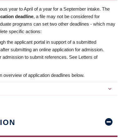
us year to April of a year for a September intake. The
ication deadline
, a file may not be considered for
aduate programs can set two other deadlines - which may
ete specific actions:
ugh the applicant portal in support of a submitted
 after submitting an online application for admission.
 for admission to submit references. See Letters of
n overview of application deadlines below.
ION