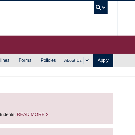
UBC S
lines
Forms
Policies
Apply
About Us
students.
READ MORE