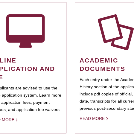
LINE
ACADEMIC
PLICATION AND
DOCUMENTS
E
Each entry under the Acade
History section of the applic
pplicants are advised to use the
include pdf copies of official,
e application system. Learn more
date, transcripts for all curr
 application fees, payment
previous post-secondary stu
ds, and application fee waivers.
READ MORE
D MORE