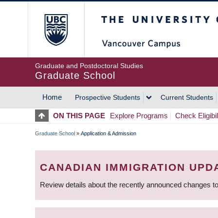
Skip
The University of Britis
to
main
content
Graduate and Postdoctoral Studies
Graduate School
Home
Prospective Students
Current Students
MAIN
ON THIS PAGE
Explore Programs
Check Eligibil
NAVIGATION
Graduate School
»
Application & Admission
BREADCRUMB
CANADIAN IMMIGRATION UPD
Review details about the recently announced changes to