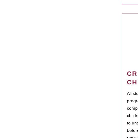
CR
CH
All s
progr
compo
child
to un
befor
regis