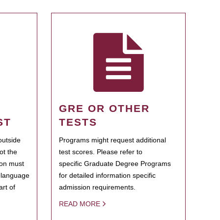
GRE OR OTHER
ST
TESTS
outside
Programs might request additional
ot the
test scores. Please refer to
ion must
specific Graduate Degree Programs
h language
for detailed information specific
rt of
admission requirements.
READ MORE