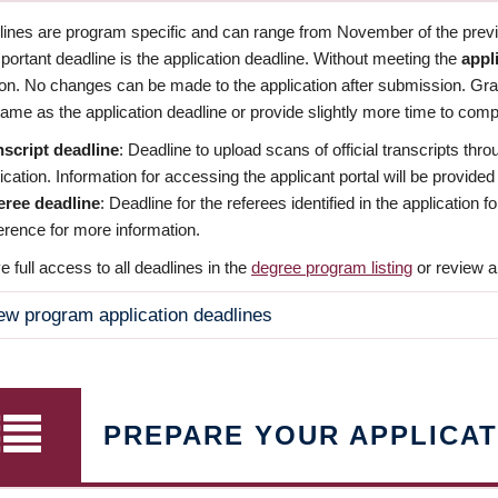
dlines are program specific and can range from November of the previo
ortant deadline is the application deadline. Without meeting the
appl
ion. No changes can be made to the application after submission. Gr
ame as the application deadline or provide slightly more time to compl
nscript deadline
: Deadline to upload scans of official transcripts thro
ication. Information for accessing the applicant portal will be provided
eree deadline
: Deadline for the referees identified in the application
rence for more information.
 full access to all deadlines in the
degree program listing
or review a
ew program application deadlines
PREPARE YOUR APPLICAT