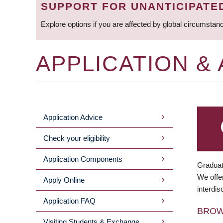
SUPPORT FOR UNANTICIPATE
Explore options if you are affected by global circumstan
APPLICATION &
Application Advice
MAIN
Check your eligibility
MENU
Application Components
Graduat
We offer
Apply Online
interdis
Application FAQ
BRO
Visiting Students & Exchange