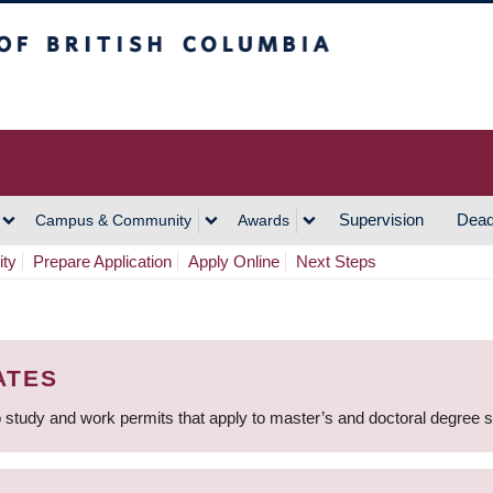
h Columbia
Vancouver Campus
Supervision
Dead
Campus & Community
Awards
ity
Prepare Application
Apply Online
Next Steps
ATES
 study and work permits that apply to master’s and doctoral degree 