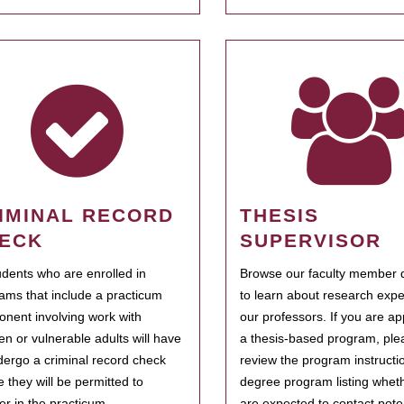
IMINAL RECORD
THESIS
ECK
SUPERVISOR
tudents who are enrolled in
Browse our faculty member d
ams that include a practicum
to learn about research expe
nent involving work with
our professors. If you are ap
ren or vulnerable adults will have
a thesis-based program, ple
dergo a criminal record check
review the program instructio
e they will be permitted to
degree program listing whet
ter in the practicum.
are expected to contact poten