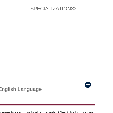
SPECIALIZATIONS
English Language
ements common to all applicants. Check first if you can