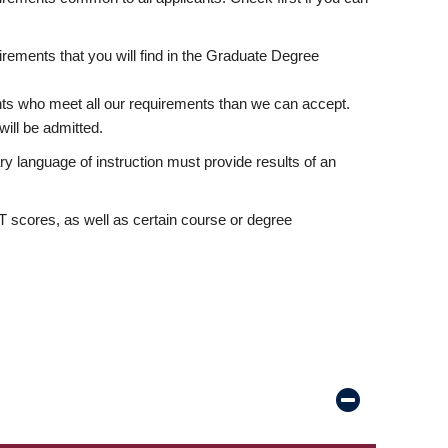
rements that you will find in the Graduate Degree
nts who meet all our requirements than we can accept.
ill be admitted.
ry language of instruction must provide results of an
scores, as well as certain course or degree