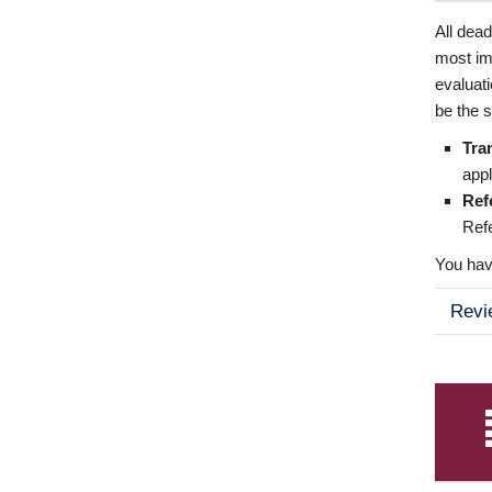
All dea
most imp
evaluat
be the s
Tra
appl
Ref
Refe
You have
Revi