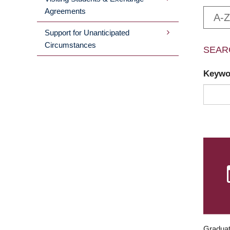
Agreements
A-Z
Support for Unanticipated
Circumstances
SEAR
Keyw
Graduat