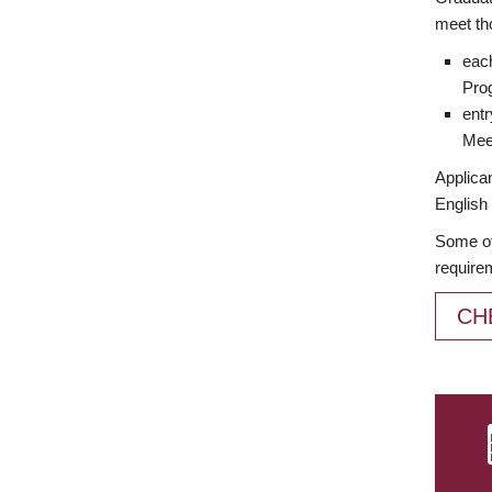
meet th
each
Prog
entr
Meet
Applican
English 
Some of
require
CH