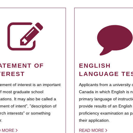
ATEMENT OF
ENGLISH
TEREST
LANGUAGE TE
tement of interest is an important
Applicants from a university 
of most graduate school
Canada in which English is n
cations. It may also be called a
primary language of instruct
ment of intent", "description of
provide results of an Englis
rch interests" or something
proficiency examination as pa
r.
their application.
D MORE
READ MORE