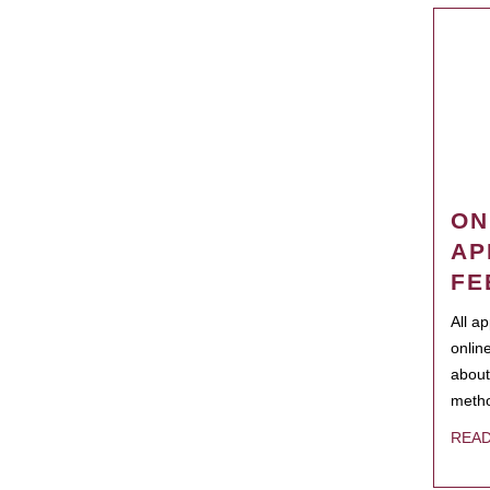
ON
AP
FE
All a
onlin
about
metho
REA