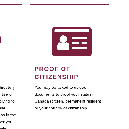
PROOF OF
CITIZENSHIP
irectory
You may be asked to upload
rtise of
documents to proof your status in
plying to
Canada (citizen, permanent resident)
ase
or your country of citizenship.
ns in the
her you
tial