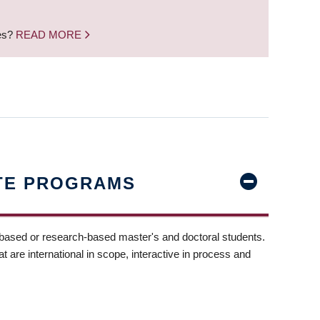
nes?
READ MORE
TE PROGRAMS
-based or research-based master's and doctoral students.
t are international in scope, interactive in process and