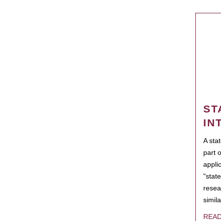
ST
IN
A sta
part 
appli
"state
resea
simila
REA