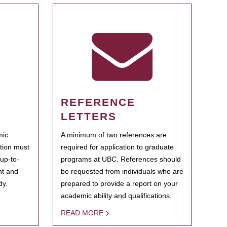
REFERENCE
LETTERS
mic
A minimum of two references are
ation must
required for application to graduate
 up-to-
programs at UBC. References should
ent and
be requested from individuals who are
dy.
prepared to provide a report on your
academic ability and qualifications.
READ MORE