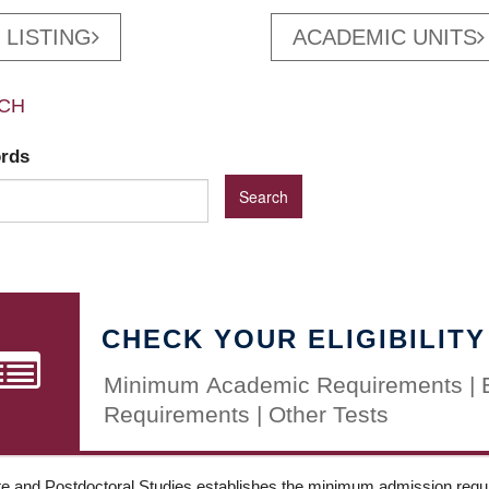
 LISTING
ACADEMIC UNITS
CH
ords
CHECK YOUR ELIGIBILITY
Minimum Academic Requirements | 
Requirements | Other Tests
e and Postdoctoral Studies establishes the minimum admission requir