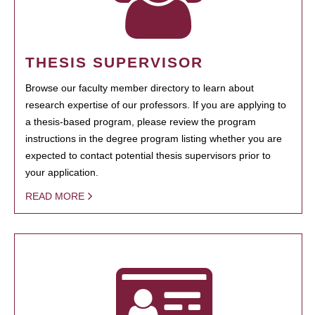
THESIS SUPERVISOR
Browse our faculty member directory to learn about
research expertise of our professors. If you are applying to
a thesis-based program, please review the program
instructions in the degree program listing whether you are
expected to contact potential thesis supervisors prior to
your application.
READ MORE