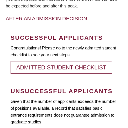
be expected before and after this peak.
AFTER AN ADMISSION DECISION
SUCCESSFUL APPLICANTS
Congratulations! Please go to the newly admitted student
checklist to see your next steps.
ADMITTED STUDENT CHECKLIST
UNSUCCESSFUL APPLICANTS
Given that the number of applicants exceeds the number
of positions available, a record that satisfies basic
entrance requirements does not guarantee admission to
graduate studies.