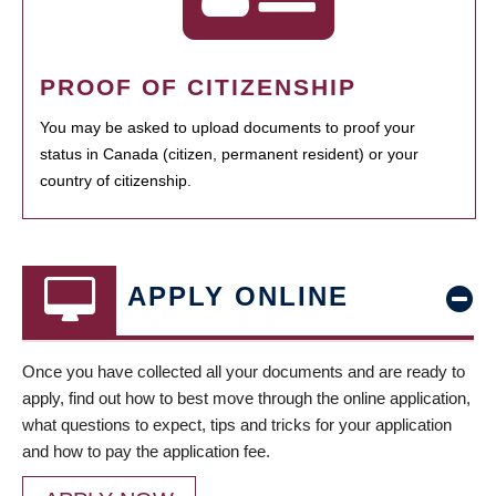
PROOF OF CITIZENSHIP
You may be asked to upload documents to proof your
status in Canada (citizen, permanent resident) or your
country of citizenship.
APPLY ONLINE
Once you have collected all your documents and are ready to
apply, find out how to best move through the online application,
what questions to expect, tips and tricks for your application
and how to pay the application fee.