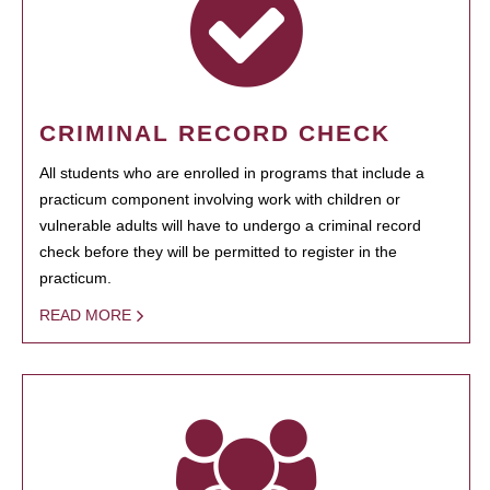
CRIMINAL RECORD CHECK
All students who are enrolled in programs that include a
practicum component involving work with children or
vulnerable adults will have to undergo a criminal record
check before they will be permitted to register in the
practicum.
READ MORE