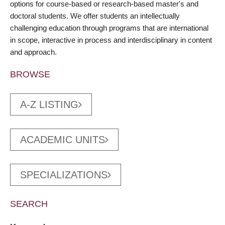
options for course-based or research-based master's and
doctoral students. We offer students an intellectually
challenging education through programs that are international
in scope, interactive in process and interdisciplinary in content
and approach.
BROWSE
A-Z LISTING
ACADEMIC UNITS
SPECIALIZATIONS
SEARCH