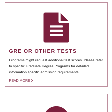
GRE OR OTHER TESTS
Programs might request additional test scores. Please refer
to specific Graduate Degree Programs for detailed
information specific admission requirements.
READ MORE