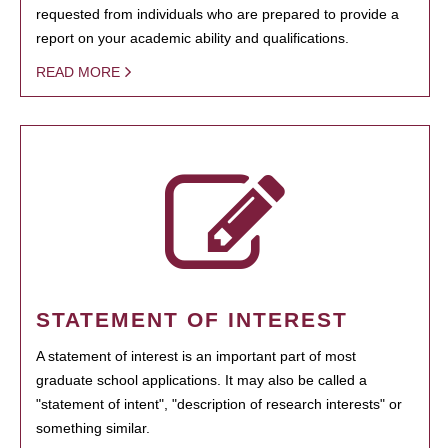
requested from individuals who are prepared to provide a
report on your academic ability and qualifications.
READ MORE
STATEMENT OF INTEREST
A statement of interest is an important part of most
graduate school applications. It may also be called a
"statement of intent", "description of research interests" or
something similar.