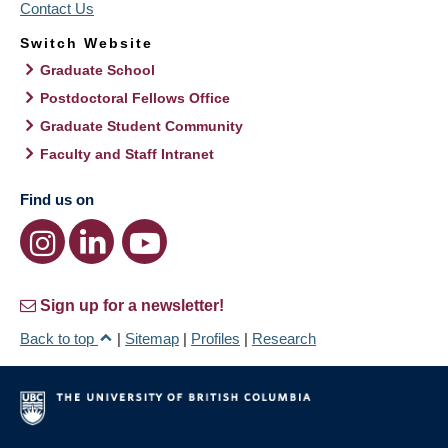
Contact Us
Switch Website
Graduate School
Postdoctoral Fellows Office
Graduate Student Community
Faculty and Staff Intranet
Find us on
Sign up for a newsletter!
Back to top
|
Sitemap
|
Profiles
|
Research