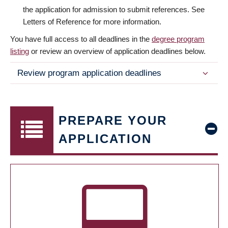
the application for admission to submit references. See
Letters of Reference for more information.
You have full access to all deadlines in the
degree program
listing
or review an overview of application deadlines below.
Review program application deadlines
PREPARE YOUR
APPLICATION