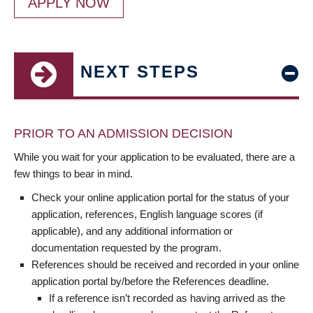
APPLY NOW
NEXT STEPS
PRIOR TO AN ADMISSION DECISION
While you wait for your application to be evaluated, there are a
few things to bear in mind.
Check your online application portal for the status of your
application, references, English language scores (if
applicable), and any additional information or
documentation requested by the program.
References should be received and recorded in your online
application portal by/before the References deadline.
If a reference isn’t recorded as having arrived as the