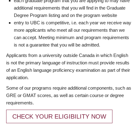
each graduate program that you are applying to may have
additional requirements that you will find in the Graduate
Degree Program listing and on the program website
entry to UBC is competitive, i.e. each year we receive way
more applicants who meet all our requirements than we
can accept. Meeting minimum and program requirements
is not a guarantee that you will be admitted.
Applicants from a university outside Canada in which English
is not the primary language of instruction must provide results
of an English language proficiency examination as part of their
application.
Some of our programs require additional components, such as
GRE or GMAT scores, as well as certain course or degree
requirements.
CHECK YOUR ELIGIBILITY NOW