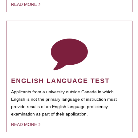
READ MORE
ENGLISH LANGUAGE TEST
Applicants from a university outside Canada in which
English is not the primary language of instruction must
provide results of an English language proficiency
examination as part of their application.
READ MORE