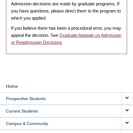
Admission decisions are made by graduate programs. If
you have questions, please direct them to the program to
which you applied.
If you believe there has been a procedural error, you may
appeal the decision. See
Graduate Appeals on Admission
or Readmission Decisions
Home
MAIN
Prospective Students
NAVIGATION
Current Students
Campus & Community