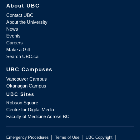
About UBC
Contact UBC
About the University
News
Events
Careers
Make a Gift
Search UBC.ca
UBC Campuses
Vancouver Campus
Okanagan Campus
UBC Sites
Robson Square
Centre for Digital Media
Faculty of Medicine Across BC
|
|
|
Emergency Procedures
Terms of Use
UBC Copyright