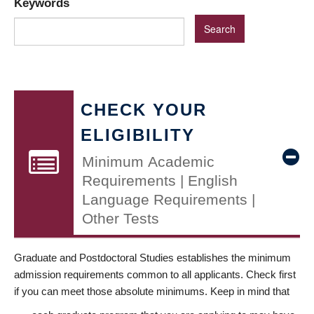
Keywords
CHECK YOUR
ELIGIBILITY
Minimum Academic
Requirements | English
Language Requirements |
Other Tests
Graduate and Postdoctoral Studies establishes the minimum
admission requirements common to all applicants. Check first
if you can meet those absolute minimums. Keep in mind that