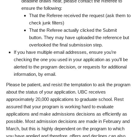
deadline draws near, please contact the Referee to
ensure the following:
That the Referee received the request (ask them to
check junk filters)
That the Referee actually clicked the Submit
button. They may have uploaded the reference but
overlooked the final submission step.
If you have multiple email addresses, ensure you’re
checking the one you used in your application as you’ll be
alerted to the program decision, or requests for additional
information, by email.
Please be patient, and resist the temptation to ask the program
about the status of your application. UBC receives
approximately 20,000 applications to graduate school. Rest
assured that your program is working hard to evaluate
applications and make admissions decisions as efficiently as
possible. Most admission decisions are made in February and
March, but this is highly dependent on the program to which
you have applied and therefore, offers and declines can also