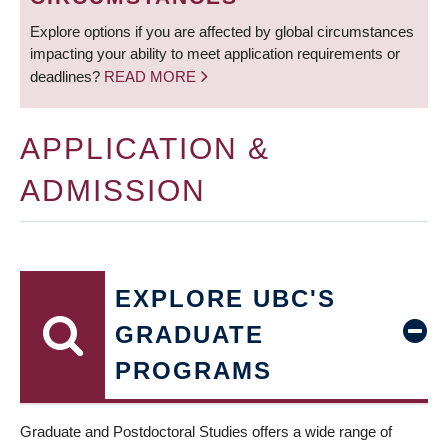
Explore options if you are affected by global circumstances
impacting your ability to meet application requirements or
deadlines?
READ MORE
APPLICATION &
ADMISSION
EXPLORE UBC'S
GRADUATE
PROGRAMS
Graduate and Postdoctoral Studies offers a wide range of