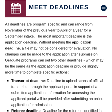
MEET DEADLINES
All deadlines are program specific and can range from
November of the previous year to April of a year for a
September intake. The most important deadline is the
application deadline. Without meeting the
application
deadline
, a file may not be considered for evaluation. No
changes can be made to the application after submission.
Graduate programs can set two other deadlines - which may
be the same as the application deadline or provide slightly
more time to complete specific actions:
Transcript deadline
: Deadline to upload scans of official
transcripts through the applicant portal in support of a
submitted application. Information for accessing the
applicant portal will be provided after submitting an online
application for admission.
Referee deadline
: Deadline for the referees identified in