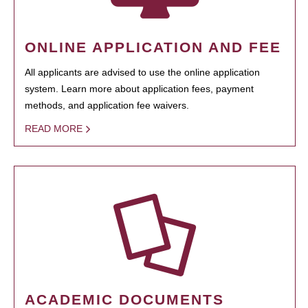
ONLINE APPLICATION AND FEE
All applicants are advised to use the online application
system. Learn more about application fees, payment
methods, and application fee waivers.
READ MORE
ACADEMIC DOCUMENTS