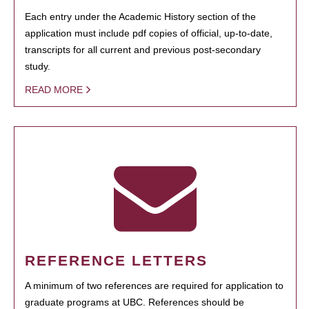
Each entry under the Academic History section of the
application must include pdf copies of official, up-to-date,
transcripts for all current and previous post-secondary
study.
READ MORE
REFERENCE LETTERS
A minimum of two references are required for application to
graduate programs at UBC. References should be