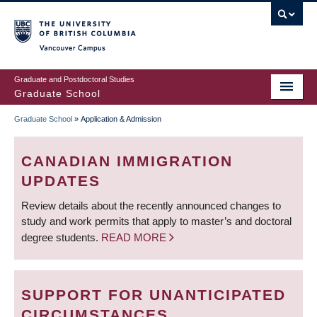
Skip
to
main
Vancouver Campus
content
Graduate and Postdoctoral Studies
Graduate School
Graduate School
»
Application & Admission
BREADCRUMB
CANADIAN IMMIGRATION
UPDATES
Review details about the recently announced changes to
study and work permits that apply to master’s and doctoral
degree students.
READ MORE
SUPPORT FOR UNANTICIPATED
CIRCUMSTANCES