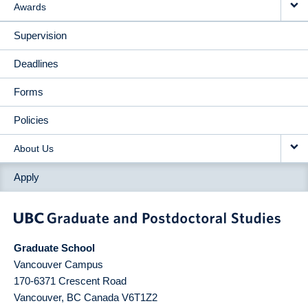
Awards
Supervision
Deadlines
Forms
Policies
About Us
Apply
Graduate School
Vancouver Campus
170-6371 Crescent Road
Vancouver
,
BC
Canada
V6T1Z2