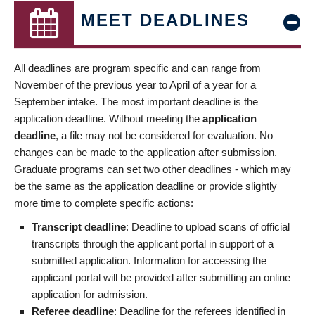
MEET DEADLINES
All deadlines are program specific and can range from
November of the previous year to April of a year for a
September intake. The most important deadline is the
application deadline. Without meeting the
application
deadline
, a file may not be considered for evaluation. No
changes can be made to the application after submission.
Graduate programs can set two other deadlines - which may
be the same as the application deadline or provide slightly
more time to complete specific actions:
Transcript deadline
: Deadline to upload scans of official
transcripts through the applicant portal in support of a
submitted application. Information for accessing the
applicant portal will be provided after submitting an online
application for admission.
Referee deadline
: Deadline for the referees identified in