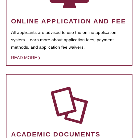
ONLINE APPLICATION AND FEE
All applicants are advised to use the online application
system. Learn more about application fees, payment
methods, and application fee waivers.
READ MORE
ACADEMIC DOCUMENTS