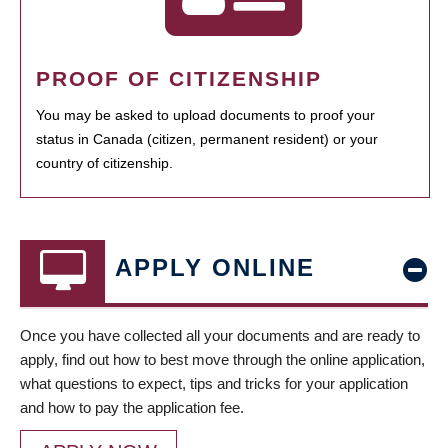
PROOF OF CITIZENSHIP
You may be asked to upload documents to proof your
status in Canada (citizen, permanent resident) or your
country of citizenship.
APPLY ONLINE
Once you have collected all your documents and are ready to
apply, find out how to best move through the online application,
what questions to expect, tips and tricks for your application
and how to pay the application fee.