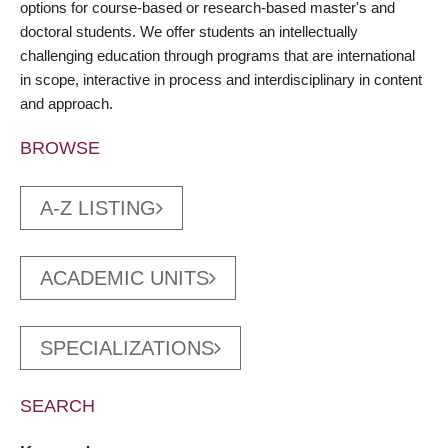
options for course-based or research-based master's and
doctoral students. We offer students an intellectually
challenging education through programs that are international
in scope, interactive in process and interdisciplinary in content
and approach.
BROWSE
A-Z LISTING
ACADEMIC UNITS
SPECIALIZATIONS
SEARCH