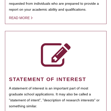
requested from individuals who are prepared to provide a
report on your academic ability and qualifications.
READ MORE
STATEMENT OF INTEREST
A statement of interest is an important part of most
graduate school applications. It may also be called a
"statement of intent", "description of research interests" or
something similar.