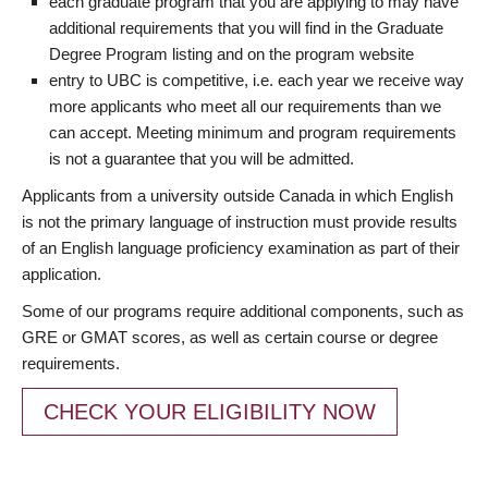
each graduate program that you are applying to may have
additional requirements that you will find in the Graduate
Degree Program listing and on the program website
entry to UBC is competitive, i.e. each year we receive way
more applicants who meet all our requirements than we
can accept. Meeting minimum and program requirements
is not a guarantee that you will be admitted.
Applicants from a university outside Canada in which English
is not the primary language of instruction must provide results
of an English language proficiency examination as part of their
application.
Some of our programs require additional components, such as
GRE or GMAT scores, as well as certain course or degree
requirements.
CHECK YOUR ELIGIBILITY NOW