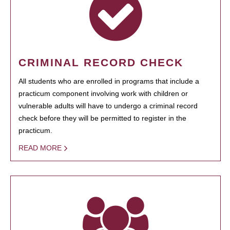
CRIMINAL RECORD CHECK
All students who are enrolled in programs that include a
practicum component involving work with children or
vulnerable adults will have to undergo a criminal record
check before they will be permitted to register in the
practicum.
READ MORE