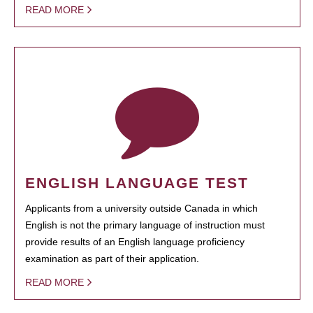
READ MORE
ENGLISH LANGUAGE TEST
Applicants from a university outside Canada in which
English is not the primary language of instruction must
provide results of an English language proficiency
examination as part of their application.
READ MORE