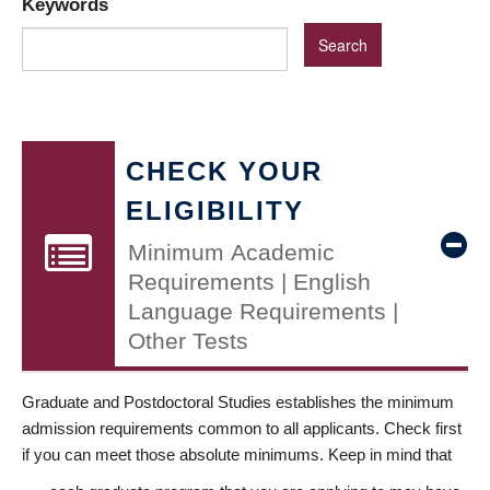
Keywords
CHECK YOUR
ELIGIBILITY
Minimum Academic
Requirements | English
Language Requirements |
Other Tests
Graduate and Postdoctoral Studies establishes the minimum
admission requirements common to all applicants. Check first
if you can meet those absolute minimums. Keep in mind that