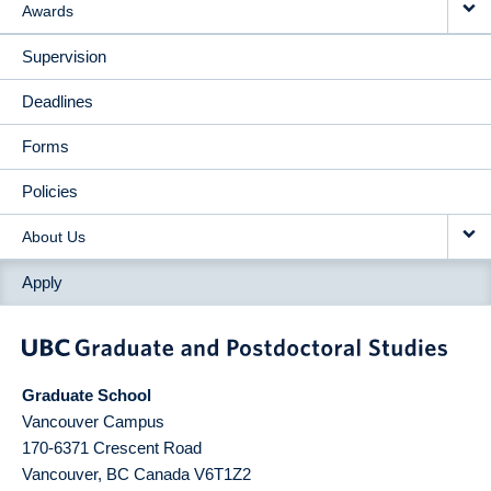
Awards
Supervision
Deadlines
Forms
Policies
About Us
Apply
Graduate School
Vancouver Campus
170-6371 Crescent Road
Vancouver
,
BC
Canada
V6T1Z2