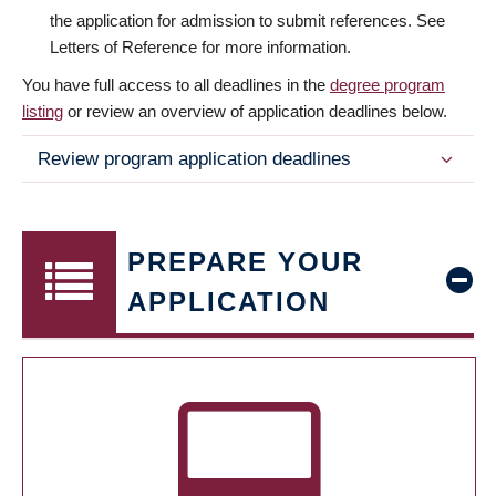
the application for admission to submit references. See
Letters of Reference for more information.
You have full access to all deadlines in the
degree program
listing
or review an overview of application deadlines below.
Review program application deadlines
PREPARE YOUR
APPLICATION