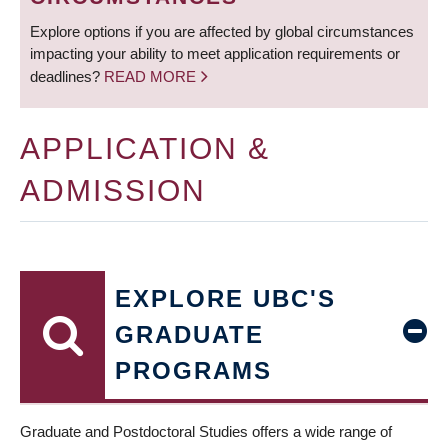
Explore options if you are affected by global circumstances
impacting your ability to meet application requirements or
deadlines?
READ MORE
APPLICATION &
ADMISSION
EXPLORE UBC'S
GRADUATE
PROGRAMS
Graduate and Postdoctoral Studies offers a wide range of