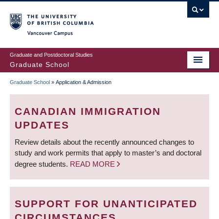
Skip
to
main
Vancouver Campus
content
Graduate and Postdoctoral Studies
Graduate School
Graduate School
»
Application & Admission
BREADCRUMB
CANADIAN IMMIGRATION
UPDATES
Review details about the recently announced changes to
study and work permits that apply to master’s and doctoral
degree students.
READ MORE
SUPPORT FOR UNANTICIPATED
CIRCUMSTANCES