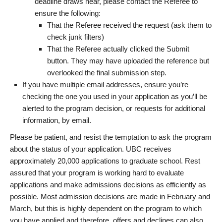
deadline draws near, please contact the Referee to
ensure the following:
That the Referee received the request (ask them to
check junk filters)
That the Referee actually clicked the Submit
button. They may have uploaded the reference but
overlooked the final submission step.
If you have multiple email addresses, ensure you’re
checking the one you used in your application as you’ll be
alerted to the program decision, or requests for additional
information, by email.
Please be patient, and resist the temptation to ask the program
about the status of your application. UBC receives
approximately 20,000 applications to graduate school. Rest
assured that your program is working hard to evaluate
applications and make admissions decisions as efficiently as
possible. Most admission decisions are made in February and
March, but this is highly dependent on the program to which
you have applied and therefore, offers and declines can also