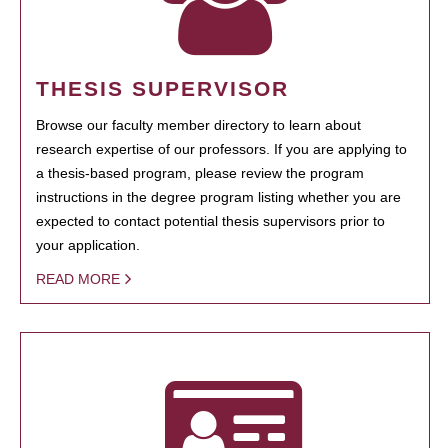
THESIS SUPERVISOR
Browse our faculty member directory to learn about
research expertise of our professors. If you are applying to
a thesis-based program, please review the program
instructions in the degree program listing whether you are
expected to contact potential thesis supervisors prior to
your application.
READ MORE