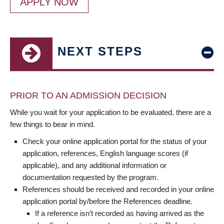
APPLY NOW
NEXT STEPS
PRIOR TO AN ADMISSION DECISION
While you wait for your application to be evaluated, there are a
few things to bear in mind.
Check your online application portal for the status of your
application, references, English language scores (if
applicable), and any additional information or
documentation requested by the program.
References should be received and recorded in your online
application portal by/before the References deadline.
If a reference isn’t recorded as having arrived as the