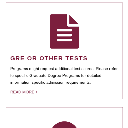
GRE OR OTHER TESTS
Programs might request additional test scores. Please refer
to specific Graduate Degree Programs for detailed
information specific admission requirements.
READ MORE