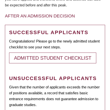
be expected before and after this peak.
AFTER AN ADMISSION DECISION
SUCCESSFUL APPLICANTS
Congratulations! Please go to the newly admitted student
checklist to see your next steps.
ADMITTED STUDENT CHECKLIST
UNSUCCESSFUL APPLICANTS
Given that the number of applicants exceeds the number
of positions available, a record that satisfies basic
entrance requirements does not guarantee admission to
graduate studies.