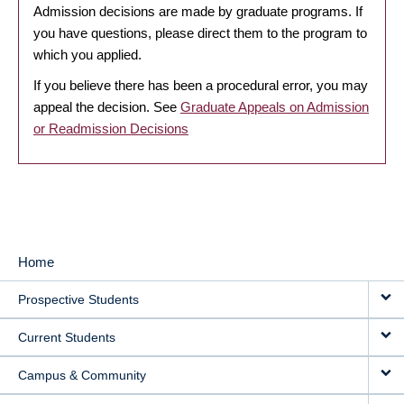
Admission decisions are made by graduate programs. If
you have questions, please direct them to the program to
which you applied.
If you believe there has been a procedural error, you may
appeal the decision. See
Graduate Appeals on Admission
or Readmission Decisions
Home
MAIN
Prospective Students
NAVIGATION
Current Students
Campus & Community