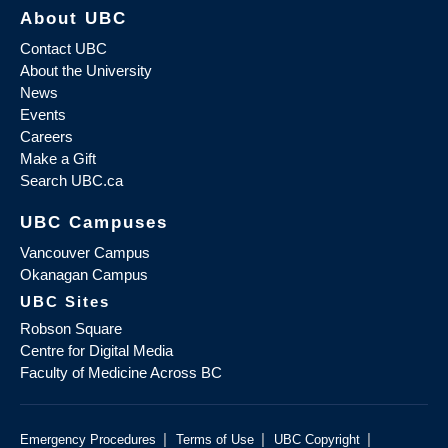
About UBC
Contact UBC
About the University
News
Events
Careers
Make a Gift
Search UBC.ca
UBC Campuses
Vancouver Campus
Okanagan Campus
UBC Sites
Robson Square
Centre for Digital Media
Faculty of Medicine Across BC
|
|
|
Emergency Procedures
Terms of Use
UBC Copyright