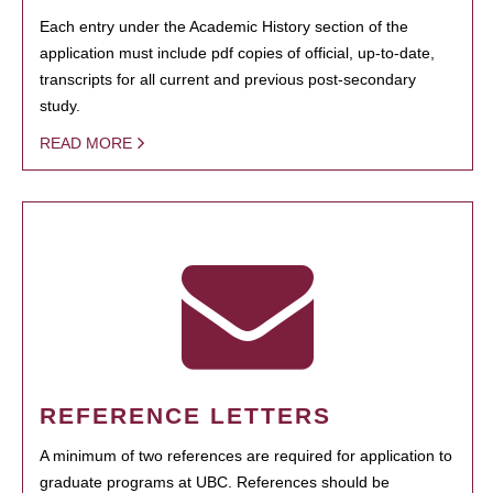
Each entry under the Academic History section of the
application must include pdf copies of official, up-to-date,
transcripts for all current and previous post-secondary
study.
READ MORE
REFERENCE LETTERS
A minimum of two references are required for application to
graduate programs at UBC. References should be