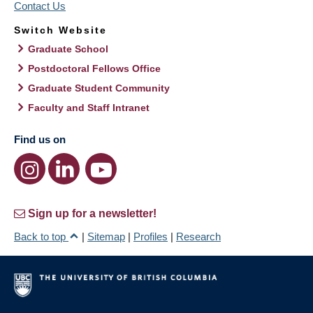
Contact Us
Switch Website
Graduate School
Postdoctoral Fellows Office
Graduate Student Community
Faculty and Staff Intranet
Find us on
Sign up for a newsletter!
Back to top
|
Sitemap
|
Profiles
|
Research