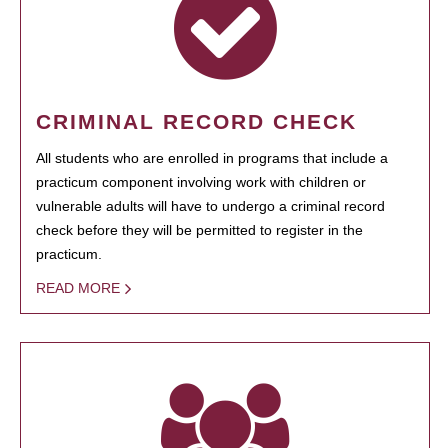
CRIMINAL RECORD CHECK
All students who are enrolled in programs that include a
practicum component involving work with children or
vulnerable adults will have to undergo a criminal record
check before they will be permitted to register in the
practicum.
READ MORE