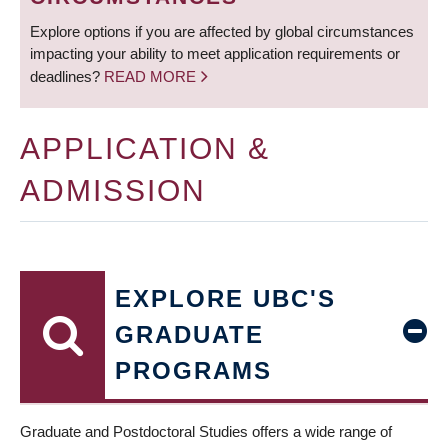
Explore options if you are affected by global circumstances
impacting your ability to meet application requirements or
deadlines?
READ MORE
APPLICATION &
ADMISSION
EXPLORE UBC'S
GRADUATE
PROGRAMS
Graduate and Postdoctoral Studies offers a wide range of