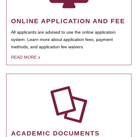
ONLINE APPLICATION AND FEE
All applicants are advised to use the online application
system. Learn more about application fees, payment
methods, and application fee waivers.
READ MORE
ACADEMIC DOCUMENTS