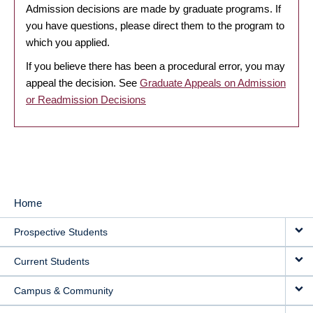
Admission decisions are made by graduate programs. If
you have questions, please direct them to the program to
which you applied.
If you believe there has been a procedural error, you may
appeal the decision. See
Graduate Appeals on Admission
or Readmission Decisions
Home
MAIN
Prospective Students
NAVIGATION
Current Students
Campus & Community