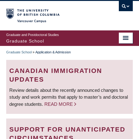
Skip
to
main
Vancouver Campus
content
Graduate and Postdoctoral Studies
Graduate School
Graduate School
»
Application & Admission
BREADCRUMB
CANADIAN IMMIGRATION
UPDATES
Review details about the recently announced changes to
study and work permits that apply to master’s and doctoral
degree students.
READ MORE
SUPPORT FOR UNANTICIPATED
CIRCUMSTANCES