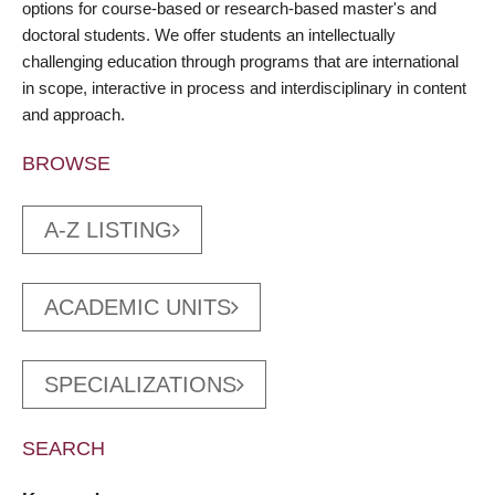
options for course-based or research-based master's and
doctoral students. We offer students an intellectually
challenging education through programs that are international
in scope, interactive in process and interdisciplinary in content
and approach.
BROWSE
A-Z LISTING
ACADEMIC UNITS
SPECIALIZATIONS
SEARCH