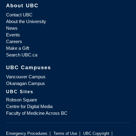
About UBC
Contact UBC
About the University
News
Events
Careers
Make a Gift
Search UBC.ca
UBC Campuses
Vancouver Campus
Okanagan Campus
UBC Sites
Robson Square
Centre for Digital Media
Faculty of Medicine Across BC
|
|
|
Emergency Procedures
Terms of Use
UBC Copyright