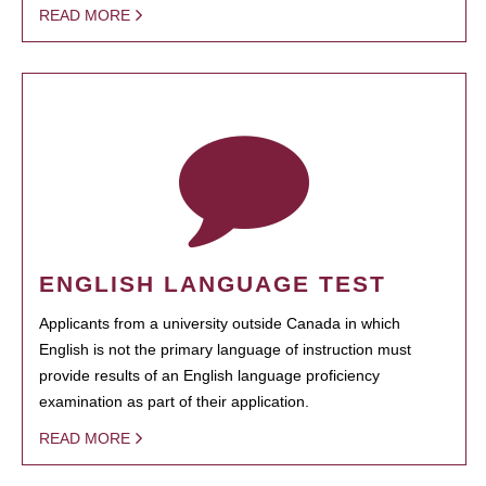
READ MORE
ENGLISH LANGUAGE TEST
Applicants from a university outside Canada in which
English is not the primary language of instruction must
provide results of an English language proficiency
examination as part of their application.
READ MORE