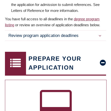
the application for admission to submit references. See
Letters of Reference for more information.
You have full access to all deadlines in the
degree program
listing
or review an overview of application deadlines below.
Review program application deadlines
PREPARE YOUR
APPLICATION