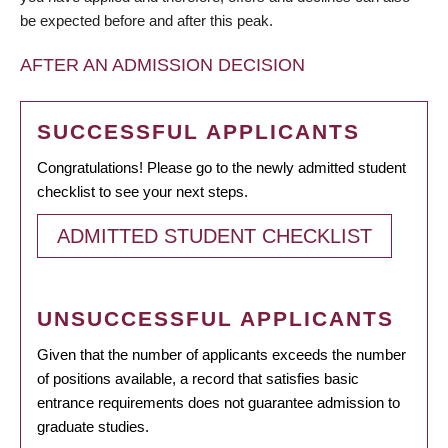
be expected before and after this peak.
AFTER AN ADMISSION DECISION
SUCCESSFUL APPLICANTS
Congratulations! Please go to the newly admitted student
checklist to see your next steps.
ADMITTED STUDENT CHECKLIST
UNSUCCESSFUL APPLICANTS
Given that the number of applicants exceeds the number
of positions available, a record that satisfies basic
entrance requirements does not guarantee admission to
graduate studies.