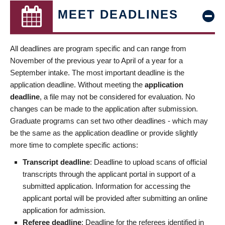
MEET DEADLINES
All deadlines are program specific and can range from
November of the previous year to April of a year for a
September intake. The most important deadline is the
application deadline. Without meeting the
application
deadline
, a file may not be considered for evaluation. No
changes can be made to the application after submission.
Graduate programs can set two other deadlines - which may
be the same as the application deadline or provide slightly
more time to complete specific actions:
Transcript deadline
: Deadline to upload scans of official
transcripts through the applicant portal in support of a
submitted application. Information for accessing the
applicant portal will be provided after submitting an online
application for admission.
Referee deadline
: Deadline for the referees identified in