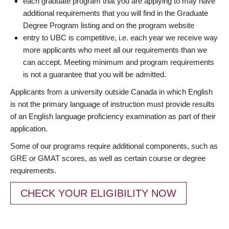
each graduate program that you are applying to may have
additional requirements that you will find in the Graduate
Degree Program listing and on the program website
entry to UBC is competitive, i.e. each year we receive way
more applicants who meet all our requirements than we
can accept. Meeting minimum and program requirements
is not a guarantee that you will be admitted.
Applicants from a university outside Canada in which English
is not the primary language of instruction must provide results
of an English language proficiency examination as part of their
application.
Some of our programs require additional components, such as
GRE or GMAT scores, as well as certain course or degree
requirements.
CHECK YOUR ELIGIBILITY NOW