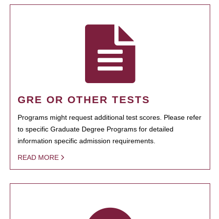
GRE OR OTHER TESTS
Programs might request additional test scores. Please refer
to specific Graduate Degree Programs for detailed
information specific admission requirements.
READ MORE