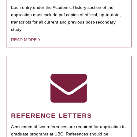
Each entry under the Academic History section of the
application must include pdf copies of official, up-to-date,
transcripts for all current and previous post-secondary
study.
READ MORE
REFERENCE LETTERS
A minimum of two references are required for application to
graduate programs at UBC. References should be