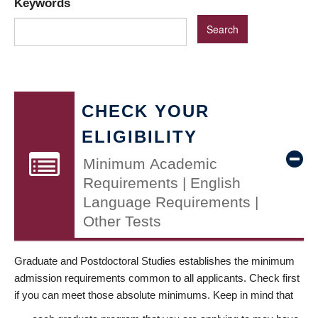
Keywords
CHECK YOUR
ELIGIBILITY
Minimum Academic
Requirements | English
Language Requirements |
Other Tests
Graduate and Postdoctoral Studies establishes the minimum
admission requirements common to all applicants. Check first
if you can meet those absolute minimums. Keep in mind that