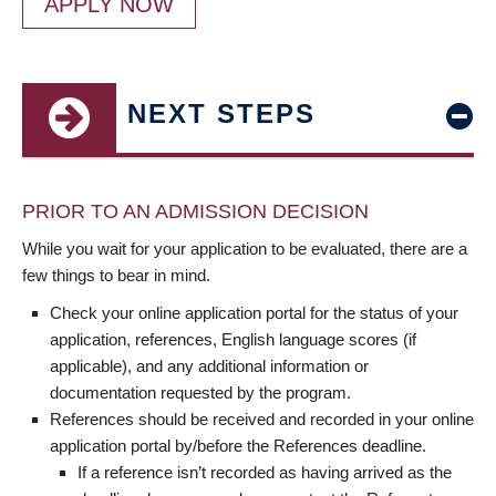
APPLY NOW
NEXT STEPS
PRIOR TO AN ADMISSION DECISION
While you wait for your application to be evaluated, there are a
few things to bear in mind.
Check your online application portal for the status of your
application, references, English language scores (if
applicable), and any additional information or
documentation requested by the program.
References should be received and recorded in your online
application portal by/before the References deadline.
If a reference isn’t recorded as having arrived as the