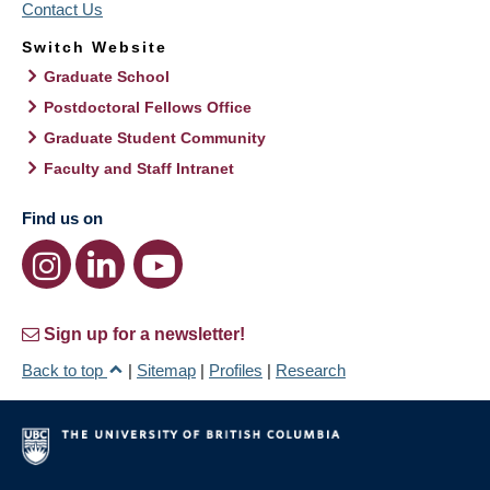
Contact Us
Switch Website
Graduate School
Postdoctoral Fellows Office
Graduate Student Community
Faculty and Staff Intranet
Find us on
Sign up for a newsletter!
Back to top
|
Sitemap
|
Profiles
|
Research