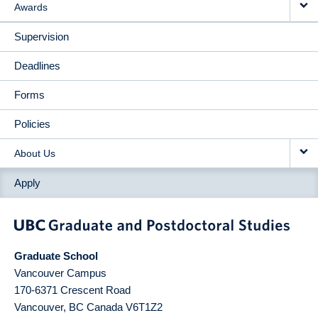
Awards
Supervision
Deadlines
Forms
Policies
About Us
Apply
Graduate School
Vancouver Campus
170-6371 Crescent Road
Vancouver
,
BC
Canada
V6T1Z2