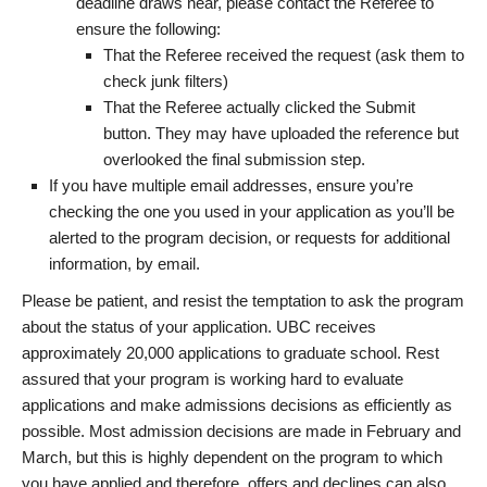
deadline draws near, please contact the Referee to
ensure the following:
That the Referee received the request (ask them to
check junk filters)
That the Referee actually clicked the Submit
button. They may have uploaded the reference but
overlooked the final submission step.
If you have multiple email addresses, ensure you’re
checking the one you used in your application as you’ll be
alerted to the program decision, or requests for additional
information, by email.
Please be patient, and resist the temptation to ask the program
about the status of your application. UBC receives
approximately 20,000 applications to graduate school. Rest
assured that your program is working hard to evaluate
applications and make admissions decisions as efficiently as
possible. Most admission decisions are made in February and
March, but this is highly dependent on the program to which
you have applied and therefore, offers and declines can also