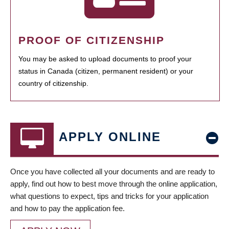
PROOF OF CITIZENSHIP
You may be asked to upload documents to proof your
status in Canada (citizen, permanent resident) or your
country of citizenship.
APPLY ONLINE
Once you have collected all your documents and are ready to
apply, find out how to best move through the online application,
what questions to expect, tips and tricks for your application
and how to pay the application fee.