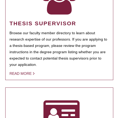
THESIS SUPERVISOR
Browse our faculty member directory to learn about
research expertise of our professors. If you are applying to
a thesis-based program, please review the program
instructions in the degree program listing whether you are
expected to contact potential thesis supervisors prior to
your application.
READ MORE