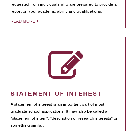
requested from individuals who are prepared to provide a
report on your academic ability and qualifications.
READ MORE
STATEMENT OF INTEREST
A statement of interest is an important part of most
graduate school applications. It may also be called a
"statement of intent", "description of research interests" or
something similar.