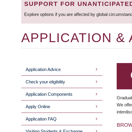
SUPPORT FOR UNANTICIPATE
Explore options if you are affected by global circumstan
APPLICATION &
Application Advice
MAIN
Check your eligibility
MENU
Application Components
Graduat
We offer
Apply Online
interdis
Application FAQ
BRO
Visiting Students & Exchange