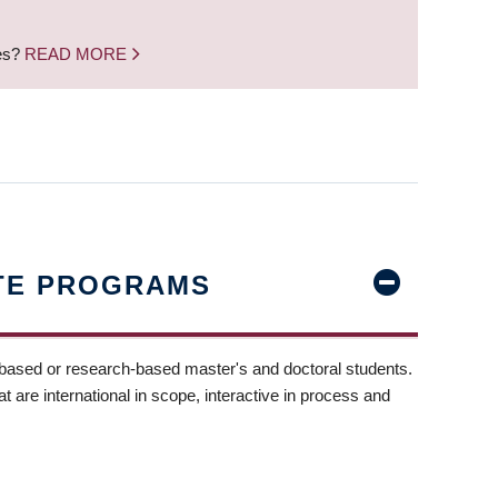
nes?
READ MORE
TE PROGRAMS
-based or research-based master's and doctoral students.
t are international in scope, interactive in process and