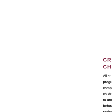
CR
CH
All s
progr
compo
child
to un
befor
regis