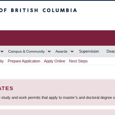
h Columbia
Vancouver Campus
Supervision
Dead
Campus & Community
Awards
ity
Prepare Application
Apply Online
Next Steps
ATES
 study and work permits that apply to master’s and doctoral degree 