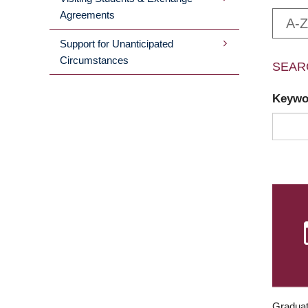
Agreements
A-Z
Support for Unanticipated
Circumstances
SEAR
Keyw
Graduat