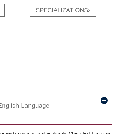
SPECIALIZATIONS
English Language
ements common to all applicants. Check first if you can