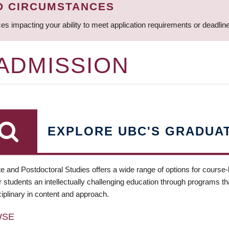
D CIRCUMSTANCES
ces impacting your ability to meet application requirements or deadli
 ADMISSION
EXPLORE UBC'S GRADUA
e and Postdoctoral Studies offers a wide range of options for course
 students an intellectually challenging education through programs tha
ciplinary in content and approach.
WSE