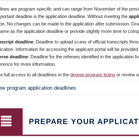
dlines are program specific and can range from November of the previo
ortant deadline is the application deadline. Without meeting the
appl
ion. No changes can be made to the application after submission. Gr
ame as the application deadline or provide slightly more time to compl
nscript deadline
: Deadline to upload scans of official transcripts thro
ication. Information for accessing the applicant portal will be provided
eree deadline
: Deadline for the referees identified in the application
rence for more information.
 full access to all deadlines in the
degree program listing
or review a
ew program application deadlines
PREPARE YOUR APPLICAT