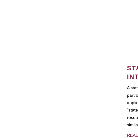
ST
IN
A sta
part 
appli
"state
resea
simila
REA