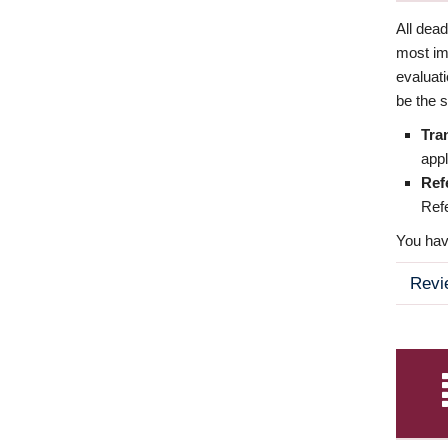
All dea
most imp
evaluat
be the s
Tra
appl
Ref
Refe
You have
Revi