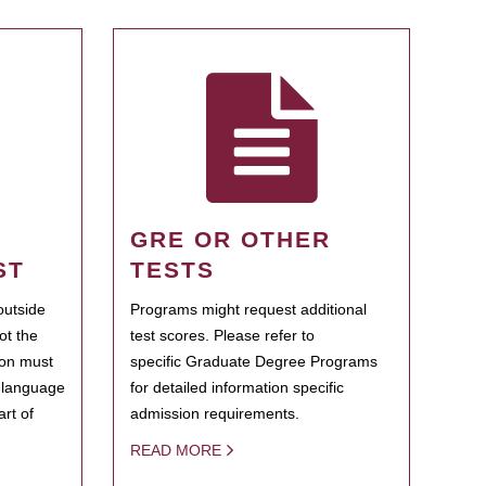
GRE OR OTHER
ST
TESTS
outside
Programs might request additional
ot the
test scores. Please refer to
ion must
specific Graduate Degree Programs
h language
for detailed information specific
rt of
admission requirements.
READ MORE