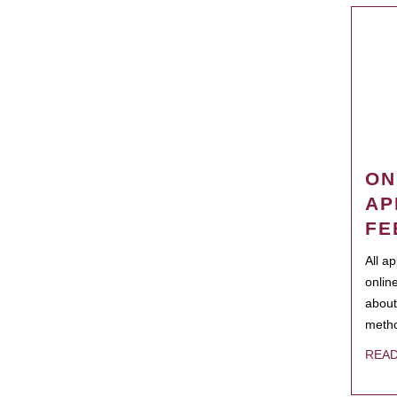
ON
AP
FE
All a
onlin
about
metho
REA