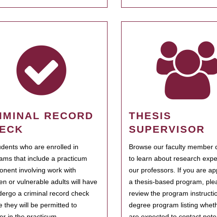
IMINAL RECORD
THESIS
ECK
SUPERVISOR
tudents who are enrolled in
Browse our faculty member d
ams that include a practicum
to learn about research expe
nent involving work with
our professors. If you are ap
ren or vulnerable adults will have
a thesis-based program, ple
dergo a criminal record check
review the program instructio
e they will be permitted to
degree program listing whet
ter in the practicum.
are expected to contact poten