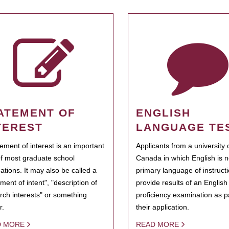
ATEMENT OF
ENGLISH
TEREST
LANGUAGE TE
tement of interest is an important
Applicants from a university 
of most graduate school
Canada in which English is n
cations. It may also be called a
primary language of instruct
ment of intent", "description of
provide results of an Englis
rch interests" or something
proficiency examination as pa
r.
their application.
D MORE
READ MORE