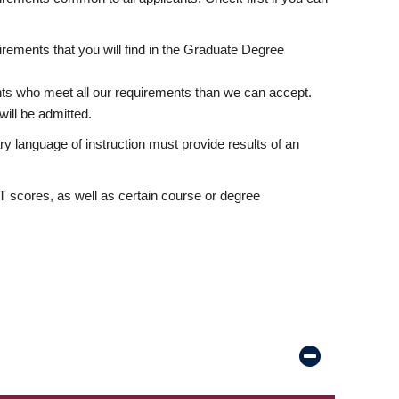
rements that you will find in the Graduate Degree
nts who meet all our requirements than we can accept.
ill be admitted.
ry language of instruction must provide results of an
scores, as well as certain course or degree