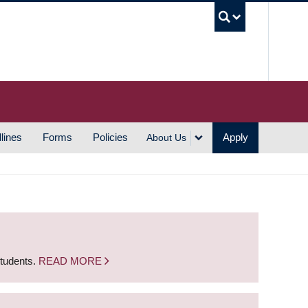
UBC S
lines
Forms
Policies
Apply
About Us
students.
READ MORE