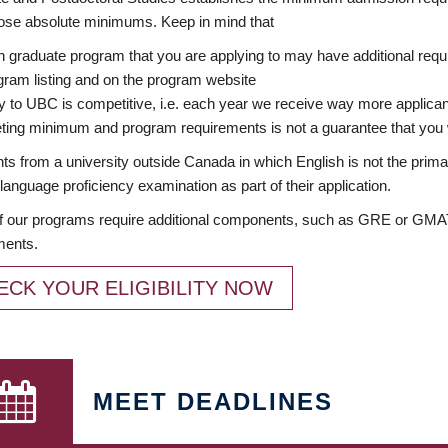
ose absolute minimums. Keep in mind that
 graduate program that you are applying to may have additional requi
ram listing and on the program website
y to UBC is competitive, i.e. each year we receive way more applica
ing minimum and program requirements is not a guarantee that you w
ts from a university outside Canada in which English is not the prima
language proficiency examination as part of their application.
 our programs require additional components, such as GRE or GMAT 
ments.
ECK YOUR ELIGIBILITY NOW
MEET DEADLINES