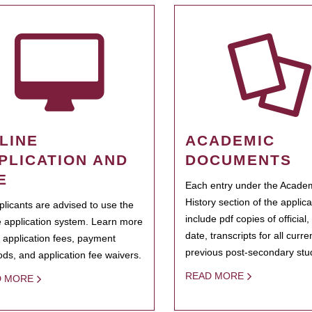
LINE
ACADEMIC
PLICATION AND
DOCUMENTS
E
Each entry under the Acade
History section of the applic
pplicants are advised to use the
include pdf copies of official,
e application system. Learn more
date, transcripts for all curr
 application fees, payment
previous post-secondary stu
ds, and application fee waivers.
READ MORE
D MORE