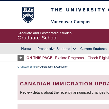
Skip
The University of Britis
to
main
content
Graduate and Postdoctoral Studies
Graduate School
Home
Prospective Students
Current Students
MAIN
ON THIS PAGE
Explore Programs
Check Eligibil
NAVIGATION
Graduate School
»
Application & Admission
BREADCRUMB
CANADIAN IMMIGRATION UPD
Review details about the recently announced changes to