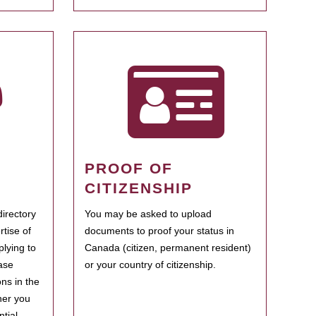
PROOF OF
CITIZENSHIP
irectory
You may be asked to upload
rtise of
documents to proof your status in
plying to
Canada (citizen, permanent resident)
ase
or your country of citizenship.
ns in the
her you
tial