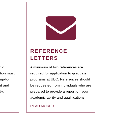
REFERENCE
LETTERS
mic
A minimum of two references are
ation must
required for application to graduate
 up-to-
programs at UBC. References should
ent and
be requested from individuals who are
dy.
prepared to provide a report on your
academic ability and qualifications.
READ MORE