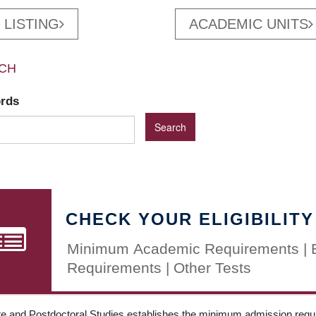
 LISTING
ACADEMIC UNITS
CH
ords
CHECK YOUR ELIGIBILITY
Minimum Academic Requirements | 
Requirements | Other Tests
e and Postdoctoral Studies establishes the minimum admission requir