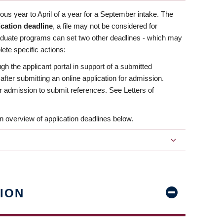
us year to April of a year for a September intake. The
ication deadline
, a file may not be considered for
aduate programs can set two other deadlines - which may
ete specific actions:
ugh the applicant portal in support of a submitted
 after submitting an online application for admission.
 for admission to submit references. See Letters of
n overview of application deadlines below.
ION