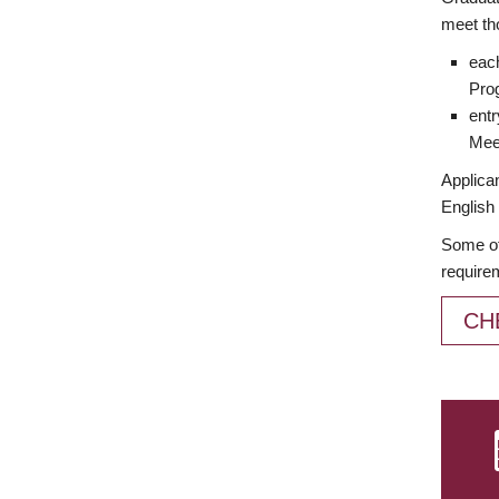
meet th
each
Prog
entr
Meet
Applican
English 
Some of
require
CH