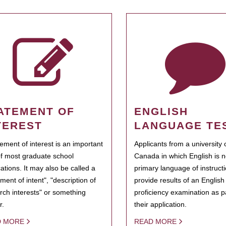
ATEMENT OF
ENGLISH
TEREST
LANGUAGE TE
tement of interest is an important
Applicants from a university 
of most graduate school
Canada in which English is n
cations. It may also be called a
primary language of instruct
ment of intent", "description of
provide results of an Englis
rch interests" or something
proficiency examination as pa
r.
their application.
D MORE
READ MORE