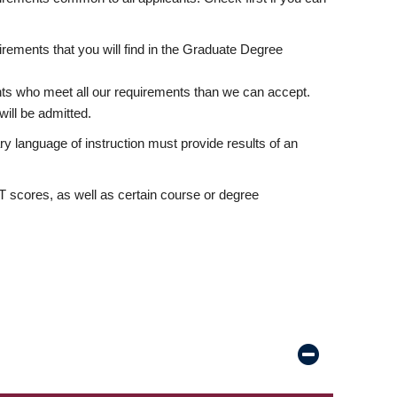
rements that you will find in the Graduate Degree
nts who meet all our requirements than we can accept.
ill be admitted.
ry language of instruction must provide results of an
scores, as well as certain course or degree