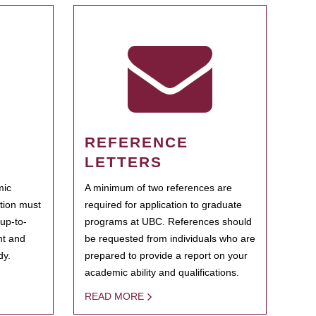
REFERENCE
LETTERS
mic
A minimum of two references are
ation must
required for application to graduate
 up-to-
programs at UBC. References should
ent and
be requested from individuals who are
dy.
prepared to provide a report on your
academic ability and qualifications.
READ MORE