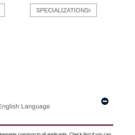
SPECIALIZATIONS
English Language
ements common to all applicants. Check first if you can