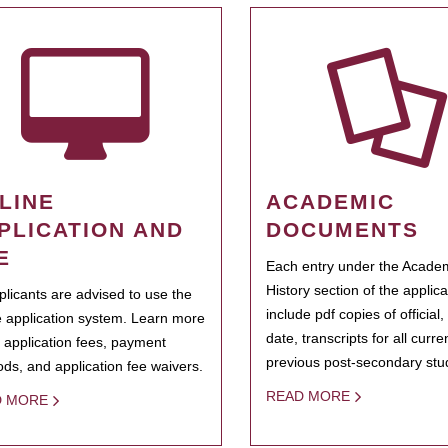
LINE
ACADEMIC
PLICATION AND
DOCUMENTS
E
Each entry under the Acade
History section of the applic
pplicants are advised to use the
include pdf copies of official,
e application system. Learn more
date, transcripts for all curr
 application fees, payment
previous post-secondary stu
ds, and application fee waivers.
READ MORE
D MORE