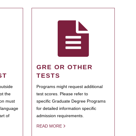
GRE OR OTHER
ST
TESTS
outside
Programs might request additional
ot the
test scores. Please refer to
ion must
specific Graduate Degree Programs
h language
for detailed information specific
rt of
admission requirements.
READ MORE