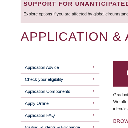
SUPPORT FOR UNANTICIPATE
Explore options if you are affected by global circumstan
APPLICATION &
Application Advice
MAIN
Check your eligibility
MENU
Application Components
Graduat
We offer
Apply Online
interdis
Application FAQ
BRO
Visiting Students & Exchange