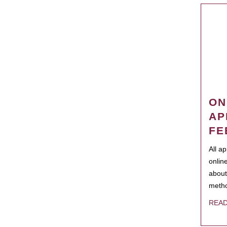
ON
AP
FE
All a
onlin
about
metho
REA