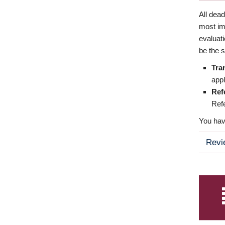
All dea
most imp
evaluat
be the s
Tra
appl
Ref
Refe
You have
Revi