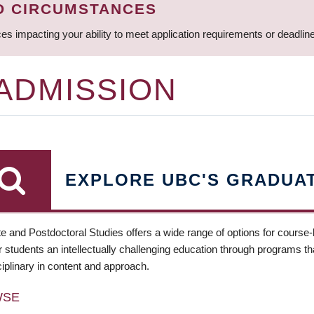
D CIRCUMSTANCES
ces impacting your ability to meet application requirements or deadli
 ADMISSION
EXPLORE UBC'S GRADUA
e and Postdoctoral Studies offers a wide range of options for course
 students an intellectually challenging education through programs tha
ciplinary in content and approach.
WSE