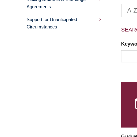
Agreements
A-Z
Support for Unanticipated
Circumstances
SEAR
Keyw
Graduat