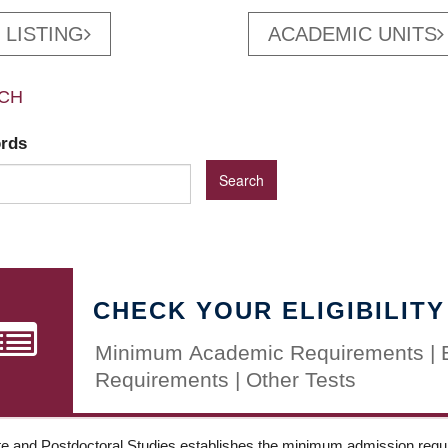
 LISTING
ACADEMIC UNITS
CH
ords
CHECK YOUR ELIGIBILITY
Minimum Academic Requirements | 
Requirements | Other Tests
e and Postdoctoral Studies establishes the minimum admission requir