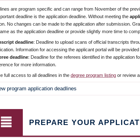
dlines are program specific and can range from November of the previo
ortant deadline is the application deadline. Without meeting the
appl
ion. No changes can be made to the application after submission. Gr
ame as the application deadline or provide slightly more time to compl
nscript deadline
: Deadline to upload scans of official transcripts thro
ication. Information for accessing the applicant portal will be provided
eree deadline
: Deadline for the referees identified in the application
rence for more information.
 full access to all deadlines in the
degree program listing
or review a
ew program application deadlines
PREPARE YOUR APPLICAT