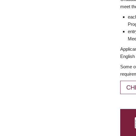
meet th
each
Prog
entr
Meet
Applican
English 
Some of
require
CH