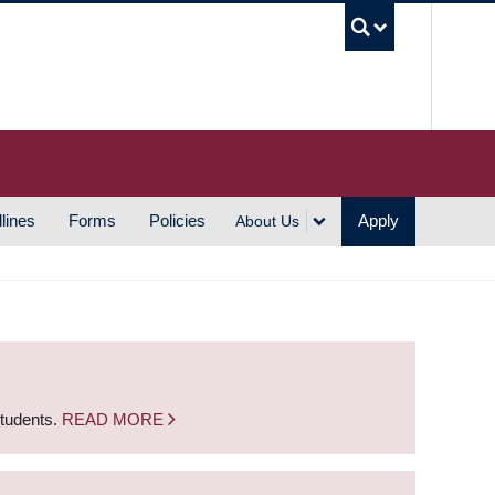
UBC S
lines
Forms
Policies
Apply
About Us
students.
READ MORE