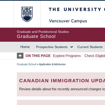
Skip
The University of Britis
to
main
content
Graduate and Postdoctoral Studies
Graduate School
Home
Prospective Students
Current Students
MAIN
ON THIS PAGE
Explore Programs
Check Eligibil
NAVIGATION
Graduate School
»
Application & Admission
BREADCRUMB
CANADIAN IMMIGRATION UPD
Review details about the recently announced changes to