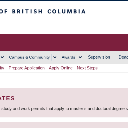
h Columbia
Vancouver Campus
Supervision
Dead
Campus & Community
Awards
ity
Prepare Application
Apply Online
Next Steps
ATES
 study and work permits that apply to master’s and doctoral degree 