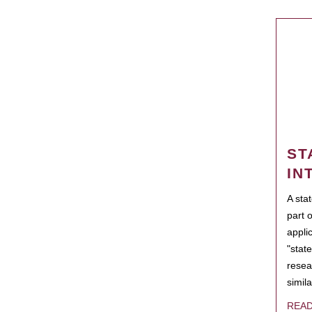
ST
IN
A sta
part 
appli
"state
resea
simila
REA