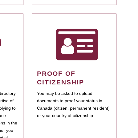
PROOF OF
CITIZENSHIP
irectory
You may be asked to upload
rtise of
documents to proof your status in
plying to
Canada (citizen, permanent resident)
ase
or your country of citizenship.
ns in the
her you
tial