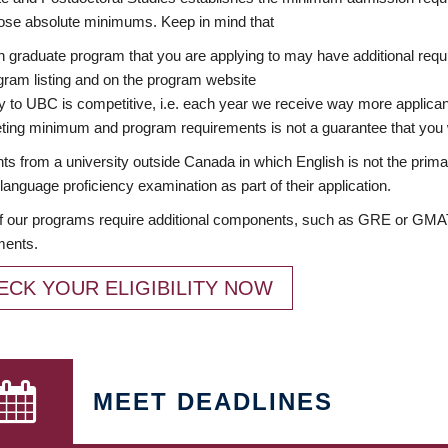
ose absolute minimums. Keep in mind that
 graduate program that you are applying to may have additional requi
ram listing and on the program website
y to UBC is competitive, i.e. each year we receive way more applica
ing minimum and program requirements is not a guarantee that you w
ts from a university outside Canada in which English is not the prima
language proficiency examination as part of their application.
 our programs require additional components, such as GRE or GMAT 
ments.
ECK YOUR ELIGIBILITY NOW
MEET DEADLINES