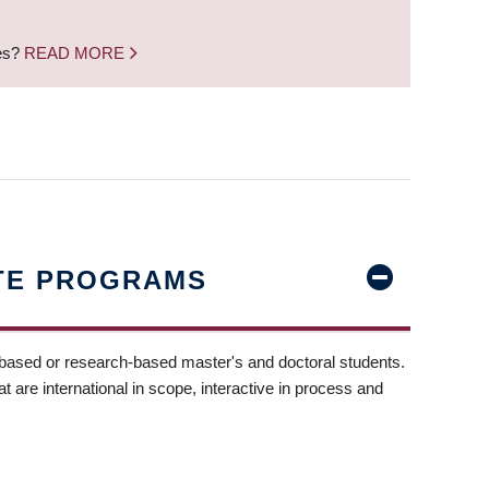
nes?
READ MORE
TE PROGRAMS
-based or research-based master's and doctoral students.
t are international in scope, interactive in process and