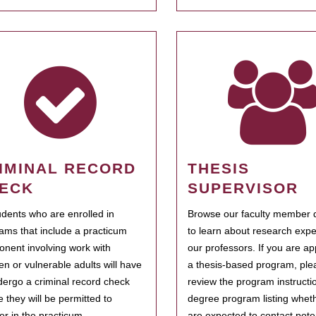
IMINAL RECORD
THESIS
ECK
SUPERVISOR
tudents who are enrolled in
Browse our faculty member d
ams that include a practicum
to learn about research expe
nent involving work with
our professors. If you are ap
ren or vulnerable adults will have
a thesis-based program, ple
dergo a criminal record check
review the program instructio
e they will be permitted to
degree program listing whet
ter in the practicum.
are expected to contact poten