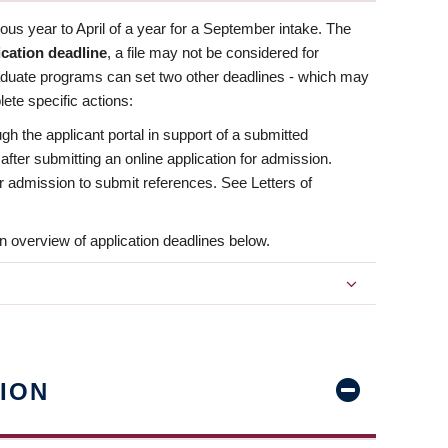
us year to April of a year for a September intake. The
ication deadline
, a file may not be considered for
aduate programs can set two other deadlines - which may
ete specific actions:
ugh the applicant portal in support of a submitted
 after submitting an online application for admission.
 for admission to submit references. See Letters of
n overview of application deadlines below.
ION