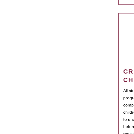
CR
CH
All s
progr
compo
child
to un
befor
regis