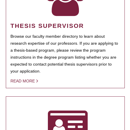
THESIS SUPERVISOR
Browse our faculty member directory to learn about
research expertise of our professors. If you are applying to
a thesis-based program, please review the program
instructions in the degree program listing whether you are
expected to contact potential thesis supervisors prior to
your application.
READ MORE