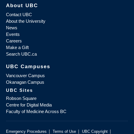
About UBC
Contact UBC
About the University
News
Events
Careers
Make a Gift
Search UBC.ca
UBC Campuses
Vancouver Campus
Okanagan Campus
UBC Sites
Robson Square
Centre for Digital Media
Faculty of Medicine Across BC
|
|
|
Emergency Procedures
Terms of Use
UBC Copyright