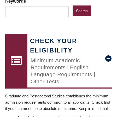
Keywords
CHECK YOUR
ELIGIBILITY
Minimum Academic
Requirements | English
Language Requirements |
Other Tests
Graduate and Postdoctoral Studies establishes the minimum
admission requirements common to all applicants. Check first
if you can meet those absolute minimums. Keep in mind that