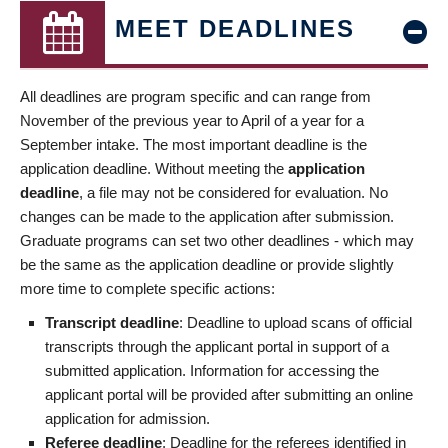
MEET DEADLINES
All deadlines are program specific and can range from
November of the previous year to April of a year for a
September intake. The most important deadline is the
application deadline. Without meeting the
application
deadline
, a file may not be considered for evaluation. No
changes can be made to the application after submission.
Graduate programs can set two other deadlines - which may
be the same as the application deadline or provide slightly
more time to complete specific actions:
Transcript deadline
: Deadline to upload scans of official
transcripts through the applicant portal in support of a
submitted application. Information for accessing the
applicant portal will be provided after submitting an online
application for admission.
Referee deadline
: Deadline for the referees identified in