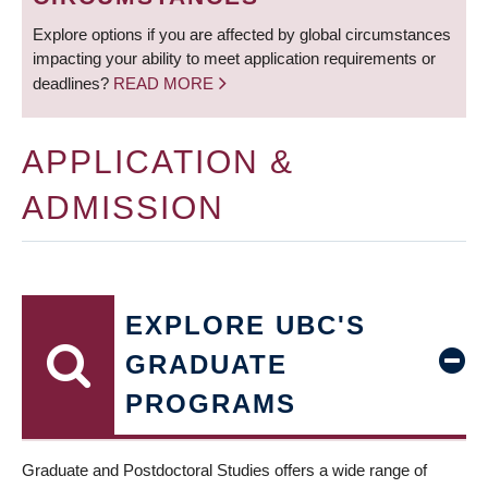
Explore options if you are affected by global circumstances
impacting your ability to meet application requirements or
deadlines?
READ MORE
APPLICATION &
ADMISSION
EXPLORE UBC'S
GRADUATE
PROGRAMS
Graduate and Postdoctoral Studies offers a wide range of