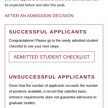
be expected before and after this peak.
AFTER AN ADMISSION DECISION
SUCCESSFUL APPLICANTS
Congratulations! Please go to the newly admitted student
checklist to see your next steps.
ADMITTED STUDENT CHECKLIST
UNSUCCESSFUL APPLICANTS
Given that the number of applicants exceeds the number
of positions available, a record that satisfies basic
entrance requirements does not guarantee admission to
graduate studies.