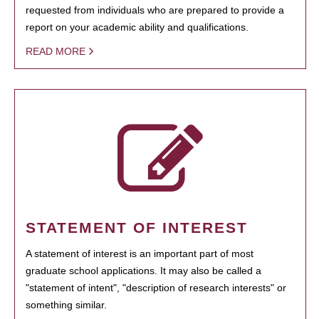
requested from individuals who are prepared to provide a
report on your academic ability and qualifications.
READ MORE
STATEMENT OF INTEREST
A statement of interest is an important part of most
graduate school applications. It may also be called a
"statement of intent", "description of research interests" or
something similar.