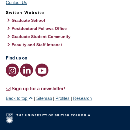
Contact Us
Switch Website
Graduate School
Postdoctoral Fellows Office
Graduate Student Community
Faculty and Staff Intranet
Find us on
Sign up for a newsletter!
Back to top
|
Sitemap
|
Profiles
|
Research