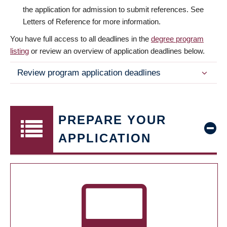
the application for admission to submit references. See
Letters of Reference for more information.
You have full access to all deadlines in the
degree program
listing
or review an overview of application deadlines below.
Review program application deadlines
PREPARE YOUR
APPLICATION