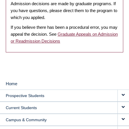
Admission decisions are made by graduate programs. If
you have questions, please direct them to the program to
which you applied.
If you believe there has been a procedural error, you may
appeal the decision. See
Graduate Appeals on Admission
or Readmission Decisions
Home
MAIN
Prospective Students
NAVIGATION
Current Students
Campus & Community