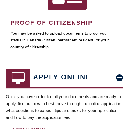
PROOF OF CITIZENSHIP
You may be asked to upload documents to proof your
status in Canada (citizen, permanent resident) or your
country of citizenship.
APPLY ONLINE
Once you have collected all your documents and are ready to
apply, find out how to best move through the online application,
what questions to expect, tips and tricks for your application
and how to pay the application fee.