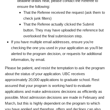
deadline draws near, please contact the Referee to
ensure the following:
That the Referee received the request (ask them to
check junk filters)
That the Referee actually clicked the Submit
button. They may have uploaded the reference but
overlooked the final submission step.
If you have multiple email addresses, ensure you’re
checking the one you used in your application as you’ll be
alerted to the program decision, or requests for additional
information, by email.
Please be patient, and resist the temptation to ask the program
about the status of your application. UBC receives
approximately 20,000 applications to graduate school. Rest
assured that your program is working hard to evaluate
applications and make admissions decisions as efficiently as
possible. Most admission decisions are made in February and
March, but this is highly dependent on the program to which
you have applied and therefore, offers and declines can also