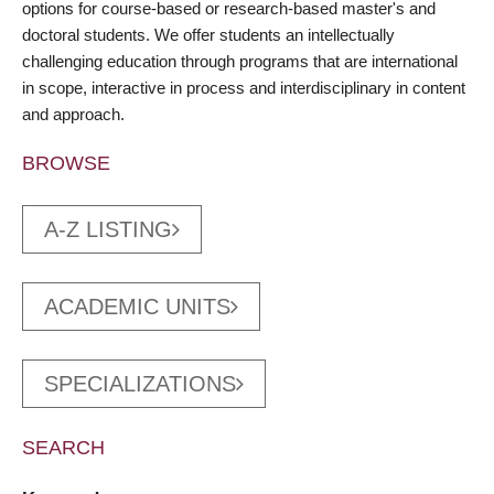
options for course-based or research-based master's and
doctoral students. We offer students an intellectually
challenging education through programs that are international
in scope, interactive in process and interdisciplinary in content
and approach.
BROWSE
A-Z LISTING
ACADEMIC UNITS
SPECIALIZATIONS
SEARCH