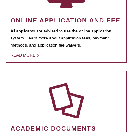
ONLINE APPLICATION AND FEE
All applicants are advised to use the online application
system. Learn more about application fees, payment
methods, and application fee waivers.
READ MORE
ACADEMIC DOCUMENTS