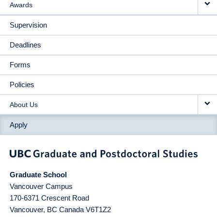
Awards
Supervision
Deadlines
Forms
Policies
About Us
Apply
Graduate School
Vancouver Campus
170-6371 Crescent Road
Vancouver
,
BC
Canada
V6T1Z2