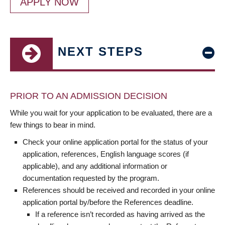
APPLY NOW
NEXT STEPS
PRIOR TO AN ADMISSION DECISION
While you wait for your application to be evaluated, there are a
few things to bear in mind.
Check your online application portal for the status of your
application, references, English language scores (if
applicable), and any additional information or
documentation requested by the program.
References should be received and recorded in your online
application portal by/before the References deadline.
If a reference isn’t recorded as having arrived as the