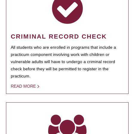
CRIMINAL RECORD CHECK
All students who are enrolled in programs that include a
practicum component involving work with children or
vulnerable adults will have to undergo a criminal record
check before they will be permitted to register in the
practicum.
READ MORE