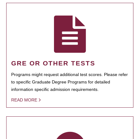
GRE OR OTHER TESTS
Programs might request additional test scores. Please refer
to specific Graduate Degree Programs for detailed
information specific admission requirements.
READ MORE