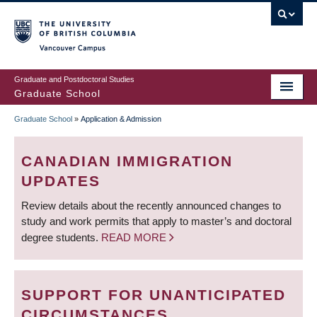
Skip
to
main
Vancouver Campus
content
Graduate and Postdoctoral Studies
Graduate School
Graduate School
»
Application & Admission
BREADCRUMB
CANADIAN IMMIGRATION
UPDATES
Review details about the recently announced changes to
study and work permits that apply to master’s and doctoral
degree students.
READ MORE
SUPPORT FOR UNANTICIPATED
CIRCUMSTANCES