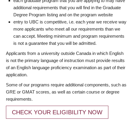
each graduate program that you are applying to may have
additional requirements that you will find in the Graduate
Degree Program listing and on the program website
entry to UBC is competitive, i.e. each year we receive way
more applicants who meet all our requirements than we
can accept. Meeting minimum and program requirements
is not a guarantee that you will be admitted.
Applicants from a university outside Canada in which English
is not the primary language of instruction must provide results
of an English language proficiency examination as part of their
application.
Some of our programs require additional components, such as
GRE or GMAT scores, as well as certain course or degree
requirements.
CHECK YOUR ELIGIBILITY NOW