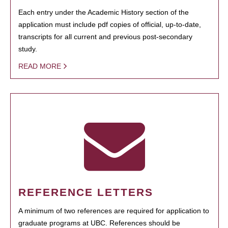
Each entry under the Academic History section of the
application must include pdf copies of official, up-to-date,
transcripts for all current and previous post-secondary
study.
READ MORE
REFERENCE LETTERS
A minimum of two references are required for application to
graduate programs at UBC. References should be