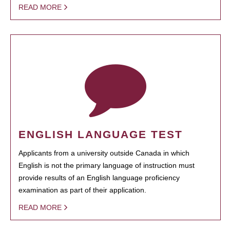
READ MORE
ENGLISH LANGUAGE TEST
Applicants from a university outside Canada in which
English is not the primary language of instruction must
provide results of an English language proficiency
examination as part of their application.
READ MORE