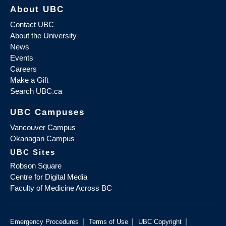
About UBC
Contact UBC
About the University
News
Events
Careers
Make a Gift
Search UBC.ca
UBC Campuses
Vancouver Campus
Okanagan Campus
UBC Sites
Robson Square
Centre for Digital Media
Faculty of Medicine Across BC
|
|
|
Emergency Procedures
Terms of Use
UBC Copyright