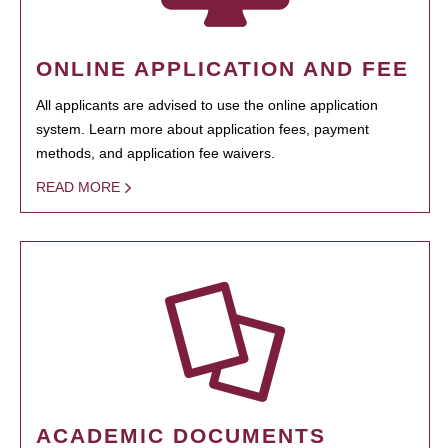
ONLINE APPLICATION AND FEE
All applicants are advised to use the online application
system. Learn more about application fees, payment
methods, and application fee waivers.
READ MORE
ACADEMIC DOCUMENTS