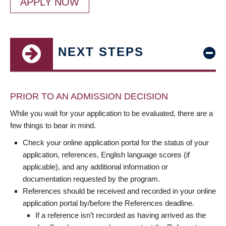
APPLY NOW
NEXT STEPS
PRIOR TO AN ADMISSION DECISION
While you wait for your application to be evaluated, there are a
few things to bear in mind.
Check your online application portal for the status of your
application, references, English language scores (if
applicable), and any additional information or
documentation requested by the program.
References should be received and recorded in your online
application portal by/before the References deadline.
If a reference isn’t recorded as having arrived as the