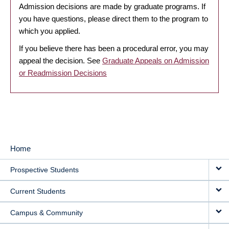
Admission decisions are made by graduate programs. If
you have questions, please direct them to the program to
which you applied.
If you believe there has been a procedural error, you may
appeal the decision. See
Graduate Appeals on Admission
or Readmission Decisions
Home
MAIN
Prospective Students
NAVIGATION
Current Students
Campus & Community