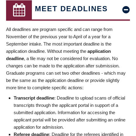
MEET DEADLINES
All deadlines are program specific and can range from
November of the previous year to April of a year for a
September intake. The most important deadline is the
application deadline. Without meeting the
application
deadline
, a file may not be considered for evaluation. No
changes can be made to the application after submission.
Graduate programs can set two other deadlines - which may
be the same as the application deadline or provide slightly
more time to complete specific actions:
Transcript deadline
: Deadline to upload scans of official
transcripts through the applicant portal in support of a
submitted application. Information for accessing the
applicant portal will be provided after submitting an online
application for admission.
Referee deadline
: Deadline for the referees identified in