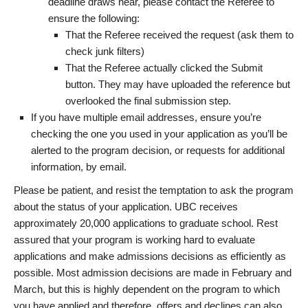
deadline draws near, please contact the Referee to
ensure the following:
That the Referee received the request (ask them to
check junk filters)
That the Referee actually clicked the Submit
button. They may have uploaded the reference but
overlooked the final submission step.
If you have multiple email addresses, ensure you’re
checking the one you used in your application as you’ll be
alerted to the program decision, or requests for additional
information, by email.
Please be patient, and resist the temptation to ask the program
about the status of your application. UBC receives
approximately 20,000 applications to graduate school. Rest
assured that your program is working hard to evaluate
applications and make admissions decisions as efficiently as
possible. Most admission decisions are made in February and
March, but this is highly dependent on the program to which
you have applied and therefore, offers and declines can also