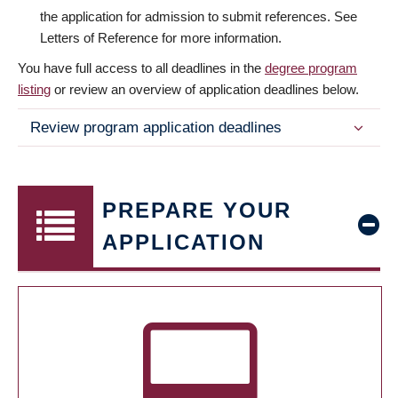
the application for admission to submit references. See
Letters of Reference for more information.
You have full access to all deadlines in the
degree program
listing
or review an overview of application deadlines below.
Review program application deadlines
PREPARE YOUR
APPLICATION