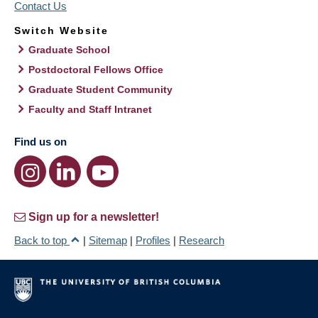
Contact Us
Switch Website
Graduate School
Postdoctoral Fellows Office
Graduate Student Community
Faculty and Staff Intranet
Find us on
Sign up for a newsletter!
Back to top
|
Sitemap
|
Profiles
|
Research