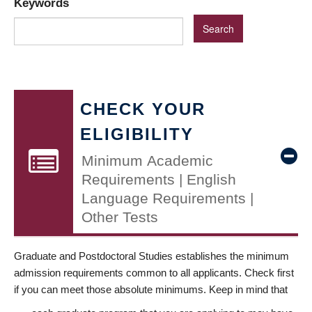
Keywords
CHECK YOUR
ELIGIBILITY
Minimum Academic
Requirements | English
Language Requirements |
Other Tests
Graduate and Postdoctoral Studies establishes the minimum
admission requirements common to all applicants. Check first
if you can meet those absolute minimums. Keep in mind that