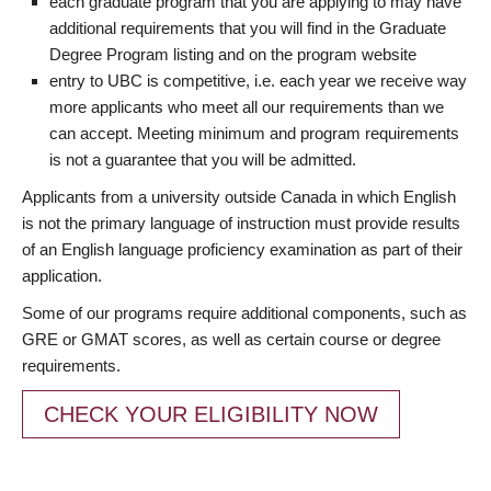
each graduate program that you are applying to may have
additional requirements that you will find in the Graduate
Degree Program listing and on the program website
entry to UBC is competitive, i.e. each year we receive way
more applicants who meet all our requirements than we
can accept. Meeting minimum and program requirements
is not a guarantee that you will be admitted.
Applicants from a university outside Canada in which English
is not the primary language of instruction must provide results
of an English language proficiency examination as part of their
application.
Some of our programs require additional components, such as
GRE or GMAT scores, as well as certain course or degree
requirements.
CHECK YOUR ELIGIBILITY NOW