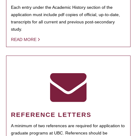
Each entry under the Academic History section of the
application must include pdf copies of official, up-to-date,
transcripts for all current and previous post-secondary
study.
READ MORE
REFERENCE LETTERS
A minimum of two references are required for application to
graduate programs at UBC. References should be