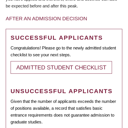
be expected before and after this peak.
AFTER AN ADMISSION DECISION
SUCCESSFUL APPLICANTS
Congratulations! Please go to the newly admitted student
checklist to see your next steps.
ADMITTED STUDENT CHECKLIST
UNSUCCESSFUL APPLICANTS
Given that the number of applicants exceeds the number
of positions available, a record that satisfies basic
entrance requirements does not guarantee admission to
graduate studies.