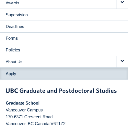
Awards
Supervision
Deadlines
Forms
Policies
About Us
Apply
Graduate School
Vancouver Campus
170-6371 Crescent Road
Vancouver
,
BC
Canada
V6T1Z2