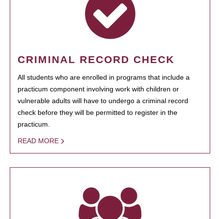
CRIMINAL RECORD CHECK
All students who are enrolled in programs that include a
practicum component involving work with children or
vulnerable adults will have to undergo a criminal record
check before they will be permitted to register in the
practicum.
READ MORE