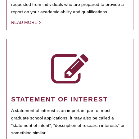
requested from individuals who are prepared to provide a
report on your academic ability and qualifications.
READ MORE
STATEMENT OF INTEREST
A statement of interest is an important part of most
graduate school applications. It may also be called a
"statement of intent", "description of research interests" or
something similar.