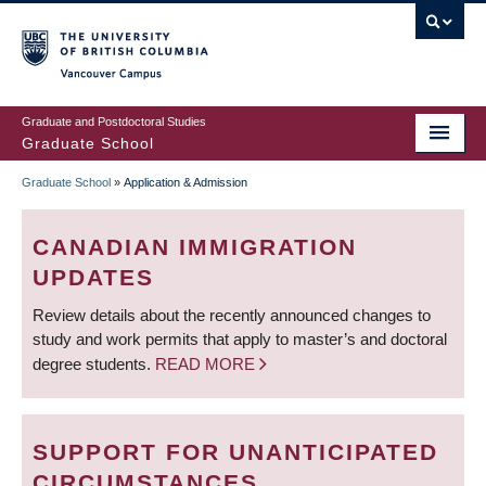
Skip
to
main
Vancouver Campus
content
Graduate and Postdoctoral Studies
Graduate School
Graduate School
»
Application & Admission
BREADCRUMB
CANADIAN IMMIGRATION
UPDATES
Review details about the recently announced changes to
study and work permits that apply to master’s and doctoral
degree students.
READ MORE
SUPPORT FOR UNANTICIPATED
CIRCUMSTANCES