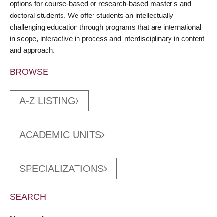
options for course-based or research-based master's and
doctoral students. We offer students an intellectually
challenging education through programs that are international
in scope, interactive in process and interdisciplinary in content
and approach.
BROWSE
A-Z LISTING
ACADEMIC UNITS
SPECIALIZATIONS
SEARCH