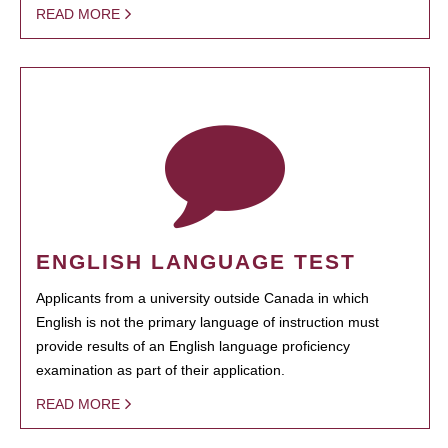
READ MORE
ENGLISH LANGUAGE TEST
Applicants from a university outside Canada in which
English is not the primary language of instruction must
provide results of an English language proficiency
examination as part of their application.
READ MORE