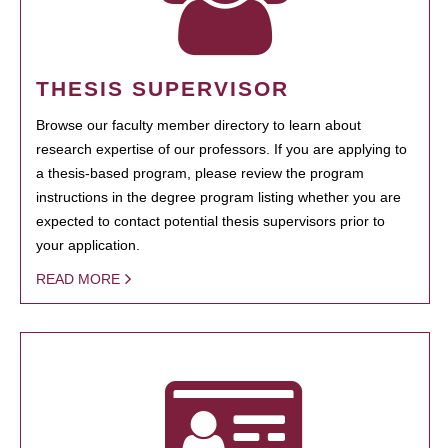
THESIS SUPERVISOR
Browse our faculty member directory to learn about
research expertise of our professors. If you are applying to
a thesis-based program, please review the program
instructions in the degree program listing whether you are
expected to contact potential thesis supervisors prior to
your application.
READ MORE