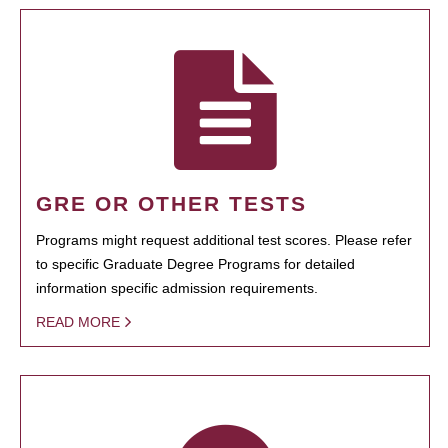
GRE OR OTHER TESTS
Programs might request additional test scores. Please refer
to specific Graduate Degree Programs for detailed
information specific admission requirements.
READ MORE