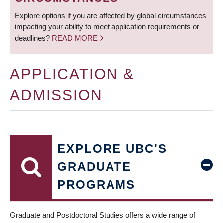
Explore options if you are affected by global circumstances
impacting your ability to meet application requirements or
deadlines?
READ MORE
APPLICATION &
ADMISSION
EXPLORE UBC'S
GRADUATE
PROGRAMS
Graduate and Postdoctoral Studies offers a wide range of