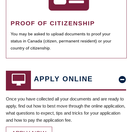
PROOF OF CITIZENSHIP
You may be asked to upload documents to proof your
status in Canada (citizen, permanent resident) or your
country of citizenship.
APPLY ONLINE
Once you have collected all your documents and are ready to
apply, find out how to best move through the online application,
what questions to expect, tips and tricks for your application
and how to pay the application fee.