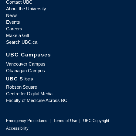
Contact UBC
About the University
News
Events
Careers
Make a Gift
Search UBC.ca
UBC Campuses
Vancouver Campus
Okanagan Campus
UBC Sites
Robson Square
Centre for Digital Media
Faculty of Medicine Across BC
|
|
|
Emergency Procedures
Terms of Use
UBC Copyright
Accessibility