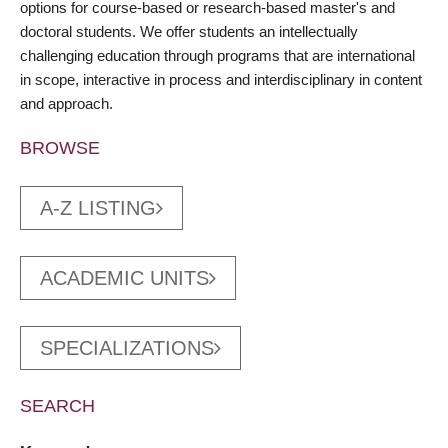
options for course-based or research-based master's and
doctoral students. We offer students an intellectually
challenging education through programs that are international
in scope, interactive in process and interdisciplinary in content
and approach.
BROWSE
A-Z LISTING
ACADEMIC UNITS
SPECIALIZATIONS
SEARCH