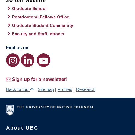
Switch Website
Graduate School
Postdoctoral Fellows Office
Graduate Student Community
Faculty and Staff Intranet
Find us on
Sign up for a newsletter!
Back to top
|
Sitemap
|
Profiles
|
Research
About UBC