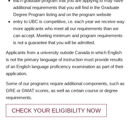
each graduate program that you are applying to may have
additional requirements that you will find in the Graduate
Degree Program listing and on the program website
entry to UBC is competitive, i.e. each year we receive way
more applicants who meet all our requirements than we
can accept. Meeting minimum and program requirements
is not a guarantee that you will be admitted.
Applicants from a university outside Canada in which English
is not the primary language of instruction must provide results
of an English language proficiency examination as part of their
application.
Some of our programs require additional components, such as
GRE or GMAT scores, as well as certain course or degree
requirements.
CHECK YOUR ELIGIBILITY NOW