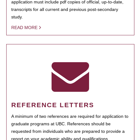
application must include pdf copies of official, up-to-date,
transcripts for all current and previous post-secondary
study.
READ MORE
REFERENCE LETTERS
A minimum of two references are required for application to
graduate programs at UBC. References should be
requested from individuals who are prepared to provide a
report on your academic ability and qualifications.