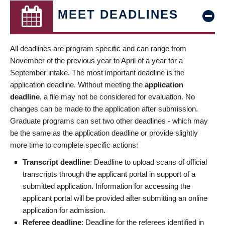
MEET DEADLINES
All deadlines are program specific and can range from
November of the previous year to April of a year for a
September intake. The most important deadline is the
application deadline. Without meeting the
application
deadline
, a file may not be considered for evaluation. No
changes can be made to the application after submission.
Graduate programs can set two other deadlines - which may
be the same as the application deadline or provide slightly
more time to complete specific actions:
Transcript deadline
: Deadline to upload scans of official
transcripts through the applicant portal in support of a
submitted application. Information for accessing the
applicant portal will be provided after submitting an online
application for admission.
Referee deadline
: Deadline for the referees identified in