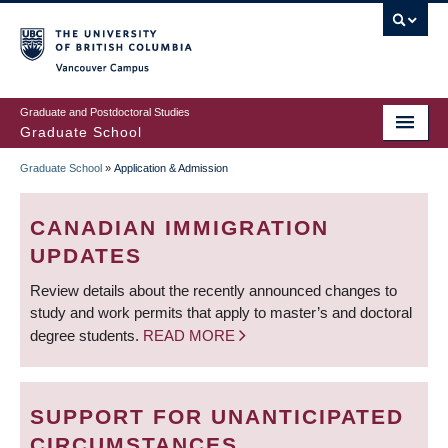
Skip
to
main
Vancouver Campus
content
Graduate and Postdoctoral Studies
Graduate School
Graduate School
»
Application & Admission
BREADCRUMB
CANADIAN IMMIGRATION
UPDATES
Review details about the recently announced changes to
study and work permits that apply to master’s and doctoral
degree students.
READ MORE
SUPPORT FOR UNANTICIPATED
CIRCUMSTANCES