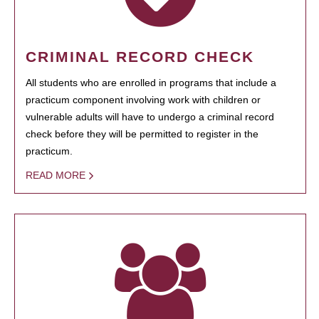
CRIMINAL RECORD CHECK
All students who are enrolled in programs that include a
practicum component involving work with children or
vulnerable adults will have to undergo a criminal record
check before they will be permitted to register in the
practicum.
READ MORE