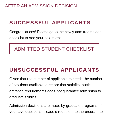
AFTER AN ADMISSION DECISION
SUCCESSFUL APPLICANTS
Congratulations! Please go to the newly admitted student
checklist to see your next steps.
ADMITTED STUDENT CHECKLIST
UNSUCCESSFUL APPLICANTS
Given that the number of applicants exceeds the number
of positions available, a record that satisfies basic
entrance requirements does not guarantee admission to
graduate studies.
Admission decisions are made by graduate programs. If
you have questions, please direct them to the program to