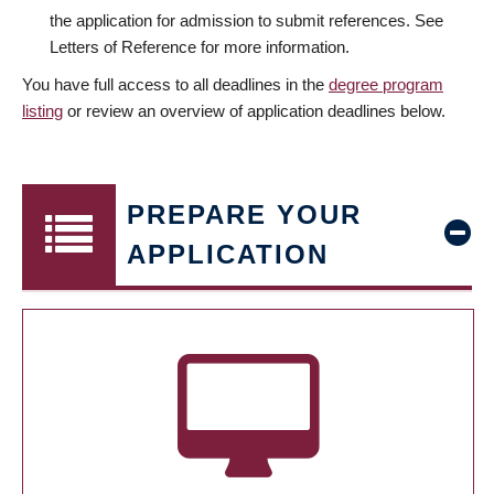
the application for admission to submit references. See
Letters of Reference for more information.
You have full access to all deadlines in the
degree program
listing
or review an overview of application deadlines below.
PREPARE YOUR
APPLICATION