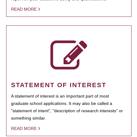
READ MORE
STATEMENT OF INTEREST
A statement of interest is an important part of most
graduate school applications. It may also be called a
"statement of intent", "description of research interests" or
something similar.
READ MORE