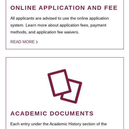
ONLINE APPLICATION AND FEE
All applicants are advised to use the online application
system. Learn more about application fees, payment
methods, and application fee waivers.
READ MORE
ACADEMIC DOCUMENTS
Each entry under the Academic History section of the