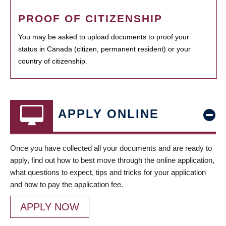
PROOF OF CITIZENSHIP
You may be asked to upload documents to proof your
status in Canada (citizen, permanent resident) or your
country of citizenship.
APPLY ONLINE
Once you have collected all your documents and are ready to
apply, find out how to best move through the online application,
what questions to expect, tips and tricks for your application
and how to pay the application fee.
APPLY NOW