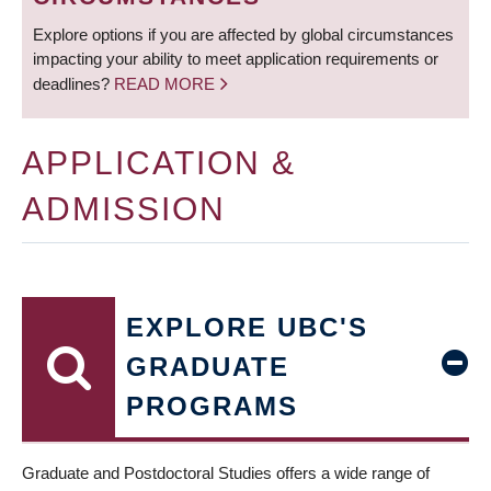
Explore options if you are affected by global circumstances
impacting your ability to meet application requirements or
deadlines?
READ MORE
APPLICATION &
ADMISSION
EXPLORE UBC'S
GRADUATE
PROGRAMS
Graduate and Postdoctoral Studies offers a wide range of