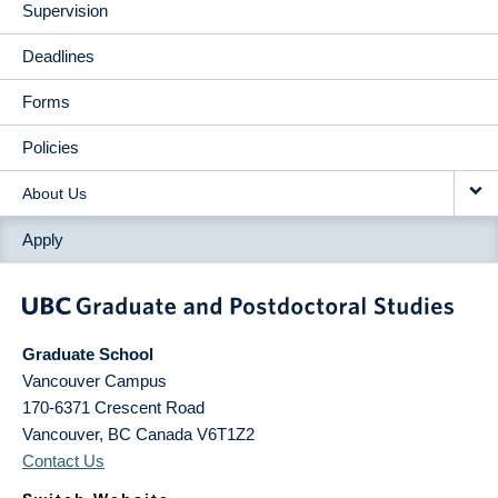
Supervision
Deadlines
Forms
Policies
About Us
Apply
Graduate School
Vancouver Campus
170-6371 Crescent Road
Vancouver
,
BC
Canada
V6T1Z2
Contact Us