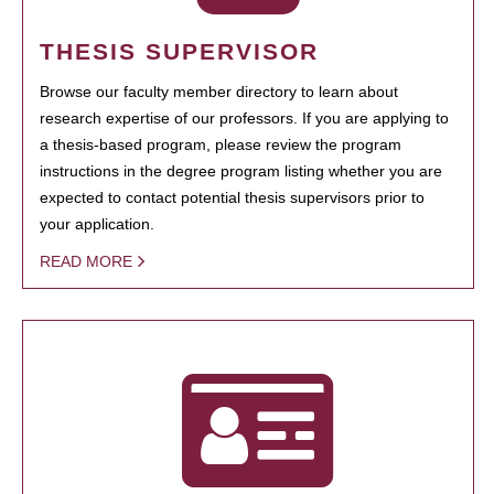
THESIS SUPERVISOR
Browse our faculty member directory to learn about
research expertise of our professors. If you are applying to
a thesis-based program, please review the program
instructions in the degree program listing whether you are
expected to contact potential thesis supervisors prior to
your application.
READ MORE