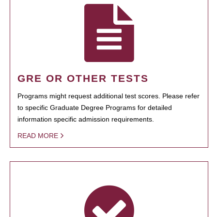
GRE OR OTHER TESTS
Programs might request additional test scores. Please refer
to specific Graduate Degree Programs for detailed
information specific admission requirements.
READ MORE