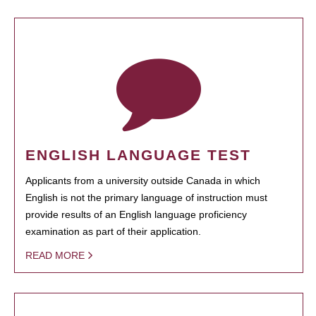
ENGLISH LANGUAGE TEST
Applicants from a university outside Canada in which
English is not the primary language of instruction must
provide results of an English language proficiency
examination as part of their application.
READ MORE