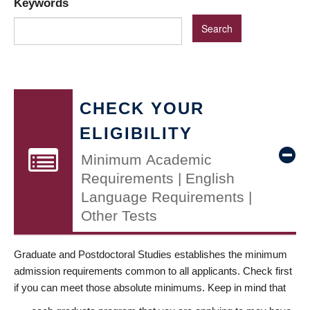
Keywords
CHECK YOUR
ELIGIBILITY
Minimum Academic
Requirements | English
Language Requirements |
Other Tests
Graduate and Postdoctoral Studies establishes the minimum
admission requirements common to all applicants. Check first
if you can meet those absolute minimums. Keep in mind that