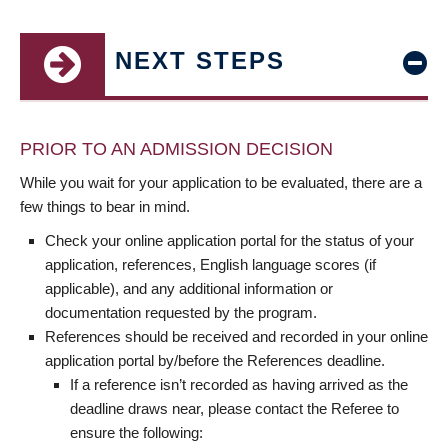
NEXT STEPS
PRIOR TO AN ADMISSION DECISION
While you wait for your application to be evaluated, there are a
few things to bear in mind.
Check your online application portal for the status of your
application, references, English language scores (if
applicable), and any additional information or
documentation requested by the program.
References should be received and recorded in your online
application portal by/before the References deadline.
If a reference isn’t recorded as having arrived as the
deadline draws near, please contact the Referee to
ensure the following: