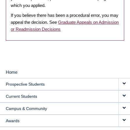
which you applied.
If you believe there has been a procedural error, you may
appeal the decision. See
Graduate Appeals on Admission
or Readmission Decisions
Home
MAIN
Prospective Students
NAVIGATION
Current Students
Campus & Community
Awards