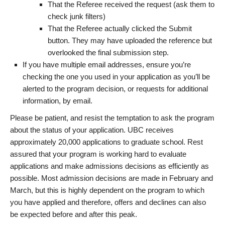
That the Referee received the request (ask them to
check junk filters)
That the Referee actually clicked the Submit
button. They may have uploaded the reference but
overlooked the final submission step.
If you have multiple email addresses, ensure you’re
checking the one you used in your application as you’ll be
alerted to the program decision, or requests for additional
information, by email.
Please be patient, and resist the temptation to ask the program
about the status of your application. UBC receives
approximately 20,000 applications to graduate school. Rest
assured that your program is working hard to evaluate
applications and make admissions decisions as efficiently as
possible. Most admission decisions are made in February and
March, but this is highly dependent on the program to which
you have applied and therefore, offers and declines can also
be expected before and after this peak.