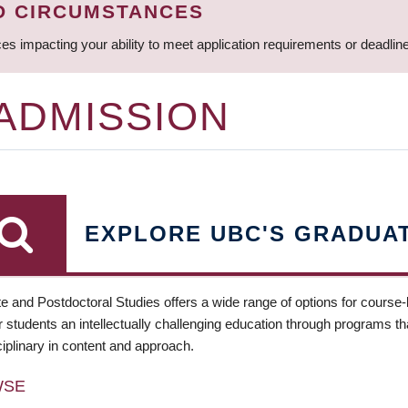
D CIRCUMSTANCES
ces impacting your ability to meet application requirements or deadli
 ADMISSION
EXPLORE UBC'S GRADUA
e and Postdoctoral Studies offers a wide range of options for course
 students an intellectually challenging education through programs tha
ciplinary in content and approach.
WSE