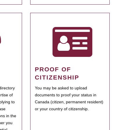
PROOF OF
CITIZENSHIP
irectory
You may be asked to upload
rtise of
documents to proof your status in
plying to
Canada (citizen, permanent resident)
ase
or your country of citizenship.
ns in the
her you
tial