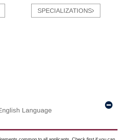
SPECIALIZATIONS
English Language
ements common to all applicants. Check first if you can