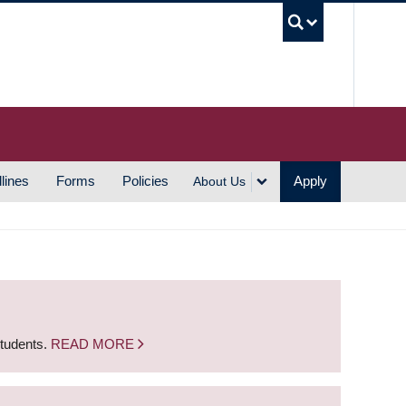
UBC S
lines
Forms
Policies
Apply
About Us
students.
READ MORE