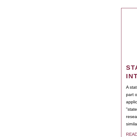
ST
IN
A sta
part 
appli
"state
resea
simila
REA