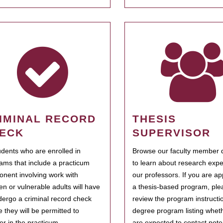
IMINAL RECORD
THESIS
ECK
SUPERVISOR
tudents who are enrolled in
Browse our faculty member d
ams that include a practicum
to learn about research expe
nent involving work with
our professors. If you are ap
ren or vulnerable adults will have
a thesis-based program, ple
dergo a criminal record check
review the program instructio
e they will be permitted to
degree program listing whet
ter in the practicum.
are expected to contact poten