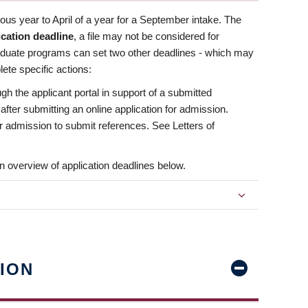
us year to April of a year for a September intake. The
ication deadline
, a file may not be considered for
aduate programs can set two other deadlines - which may
ete specific actions:
ugh the applicant portal in support of a submitted
 after submitting an online application for admission.
 for admission to submit references. See Letters of
n overview of application deadlines below.
ION