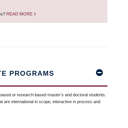
nes?
READ MORE
TE PROGRAMS
-based or research-based master's and doctoral students.
t are international in scope, interactive in process and