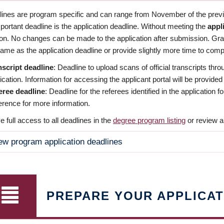
dlines are program specific and can range from November of the previo
ortant deadline is the application deadline. Without meeting the
appl
ion. No changes can be made to the application after submission. Gr
ame as the application deadline or provide slightly more time to compl
nscript deadline
: Deadline to upload scans of official transcripts thro
ication. Information for accessing the applicant portal will be provided
eree deadline
: Deadline for the referees identified in the application
rence for more information.
 full access to all deadlines in the
degree program listing
or review a
ew program application deadlines
PREPARE YOUR APPLICAT