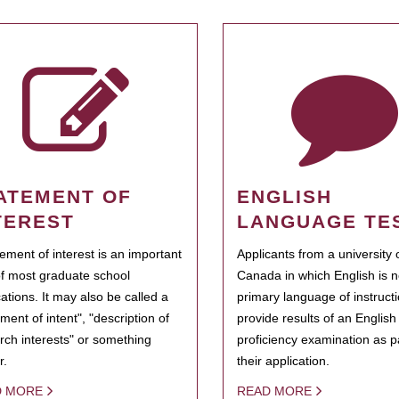
ATEMENT OF
ENGLISH
TEREST
LANGUAGE TE
tement of interest is an important
Applicants from a university 
of most graduate school
Canada in which English is n
cations. It may also be called a
primary language of instruct
ment of intent", "description of
provide results of an Englis
rch interests" or something
proficiency examination as pa
r.
their application.
D MORE
READ MORE