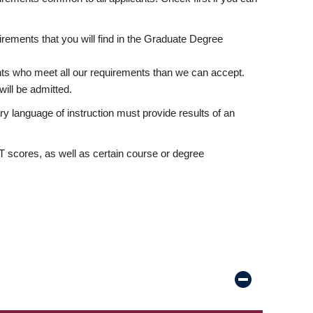
rements that you will find in the Graduate Degree
nts who meet all our requirements than we can accept.
ill be admitted.
ry language of instruction must provide results of an
scores, as well as certain course or degree