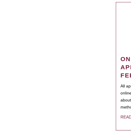
ON
AP
FE
All a
onlin
about
metho
REA