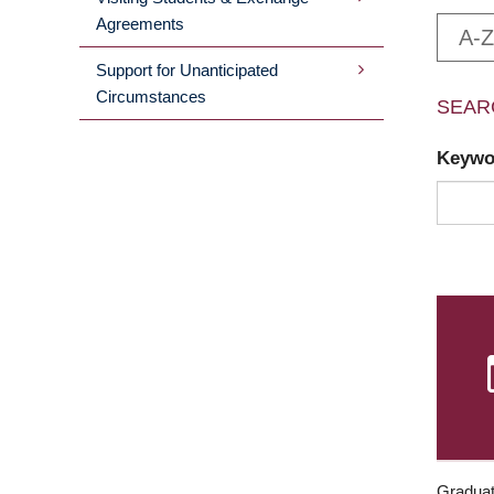
Agreements
A-Z
Support for Unanticipated
Circumstances
SEAR
Keyw
Graduat