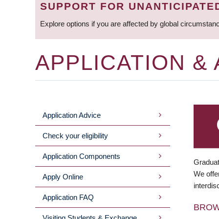
SUPPORT FOR UNANTICIPATE
Explore options if you are affected by global circumstan
APPLICATION &
Application Advice
MAIN
Check your eligibility
MENU
Application Components
Graduat
We offer
Apply Online
interdis
Application FAQ
BRO
Visiting Students & Exchange