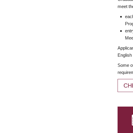
meet th
each
Prog
entr
Meet
Applican
English 
Some of
require
CH