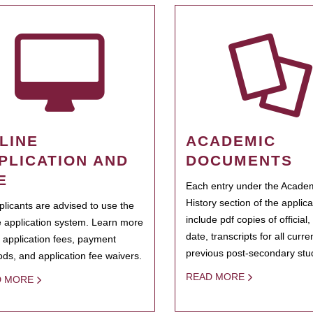
LINE
ACADEMIC
PLICATION AND
DOCUMENTS
E
Each entry under the Acade
History section of the applic
pplicants are advised to use the
include pdf copies of official,
e application system. Learn more
date, transcripts for all curr
 application fees, payment
previous post-secondary stu
ds, and application fee waivers.
READ MORE
D MORE