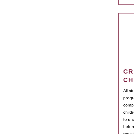
CR
CH
All s
progr
compo
child
to un
befor
regis