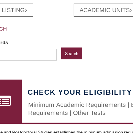
 LISTING
ACADEMIC UNITS
CH
ords
CHECK YOUR ELIGIBILITY
Minimum Academic Requirements | 
Requirements | Other Tests
e and Postdoctoral Studies establishes the minimum admission requir