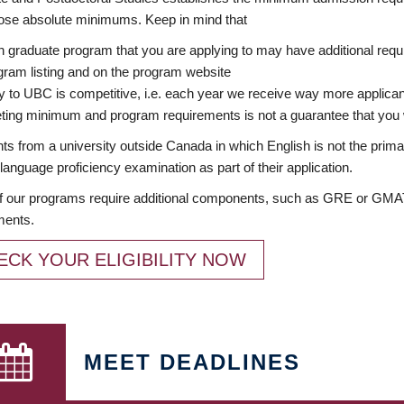
ose absolute minimums. Keep in mind that
 graduate program that you are applying to may have additional requi
ram listing and on the program website
y to UBC is competitive, i.e. each year we receive way more applica
ing minimum and program requirements is not a guarantee that you w
ts from a university outside Canada in which English is not the prima
language proficiency examination as part of their application.
 our programs require additional components, such as GRE or GMAT 
ments.
ECK YOUR ELIGIBILITY NOW
MEET DEADLINES