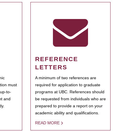
REFERENCE
LETTERS
mic
A minimum of two references are
ation must
required for application to graduate
 up-to-
programs at UBC. References should
ent and
be requested from individuals who are
dy.
prepared to provide a report on your
academic ability and qualifications.
READ MORE