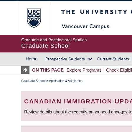
Skip
The University of Britis
to
main
content
Graduate and Postdoctoral Studies
Graduate School
Home
Prospective Students
Current Students
MAIN
ON THIS PAGE
Explore Programs
Check Eligibil
NAVIGATION
Graduate School
»
Application & Admission
BREADCRUMB
CANADIAN IMMIGRATION UPD
Review details about the recently announced changes to