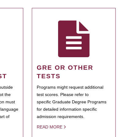
GRE OR OTHER
ST
TESTS
outside
Programs might request additional
ot the
test scores. Please refer to
ion must
specific Graduate Degree Programs
h language
for detailed information specific
rt of
admission requirements.
READ MORE