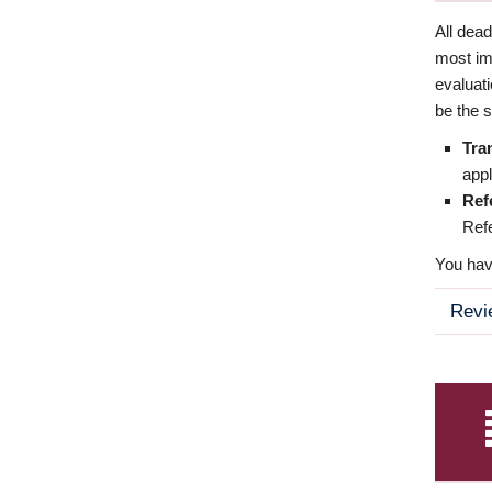
All dea
most imp
evaluat
be the s
Tra
appl
Ref
Refe
You have
Revi