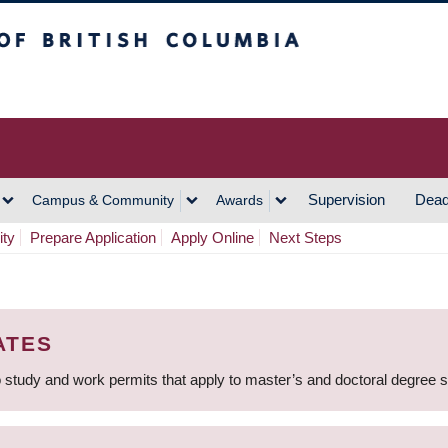
h Columbia
Vancouver Campus
Supervision
Dead
Campus & Community
Awards
ity
Prepare Application
Apply Online
Next Steps
ATES
 study and work permits that apply to master’s and doctoral degree 