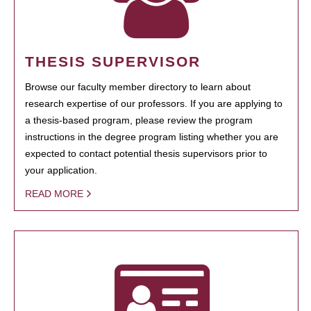
THESIS SUPERVISOR
Browse our faculty member directory to learn about
research expertise of our professors. If you are applying to
a thesis-based program, please review the program
instructions in the degree program listing whether you are
expected to contact potential thesis supervisors prior to
your application.
READ MORE