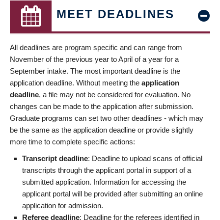
MEET DEADLINES
All deadlines are program specific and can range from
November of the previous year to April of a year for a
September intake. The most important deadline is the
application deadline. Without meeting the
application
deadline
, a file may not be considered for evaluation. No
changes can be made to the application after submission.
Graduate programs can set two other deadlines - which may
be the same as the application deadline or provide slightly
more time to complete specific actions:
Transcript deadline
: Deadline to upload scans of official
transcripts through the applicant portal in support of a
submitted application. Information for accessing the
applicant portal will be provided after submitting an online
application for admission.
Referee deadline
: Deadline for the referees identified in