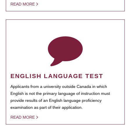
READ MORE
ENGLISH LANGUAGE TEST
Applicants from a university outside Canada in which
English is not the primary language of instruction must
provide results of an English language proficiency
examination as part of their application.
READ MORE