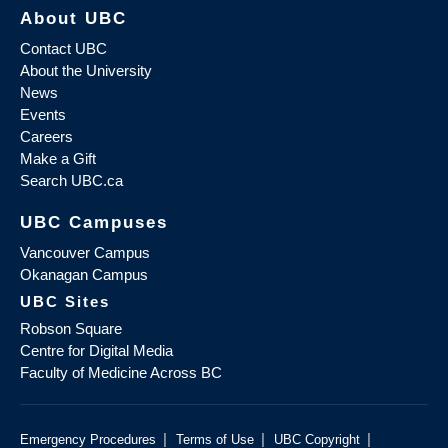
About UBC
Contact UBC
About the University
News
Events
Careers
Make a Gift
Search UBC.ca
UBC Campuses
Vancouver Campus
Okanagan Campus
UBC Sites
Robson Square
Centre for Digital Media
Faculty of Medicine Across BC
|
|
|
Emergency Procedures
Terms of Use
UBC Copyright