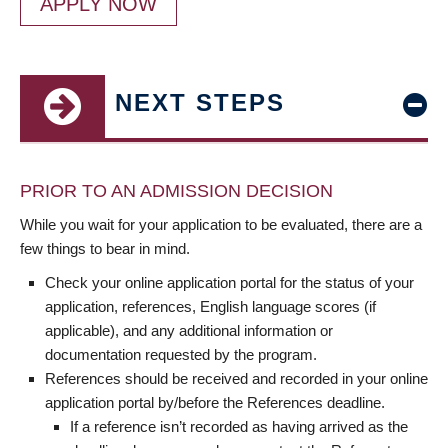
APPLY NOW
NEXT STEPS
PRIOR TO AN ADMISSION DECISION
While you wait for your application to be evaluated, there are a
few things to bear in mind.
Check your online application portal for the status of your
application, references, English language scores (if
applicable), and any additional information or
documentation requested by the program.
References should be received and recorded in your online
application portal by/before the References deadline.
If a reference isn’t recorded as having arrived as the