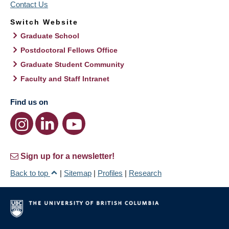
Contact Us
Switch Website
Graduate School
Postdoctoral Fellows Office
Graduate Student Community
Faculty and Staff Intranet
Find us on
Sign up for a newsletter!
Back to top
|
Sitemap
|
Profiles
|
Research