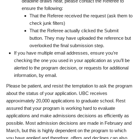
deadline draws near, please contact the Referee to
ensure the following:
That the Referee received the request (ask them to
check junk filters)
That the Referee actually clicked the Submit
button. They may have uploaded the reference but
overlooked the final submission step.
If you have multiple email addresses, ensure you’re
checking the one you used in your application as you’ll be
alerted to the program decision, or requests for additional
information, by email.
Please be patient, and resist the temptation to ask the program
about the status of your application. UBC receives
approximately 20,000 applications to graduate school. Rest
assured that your program is working hard to evaluate
applications and make admissions decisions as efficiently as
possible. Most admission decisions are made in February and
March, but this is highly dependent on the program to which
you have applied and therefore, offers and declines can also