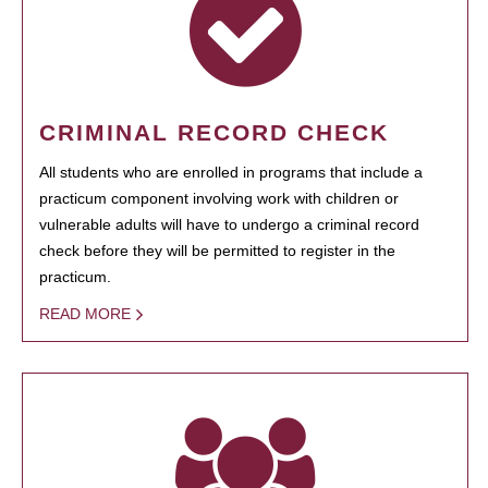
CRIMINAL RECORD CHECK
All students who are enrolled in programs that include a
practicum component involving work with children or
vulnerable adults will have to undergo a criminal record
check before they will be permitted to register in the
practicum.
READ MORE