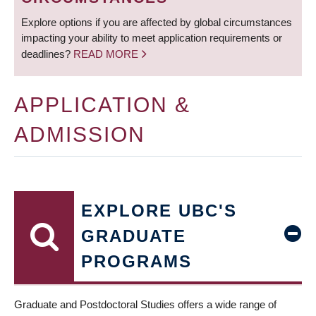
Explore options if you are affected by global circumstances
impacting your ability to meet application requirements or
deadlines?
READ MORE
APPLICATION &
ADMISSION
EXPLORE UBC'S
GRADUATE
PROGRAMS
Graduate and Postdoctoral Studies offers a wide range of