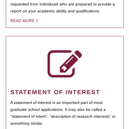
requested from individuals who are prepared to provide a
report on your academic ability and qualifications.
READ MORE
STATEMENT OF INTEREST
A statement of interest is an important part of most
graduate school applications. It may also be called a
"statement of intent", "description of research interests" or
something similar.