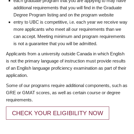
each graduate program that you are applying to may have
additional requirements that you will find in the Graduate
Degree Program listing and on the program website
entry to UBC is competitive, i.e. each year we receive way
more applicants who meet all our requirements than we
can accept. Meeting minimum and program requirements
is not a guarantee that you will be admitted.
Applicants from a university outside Canada in which English
is not the primary language of instruction must provide results
of an English language proficiency examination as part of their
application.
Some of our programs require additional components, such as
GRE or GMAT scores, as well as certain course or degree
requirements.
CHECK YOUR ELIGIBILITY NOW