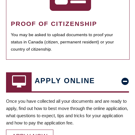
PROOF OF CITIZENSHIP
You may be asked to upload documents to proof your
status in Canada (citizen, permanent resident) or your
country of citizenship.
APPLY ONLINE
Once you have collected all your documents and are ready to
apply, find out how to best move through the online application,
what questions to expect, tips and tricks for your application
and how to pay the application fee.