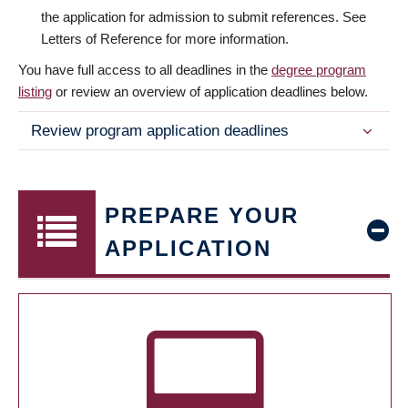
the application for admission to submit references. See
Letters of Reference for more information.
You have full access to all deadlines in the
degree program
listing
or review an overview of application deadlines below.
Review program application deadlines
PREPARE YOUR
APPLICATION