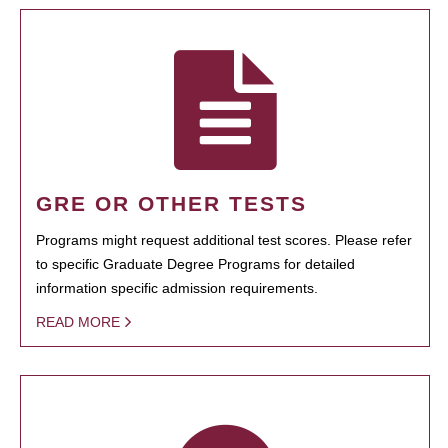
GRE OR OTHER TESTS
Programs might request additional test scores. Please refer
to specific Graduate Degree Programs for detailed
information specific admission requirements.
READ MORE