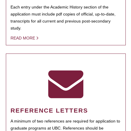
Each entry under the Academic History section of the
application must include pdf copies of official, up-to-date,
transcripts for all current and previous post-secondary
study.
READ MORE
REFERENCE LETTERS
A minimum of two references are required for application to
graduate programs at UBC. References should be