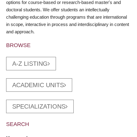
options for course-based or research-based master's and
doctoral students. We offer students an intellectually
challenging education through programs that are international
in scope, interactive in process and interdisciplinary in content
and approach.
BROWSE
A-Z LISTING
ACADEMIC UNITS
SPECIALIZATIONS
SEARCH