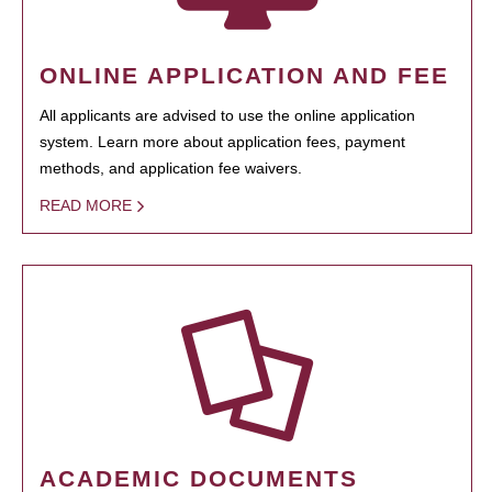
ONLINE APPLICATION AND FEE
All applicants are advised to use the online application
system. Learn more about application fees, payment
methods, and application fee waivers.
READ MORE
ACADEMIC DOCUMENTS