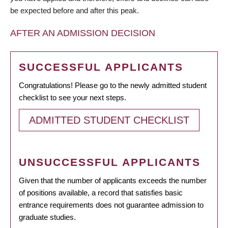
be expected before and after this peak.
AFTER AN ADMISSION DECISION
SUCCESSFUL APPLICANTS
Congratulations! Please go to the newly admitted student
checklist to see your next steps.
ADMITTED STUDENT CHECKLIST
UNSUCCESSFUL APPLICANTS
Given that the number of applicants exceeds the number
of positions available, a record that satisfies basic
entrance requirements does not guarantee admission to
graduate studies.