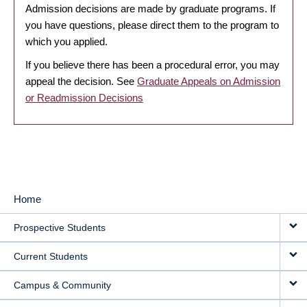
Admission decisions are made by graduate programs. If
you have questions, please direct them to the program to
which you applied.
If you believe there has been a procedural error, you may
appeal the decision. See
Graduate Appeals on Admission
or Readmission Decisions
Home
MAIN
Prospective Students
NAVIGATION
Current Students
Campus & Community