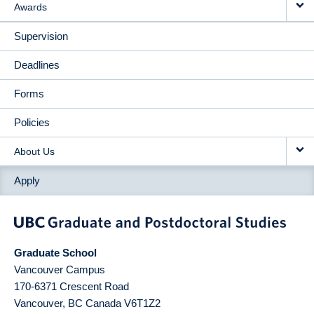
Awards
Supervision
Deadlines
Forms
Policies
About Us
Apply
Graduate School
Vancouver Campus
170-6371 Crescent Road
Vancouver
,
BC
Canada
V6T1Z2