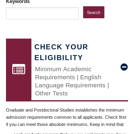
Keywords
CHECK YOUR
ELIGIBILITY
Minimum Academic
Requirements | English
Language Requirements |
Other Tests
Graduate and Postdoctoral Studies establishes the minimum
admission requirements common to all applicants. Check first
if you can meet those absolute minimums. Keep in mind that