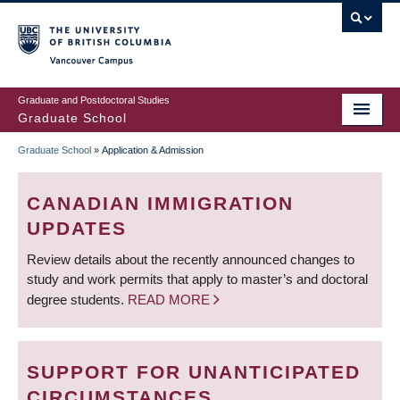
Skip
to
main
Vancouver Campus
content
Graduate and Postdoctoral Studies
Graduate School
Graduate School
»
Application & Admission
BREADCRUMB
CANADIAN IMMIGRATION
UPDATES
Review details about the recently announced changes to
study and work permits that apply to master’s and doctoral
degree students.
READ MORE
SUPPORT FOR UNANTICIPATED
CIRCUMSTANCES