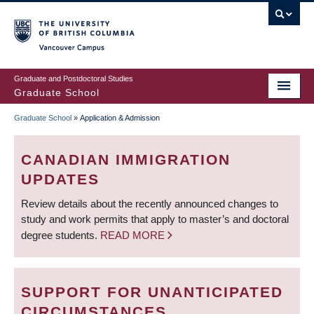
Skip
to
main
Vancouver Campus
content
Graduate and Postdoctoral Studies
Graduate School
Graduate School
»
Application & Admission
BREADCRUMB
CANADIAN IMMIGRATION
UPDATES
Review details about the recently announced changes to
study and work permits that apply to master’s and doctoral
degree students.
READ MORE
SUPPORT FOR UNANTICIPATED
CIRCUMSTANCES