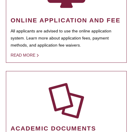
ONLINE APPLICATION AND FEE
All applicants are advised to use the online application
system. Learn more about application fees, payment
methods, and application fee waivers.
READ MORE
ACADEMIC DOCUMENTS