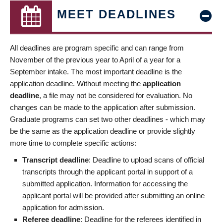
MEET DEADLINES
All deadlines are program specific and can range from
November of the previous year to April of a year for a
September intake. The most important deadline is the
application deadline. Without meeting the
application
deadline
, a file may not be considered for evaluation. No
changes can be made to the application after submission.
Graduate programs can set two other deadlines - which may
be the same as the application deadline or provide slightly
more time to complete specific actions:
Transcript deadline
: Deadline to upload scans of official
transcripts through the applicant portal in support of a
submitted application. Information for accessing the
applicant portal will be provided after submitting an online
application for admission.
Referee deadline
: Deadline for the referees identified in