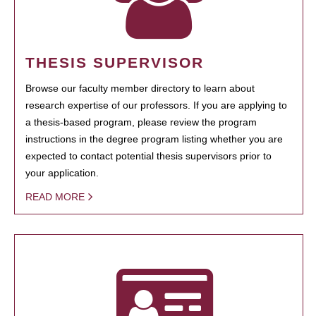
THESIS SUPERVISOR
Browse our faculty member directory to learn about
research expertise of our professors. If you are applying to
a thesis-based program, please review the program
instructions in the degree program listing whether you are
expected to contact potential thesis supervisors prior to
your application.
READ MORE