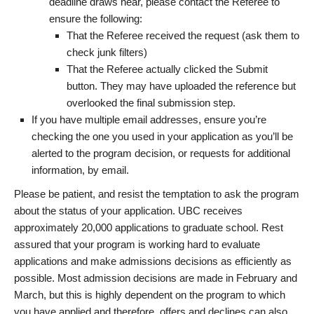
deadline draws near, please contact the Referee to
ensure the following:
That the Referee received the request (ask them to
check junk filters)
That the Referee actually clicked the Submit
button. They may have uploaded the reference but
overlooked the final submission step.
If you have multiple email addresses, ensure you’re
checking the one you used in your application as you’ll be
alerted to the program decision, or requests for additional
information, by email.
Please be patient, and resist the temptation to ask the program
about the status of your application. UBC receives
approximately 20,000 applications to graduate school. Rest
assured that your program is working hard to evaluate
applications and make admissions decisions as efficiently as
possible. Most admission decisions are made in February and
March, but this is highly dependent on the program to which
you have applied and therefore, offers and declines can also