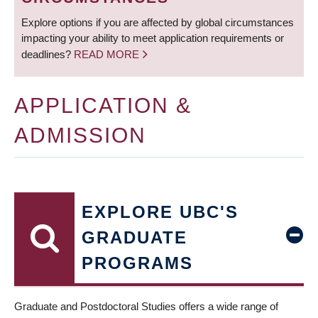
Explore options if you are affected by global circumstances
impacting your ability to meet application requirements or
deadlines?
READ MORE
APPLICATION &
ADMISSION
EXPLORE UBC'S
GRADUATE
PROGRAMS
Graduate and Postdoctoral Studies offers a wide range of