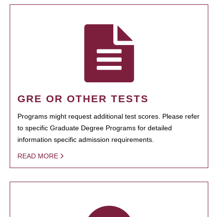
GRE OR OTHER TESTS
Programs might request additional test scores. Please refer
to specific Graduate Degree Programs for detailed
information specific admission requirements.
READ MORE