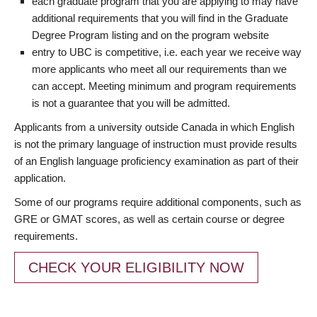
each graduate program that you are applying to may have
additional requirements that you will find in the Graduate
Degree Program listing and on the program website
entry to UBC is competitive, i.e. each year we receive way
more applicants who meet all our requirements than we
can accept. Meeting minimum and program requirements
is not a guarantee that you will be admitted.
Applicants from a university outside Canada in which English
is not the primary language of instruction must provide results
of an English language proficiency examination as part of their
application.
Some of our programs require additional components, such as
GRE or GMAT scores, as well as certain course or degree
requirements.
CHECK YOUR ELIGIBILITY NOW