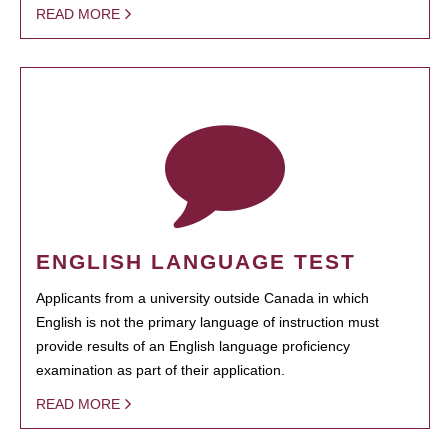
READ MORE
ENGLISH LANGUAGE TEST
Applicants from a university outside Canada in which
English is not the primary language of instruction must
provide results of an English language proficiency
examination as part of their application.
READ MORE