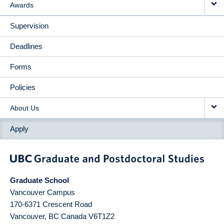
Awards
Supervision
Deadlines
Forms
Policies
About Us
Apply
Graduate School
Vancouver Campus
170-6371 Crescent Road
Vancouver
,
BC
Canada
V6T1Z2