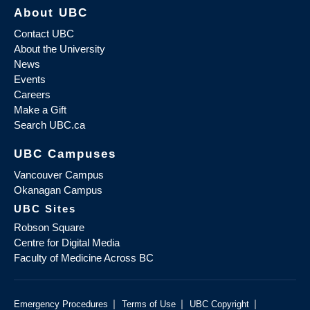
About UBC
Contact UBC
About the University
News
Events
Careers
Make a Gift
Search UBC.ca
UBC Campuses
Vancouver Campus
Okanagan Campus
UBC Sites
Robson Square
Centre for Digital Media
Faculty of Medicine Across BC
|
|
|
Emergency Procedures
Terms of Use
UBC Copyright