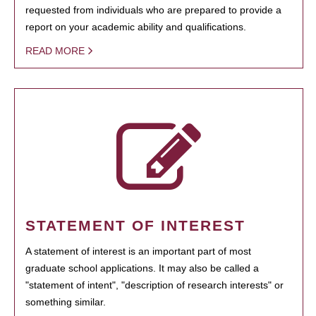
requested from individuals who are prepared to provide a
report on your academic ability and qualifications.
READ MORE
STATEMENT OF INTEREST
A statement of interest is an important part of most
graduate school applications. It may also be called a
"statement of intent", "description of research interests" or
something similar.