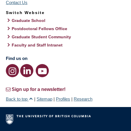
Contact Us
Switch Website
Graduate School
Postdoctoral Fellows Office
Graduate Student Community
Faculty and Staff Intranet
Find us on
Sign up for a newsletter!
Back to top
|
Sitemap
|
Profiles
|
Research