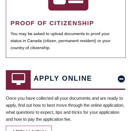
PROOF OF CITIZENSHIP
You may be asked to upload documents to proof your
status in Canada (citizen, permanent resident) or your
country of citizenship.
APPLY ONLINE
Once you have collected all your documents and are ready to
apply, find out how to best move through the online application,
what questions to expect, tips and tricks for your application
and how to pay the application fee.