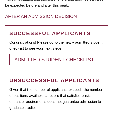
be expected before and after this peak.
AFTER AN ADMISSION DECISION
SUCCESSFUL APPLICANTS
Congratulations! Please go to the newly admitted student
checklist to see your next steps.
ADMITTED STUDENT CHECKLIST
UNSUCCESSFUL APPLICANTS
Given that the number of applicants exceeds the number
of positions available, a record that satisfies basic
entrance requirements does not guarantee admission to
graduate studies.