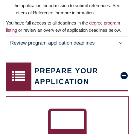
the application for admission to submit references. See
Letters of Reference for more information.
You have full access to all deadlines in the
degree program
listing
or review an overview of application deadlines below.
Review program application deadlines
PREPARE YOUR
APPLICATION