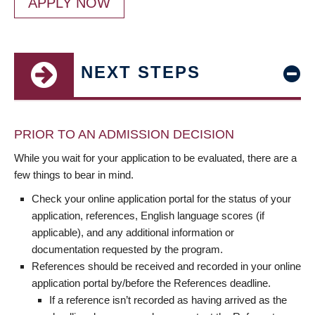
APPLY NOW
NEXT STEPS
PRIOR TO AN ADMISSION DECISION
While you wait for your application to be evaluated, there are a
few things to bear in mind.
Check your online application portal for the status of your
application, references, English language scores (if
applicable), and any additional information or
documentation requested by the program.
References should be received and recorded in your online
application portal by/before the References deadline.
If a reference isn’t recorded as having arrived as the