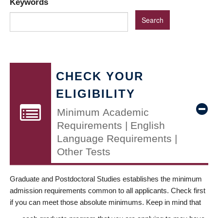
Keywords
CHECK YOUR
ELIGIBILITY
Minimum Academic
Requirements | English
Language Requirements |
Other Tests
Graduate and Postdoctoral Studies establishes the minimum
admission requirements common to all applicants. Check first
if you can meet those absolute minimums. Keep in mind that