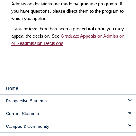
Admission decisions are made by graduate programs. If
you have questions, please direct them to the program to
which you applied.
If you believe there has been a procedural error, you may
appeal the decision. See
Graduate Appeals on Admission
or Readmission Decisions
Home
MAIN
Prospective Students
NAVIGATION
Current Students
Campus & Community