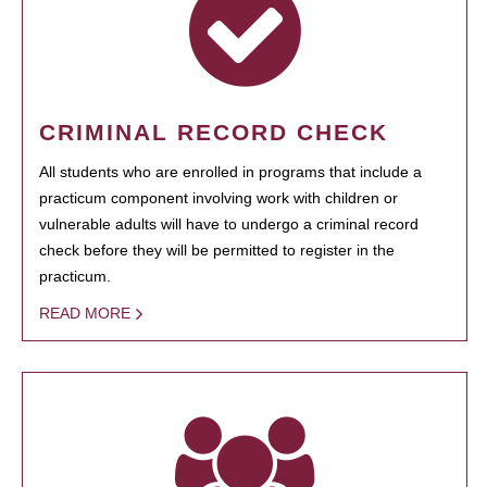
CRIMINAL RECORD CHECK
All students who are enrolled in programs that include a
practicum component involving work with children or
vulnerable adults will have to undergo a criminal record
check before they will be permitted to register in the
practicum.
READ MORE