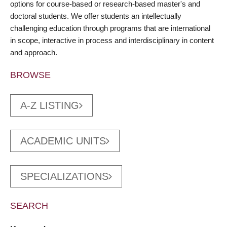
options for course-based or research-based master's and
doctoral students. We offer students an intellectually
challenging education through programs that are international
in scope, interactive in process and interdisciplinary in content
and approach.
BROWSE
A-Z LISTING
ACADEMIC UNITS
SPECIALIZATIONS
SEARCH