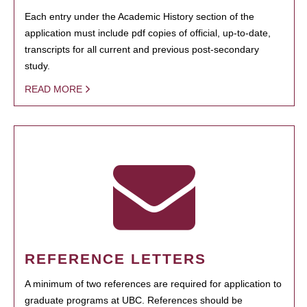
Each entry under the Academic History section of the
application must include pdf copies of official, up-to-date,
transcripts for all current and previous post-secondary
study.
READ MORE
REFERENCE LETTERS
A minimum of two references are required for application to
graduate programs at UBC. References should be