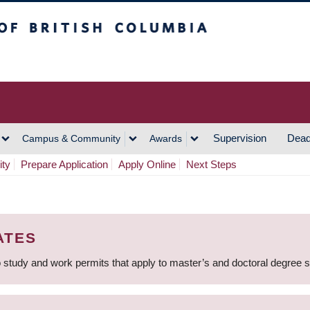
h Columbia
Vancouver Campus
Supervision
Dead
Campus & Community
Awards
ity
Prepare Application
Apply Online
Next Steps
ATES
 study and work permits that apply to master’s and doctoral degree 