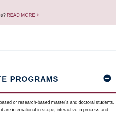
nes?
READ MORE
TE PROGRAMS
-based or research-based master's and doctoral students.
t are international in scope, interactive in process and