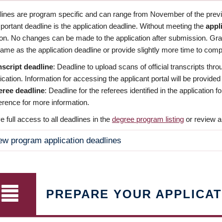
dlines are program specific and can range from November of the previo
ortant deadline is the application deadline. Without meeting the
appl
ion. No changes can be made to the application after submission. Gr
ame as the application deadline or provide slightly more time to compl
nscript deadline
: Deadline to upload scans of official transcripts thro
ication. Information for accessing the applicant portal will be provided
eree deadline
: Deadline for the referees identified in the application
rence for more information.
 full access to all deadlines in the
degree program listing
or review a
ew program application deadlines
PREPARE YOUR APPLICAT