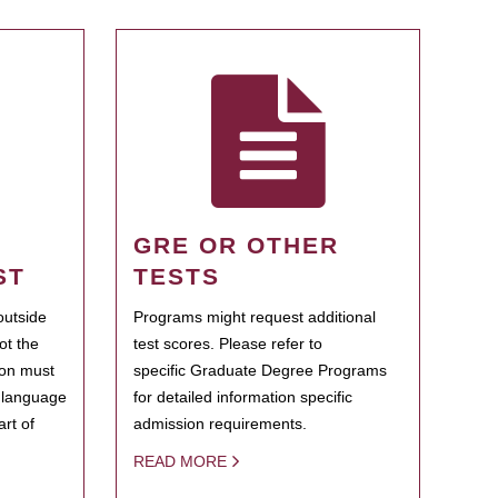
GRE OR OTHER
ST
TESTS
outside
Programs might request additional
ot the
test scores. Please refer to
ion must
specific Graduate Degree Programs
h language
for detailed information specific
rt of
admission requirements.
READ MORE