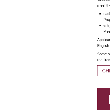
meet th
each
Prog
entr
Meet
Applican
English 
Some of
require
CH