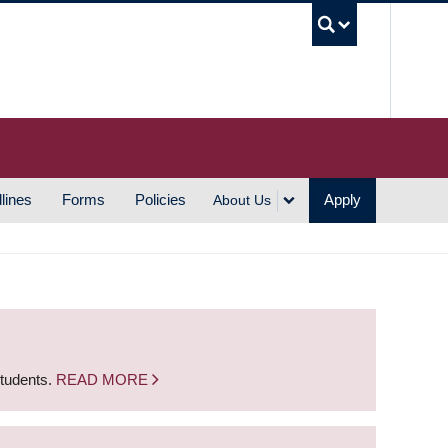
UBC S
lines
Forms
Policies
Apply
About Us
students.
READ MORE