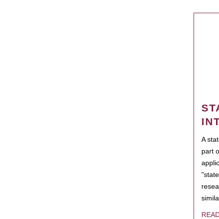
ST
IN
A sta
part 
appli
"state
resea
simila
REA