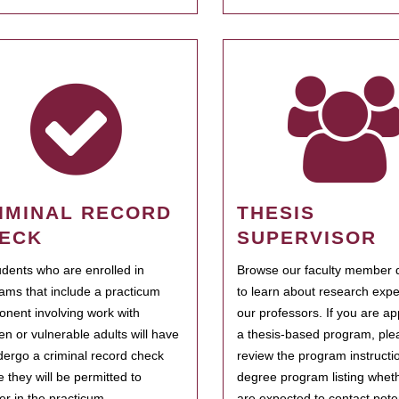
IMINAL RECORD
THESIS
ECK
SUPERVISOR
tudents who are enrolled in
Browse our faculty member d
ams that include a practicum
to learn about research expe
nent involving work with
our professors. If you are ap
ren or vulnerable adults will have
a thesis-based program, ple
dergo a criminal record check
review the program instructio
e they will be permitted to
degree program listing whet
ter in the practicum.
are expected to contact poten