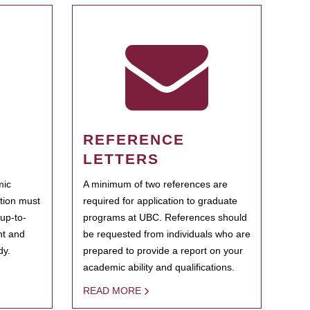
REFERENCE
LETTERS
mic
A minimum of two references are
ation must
required for application to graduate
 up-to-
programs at UBC. References should
ent and
be requested from individuals who are
dy.
prepared to provide a report on your
academic ability and qualifications.
READ MORE