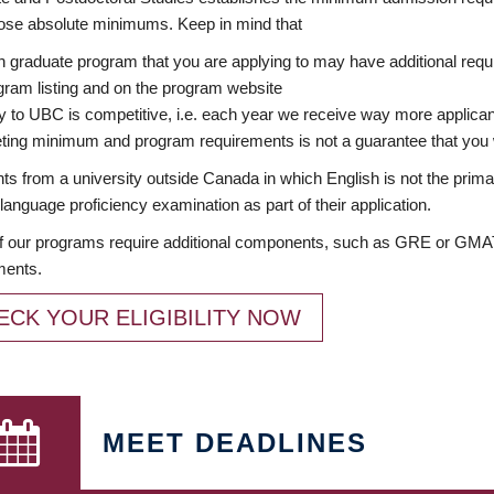
ose absolute minimums. Keep in mind that
 graduate program that you are applying to may have additional requi
ram listing and on the program website
y to UBC is competitive, i.e. each year we receive way more applica
ing minimum and program requirements is not a guarantee that you w
ts from a university outside Canada in which English is not the prima
language proficiency examination as part of their application.
 our programs require additional components, such as GRE or GMAT 
ments.
ECK YOUR ELIGIBILITY NOW
MEET DEADLINES