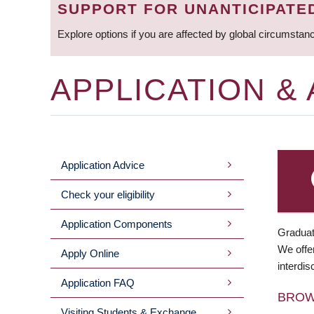
SUPPORT FOR UNANTICIPATE
Explore options if you are affected by global circumstan
APPLICATION &
Application Advice
MAIN
Check your eligibility
MENU
Application Components
Graduat
We offer
Apply Online
interdis
Application FAQ
BRO
Visiting Students & Exchange