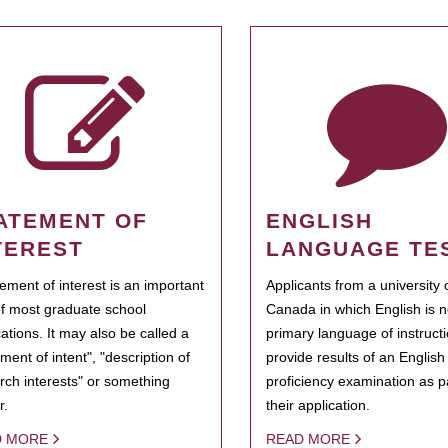
ATEMENT OF
ENGLISH
TEREST
LANGUAGE TE
tement of interest is an important
Applicants from a university 
of most graduate school
Canada in which English is n
cations. It may also be called a
primary language of instruct
ment of intent", "description of
provide results of an Englis
rch interests" or something
proficiency examination as pa
r.
their application.
D MORE
READ MORE