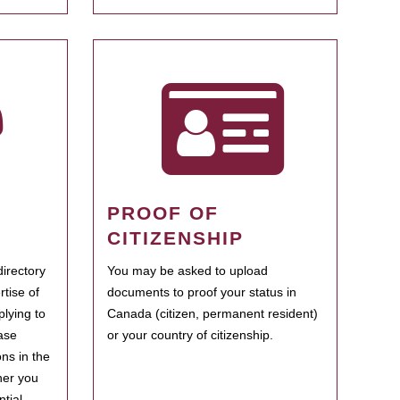
PROOF OF
CITIZENSHIP
irectory
You may be asked to upload
rtise of
documents to proof your status in
plying to
Canada (citizen, permanent resident)
ase
or your country of citizenship.
ns in the
her you
tial