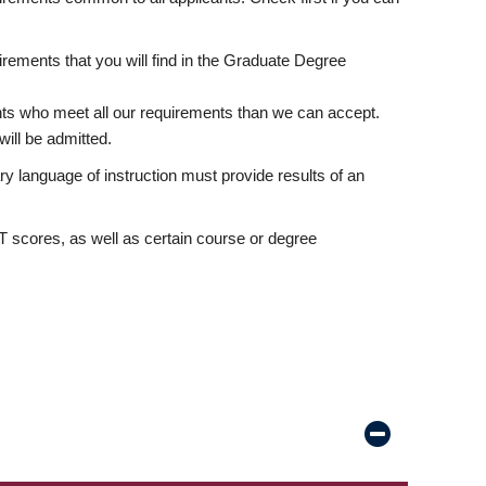
rements that you will find in the Graduate Degree
nts who meet all our requirements than we can accept.
ill be admitted.
ry language of instruction must provide results of an
scores, as well as certain course or degree