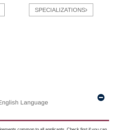
SPECIALIZATIONS
English Language
ements common to all applicants. Check first if you can