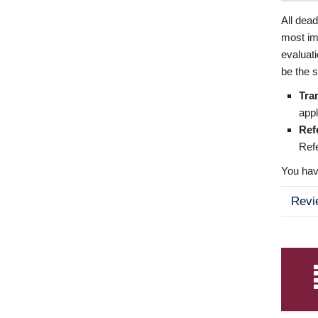
All dea
most imp
evaluat
be the s
Tra
appl
Ref
Refe
You have
Revi