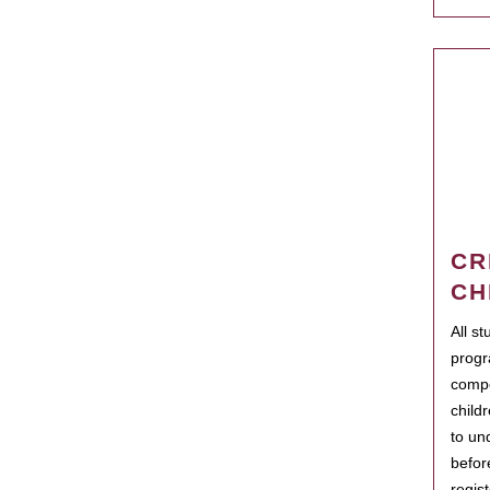
CR
CH
All s
progr
compo
child
to un
befor
regis