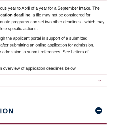
us year to April of a year for a September intake. The
ication deadline
, a file may not be considered for
aduate programs can set two other deadlines - which may
ete specific actions:
ugh the applicant portal in support of a submitted
 after submitting an online application for admission.
 for admission to submit references. See Letters of
n overview of application deadlines below.
ION