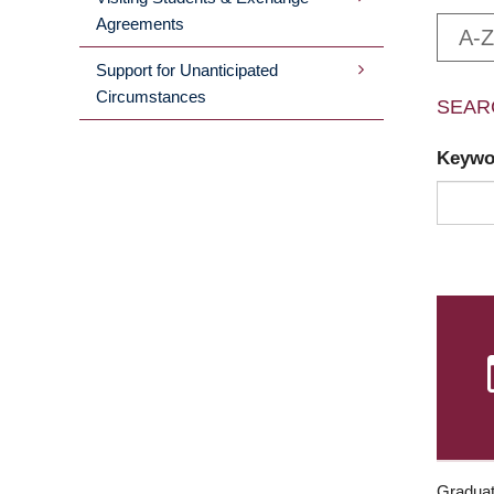
Agreements
A-Z
Support for Unanticipated
Circumstances
SEAR
Keyw
Graduat