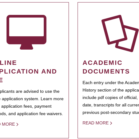
LINE
ACADEMIC
PLICATION AND
DOCUMENTS
E
Each entry under the Acade
History section of the applic
pplicants are advised to use the
include pdf copies of official,
e application system. Learn more
date, transcripts for all curr
 application fees, payment
previous post-secondary stu
ds, and application fee waivers.
READ MORE
D MORE