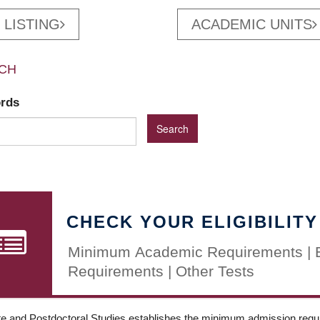
 LISTING
ACADEMIC UNITS
CH
ords
CHECK YOUR ELIGIBILITY
Minimum Academic Requirements | 
Requirements | Other Tests
e and Postdoctoral Studies establishes the minimum admission requir