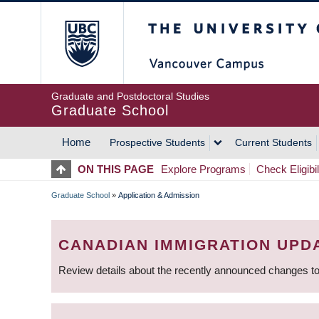
Skip
The University of Britis
to
main
content
Graduate and Postdoctoral Studies
Graduate School
Home
Prospective Students
Current Students
MAIN
ON THIS PAGE
Explore Programs
Check Eligibil
NAVIGATION
Graduate School
»
Application & Admission
BREADCRUMB
CANADIAN IMMIGRATION UPD
Review details about the recently announced changes to