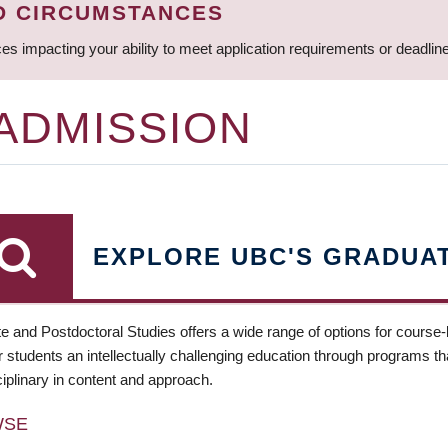
D CIRCUMSTANCES
ces impacting your ability to meet application requirements or deadli
 ADMISSION
EXPLORE UBC'S GRADUA
e and Postdoctoral Studies offers a wide range of options for course
 students an intellectually challenging education through programs tha
ciplinary in content and approach.
WSE