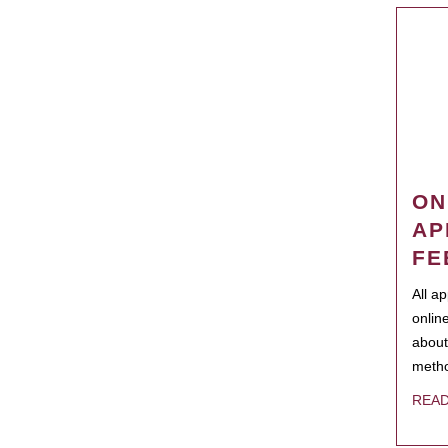
ON
AP
FE
All a
onlin
about
metho
REA