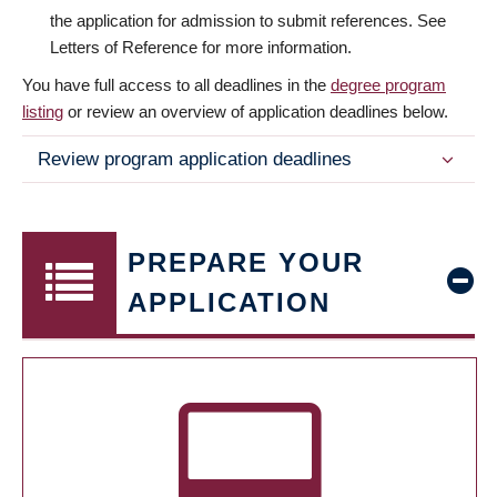
the application for admission to submit references. See
Letters of Reference for more information.
You have full access to all deadlines in the
degree program
listing
or review an overview of application deadlines below.
Review program application deadlines
PREPARE YOUR
APPLICATION