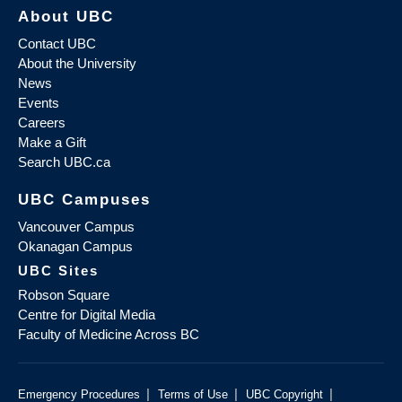
About UBC
Contact UBC
About the University
News
Events
Careers
Make a Gift
Search UBC.ca
UBC Campuses
Vancouver Campus
Okanagan Campus
UBC Sites
Robson Square
Centre for Digital Media
Faculty of Medicine Across BC
|
|
|
Emergency Procedures
Terms of Use
UBC Copyright