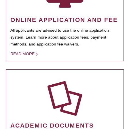
ONLINE APPLICATION AND FEE
All applicants are advised to use the online application
system. Learn more about application fees, payment
methods, and application fee waivers.
READ MORE
ACADEMIC DOCUMENTS