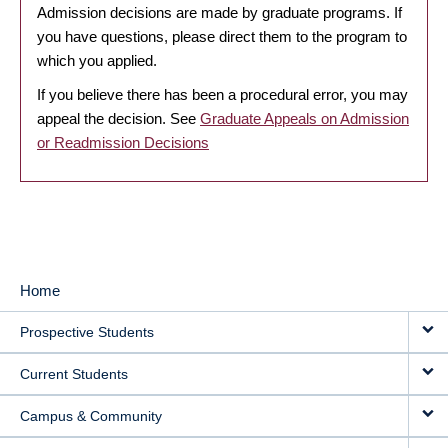
Admission decisions are made by graduate programs. If
you have questions, please direct them to the program to
which you applied.
If you believe there has been a procedural error, you may
appeal the decision. See
Graduate Appeals on Admission
or Readmission Decisions
Home
MAIN
Prospective Students
NAVIGATION
Current Students
Campus & Community