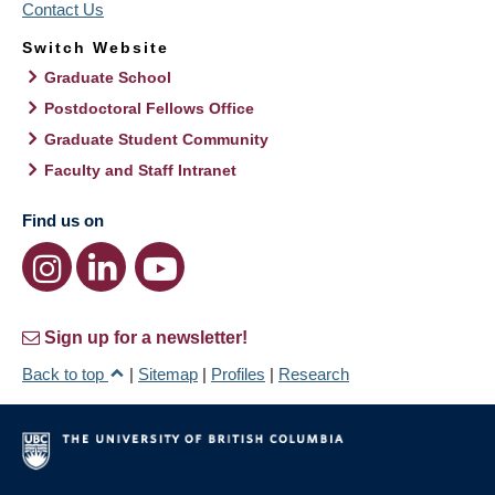
Contact Us
Switch Website
Graduate School
Postdoctoral Fellows Office
Graduate Student Community
Faculty and Staff Intranet
Find us on
Sign up for a newsletter!
Back to top
|
Sitemap
|
Profiles
|
Research