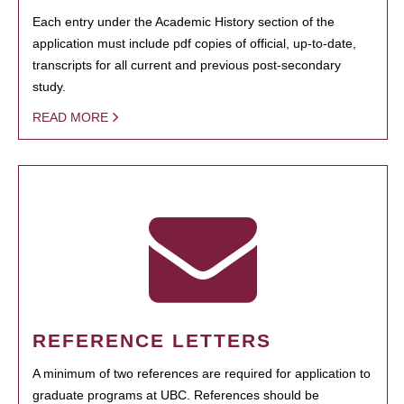
Each entry under the Academic History section of the
application must include pdf copies of official, up-to-date,
transcripts for all current and previous post-secondary
study.
READ MORE
REFERENCE LETTERS
A minimum of two references are required for application to
graduate programs at UBC. References should be