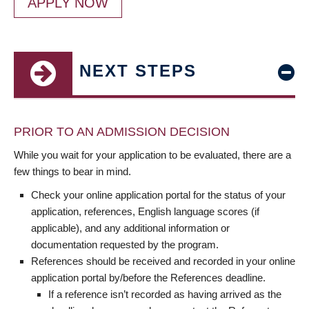
APPLY NOW
NEXT STEPS
PRIOR TO AN ADMISSION DECISION
While you wait for your application to be evaluated, there are a
few things to bear in mind.
Check your online application portal for the status of your
application, references, English language scores (if
applicable), and any additional information or
documentation requested by the program.
References should be received and recorded in your online
application portal by/before the References deadline.
If a reference isn’t recorded as having arrived as the