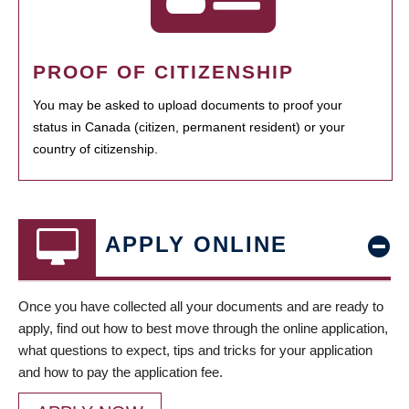
PROOF OF CITIZENSHIP
You may be asked to upload documents to proof your
status in Canada (citizen, permanent resident) or your
country of citizenship.
APPLY ONLINE
Once you have collected all your documents and are ready to
apply, find out how to best move through the online application,
what questions to expect, tips and tricks for your application
and how to pay the application fee.