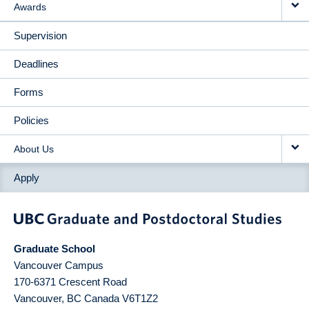
Awards
Supervision
Deadlines
Forms
Policies
About Us
Apply
Graduate School
Vancouver Campus
170-6371 Crescent Road
Vancouver
,
BC
Canada
V6T1Z2