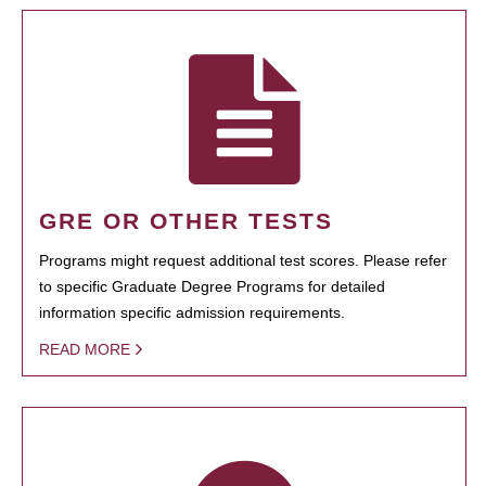
GRE OR OTHER TESTS
Programs might request additional test scores. Please refer
to specific Graduate Degree Programs for detailed
information specific admission requirements.
READ MORE