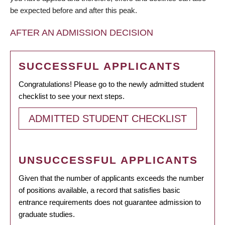
be expected before and after this peak.
AFTER AN ADMISSION DECISION
SUCCESSFUL APPLICANTS
Congratulations! Please go to the newly admitted student
checklist to see your next steps.
ADMITTED STUDENT CHECKLIST
UNSUCCESSFUL APPLICANTS
Given that the number of applicants exceeds the number
of positions available, a record that satisfies basic
entrance requirements does not guarantee admission to
graduate studies.