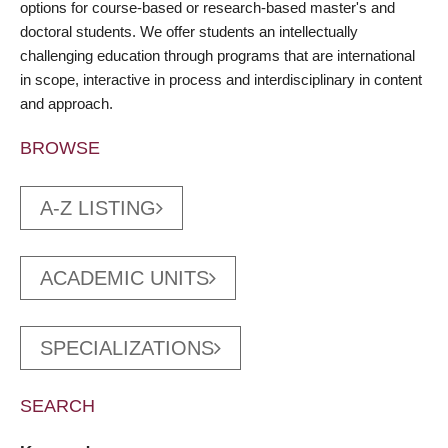
options for course-based or research-based master's and
doctoral students. We offer students an intellectually
challenging education through programs that are international
in scope, interactive in process and interdisciplinary in content
and approach.
BROWSE
A-Z LISTING
ACADEMIC UNITS
SPECIALIZATIONS
SEARCH