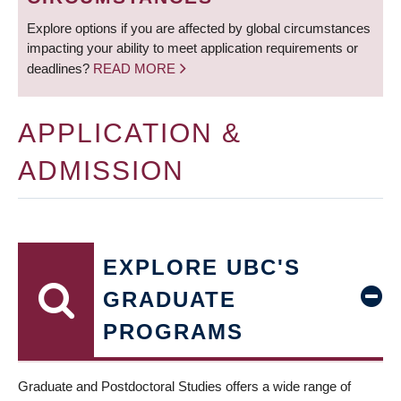
Explore options if you are affected by global circumstances
impacting your ability to meet application requirements or
deadlines?
READ MORE
APPLICATION &
ADMISSION
EXPLORE UBC'S
GRADUATE
PROGRAMS
Graduate and Postdoctoral Studies offers a wide range of