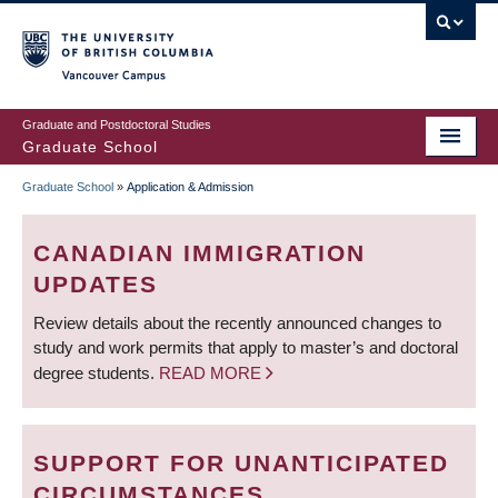
Skip
to
main
Vancouver Campus
content
Graduate and Postdoctoral Studies
Graduate School
Graduate School
»
Application & Admission
BREADCRUMB
CANADIAN IMMIGRATION
UPDATES
Review details about the recently announced changes to
study and work permits that apply to master’s and doctoral
degree students.
READ MORE
SUPPORT FOR UNANTICIPATED
CIRCUMSTANCES