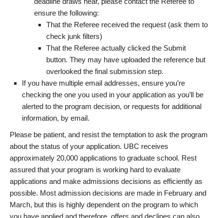
deadline draws near, please contact the Referee to
ensure the following:
That the Referee received the request (ask them to
check junk filters)
That the Referee actually clicked the Submit
button. They may have uploaded the reference but
overlooked the final submission step.
If you have multiple email addresses, ensure you’re
checking the one you used in your application as you’ll be
alerted to the program decision, or requests for additional
information, by email.
Please be patient, and resist the temptation to ask the program
about the status of your application. UBC receives
approximately 20,000 applications to graduate school. Rest
assured that your program is working hard to evaluate
applications and make admissions decisions as efficiently as
possible. Most admission decisions are made in February and
March, but this is highly dependent on the program to which
you have applied and therefore, offers and declines can also