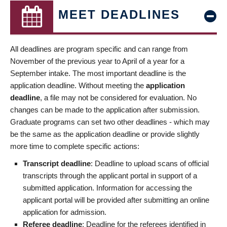
MEET DEADLINES
All deadlines are program specific and can range from
November of the previous year to April of a year for a
September intake. The most important deadline is the
application deadline. Without meeting the
application
deadline
, a file may not be considered for evaluation. No
changes can be made to the application after submission.
Graduate programs can set two other deadlines - which may
be the same as the application deadline or provide slightly
more time to complete specific actions:
Transcript deadline
: Deadline to upload scans of official
transcripts through the applicant portal in support of a
submitted application. Information for accessing the
applicant portal will be provided after submitting an online
application for admission.
Referee deadline
: Deadline for the referees identified in