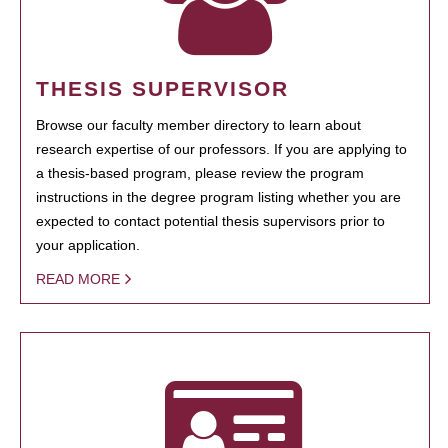
THESIS SUPERVISOR
Browse our faculty member directory to learn about
research expertise of our professors. If you are applying to
a thesis-based program, please review the program
instructions in the degree program listing whether you are
expected to contact potential thesis supervisors prior to
your application.
READ MORE