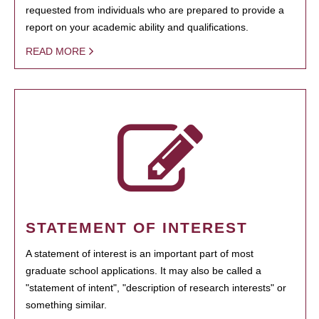
requested from individuals who are prepared to provide a
report on your academic ability and qualifications.
READ MORE
STATEMENT OF INTEREST
A statement of interest is an important part of most
graduate school applications. It may also be called a
"statement of intent", "description of research interests" or
something similar.