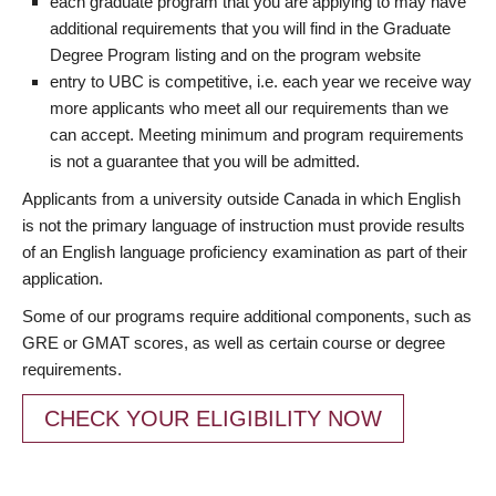
each graduate program that you are applying to may have
additional requirements that you will find in the Graduate
Degree Program listing and on the program website
entry to UBC is competitive, i.e. each year we receive way
more applicants who meet all our requirements than we
can accept. Meeting minimum and program requirements
is not a guarantee that you will be admitted.
Applicants from a university outside Canada in which English
is not the primary language of instruction must provide results
of an English language proficiency examination as part of their
application.
Some of our programs require additional components, such as
GRE or GMAT scores, as well as certain course or degree
requirements.
CHECK YOUR ELIGIBILITY NOW