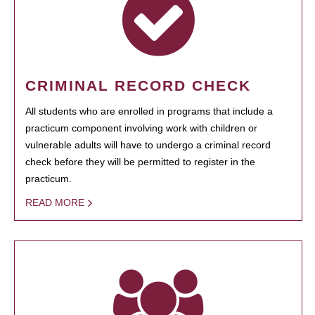
CRIMINAL RECORD CHECK
All students who are enrolled in programs that include a
practicum component involving work with children or
vulnerable adults will have to undergo a criminal record
check before they will be permitted to register in the
practicum.
READ MORE