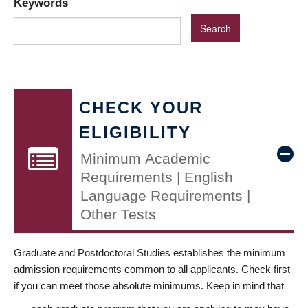
Keywords
CHECK YOUR
ELIGIBILITY
Minimum Academic
Requirements | English
Language Requirements |
Other Tests
Graduate and Postdoctoral Studies establishes the minimum
admission requirements common to all applicants. Check first
if you can meet those absolute minimums. Keep in mind that