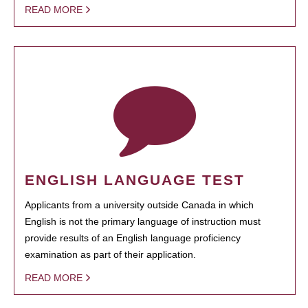
READ MORE
ENGLISH LANGUAGE TEST
Applicants from a university outside Canada in which
English is not the primary language of instruction must
provide results of an English language proficiency
examination as part of their application.
READ MORE