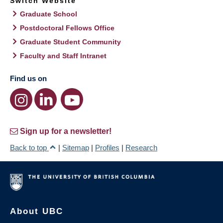
Switch Website
Graduate School
Postdoctoral Fellows Office
Graduate Student Community
Faculty and Staff Intranet
Find us on
Sign up for a newsletter!
Back to top
|
Sitemap
|
Profiles
|
Research
About UBC