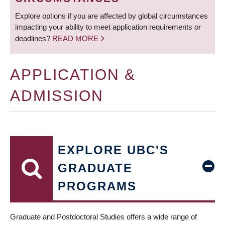
Explore options if you are affected by global circumstances
impacting your ability to meet application requirements or
deadlines?
READ MORE
APPLICATION &
ADMISSION
EXPLORE UBC'S
GRADUATE
PROGRAMS
Graduate and Postdoctoral Studies offers a wide range of