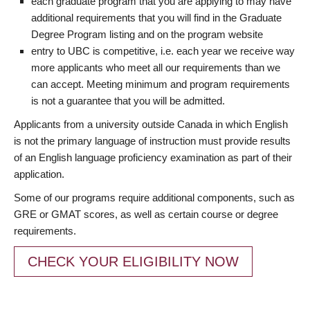
each graduate program that you are applying to may have
additional requirements that you will find in the Graduate
Degree Program listing and on the program website
entry to UBC is competitive, i.e. each year we receive way
more applicants who meet all our requirements than we
can accept. Meeting minimum and program requirements
is not a guarantee that you will be admitted.
Applicants from a university outside Canada in which English
is not the primary language of instruction must provide results
of an English language proficiency examination as part of their
application.
Some of our programs require additional components, such as
GRE or GMAT scores, as well as certain course or degree
requirements.
CHECK YOUR ELIGIBILITY NOW