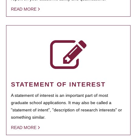
READ MORE
STATEMENT OF INTEREST
A statement of interest is an important part of most
graduate school applications. It may also be called a
"statement of intent", "description of research interests" or
something similar.
READ MORE