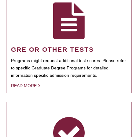
GRE OR OTHER TESTS
Programs might request additional test scores. Please refer
to specific Graduate Degree Programs for detailed
information specific admission requirements.
READ MORE