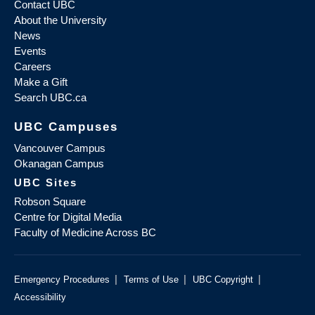
Contact UBC
About the University
News
Events
Careers
Make a Gift
Search UBC.ca
UBC Campuses
Vancouver Campus
Okanagan Campus
UBC Sites
Robson Square
Centre for Digital Media
Faculty of Medicine Across BC
|
|
|
Emergency Procedures
Terms of Use
UBC Copyright
Accessibility