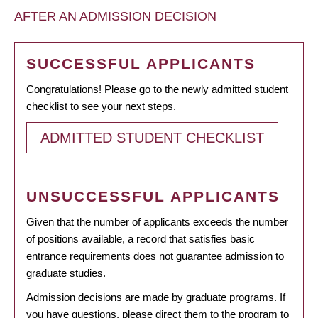
AFTER AN ADMISSION DECISION
SUCCESSFUL APPLICANTS
Congratulations! Please go to the newly admitted student
checklist to see your next steps.
ADMITTED STUDENT CHECKLIST
UNSUCCESSFUL APPLICANTS
Given that the number of applicants exceeds the number
of positions available, a record that satisfies basic
entrance requirements does not guarantee admission to
graduate studies.
Admission decisions are made by graduate programs. If
you have questions, please direct them to the program to