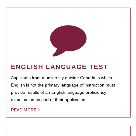
ENGLISH LANGUAGE TEST
Applicants from a university outside Canada in which
English is not the primary language of instruction must
provide results of an English language proficiency
examination as part of their application.
READ MORE