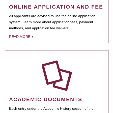
ONLINE APPLICATION AND FEE
All applicants are advised to use the online application
system. Learn more about application fees, payment
methods, and application fee waivers.
READ MORE
ACADEMIC DOCUMENTS
Each entry under the Academic History section of the