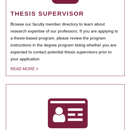
THESIS SUPERVISOR
Browse our faculty member directory to learn about
research expertise of our professors. If you are applying to
a thesis-based program, please review the program
instructions in the degree program listing whether you are
expected to contact potential thesis supervisors prior to
your application.
READ MORE