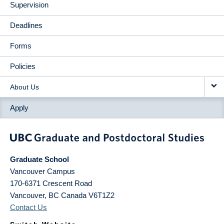
Supervision
Deadlines
Forms
Policies
About Us
Apply
Graduate School
Vancouver Campus
170-6371 Crescent Road
Vancouver
,
BC
Canada
V6T1Z2
Contact Us