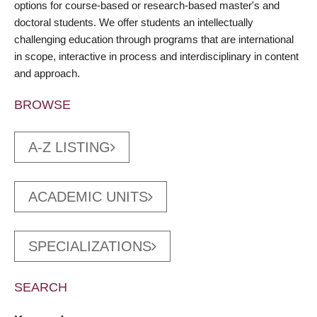
options for course-based or research-based master's and
doctoral students. We offer students an intellectually
challenging education through programs that are international
in scope, interactive in process and interdisciplinary in content
and approach.
BROWSE
A-Z LISTING
ACADEMIC UNITS
SPECIALIZATIONS
SEARCH