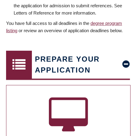
the application for admission to submit references. See
Letters of Reference for more information.
You have full access to all deadlines in the
degree program
listing
or review an overview of application deadlines below.
PREPARE YOUR
APPLICATION