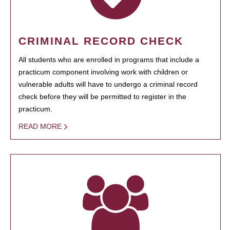
CRIMINAL RECORD CHECK
All students who are enrolled in programs that include a
practicum component involving work with children or
vulnerable adults will have to undergo a criminal record
check before they will be permitted to register in the
practicum.
READ MORE