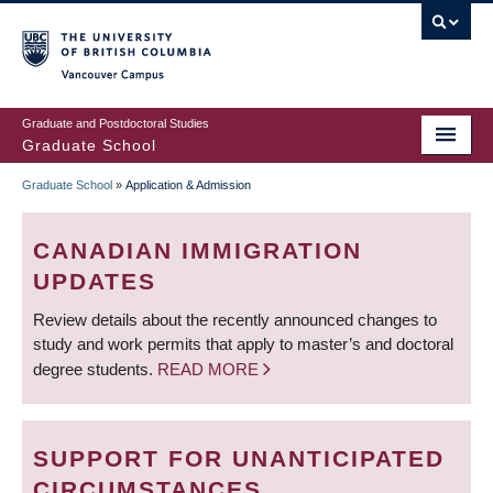
Skip
to
main
Vancouver Campus
content
Graduate and Postdoctoral Studies
Graduate School
Graduate School
»
Application & Admission
BREADCRUMB
CANADIAN IMMIGRATION
UPDATES
Review details about the recently announced changes to
study and work permits that apply to master’s and doctoral
degree students.
READ MORE
SUPPORT FOR UNANTICIPATED
CIRCUMSTANCES