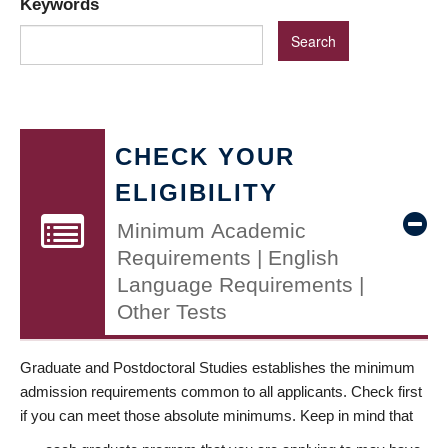
Keywords
CHECK YOUR
ELIGIBILITY
Minimum Academic
Requirements | English
Language Requirements |
Other Tests
Graduate and Postdoctoral Studies establishes the minimum
admission requirements common to all applicants. Check first
if you can meet those absolute minimums. Keep in mind that