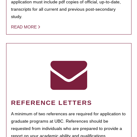
application must include pdf copies of official, up-to-date,
transcripts for all current and previous post-secondary
study.
READ MORE
REFERENCE LETTERS
A minimum of two references are required for application to
graduate programs at UBC. References should be
requested from individuals who are prepared to provide a
report on your academic ability and qualifications.