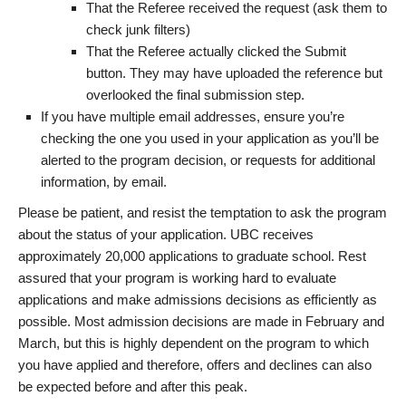
That the Referee received the request (ask them to
check junk filters)
That the Referee actually clicked the Submit
button. They may have uploaded the reference but
overlooked the final submission step.
If you have multiple email addresses, ensure you’re
checking the one you used in your application as you’ll be
alerted to the program decision, or requests for additional
information, by email.
Please be patient, and resist the temptation to ask the program
about the status of your application. UBC receives
approximately 20,000 applications to graduate school. Rest
assured that your program is working hard to evaluate
applications and make admissions decisions as efficiently as
possible. Most admission decisions are made in February and
March, but this is highly dependent on the program to which
you have applied and therefore, offers and declines can also
be expected before and after this peak.