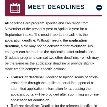
MEET DEADLINES
All deadlines are program specific and can range from
November of the previous year to April of a year for a
September intake. The most important deadline is the
application deadline. Without meeting the
application
deadline
, a file may not be considered for evaluation. No
changes can be made to the application after submission.
Graduate programs can set two other deadlines - which may
be the same as the application deadline or provide slightly
more time to complete specific actions:
Transcript deadline
: Deadline to upload scans of official
transcripts through the applicant portal in support of a
submitted application. Information for accessing the
applicant portal will be provided after submitting an online
application for admission.
Referee deadline
: Deadline for the referees identified in