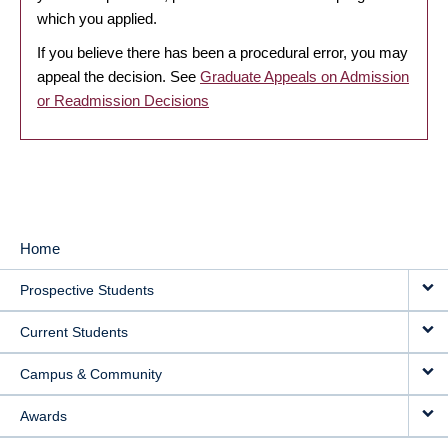
which you applied.
If you believe there has been a procedural error, you may
appeal the decision. See
Graduate Appeals on Admission
or Readmission Decisions
Home
MAIN
Prospective Students
NAVIGATION
Current Students
Campus & Community
Awards