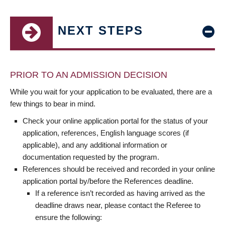
NEXT STEPS
PRIOR TO AN ADMISSION DECISION
While you wait for your application to be evaluated, there are a
few things to bear in mind.
Check your online application portal for the status of your
application, references, English language scores (if
applicable), and any additional information or
documentation requested by the program.
References should be received and recorded in your online
application portal by/before the References deadline.
If a reference isn’t recorded as having arrived as the
deadline draws near, please contact the Referee to
ensure the following: