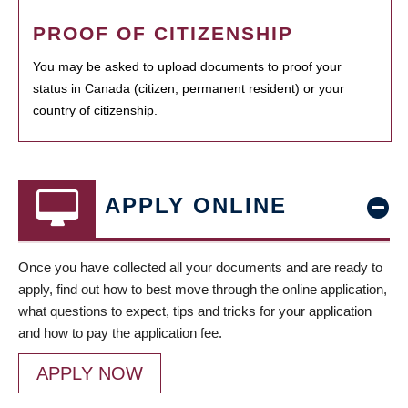
PROOF OF CITIZENSHIP
You may be asked to upload documents to proof your
status in Canada (citizen, permanent resident) or your
country of citizenship.
APPLY ONLINE
Once you have collected all your documents and are ready to
apply, find out how to best move through the online application,
what questions to expect, tips and tricks for your application
and how to pay the application fee.
APPLY NOW