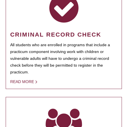
CRIMINAL RECORD CHECK
All students who are enrolled in programs that include a
practicum component involving work with children or
vulnerable adults will have to undergo a criminal record
check before they will be permitted to register in the
practicum.
READ MORE