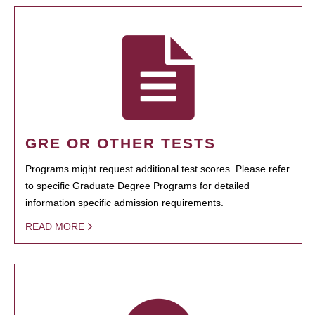
GRE OR OTHER TESTS
Programs might request additional test scores. Please refer
to specific Graduate Degree Programs for detailed
information specific admission requirements.
READ MORE