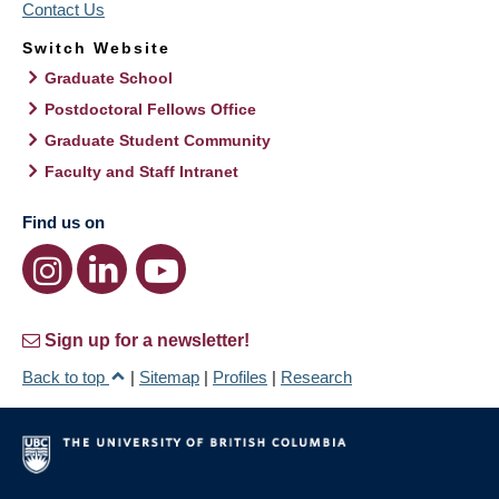
Contact Us
Switch Website
Graduate School
Postdoctoral Fellows Office
Graduate Student Community
Faculty and Staff Intranet
Find us on
Sign up for a newsletter!
Back to top
|
Sitemap
|
Profiles
|
Research