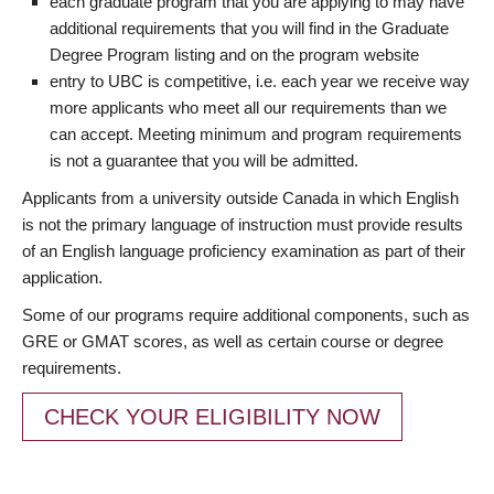
each graduate program that you are applying to may have
additional requirements that you will find in the Graduate
Degree Program listing and on the program website
entry to UBC is competitive, i.e. each year we receive way
more applicants who meet all our requirements than we
can accept. Meeting minimum and program requirements
is not a guarantee that you will be admitted.
Applicants from a university outside Canada in which English
is not the primary language of instruction must provide results
of an English language proficiency examination as part of their
application.
Some of our programs require additional components, such as
GRE or GMAT scores, as well as certain course or degree
requirements.
CHECK YOUR ELIGIBILITY NOW