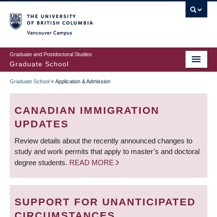
Skip
to
main
Vancouver Campus
content
Graduate and Postdoctoral Studies
Graduate School
Graduate School
»
Application & Admission
BREADCRUMB
CANADIAN IMMIGRATION
UPDATES
Review details about the recently announced changes to
study and work permits that apply to master’s and doctoral
degree students.
READ MORE
SUPPORT FOR UNANTICIPATED
CIRCUMSTANCES