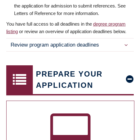
the application for admission to submit references. See
Letters of Reference for more information.
You have full access to all deadlines in the
degree program
listing
or review an overview of application deadlines below.
Review program application deadlines
PREPARE YOUR
APPLICATION