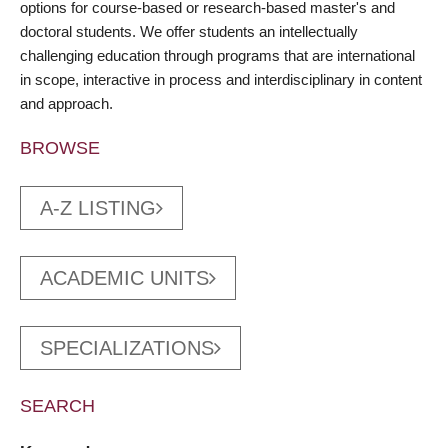
options for course-based or research-based master's and
doctoral students. We offer students an intellectually
challenging education through programs that are international
in scope, interactive in process and interdisciplinary in content
and approach.
BROWSE
A-Z LISTING
ACADEMIC UNITS
SPECIALIZATIONS
SEARCH