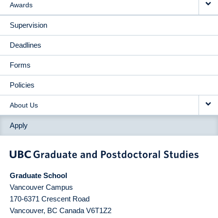
Awards
Supervision
Deadlines
Forms
Policies
About Us
Apply
Graduate School
Vancouver Campus
170-6371 Crescent Road
Vancouver
,
BC
Canada
V6T1Z2