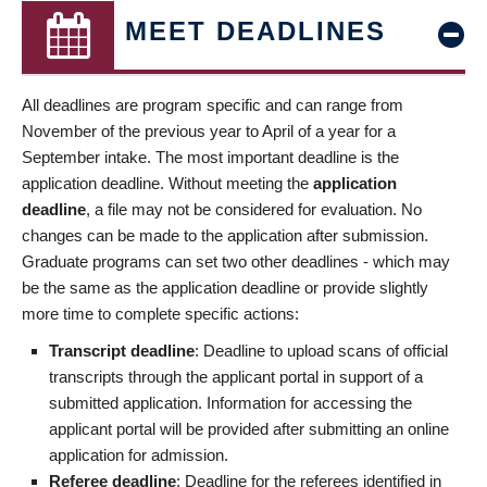
MEET DEADLINES
All deadlines are program specific and can range from
November of the previous year to April of a year for a
September intake. The most important deadline is the
application deadline. Without meeting the
application
deadline
, a file may not be considered for evaluation. No
changes can be made to the application after submission.
Graduate programs can set two other deadlines - which may
be the same as the application deadline or provide slightly
more time to complete specific actions:
Transcript deadline
: Deadline to upload scans of official
transcripts through the applicant portal in support of a
submitted application. Information for accessing the
applicant portal will be provided after submitting an online
application for admission.
Referee deadline
: Deadline for the referees identified in