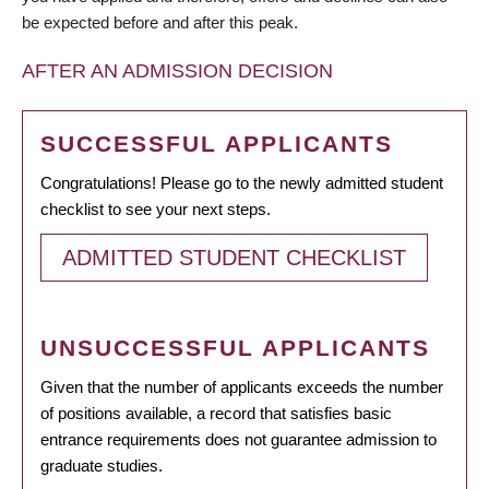
be expected before and after this peak.
AFTER AN ADMISSION DECISION
SUCCESSFUL APPLICANTS
Congratulations! Please go to the newly admitted student
checklist to see your next steps.
ADMITTED STUDENT CHECKLIST
UNSUCCESSFUL APPLICANTS
Given that the number of applicants exceeds the number
of positions available, a record that satisfies basic
entrance requirements does not guarantee admission to
graduate studies.