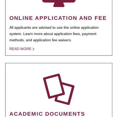
ONLINE APPLICATION AND FEE
All applicants are advised to use the online application
system. Learn more about application fees, payment
methods, and application fee waivers.
READ MORE
ACADEMIC DOCUMENTS