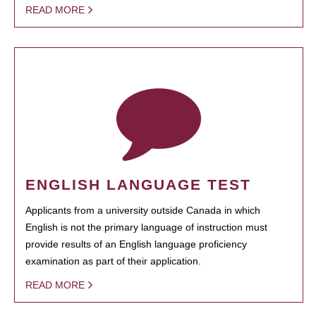
READ MORE
ENGLISH LANGUAGE TEST
Applicants from a university outside Canada in which
English is not the primary language of instruction must
provide results of an English language proficiency
examination as part of their application.
READ MORE