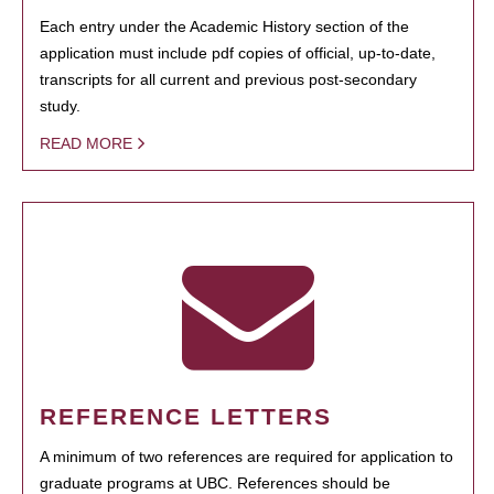
Each entry under the Academic History section of the
application must include pdf copies of official, up-to-date,
transcripts for all current and previous post-secondary
study.
READ MORE
REFERENCE LETTERS
A minimum of two references are required for application to
graduate programs at UBC. References should be