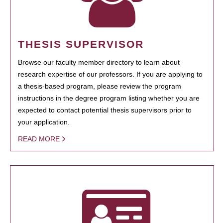
THESIS SUPERVISOR
Browse our faculty member directory to learn about
research expertise of our professors. If you are applying to
a thesis-based program, please review the program
instructions in the degree program listing whether you are
expected to contact potential thesis supervisors prior to
your application.
READ MORE