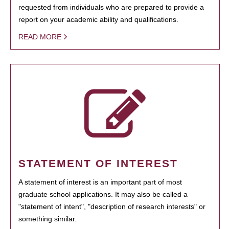
requested from individuals who are prepared to provide a
report on your academic ability and qualifications.
READ MORE
STATEMENT OF INTEREST
A statement of interest is an important part of most
graduate school applications. It may also be called a
"statement of intent", "description of research interests" or
something similar.