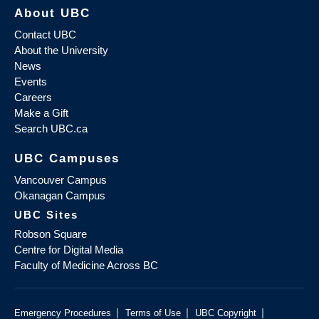
About UBC
Contact UBC
About the University
News
Events
Careers
Make a Gift
Search UBC.ca
UBC Campuses
Vancouver Campus
Okanagan Campus
UBC Sites
Robson Square
Centre for Digital Media
Faculty of Medicine Across BC
|
|
|
Emergency Procedures
Terms of Use
UBC Copyright