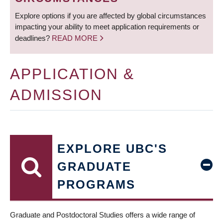
Explore options if you are affected by global circumstances
impacting your ability to meet application requirements or
deadlines?
READ MORE
APPLICATION &
ADMISSION
EXPLORE UBC'S
GRADUATE
PROGRAMS
Graduate and Postdoctoral Studies offers a wide range of