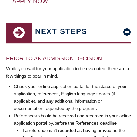
APPLY NOW
NEXT STEPS
PRIOR TO AN ADMISSION DECISION
While you wait for your application to be evaluated, there are a
few things to bear in mind.
Check your online application portal for the status of your
application, references, English language scores (if
applicable), and any additional information or
documentation requested by the program.
References should be received and recorded in your online
application portal by/before the References deadline.
If a reference isn’t recorded as having arrived as the