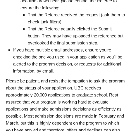
deadline draws near, please contact the Referee to
ensure the following:
That the Referee received the request (ask them to
check junk filters)
That the Referee actually clicked the Submit
button. They may have uploaded the reference but
overlooked the final submission step.
If you have multiple email addresses, ensure you’re
checking the one you used in your application as you’ll be
alerted to the program decision, or requests for additional
information, by email.
Please be patient, and resist the temptation to ask the program
about the status of your application. UBC receives
approximately 20,000 applications to graduate school. Rest
assured that your program is working hard to evaluate
applications and make admissions decisions as efficiently as
possible. Most admission decisions are made in February and
March, but this is highly dependent on the program to which
you have applied and therefore, offers and declines can also