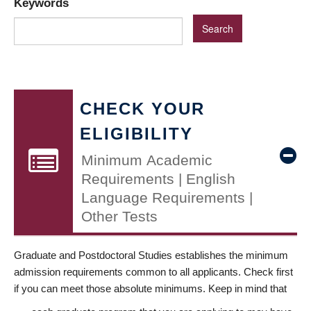
Keywords
CHECK YOUR
ELIGIBILITY
Minimum Academic
Requirements | English
Language Requirements |
Other Tests
Graduate and Postdoctoral Studies establishes the minimum
admission requirements common to all applicants. Check first
if you can meet those absolute minimums. Keep in mind that