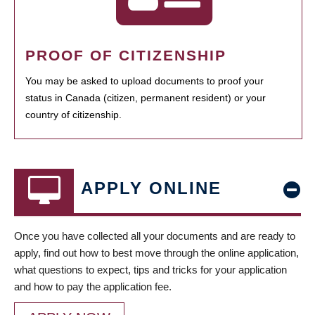
PROOF OF CITIZENSHIP
You may be asked to upload documents to proof your
status in Canada (citizen, permanent resident) or your
country of citizenship.
APPLY ONLINE
Once you have collected all your documents and are ready to
apply, find out how to best move through the online application,
what questions to expect, tips and tricks for your application
and how to pay the application fee.