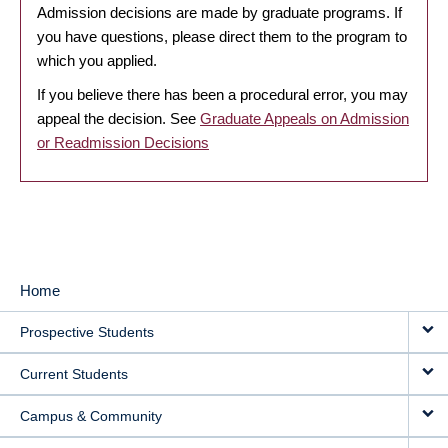
Admission decisions are made by graduate programs. If
you have questions, please direct them to the program to
which you applied.
If you believe there has been a procedural error, you may
appeal the decision. See
Graduate Appeals on Admission
or Readmission Decisions
Home
MAIN
Prospective Students
NAVIGATION
Current Students
Campus & Community