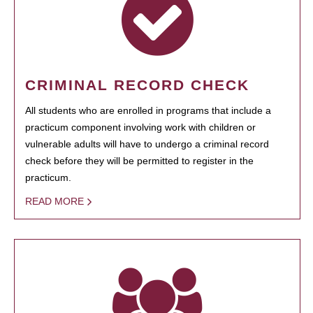
CRIMINAL RECORD CHECK
All students who are enrolled in programs that include a
practicum component involving work with children or
vulnerable adults will have to undergo a criminal record
check before they will be permitted to register in the
practicum.
READ MORE