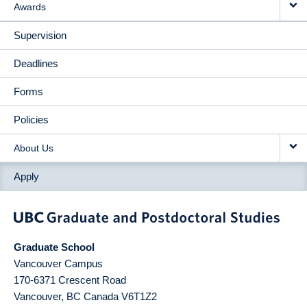
Awards
Supervision
Deadlines
Forms
Policies
About Us
Apply
Graduate School
Vancouver Campus
170-6371 Crescent Road
Vancouver
,
BC
Canada
V6T1Z2