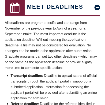
MEET DEADLINES
All deadlines are program specific and can range from
November of the previous year to April of a year for a
September intake. The most important deadline is the
application deadline. Without meeting the
application
deadline
, a file may not be considered for evaluation. No
changes can be made to the application after submission.
Graduate programs can set two other deadlines - which may
be the same as the application deadline or provide slightly
more time to complete specific actions:
Transcript deadline
: Deadline to upload scans of official
transcripts through the applicant portal in support of a
submitted application. Information for accessing the
applicant portal will be provided after submitting an online
application for admission.
Referee deadline
: Deadline for the referees identified in