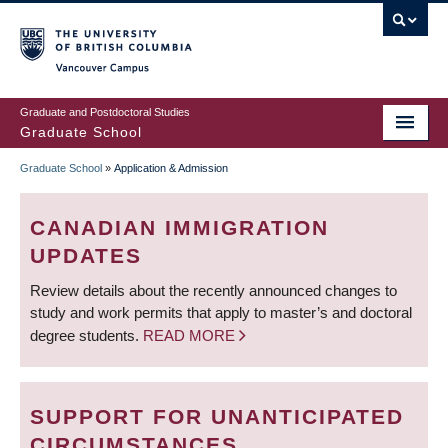
Skip
to
main
Vancouver Campus
content
Graduate and Postdoctoral Studies
Graduate School
Graduate School
»
Application & Admission
BREADCRUMB
CANADIAN IMMIGRATION
UPDATES
Review details about the recently announced changes to
study and work permits that apply to master’s and doctoral
degree students.
READ MORE
SUPPORT FOR UNANTICIPATED
CIRCUMSTANCES