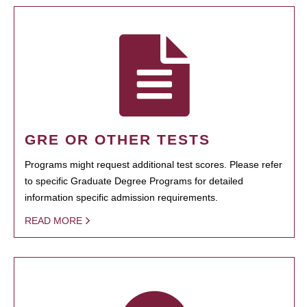
GRE OR OTHER TESTS
Programs might request additional test scores. Please refer
to specific Graduate Degree Programs for detailed
information specific admission requirements.
READ MORE