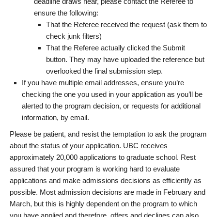
deadline draws near, please contact the Referee to
ensure the following:
That the Referee received the request (ask them to
check junk filters)
That the Referee actually clicked the Submit
button. They may have uploaded the reference but
overlooked the final submission step.
If you have multiple email addresses, ensure you’re
checking the one you used in your application as you’ll be
alerted to the program decision, or requests for additional
information, by email.
Please be patient, and resist the temptation to ask the program
about the status of your application. UBC receives
approximately 20,000 applications to graduate school. Rest
assured that your program is working hard to evaluate
applications and make admissions decisions as efficiently as
possible. Most admission decisions are made in February and
March, but this is highly dependent on the program to which
you have applied and therefore, offers and declines can also