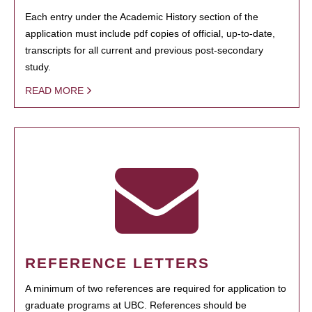
Each entry under the Academic History section of the
application must include pdf copies of official, up-to-date,
transcripts for all current and previous post-secondary
study.
READ MORE
REFERENCE LETTERS
A minimum of two references are required for application to
graduate programs at UBC. References should be