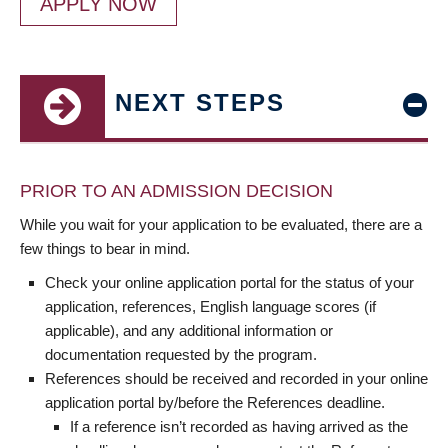
APPLY NOW
NEXT STEPS
PRIOR TO AN ADMISSION DECISION
While you wait for your application to be evaluated, there are a
few things to bear in mind.
Check your online application portal for the status of your
application, references, English language scores (if
applicable), and any additional information or
documentation requested by the program.
References should be received and recorded in your online
application portal by/before the References deadline.
If a reference isn’t recorded as having arrived as the