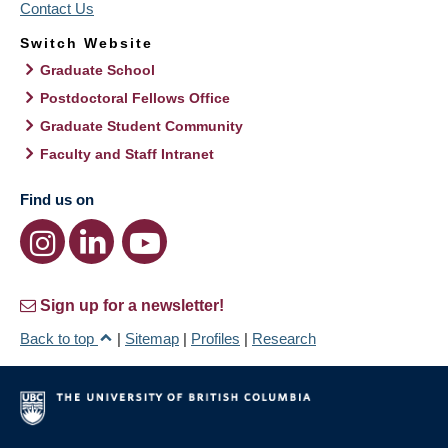
Contact Us
Switch Website
Graduate School
Postdoctoral Fellows Office
Graduate Student Community
Faculty and Staff Intranet
Find us on
Sign up for a newsletter!
Back to top
|
Sitemap
|
Profiles
|
Research