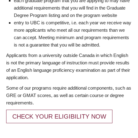
each graduate program that you are applying to may have
additional requirements that you will find in the Graduate
Degree Program listing and on the program website
entry to UBC is competitive, i.e. each year we receive way
more applicants who meet all our requirements than we
can accept. Meeting minimum and program requirements
is not a guarantee that you will be admitted.
Applicants from a university outside Canada in which English
is not the primary language of instruction must provide results
of an English language proficiency examination as part of their
application.
Some of our programs require additional components, such as
GRE or GMAT scores, as well as certain course or degree
requirements.
CHECK YOUR ELIGIBILITY NOW