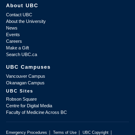
About UBC
Contact UBC
About the University
News
Events
Careers
Make a Gift
Search UBC.ca
UBC Campuses
Vancouver Campus
Okanagan Campus
UBC Sites
Robson Square
Centre for Digital Media
Faculty of Medicine Across BC
|
|
|
Emergency Procedures
Terms of Use
UBC Copyright