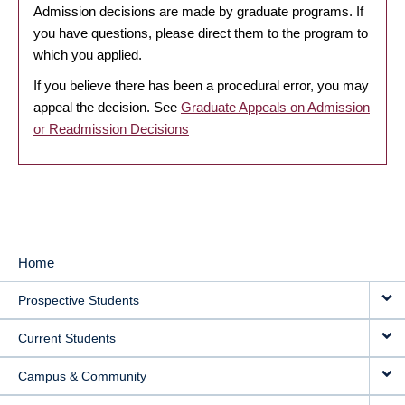
Admission decisions are made by graduate programs. If
you have questions, please direct them to the program to
which you applied.
If you believe there has been a procedural error, you may
appeal the decision. See
Graduate Appeals on Admission
or Readmission Decisions
Home
MAIN
Prospective Students
NAVIGATION
Current Students
Campus & Community