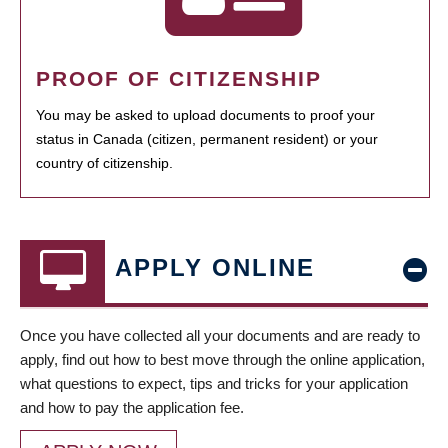
PROOF OF CITIZENSHIP
You may be asked to upload documents to proof your
status in Canada (citizen, permanent resident) or your
country of citizenship.
APPLY ONLINE
Once you have collected all your documents and are ready to
apply, find out how to best move through the online application,
what questions to expect, tips and tricks for your application
and how to pay the application fee.