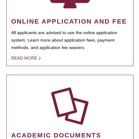
ONLINE APPLICATION AND FEE
All applicants are advised to use the online application
system. Learn more about application fees, payment
methods, and application fee waivers.
READ MORE
ACADEMIC DOCUMENTS