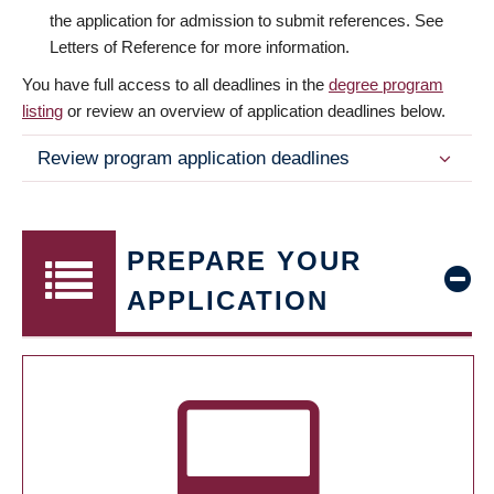
the application for admission to submit references. See
Letters of Reference for more information.
You have full access to all deadlines in the
degree program
listing
or review an overview of application deadlines below.
Review program application deadlines
PREPARE YOUR
APPLICATION