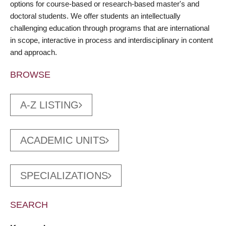
options for course-based or research-based master's and
doctoral students. We offer students an intellectually
challenging education through programs that are international
in scope, interactive in process and interdisciplinary in content
and approach.
BROWSE
A-Z LISTING
ACADEMIC UNITS
SPECIALIZATIONS
SEARCH