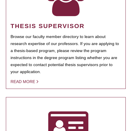
THESIS SUPERVISOR
Browse our faculty member directory to learn about
research expertise of our professors. If you are applying to
a thesis-based program, please review the program
instructions in the degree program listing whether you are
expected to contact potential thesis supervisors prior to
your application.
READ MORE