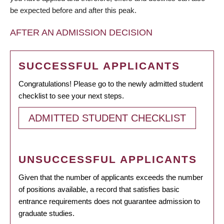
be expected before and after this peak.
AFTER AN ADMISSION DECISION
SUCCESSFUL APPLICANTS
Congratulations! Please go to the newly admitted student
checklist to see your next steps.
ADMITTED STUDENT CHECKLIST
UNSUCCESSFUL APPLICANTS
Given that the number of applicants exceeds the number
of positions available, a record that satisfies basic
entrance requirements does not guarantee admission to
graduate studies.