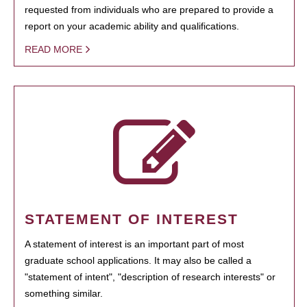
requested from individuals who are prepared to provide a
report on your academic ability and qualifications.
READ MORE
STATEMENT OF INTEREST
A statement of interest is an important part of most
graduate school applications. It may also be called a
"statement of intent", "description of research interests" or
something similar.