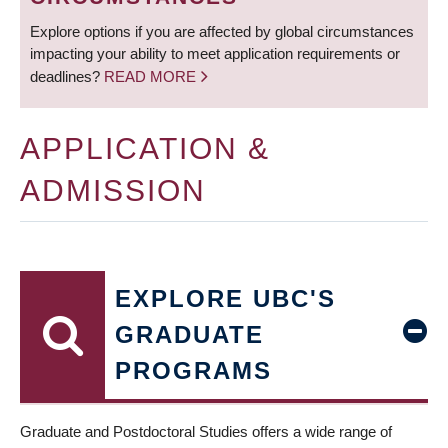
Explore options if you are affected by global circumstances
impacting your ability to meet application requirements or
deadlines?
READ MORE
APPLICATION &
ADMISSION
EXPLORE UBC'S
GRADUATE
PROGRAMS
Graduate and Postdoctoral Studies offers a wide range of