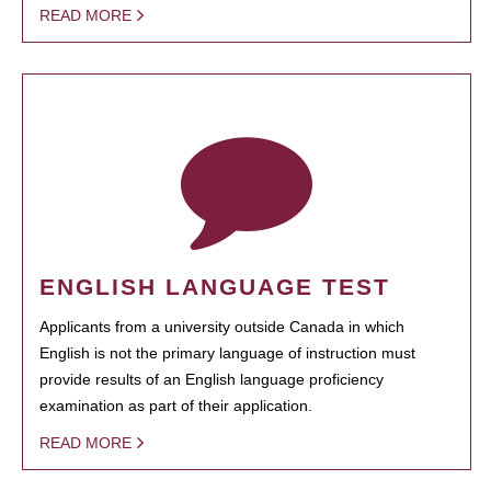
READ MORE
ENGLISH LANGUAGE TEST
Applicants from a university outside Canada in which
English is not the primary language of instruction must
provide results of an English language proficiency
examination as part of their application.
READ MORE