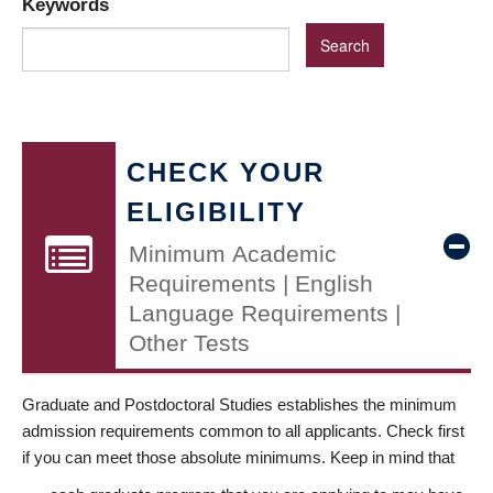
Keywords
CHECK YOUR
ELIGIBILITY
Minimum Academic
Requirements | English
Language Requirements |
Other Tests
Graduate and Postdoctoral Studies establishes the minimum
admission requirements common to all applicants. Check first
if you can meet those absolute minimums. Keep in mind that