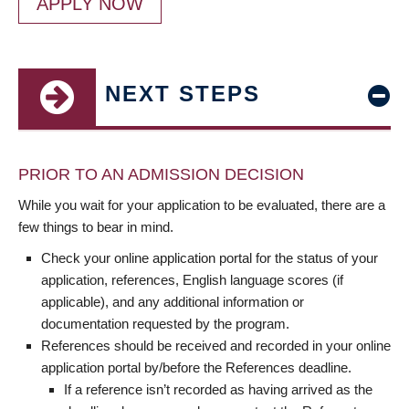
APPLY NOW
NEXT STEPS
PRIOR TO AN ADMISSION DECISION
While you wait for your application to be evaluated, there are a
few things to bear in mind.
Check your online application portal for the status of your
application, references, English language scores (if
applicable), and any additional information or
documentation requested by the program.
References should be received and recorded in your online
application portal by/before the References deadline.
If a reference isn’t recorded as having arrived as the