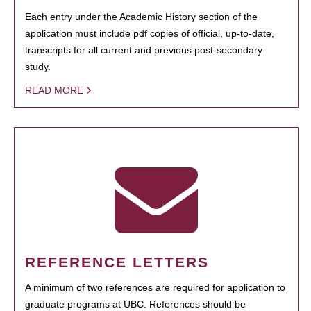
Each entry under the Academic History section of the
application must include pdf copies of official, up-to-date,
transcripts for all current and previous post-secondary
study.
READ MORE
REFERENCE LETTERS
A minimum of two references are required for application to
graduate programs at UBC. References should be