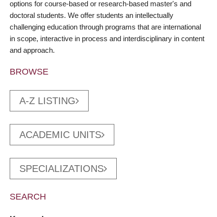
options for course-based or research-based master's and
doctoral students. We offer students an intellectually
challenging education through programs that are international
in scope, interactive in process and interdisciplinary in content
and approach.
BROWSE
A-Z LISTING
ACADEMIC UNITS
SPECIALIZATIONS
SEARCH