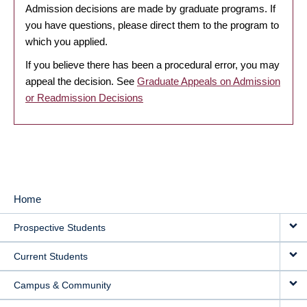
Admission decisions are made by graduate programs. If
you have questions, please direct them to the program to
which you applied.
If you believe there has been a procedural error, you may
appeal the decision. See
Graduate Appeals on Admission
or Readmission Decisions
Home
MAIN
Prospective Students
NAVIGATION
Current Students
Campus & Community