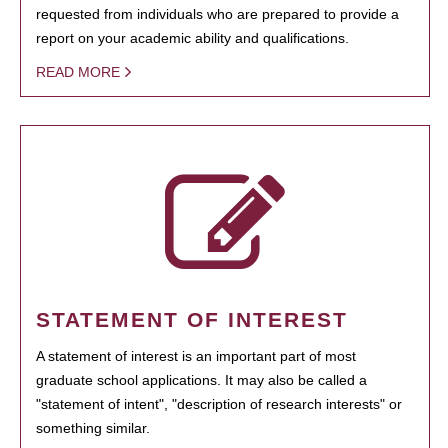
requested from individuals who are prepared to provide a
report on your academic ability and qualifications.
READ MORE
STATEMENT OF INTEREST
A statement of interest is an important part of most
graduate school applications. It may also be called a
"statement of intent", "description of research interests" or
something similar.