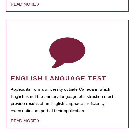
READ MORE
ENGLISH LANGUAGE TEST
Applicants from a university outside Canada in which
English is not the primary language of instruction must
provide results of an English language proficiency
examination as part of their application.
READ MORE