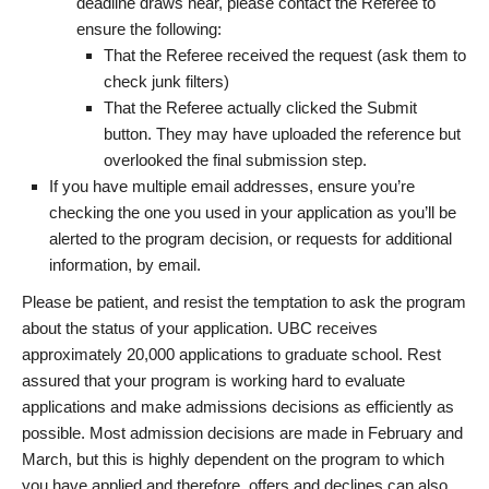
deadline draws near, please contact the Referee to
ensure the following:
That the Referee received the request (ask them to
check junk filters)
That the Referee actually clicked the Submit
button. They may have uploaded the reference but
overlooked the final submission step.
If you have multiple email addresses, ensure you’re
checking the one you used in your application as you’ll be
alerted to the program decision, or requests for additional
information, by email.
Please be patient, and resist the temptation to ask the program
about the status of your application. UBC receives
approximately 20,000 applications to graduate school. Rest
assured that your program is working hard to evaluate
applications and make admissions decisions as efficiently as
possible. Most admission decisions are made in February and
March, but this is highly dependent on the program to which
you have applied and therefore, offers and declines can also