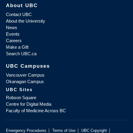
About UBC
Contact UBC
About the University
News
Events
Careers
Make a Gift
Search UBC.ca
UBC Campuses
Vancouver Campus
Okanagan Campus
UBC Sites
Robson Square
Centre for Digital Media
Faculty of Medicine Across BC
|
|
|
Emergency Procedures
Terms of Use
UBC Copyright