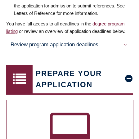
the application for admission to submit references. See
Letters of Reference for more information.
You have full access to all deadlines in the
degree program
listing
or review an overview of application deadlines below.
Review program application deadlines
PREPARE YOUR
APPLICATION