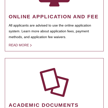
ONLINE APPLICATION AND FEE
All applicants are advised to use the online application
system. Learn more about application fees, payment
methods, and application fee waivers.
READ MORE
ACADEMIC DOCUMENTS