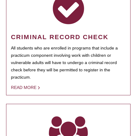
CRIMINAL RECORD CHECK
All students who are enrolled in programs that include a
practicum component involving work with children or
vulnerable adults will have to undergo a criminal record
check before they will be permitted to register in the
practicum.
READ MORE