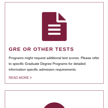
GRE OR OTHER TESTS
Programs might request additional test scores. Please refer
to specific Graduate Degree Programs for detailed
information specific admission requirements.
READ MORE