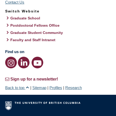
Contact Us
Switch Website
Graduate School
Postdoctoral Fellows Office
Graduate Student Community
Faculty and Staff Intranet
Find us on
Sign up for a newsletter!
Back to top
|
Sitemap
|
Profiles
|
Research