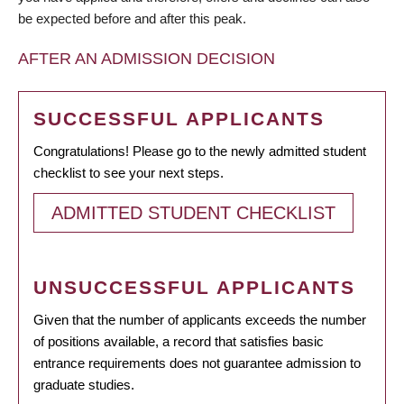
be expected before and after this peak.
AFTER AN ADMISSION DECISION
SUCCESSFUL APPLICANTS
Congratulations! Please go to the newly admitted student
checklist to see your next steps.
ADMITTED STUDENT CHECKLIST
UNSUCCESSFUL APPLICANTS
Given that the number of applicants exceeds the number
of positions available, a record that satisfies basic
entrance requirements does not guarantee admission to
graduate studies.