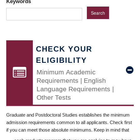
Keywords
CHECK YOUR
ELIGIBILITY
Minimum Academic
Requirements | English
Language Requirements |
Other Tests
Graduate and Postdoctoral Studies establishes the minimum
admission requirements common to all applicants. Check first
if you can meet those absolute minimums. Keep in mind that