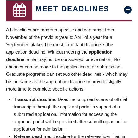
MEET DEADLINES
All deadlines are program specific and can range from
November of the previous year to April of a year for a
September intake. The most important deadline is the
application deadline. Without meeting the
application
deadline
, a file may not be considered for evaluation. No
changes can be made to the application after submission.
Graduate programs can set two other deadlines - which may
be the same as the application deadline or provide slightly
more time to complete specific actions:
Transcript deadline
: Deadline to upload scans of official
transcripts through the applicant portal in support of a
submitted application. Information for accessing the
applicant portal will be provided after submitting an online
application for admission.
Referee deadline
: Deadline for the referees identified in