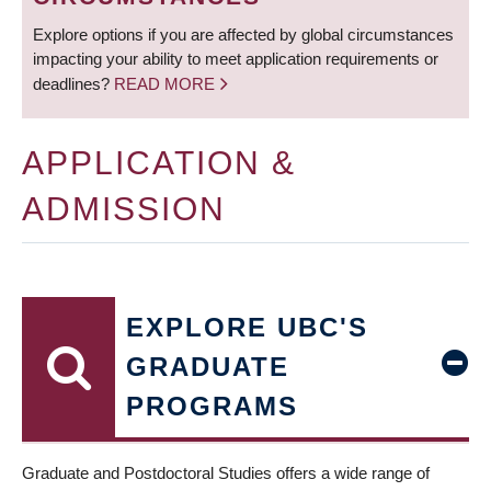
Explore options if you are affected by global circumstances
impacting your ability to meet application requirements or
deadlines?
READ MORE
APPLICATION &
ADMISSION
EXPLORE UBC'S
GRADUATE
PROGRAMS
Graduate and Postdoctoral Studies offers a wide range of