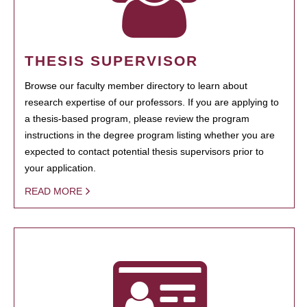
THESIS SUPERVISOR
Browse our faculty member directory to learn about
research expertise of our professors. If you are applying to
a thesis-based program, please review the program
instructions in the degree program listing whether you are
expected to contact potential thesis supervisors prior to
your application.
READ MORE