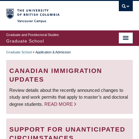
Skip
to
main
Vancouver Campus
content
Graduate and Postdoctoral Studies
Graduate School
Graduate School
»
Application & Admission
BREADCRUMB
CANADIAN IMMIGRATION
UPDATES
Review details about the recently announced changes to
study and work permits that apply to master’s and doctoral
degree students.
READ MORE
SUPPORT FOR UNANTICIPATED
CIRCUMSTANCES