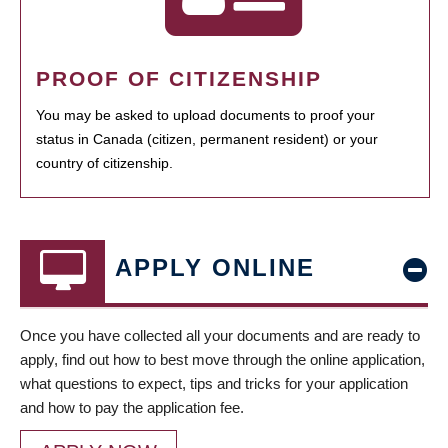
PROOF OF CITIZENSHIP
You may be asked to upload documents to proof your
status in Canada (citizen, permanent resident) or your
country of citizenship.
APPLY ONLINE
Once you have collected all your documents and are ready to
apply, find out how to best move through the online application,
what questions to expect, tips and tricks for your application
and how to pay the application fee.