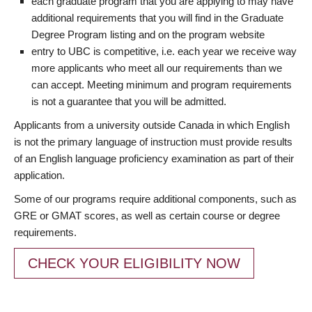
each graduate program that you are applying to may have
additional requirements that you will find in the Graduate
Degree Program listing and on the program website
entry to UBC is competitive, i.e. each year we receive way
more applicants who meet all our requirements than we
can accept. Meeting minimum and program requirements
is not a guarantee that you will be admitted.
Applicants from a university outside Canada in which English
is not the primary language of instruction must provide results
of an English language proficiency examination as part of their
application.
Some of our programs require additional components, such as
GRE or GMAT scores, as well as certain course or degree
requirements.
CHECK YOUR ELIGIBILITY NOW