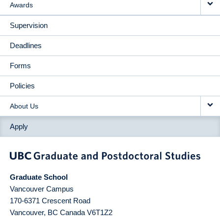
Awards
Supervision
Deadlines
Forms
Policies
About Us
Apply
Graduate School
Vancouver Campus
170-6371 Crescent Road
Vancouver
,
BC
Canada
V6T1Z2