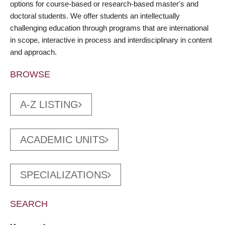
options for course-based or research-based master's and
doctoral students. We offer students an intellectually
challenging education through programs that are international
in scope, interactive in process and interdisciplinary in content
and approach.
BROWSE
A-Z LISTING
ACADEMIC UNITS
SPECIALIZATIONS
SEARCH