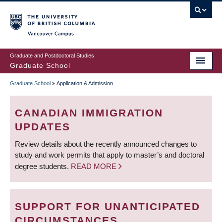
Skip
to
main
Vancouver Campus
content
Graduate and Postdoctoral Studies
Graduate School
Graduate School
»
Application & Admission
BREADCRUMB
CANADIAN IMMIGRATION
UPDATES
Review details about the recently announced changes to
study and work permits that apply to master’s and doctoral
degree students.
READ MORE
SUPPORT FOR UNANTICIPATED
CIRCUMSTANCES