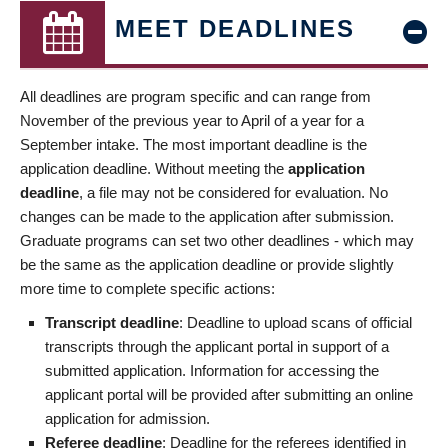
MEET DEADLINES
All deadlines are program specific and can range from
November of the previous year to April of a year for a
September intake. The most important deadline is the
application deadline. Without meeting the
application
deadline
, a file may not be considered for evaluation. No
changes can be made to the application after submission.
Graduate programs can set two other deadlines - which may
be the same as the application deadline or provide slightly
more time to complete specific actions:
Transcript deadline
: Deadline to upload scans of official
transcripts through the applicant portal in support of a
submitted application. Information for accessing the
applicant portal will be provided after submitting an online
application for admission.
Referee deadline
: Deadline for the referees identified in