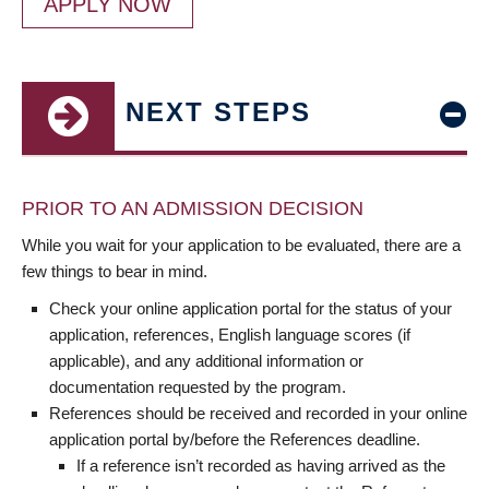
APPLY NOW
NEXT STEPS
PRIOR TO AN ADMISSION DECISION
While you wait for your application to be evaluated, there are a
few things to bear in mind.
Check your online application portal for the status of your
application, references, English language scores (if
applicable), and any additional information or
documentation requested by the program.
References should be received and recorded in your online
application portal by/before the References deadline.
If a reference isn’t recorded as having arrived as the