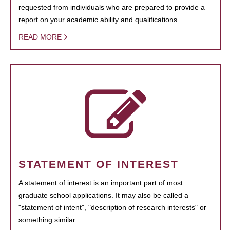
requested from individuals who are prepared to provide a
report on your academic ability and qualifications.
READ MORE
STATEMENT OF INTEREST
A statement of interest is an important part of most
graduate school applications. It may also be called a
"statement of intent", "description of research interests" or
something similar.