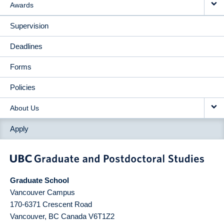
Awards
Supervision
Deadlines
Forms
Policies
About Us
Apply
Graduate School
Vancouver Campus
170-6371 Crescent Road
Vancouver
,
BC
Canada
V6T1Z2