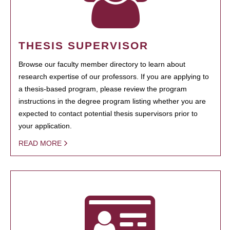
THESIS SUPERVISOR
Browse our faculty member directory to learn about
research expertise of our professors. If you are applying to
a thesis-based program, please review the program
instructions in the degree program listing whether you are
expected to contact potential thesis supervisors prior to
your application.
READ MORE