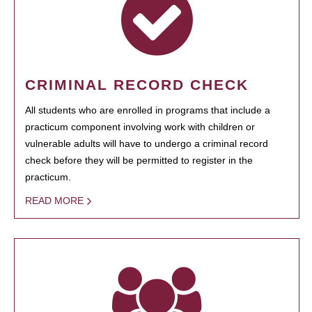
CRIMINAL RECORD CHECK
All students who are enrolled in programs that include a
practicum component involving work with children or
vulnerable adults will have to undergo a criminal record
check before they will be permitted to register in the
practicum.
READ MORE