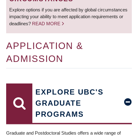
Explore options if you are affected by global circumstances
impacting your ability to meet application requirements or
deadlines?
READ MORE
APPLICATION &
ADMISSION
EXPLORE UBC'S
GRADUATE
PROGRAMS
Graduate and Postdoctoral Studies offers a wide range of