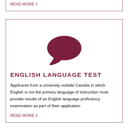
READ MORE
ENGLISH LANGUAGE TEST
Applicants from a university outside Canada in which
English is not the primary language of instruction must
provide results of an English language proficiency
examination as part of their application.
READ MORE