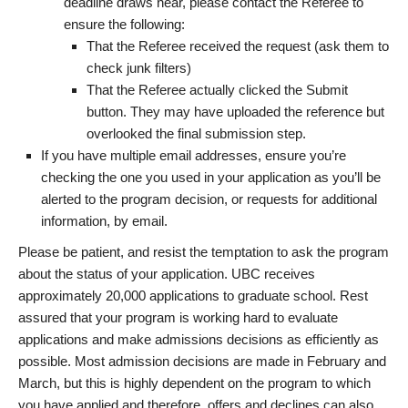
deadline draws near, please contact the Referee to
ensure the following:
That the Referee received the request (ask them to
check junk filters)
That the Referee actually clicked the Submit
button. They may have uploaded the reference but
overlooked the final submission step.
If you have multiple email addresses, ensure you’re
checking the one you used in your application as you’ll be
alerted to the program decision, or requests for additional
information, by email.
Please be patient, and resist the temptation to ask the program
about the status of your application. UBC receives
approximately 20,000 applications to graduate school. Rest
assured that your program is working hard to evaluate
applications and make admissions decisions as efficiently as
possible. Most admission decisions are made in February and
March, but this is highly dependent on the program to which
you have applied and therefore, offers and declines can also