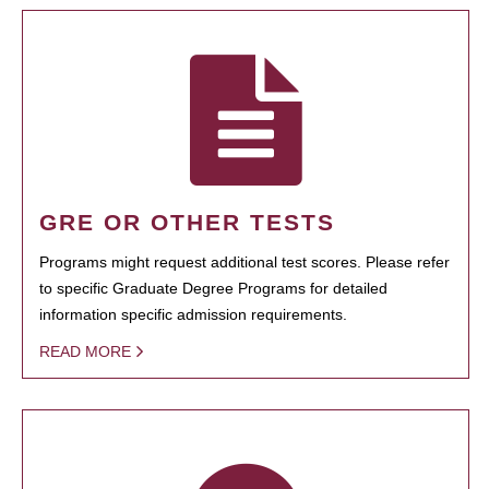
GRE OR OTHER TESTS
Programs might request additional test scores. Please refer
to specific Graduate Degree Programs for detailed
information specific admission requirements.
READ MORE