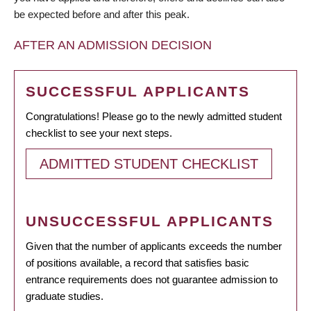
be expected before and after this peak.
AFTER AN ADMISSION DECISION
SUCCESSFUL APPLICANTS
Congratulations! Please go to the newly admitted student
checklist to see your next steps.
ADMITTED STUDENT CHECKLIST
UNSUCCESSFUL APPLICANTS
Given that the number of applicants exceeds the number
of positions available, a record that satisfies basic
entrance requirements does not guarantee admission to
graduate studies.