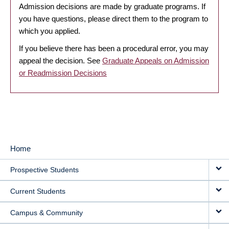
Admission decisions are made by graduate programs. If
you have questions, please direct them to the program to
which you applied.
If you believe there has been a procedural error, you may
appeal the decision. See
Graduate Appeals on Admission
or Readmission Decisions
Home
MAIN
Prospective Students
NAVIGATION
Current Students
Campus & Community