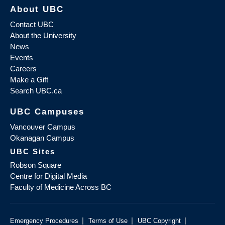
About UBC
Contact UBC
About the University
News
Events
Careers
Make a Gift
Search UBC.ca
UBC Campuses
Vancouver Campus
Okanagan Campus
UBC Sites
Robson Square
Centre for Digital Media
Faculty of Medicine Across BC
|
|
|
Emergency Procedures
Terms of Use
UBC Copyright