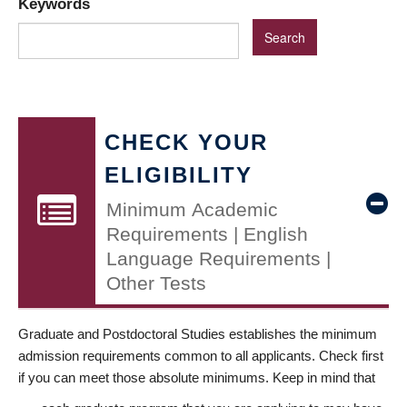
Keywords
CHECK YOUR
ELIGIBILITY
Minimum Academic
Requirements | English
Language Requirements |
Other Tests
Graduate and Postdoctoral Studies establishes the minimum
admission requirements common to all applicants. Check first
if you can meet those absolute minimums. Keep in mind that