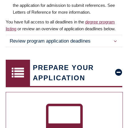
the application for admission to submit references. See
Letters of Reference for more information.
You have full access to all deadlines in the
degree program
listing
or review an overview of application deadlines below.
Review program application deadlines
PREPARE YOUR
APPLICATION