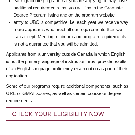
each graduate program that you are applying to may have
additional requirements that you will find in the Graduate
Degree Program listing and on the program website
entry to UBC is competitive, i.e. each year we receive way
more applicants who meet all our requirements than we
can accept. Meeting minimum and program requirements
is not a guarantee that you will be admitted.
Applicants from a university outside Canada in which English
is not the primary language of instruction must provide results
of an English language proficiency examination as part of their
application.
Some of our programs require additional components, such as
GRE or GMAT scores, as well as certain course or degree
requirements.
CHECK YOUR ELIGIBILITY NOW