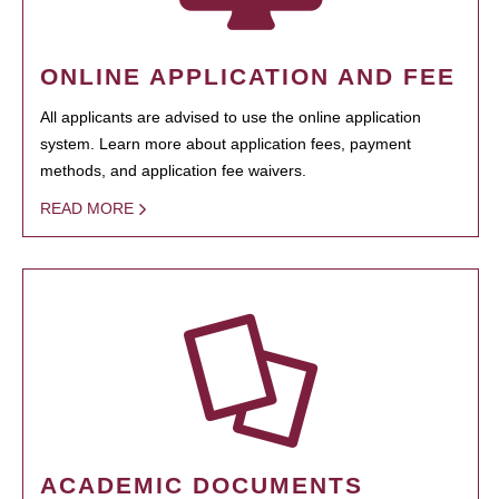
ONLINE APPLICATION AND FEE
All applicants are advised to use the online application
system. Learn more about application fees, payment
methods, and application fee waivers.
READ MORE
ACADEMIC DOCUMENTS