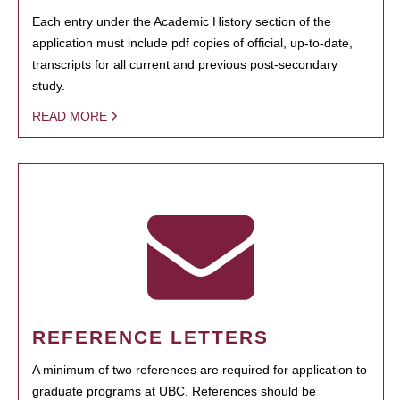
Each entry under the Academic History section of the
application must include pdf copies of official, up-to-date,
transcripts for all current and previous post-secondary
study.
READ MORE
REFERENCE LETTERS
A minimum of two references are required for application to
graduate programs at UBC. References should be