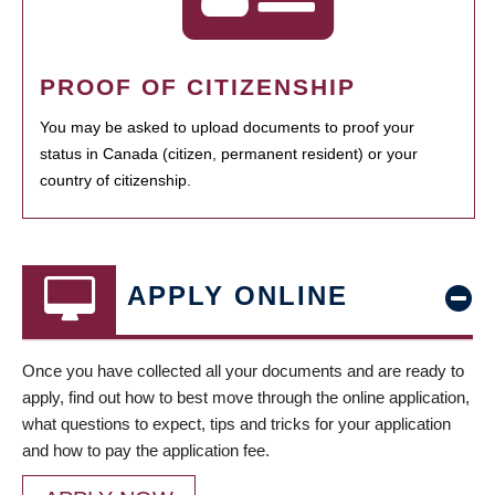
PROOF OF CITIZENSHIP
You may be asked to upload documents to proof your
status in Canada (citizen, permanent resident) or your
country of citizenship.
APPLY ONLINE
Once you have collected all your documents and are ready to
apply, find out how to best move through the online application,
what questions to expect, tips and tricks for your application
and how to pay the application fee.