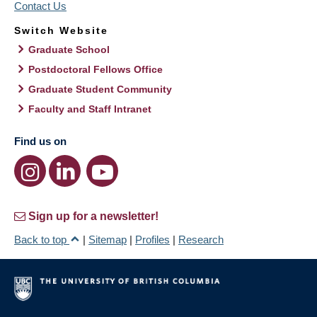
Contact Us
Switch Website
Graduate School
Postdoctoral Fellows Office
Graduate Student Community
Faculty and Staff Intranet
Find us on
Sign up for a newsletter!
Back to top
|
Sitemap
|
Profiles
|
Research