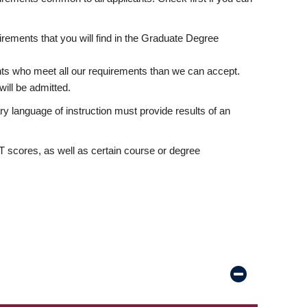
rements that you will find in the Graduate Degree
nts who meet all our requirements than we can accept.
ill be admitted.
ry language of instruction must provide results of an
scores, as well as certain course or degree