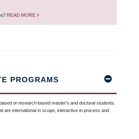
nes?
READ MORE
TE PROGRAMS
-based or research-based master's and doctoral students.
t are international in scope, interactive in process and