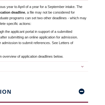
us year to April of a year for a September intake. The
ication deadline
, a file may not be considered for
aduate programs can set two other deadlines - which may
ete specific actions:
ugh the applicant portal in support of a submitted
 after submitting an online application for admission.
 for admission to submit references. See Letters of
n overview of application deadlines below.
ION