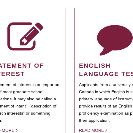
ATEMENT OF
ENGLISH
TEREST
LANGUAGE TE
tement of interest is an important
Applicants from a university 
of most graduate school
Canada in which English is n
cations. It may also be called a
primary language of instruct
ment of intent", "description of
provide results of an Englis
rch interests" or something
proficiency examination as pa
r.
their application.
D MORE
READ MORE