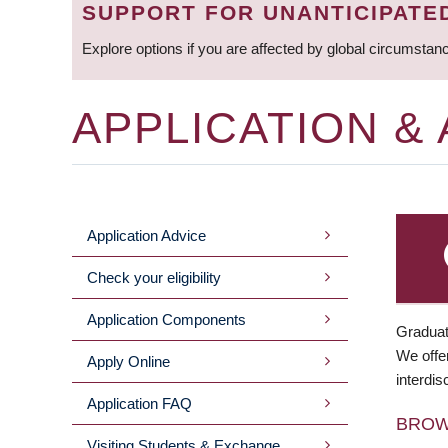
SUPPORT FOR UNANTICIPATE
Explore options if you are affected by global circumstan
APPLICATION &
Application Advice
MAIN
Check your eligibility
MENU
Application Components
Graduat
We offer
Apply Online
interdis
Application FAQ
BRO
Visiting Students & Exchange