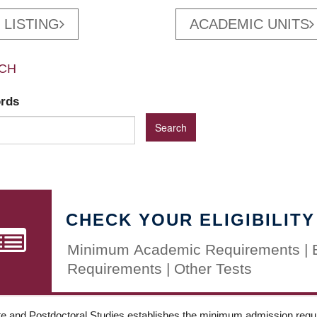
 LISTING
ACADEMIC UNITS
CH
ords
CHECK YOUR ELIGIBILITY
Minimum Academic Requirements | 
Requirements | Other Tests
e and Postdoctoral Studies establishes the minimum admission requir