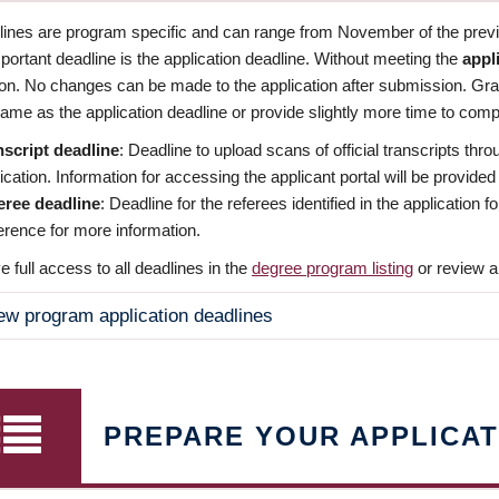
dlines are program specific and can range from November of the previo
ortant deadline is the application deadline. Without meeting the
appl
ion. No changes can be made to the application after submission. Gr
ame as the application deadline or provide slightly more time to compl
nscript deadline
: Deadline to upload scans of official transcripts thro
ication. Information for accessing the applicant portal will be provided
eree deadline
: Deadline for the referees identified in the application
rence for more information.
 full access to all deadlines in the
degree program listing
or review a
ew program application deadlines
PREPARE YOUR APPLICAT