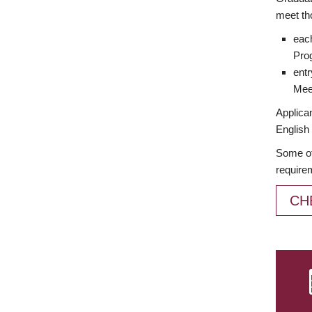
meet th
each
Prog
entr
Meet
Applican
English 
Some of
require
CH