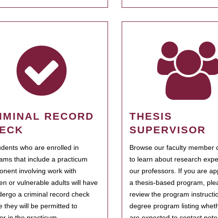
IMINAL RECORD
THESIS
ECK
SUPERVISOR
tudents who are enrolled in
Browse our faculty member d
ams that include a practicum
to learn about research expe
nent involving work with
our professors. If you are ap
ren or vulnerable adults will have
a thesis-based program, ple
dergo a criminal record check
review the program instructio
e they will be permitted to
degree program listing whet
ter in the practicum.
are expected to contact poten