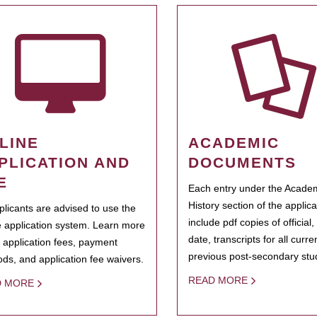
LINE
ACADEMIC
PLICATION AND
DOCUMENTS
E
Each entry under the Acade
History section of the applic
pplicants are advised to use the
include pdf copies of official,
e application system. Learn more
date, transcripts for all curr
 application fees, payment
previous post-secondary stu
ds, and application fee waivers.
READ MORE
D MORE