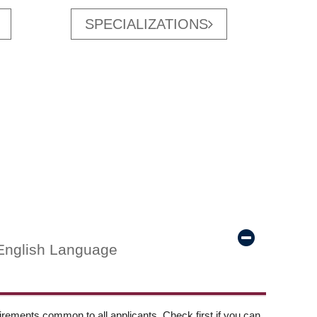
SPECIALIZATIONS
English Language
ements common to all applicants. Check first if you can