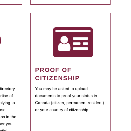
PROOF OF
CITIZENSHIP
irectory
You may be asked to upload
rtise of
documents to proof your status in
plying to
Canada (citizen, permanent resident)
ase
or your country of citizenship.
ns in the
her you
tial