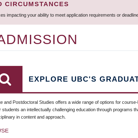
D CIRCUMSTANCES
ces impacting your ability to meet application requirements or deadli
 ADMISSION
EXPLORE UBC'S GRADUA
e and Postdoctoral Studies offers a wide range of options for course
 students an intellectually challenging education through programs tha
ciplinary in content and approach.
WSE