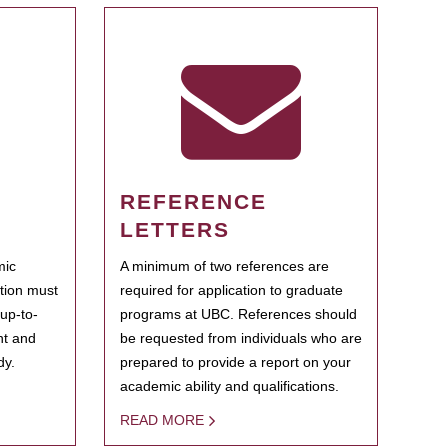
REFERENCE
LETTERS
mic
A minimum of two references are
ation must
required for application to graduate
 up-to-
programs at UBC. References should
ent and
be requested from individuals who are
dy.
prepared to provide a report on your
academic ability and qualifications.
READ MORE