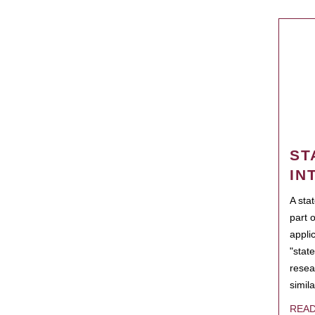
ST
IN
A sta
part 
appli
"state
resea
simila
REA