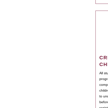
CR
CH
All s
progr
compo
child
to un
befor
regis