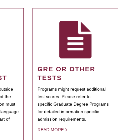
GRE OR OTHER
ST
TESTS
outside
Programs might request additional
ot the
test scores. Please refer to
ion must
specific Graduate Degree Programs
h language
for detailed information specific
rt of
admission requirements.
READ MORE