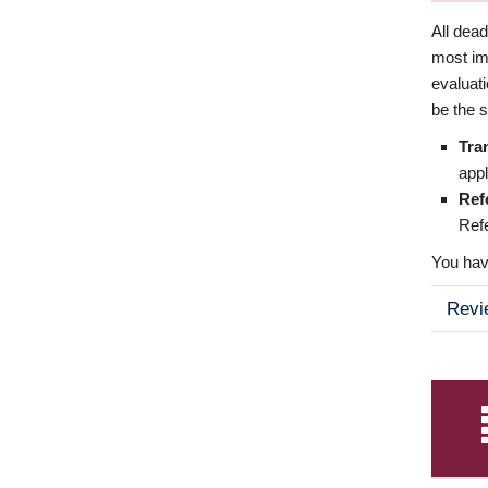
All dea
most imp
evaluat
be the s
Tra
appl
Ref
Refe
You have
Revi