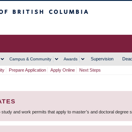
h Columbia
Vancouver Campus
Supervision
Dead
Campus & Community
Awards
ity
Prepare Application
Apply Online
Next Steps
ATES
 study and work permits that apply to master’s and doctoral degree 