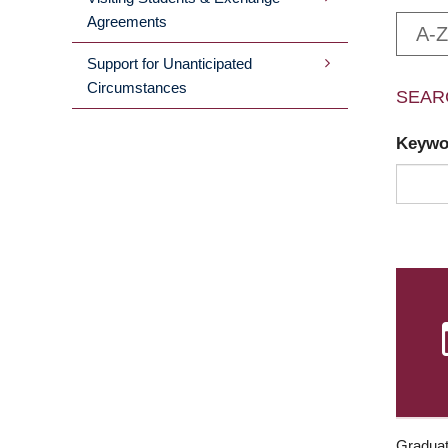
Agreements
A-Z
Support for Unanticipated
Circumstances
SEAR
Keyw
Graduat