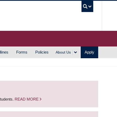
UBC S
lines
Forms
Policies
Apply
About Us
students.
READ MORE