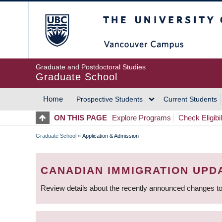
Skip
The University of Britis
to
main
content
Graduate and Postdoctoral Studies
Graduate School
Home
Prospective Students
Current Students
MAIN
ON THIS PAGE
Explore Programs
Check Eligibil
NAVIGATION
Graduate School
»
Application & Admission
BREADCRUMB
CANADIAN IMMIGRATION UPD
Review details about the recently announced changes to