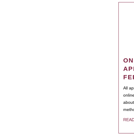
ON
AP
FE
All a
onlin
about
metho
REA