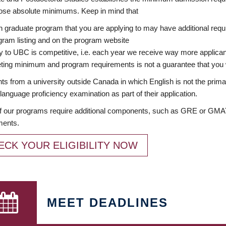
ose absolute minimums. Keep in mind that
 graduate program that you are applying to may have additional requi
ram listing and on the program website
y to UBC is competitive, i.e. each year we receive way more applica
ing minimum and program requirements is not a guarantee that you w
ts from a university outside Canada in which English is not the prima
language proficiency examination as part of their application.
 our programs require additional components, such as GRE or GMAT 
ments.
ECK YOUR ELIGIBILITY NOW
MEET DEADLINES