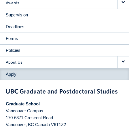
Awards
Supervision
Deadlines
Forms
Policies
About Us
Apply
Graduate School
Vancouver Campus
170-6371 Crescent Road
Vancouver
,
BC
Canada
V6T1Z2