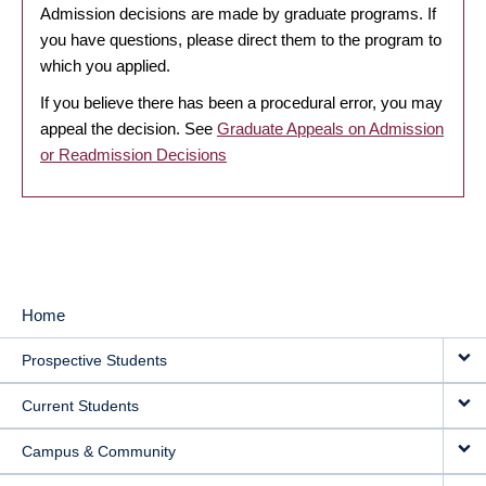
Admission decisions are made by graduate programs. If
you have questions, please direct them to the program to
which you applied.
If you believe there has been a procedural error, you may
appeal the decision. See
Graduate Appeals on Admission
or Readmission Decisions
Home
MAIN
Prospective Students
NAVIGATION
Current Students
Campus & Community