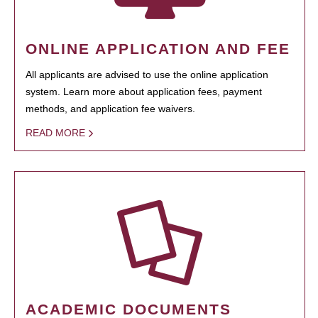
ONLINE APPLICATION AND FEE
All applicants are advised to use the online application
system. Learn more about application fees, payment
methods, and application fee waivers.
READ MORE
ACADEMIC DOCUMENTS