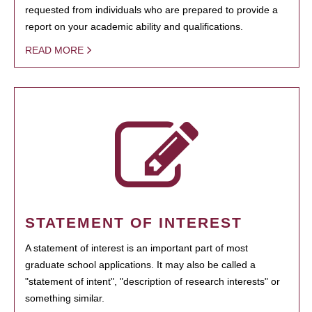
requested from individuals who are prepared to provide a
report on your academic ability and qualifications.
READ MORE
STATEMENT OF INTEREST
A statement of interest is an important part of most
graduate school applications. It may also be called a
"statement of intent", "description of research interests" or
something similar.