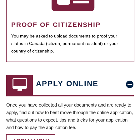
PROOF OF CITIZENSHIP
You may be asked to upload documents to proof your
status in Canada (citizen, permanent resident) or your
country of citizenship.
APPLY ONLINE
Once you have collected all your documents and are ready to
apply, find out how to best move through the online application,
what questions to expect, tips and tricks for your application
and how to pay the application fee.