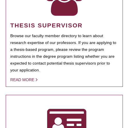
THESIS SUPERVISOR
Browse our faculty member directory to learn about
research expertise of our professors. If you are applying to
a thesis-based program, please review the program
instructions in the degree program listing whether you are
expected to contact potential thesis supervisors prior to
your application.
READ MORE