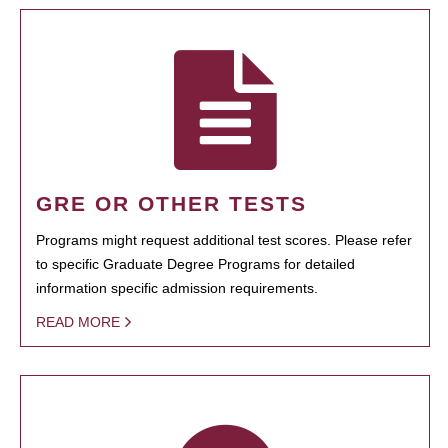
GRE OR OTHER TESTS
Programs might request additional test scores. Please refer
to specific Graduate Degree Programs for detailed
information specific admission requirements.
READ MORE