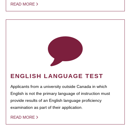
READ MORE
ENGLISH LANGUAGE TEST
Applicants from a university outside Canada in which
English is not the primary language of instruction must
provide results of an English language proficiency
examination as part of their application.
READ MORE