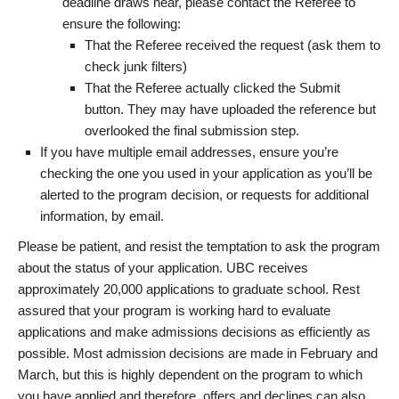
deadline draws near, please contact the Referee to
ensure the following:
That the Referee received the request (ask them to
check junk filters)
That the Referee actually clicked the Submit
button. They may have uploaded the reference but
overlooked the final submission step.
If you have multiple email addresses, ensure you’re
checking the one you used in your application as you’ll be
alerted to the program decision, or requests for additional
information, by email.
Please be patient, and resist the temptation to ask the program
about the status of your application. UBC receives
approximately 20,000 applications to graduate school. Rest
assured that your program is working hard to evaluate
applications and make admissions decisions as efficiently as
possible. Most admission decisions are made in February and
March, but this is highly dependent on the program to which
you have applied and therefore, offers and declines can also