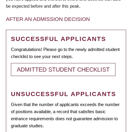
be expected before and after this peak.
AFTER AN ADMISSION DECISION
SUCCESSFUL APPLICANTS
Congratulations! Please go to the newly admitted student
checklist to see your next steps.
ADMITTED STUDENT CHECKLIST
UNSUCCESSFUL APPLICANTS
Given that the number of applicants exceeds the number
of positions available, a record that satisfies basic
entrance requirements does not guarantee admission to
graduate studies.