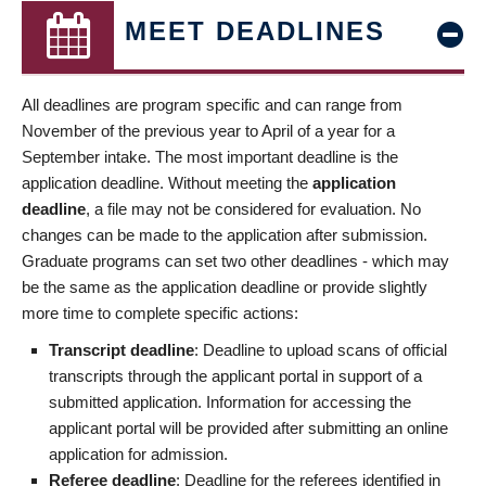
MEET DEADLINES
All deadlines are program specific and can range from
November of the previous year to April of a year for a
September intake. The most important deadline is the
application deadline. Without meeting the
application
deadline
, a file may not be considered for evaluation. No
changes can be made to the application after submission.
Graduate programs can set two other deadlines - which may
be the same as the application deadline or provide slightly
more time to complete specific actions:
Transcript deadline
: Deadline to upload scans of official
transcripts through the applicant portal in support of a
submitted application. Information for accessing the
applicant portal will be provided after submitting an online
application for admission.
Referee deadline
: Deadline for the referees identified in