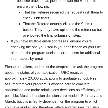
deadline draws near, please contact the Referee to
ensure the following:
That the Referee received the request (ask them to
check junk filters)
That the Referee actually clicked the Submit
button. They may have uploaded the reference but
overlooked the final submission step.
If you have multiple email addresses, ensure you’re
checking the one you used in your application as you’ll be
alerted to the program decision, or requests for additional
information, by email.
Please be patient, and resist the temptation to ask the program
about the status of your application. UBC receives
approximately 20,000 applications to graduate school. Rest
assured that your program is working hard to evaluate
applications and make admissions decisions as efficiently as
possible. Most admission decisions are made in February and
March, but this is highly dependent on the program to which
you have applied and therefore, offers and declines can also