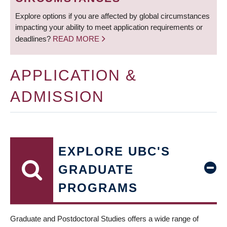
Explore options if you are affected by global circumstances
impacting your ability to meet application requirements or
deadlines?
READ MORE
APPLICATION &
ADMISSION
EXPLORE UBC'S
GRADUATE
PROGRAMS
Graduate and Postdoctoral Studies offers a wide range of