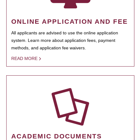
ONLINE APPLICATION AND FEE
All applicants are advised to use the online application
system. Learn more about application fees, payment
methods, and application fee waivers.
READ MORE
ACADEMIC DOCUMENTS