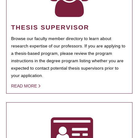
THESIS SUPERVISOR
Browse our faculty member directory to learn about
research expertise of our professors. If you are applying to
a thesis-based program, please review the program
instructions in the degree program listing whether you are
expected to contact potential thesis supervisors prior to
your application.
READ MORE