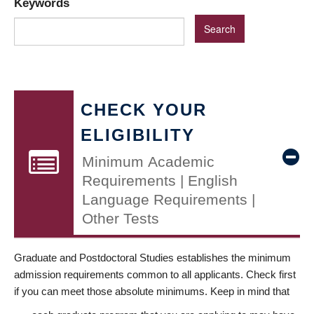
Keywords
CHECK YOUR
ELIGIBILITY
Minimum Academic
Requirements | English
Language Requirements |
Other Tests
Graduate and Postdoctoral Studies establishes the minimum
admission requirements common to all applicants. Check first
if you can meet those absolute minimums. Keep in mind that