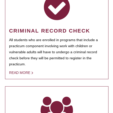
CRIMINAL RECORD CHECK
All students who are enrolled in programs that include a
practicum component involving work with children or
vulnerable adults will have to undergo a criminal record
check before they will be permitted to register in the
practicum.
READ MORE