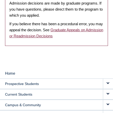
Admission decisions are made by graduate programs. If
you have questions, please direct them to the program to
which you applied.
If you believe there has been a procedural error, you may
appeal the decision. See
Graduate Appeals on Admission
or Readmission Decisions
Home
MAIN
Prospective Students
NAVIGATION
Current Students
Campus & Community