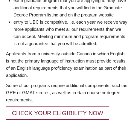
each graduate program that you are applying to may have
additional requirements that you will find in the Graduate
Degree Program listing and on the program website
entry to UBC is competitive, i.e. each year we receive way
more applicants who meet all our requirements than we
can accept. Meeting minimum and program requirements
is not a guarantee that you will be admitted.
Applicants from a university outside Canada in which English
is not the primary language of instruction must provide results
of an English language proficiency examination as part of their
application.
Some of our programs require additional components, such as
GRE or GMAT scores, as well as certain course or degree
requirements.
CHECK YOUR ELIGIBILITY NOW