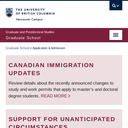
Skip
to
main
Vancouver Campus
content
Graduate and Postdoctoral Studies
Graduate School
Graduate School
»
Application & Admission
BREADCRUMB
CANADIAN IMMIGRATION
UPDATES
Review details about the recently announced changes to
study and work permits that apply to master’s and doctoral
degree students.
READ MORE
SUPPORT FOR UNANTICIPATED
CIRCUMSTANCES