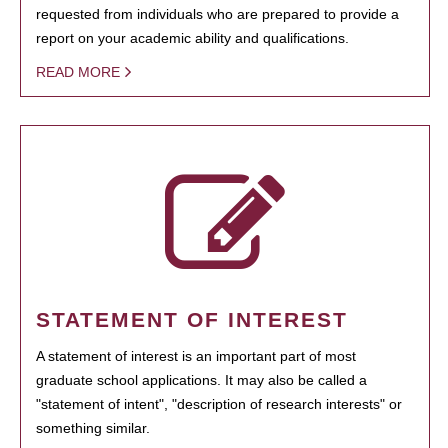
requested from individuals who are prepared to provide a
report on your academic ability and qualifications.
READ MORE
STATEMENT OF INTEREST
A statement of interest is an important part of most
graduate school applications. It may also be called a
"statement of intent", "description of research interests" or
something similar.