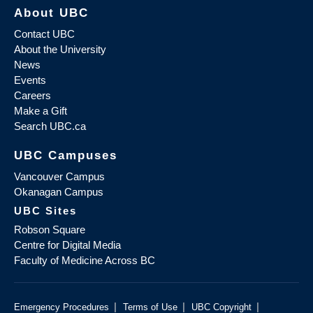
About UBC
Contact UBC
About the University
News
Events
Careers
Make a Gift
Search UBC.ca
UBC Campuses
Vancouver Campus
Okanagan Campus
UBC Sites
Robson Square
Centre for Digital Media
Faculty of Medicine Across BC
|
|
|
Emergency Procedures
Terms of Use
UBC Copyright