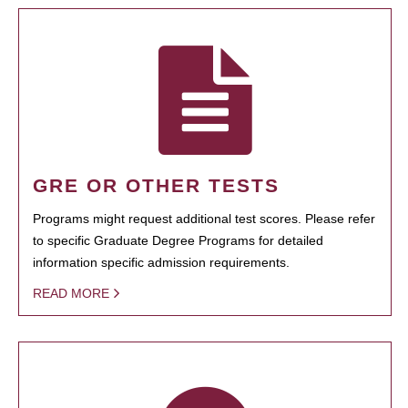
GRE OR OTHER TESTS
Programs might request additional test scores. Please refer
to specific Graduate Degree Programs for detailed
information specific admission requirements.
READ MORE