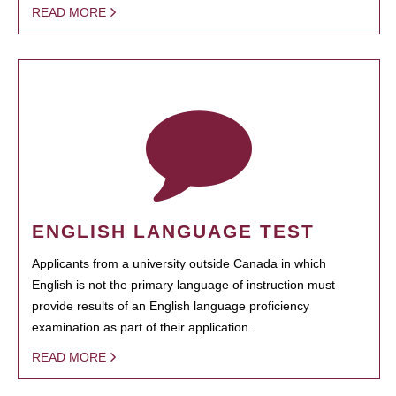
READ MORE
ENGLISH LANGUAGE TEST
Applicants from a university outside Canada in which
English is not the primary language of instruction must
provide results of an English language proficiency
examination as part of their application.
READ MORE