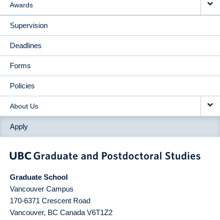
Awards
Supervision
Deadlines
Forms
Policies
About Us
Apply
Graduate School
Vancouver Campus
170-6371 Crescent Road
Vancouver
,
BC
Canada
V6T1Z2