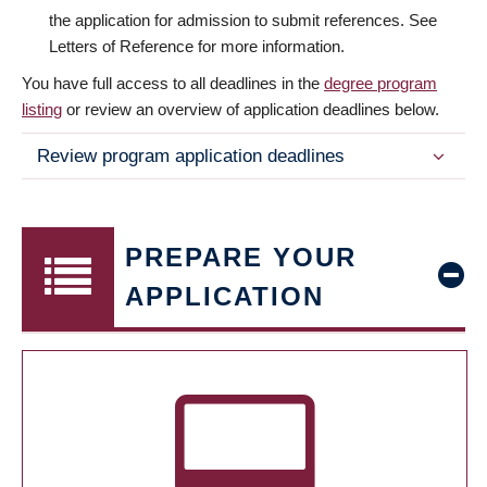
the application for admission to submit references. See
Letters of Reference for more information.
You have full access to all deadlines in the
degree program
listing
or review an overview of application deadlines below.
Review program application deadlines
PREPARE YOUR
APPLICATION