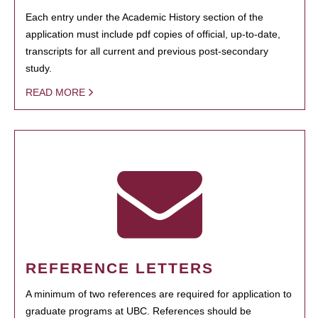
Each entry under the Academic History section of the
application must include pdf copies of official, up-to-date,
transcripts for all current and previous post-secondary
study.
READ MORE
REFERENCE LETTERS
A minimum of two references are required for application to
graduate programs at UBC. References should be