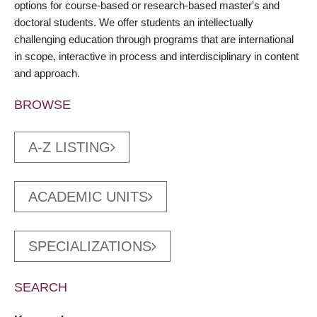
options for course-based or research-based master's and
doctoral students. We offer students an intellectually
challenging education through programs that are international
in scope, interactive in process and interdisciplinary in content
and approach.
BROWSE
A-Z LISTING
ACADEMIC UNITS
SPECIALIZATIONS
SEARCH