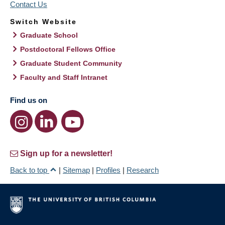
Contact Us
Switch Website
Graduate School
Postdoctoral Fellows Office
Graduate Student Community
Faculty and Staff Intranet
Find us on
Sign up for a newsletter!
Back to top
|
Sitemap
|
Profiles
|
Research