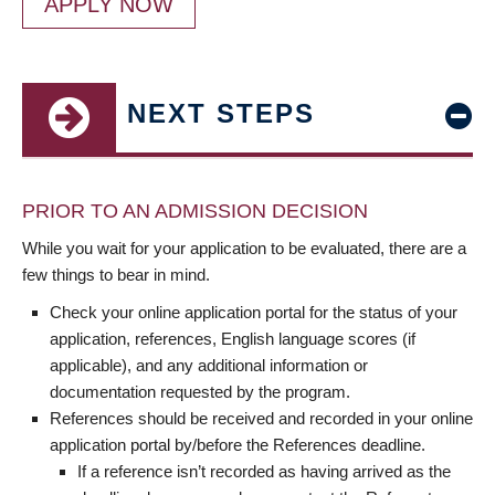
APPLY NOW
NEXT STEPS
PRIOR TO AN ADMISSION DECISION
While you wait for your application to be evaluated, there are a
few things to bear in mind.
Check your online application portal for the status of your
application, references, English language scores (if
applicable), and any additional information or
documentation requested by the program.
References should be received and recorded in your online
application portal by/before the References deadline.
If a reference isn’t recorded as having arrived as the