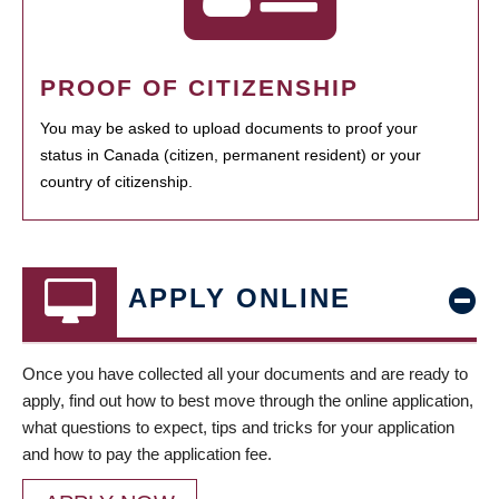
PROOF OF CITIZENSHIP
You may be asked to upload documents to proof your
status in Canada (citizen, permanent resident) or your
country of citizenship.
APPLY ONLINE
Once you have collected all your documents and are ready to
apply, find out how to best move through the online application,
what questions to expect, tips and tricks for your application
and how to pay the application fee.