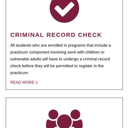
CRIMINAL RECORD CHECK
All students who are enrolled in programs that include a
practicum component involving work with children or
vulnerable adults will have to undergo a criminal record
check before they will be permitted to register in the
practicum.
READ MORE