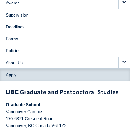
Awards
Supervision
Deadlines
Forms
Policies
About Us
Apply
Graduate School
Vancouver Campus
170-6371 Crescent Road
Vancouver
,
BC
Canada
V6T1Z2