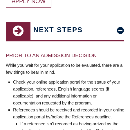
APPLY NOW
NEXT STEPS
PRIOR TO AN ADMISSION DECISION
While you wait for your application to be evaluated, there are a
few things to bear in mind.
Check your online application portal for the status of your
application, references, English language scores (if
applicable), and any additional information or
documentation requested by the program.
References should be received and recorded in your online
application portal by/before the References deadline.
If a reference isn’t recorded as having arrived as the