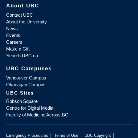
About UBC
Contact UBC
About the University
News
Events
Careers
Make a Gift
Search UBC.ca
UBC Campuses
Vancouver Campus
Okanagan Campus
UBC Sites
Robson Square
Centre for Digital Media
Faculty of Medicine Across BC
|
|
|
Emergency Procedures
Terms of Use
UBC Copyright