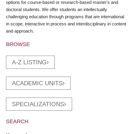
options for course-based or research-based master's and
doctoral students. We offer students an intellectually
challenging education through programs that are international
in scope, interactive in process and interdisciplinary in content
and approach.
BROWSE
A-Z LISTING
ACADEMIC UNITS
SPECIALIZATIONS
SEARCH