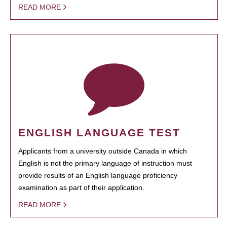
READ MORE
ENGLISH LANGUAGE TEST
Applicants from a university outside Canada in which
English is not the primary language of instruction must
provide results of an English language proficiency
examination as part of their application.
READ MORE