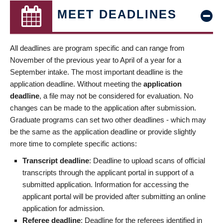
MEET DEADLINES
All deadlines are program specific and can range from
November of the previous year to April of a year for a
September intake. The most important deadline is the
application deadline. Without meeting the
application
deadline
, a file may not be considered for evaluation. No
changes can be made to the application after submission.
Graduate programs can set two other deadlines - which may
be the same as the application deadline or provide slightly
more time to complete specific actions:
Transcript deadline
: Deadline to upload scans of official
transcripts through the applicant portal in support of a
submitted application. Information for accessing the
applicant portal will be provided after submitting an online
application for admission.
Referee deadline
: Deadline for the referees identified in