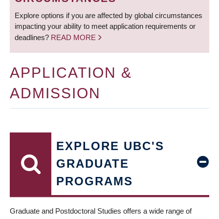
Explore options if you are affected by global circumstances
impacting your ability to meet application requirements or
deadlines?
READ MORE
APPLICATION &
ADMISSION
EXPLORE UBC'S
GRADUATE
PROGRAMS
Graduate and Postdoctoral Studies offers a wide range of