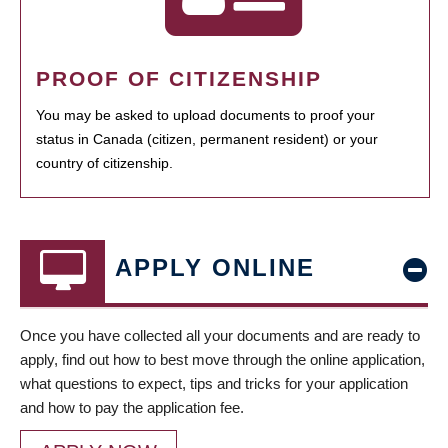
PROOF OF CITIZENSHIP
You may be asked to upload documents to proof your
status in Canada (citizen, permanent resident) or your
country of citizenship.
APPLY ONLINE
Once you have collected all your documents and are ready to
apply, find out how to best move through the online application,
what questions to expect, tips and tricks for your application
and how to pay the application fee.