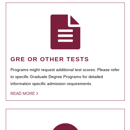
GRE OR OTHER TESTS
Programs might request additional test scores. Please refer
to specific Graduate Degree Programs for detailed
information specific admission requirements.
READ MORE