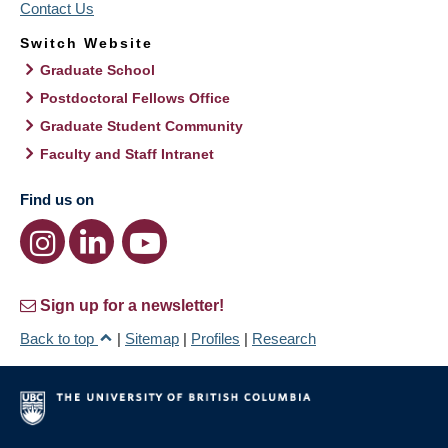
Contact Us
Switch Website
Graduate School
Postdoctoral Fellows Office
Graduate Student Community
Faculty and Staff Intranet
Find us on
Sign up for a newsletter!
Back to top
|
Sitemap
|
Profiles
|
Research