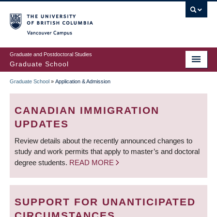
Skip
to
main
Vancouver Campus
content
Graduate and Postdoctoral Studies
Graduate School
Graduate School
»
Application & Admission
BREADCRUMB
CANADIAN IMMIGRATION
UPDATES
Review details about the recently announced changes to
study and work permits that apply to master’s and doctoral
degree students.
READ MORE
SUPPORT FOR UNANTICIPATED
CIRCUMSTANCES