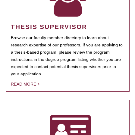
THESIS SUPERVISOR
Browse our faculty member directory to learn about
research expertise of our professors. If you are applying to
a thesis-based program, please review the program
instructions in the degree program listing whether you are
expected to contact potential thesis supervisors prior to
your application.
READ MORE