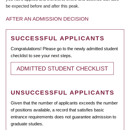
be expected before and after this peak.
AFTER AN ADMISSION DECISION
SUCCESSFUL APPLICANTS
Congratulations! Please go to the newly admitted student
checklist to see your next steps.
ADMITTED STUDENT CHECKLIST
UNSUCCESSFUL APPLICANTS
Given that the number of applicants exceeds the number
of positions available, a record that satisfies basic
entrance requirements does not guarantee admission to
graduate studies.