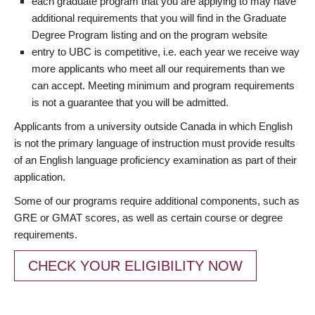
each graduate program that you are applying to may have
additional requirements that you will find in the Graduate
Degree Program listing and on the program website
entry to UBC is competitive, i.e. each year we receive way
more applicants who meet all our requirements than we
can accept. Meeting minimum and program requirements
is not a guarantee that you will be admitted.
Applicants from a university outside Canada in which English
is not the primary language of instruction must provide results
of an English language proficiency examination as part of their
application.
Some of our programs require additional components, such as
GRE or GMAT scores, as well as certain course or degree
requirements.
CHECK YOUR ELIGIBILITY NOW