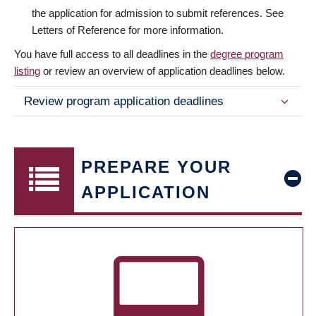
the application for admission to submit references. See
Letters of Reference for more information.
You have full access to all deadlines in the
degree program
listing
or review an overview of application deadlines below.
Review program application deadlines
PREPARE YOUR
APPLICATION