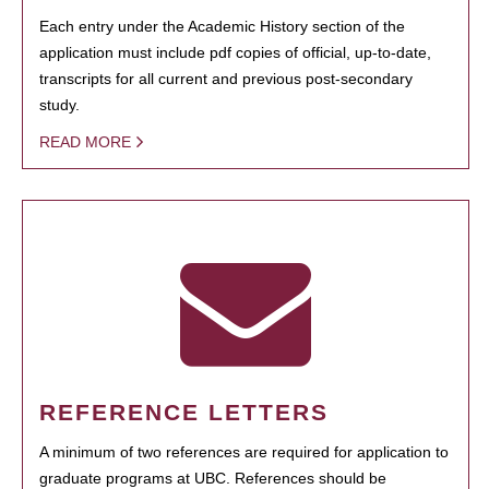
Each entry under the Academic History section of the
application must include pdf copies of official, up-to-date,
transcripts for all current and previous post-secondary
study.
READ MORE
REFERENCE LETTERS
A minimum of two references are required for application to
graduate programs at UBC. References should be