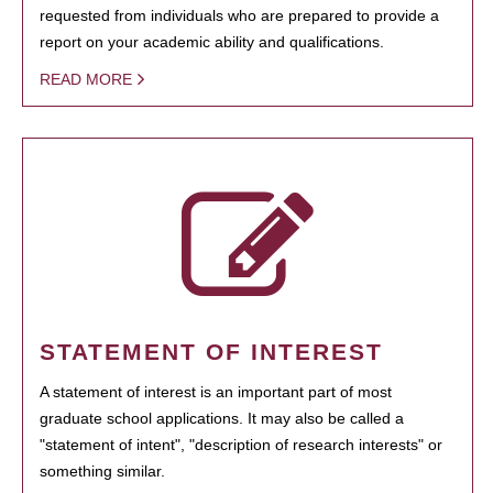
requested from individuals who are prepared to provide a
report on your academic ability and qualifications.
READ MORE
STATEMENT OF INTEREST
A statement of interest is an important part of most
graduate school applications. It may also be called a
"statement of intent", "description of research interests" or
something similar.