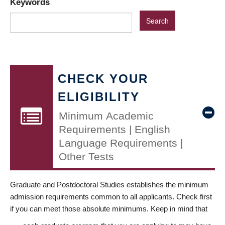
Keywords
CHECK YOUR
ELIGIBILITY
Minimum Academic
Requirements | English
Language Requirements |
Other Tests
Graduate and Postdoctoral Studies establishes the minimum
admission requirements common to all applicants. Check first
if you can meet those absolute minimums. Keep in mind that