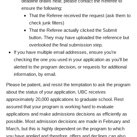
deadline draws near, please contact the Referee to
ensure the following:
That the Referee received the request (ask them to
check junk filters)
That the Referee actually clicked the Submit
button. They may have uploaded the reference but
overlooked the final submission step.
If you have multiple email addresses, ensure you’re
checking the one you used in your application as you’ll be
alerted to the program decision, or requests for additional
information, by email.
Please be patient, and resist the temptation to ask the program
about the status of your application. UBC receives
approximately 20,000 applications to graduate school. Rest
assured that your program is working hard to evaluate
applications and make admissions decisions as efficiently as
possible. Most admission decisions are made in February and
March, but this is highly dependent on the program to which
you have applied and therefore, offers and declines can also