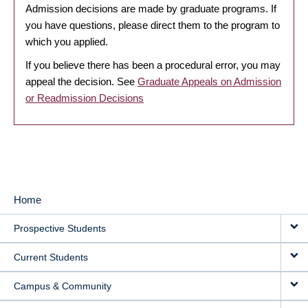
Admission decisions are made by graduate programs. If
you have questions, please direct them to the program to
which you applied.
If you believe there has been a procedural error, you may
appeal the decision. See
Graduate Appeals on Admission
or Readmission Decisions
Home
MAIN
Prospective Students
NAVIGATION
Current Students
Campus & Community