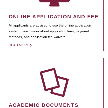
ONLINE APPLICATION AND FEE
All applicants are advised to use the online application
system. Learn more about application fees, payment
methods, and application fee waivers.
READ MORE
ACADEMIC DOCUMENTS