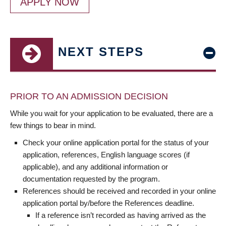
APPLY NOW
NEXT STEPS
PRIOR TO AN ADMISSION DECISION
While you wait for your application to be evaluated, there are a
few things to bear in mind.
Check your online application portal for the status of your
application, references, English language scores (if
applicable), and any additional information or
documentation requested by the program.
References should be received and recorded in your online
application portal by/before the References deadline.
If a reference isn’t recorded as having arrived as the