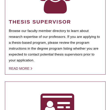
THESIS SUPERVISOR
Browse our faculty member directory to learn about
research expertise of our professors. If you are applying to
a thesis-based program, please review the program
instructions in the degree program listing whether you are
expected to contact potential thesis supervisors prior to
your application.
READ MORE