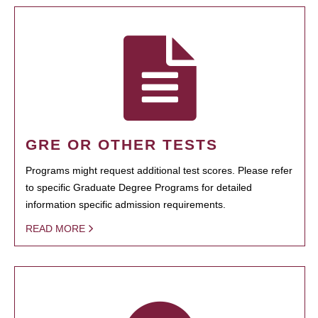
GRE OR OTHER TESTS
Programs might request additional test scores. Please refer
to specific Graduate Degree Programs for detailed
information specific admission requirements.
READ MORE