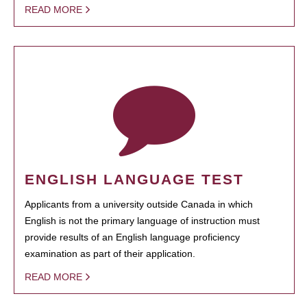
READ MORE
ENGLISH LANGUAGE TEST
Applicants from a university outside Canada in which
English is not the primary language of instruction must
provide results of an English language proficiency
examination as part of their application.
READ MORE