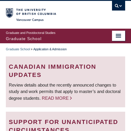
Skip
to
main
Vancouver Campus
content
Graduate and Postdoctoral Studies
Graduate School
Graduate School
»
Application & Admission
BREADCRUMB
CANADIAN IMMIGRATION
UPDATES
Review details about the recently announced changes to
study and work permits that apply to master’s and doctoral
degree students.
READ MORE
SUPPORT FOR UNANTICIPATED
CIRCUMSTANCES