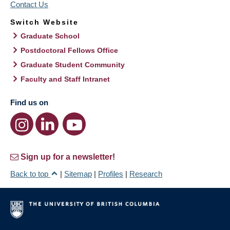
Contact Us
Switch Website
Graduate School
Postdoctoral Fellows Office
Graduate Student Community
Faculty and Staff Intranet
Find us on
Sign up for a newsletter!
Back to top
|
Sitemap
|
Profiles
|
Research