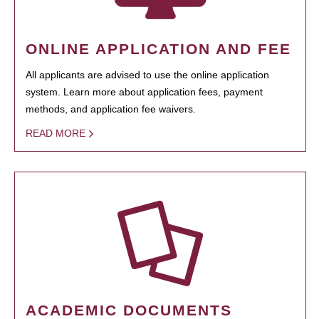
ONLINE APPLICATION AND FEE
All applicants are advised to use the online application
system. Learn more about application fees, payment
methods, and application fee waivers.
READ MORE
ACADEMIC DOCUMENTS