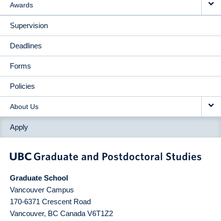
Awards
Supervision
Deadlines
Forms
Policies
About Us
Apply
Graduate School
Vancouver Campus
170-6371 Crescent Road
Vancouver
,
BC
Canada
V6T1Z2