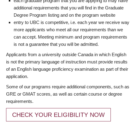
each graduate program that you are applying to may have
additional requirements that you will find in the Graduate
Degree Program listing and on the program website
entry to UBC is competitive, i.e. each year we receive way
more applicants who meet all our requirements than we
can accept. Meeting minimum and program requirements
is not a guarantee that you will be admitted.
Applicants from a university outside Canada in which English
is not the primary language of instruction must provide results
of an English language proficiency examination as part of their
application.
Some of our programs require additional components, such as
GRE or GMAT scores, as well as certain course or degree
requirements.
CHECK YOUR ELIGIBILITY NOW