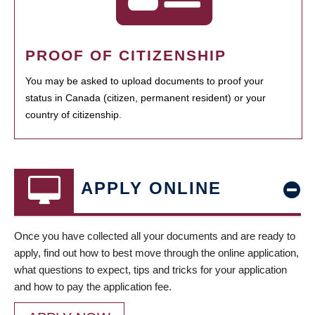
PROOF OF CITIZENSHIP
You may be asked to upload documents to proof your
status in Canada (citizen, permanent resident) or your
country of citizenship.
APPLY ONLINE
Once you have collected all your documents and are ready to
apply, find out how to best move through the online application,
what questions to expect, tips and tricks for your application
and how to pay the application fee.