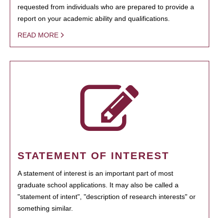
requested from individuals who are prepared to provide a
report on your academic ability and qualifications.
READ MORE
STATEMENT OF INTEREST
A statement of interest is an important part of most
graduate school applications. It may also be called a
"statement of intent", "description of research interests" or
something similar.