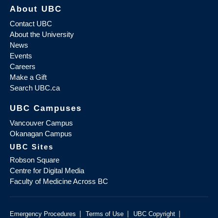
About UBC
Contact UBC
About the University
News
Events
Careers
Make a Gift
Search UBC.ca
UBC Campuses
Vancouver Campus
Okanagan Campus
UBC Sites
Robson Square
Centre for Digital Media
Faculty of Medicine Across BC
|
|
|
Emergency Procedures
Terms of Use
UBC Copyright