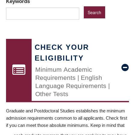
Keywords
CHECK YOUR
ELIGIBILITY
Minimum Academic
Requirements | English
Language Requirements |
Other Tests
Graduate and Postdoctoral Studies establishes the minimum
admission requirements common to all applicants. Check first
if you can meet those absolute minimums. Keep in mind that