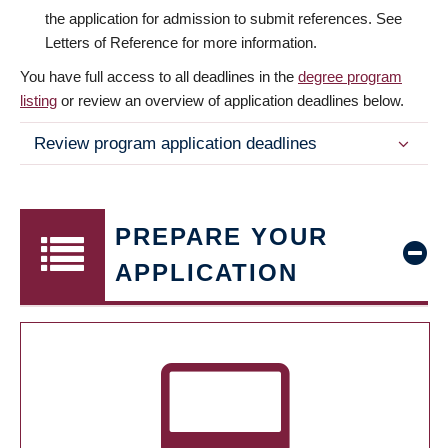
the application for admission to submit references. See
Letters of Reference for more information.
You have full access to all deadlines in the
degree program
listing
or review an overview of application deadlines below.
Review program application deadlines
PREPARE YOUR
APPLICATION