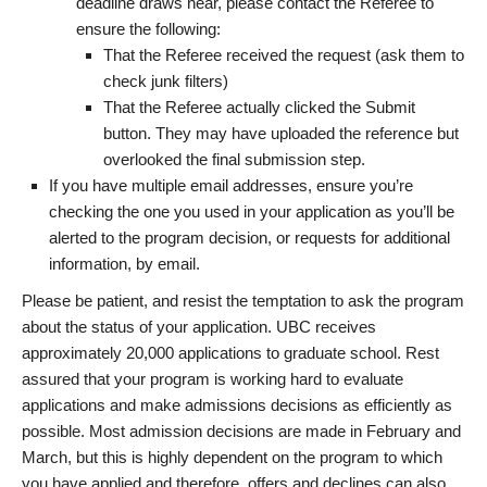
deadline draws near, please contact the Referee to
ensure the following:
That the Referee received the request (ask them to
check junk filters)
That the Referee actually clicked the Submit
button. They may have uploaded the reference but
overlooked the final submission step.
If you have multiple email addresses, ensure you’re
checking the one you used in your application as you’ll be
alerted to the program decision, or requests for additional
information, by email.
Please be patient, and resist the temptation to ask the program
about the status of your application. UBC receives
approximately 20,000 applications to graduate school. Rest
assured that your program is working hard to evaluate
applications and make admissions decisions as efficiently as
possible. Most admission decisions are made in February and
March, but this is highly dependent on the program to which
you have applied and therefore, offers and declines can also