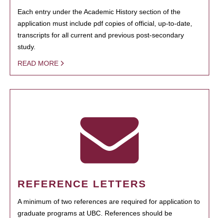
Each entry under the Academic History section of the
application must include pdf copies of official, up-to-date,
transcripts for all current and previous post-secondary
study.
READ MORE
REFERENCE LETTERS
A minimum of two references are required for application to
graduate programs at UBC. References should be