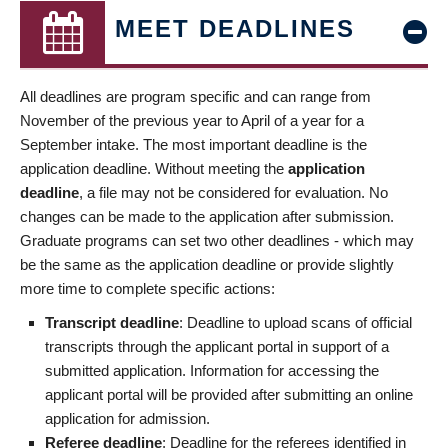
MEET DEADLINES
All deadlines are program specific and can range from
November of the previous year to April of a year for a
September intake. The most important deadline is the
application deadline. Without meeting the
application
deadline
, a file may not be considered for evaluation. No
changes can be made to the application after submission.
Graduate programs can set two other deadlines - which may
be the same as the application deadline or provide slightly
more time to complete specific actions:
Transcript deadline
: Deadline to upload scans of official
transcripts through the applicant portal in support of a
submitted application. Information for accessing the
applicant portal will be provided after submitting an online
application for admission.
Referee deadline
: Deadline for the referees identified in