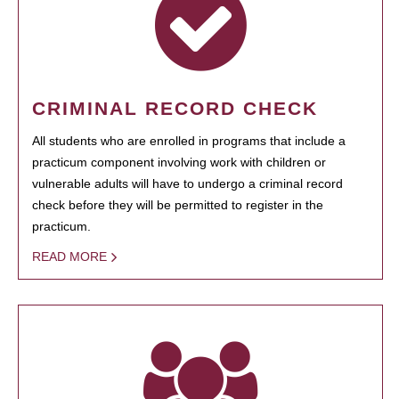
CRIMINAL RECORD CHECK
All students who are enrolled in programs that include a
practicum component involving work with children or
vulnerable adults will have to undergo a criminal record
check before they will be permitted to register in the
practicum.
READ MORE