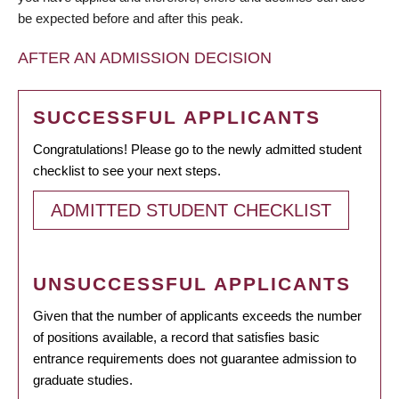
be expected before and after this peak.
AFTER AN ADMISSION DECISION
SUCCESSFUL APPLICANTS
Congratulations! Please go to the newly admitted student
checklist to see your next steps.
ADMITTED STUDENT CHECKLIST
UNSUCCESSFUL APPLICANTS
Given that the number of applicants exceeds the number
of positions available, a record that satisfies basic
entrance requirements does not guarantee admission to
graduate studies.