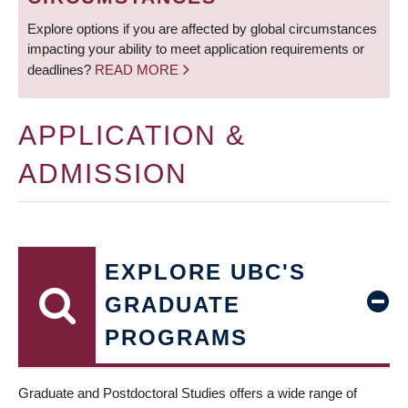
Explore options if you are affected by global circumstances
impacting your ability to meet application requirements or
deadlines?
READ MORE
APPLICATION &
ADMISSION
EXPLORE UBC'S
GRADUATE
PROGRAMS
Graduate and Postdoctoral Studies offers a wide range of