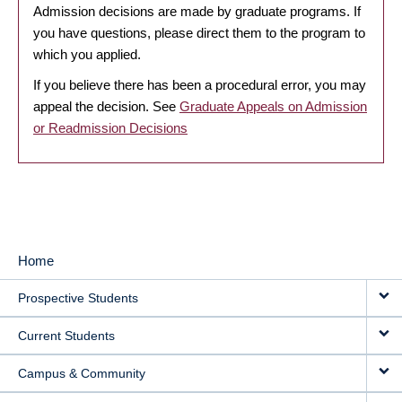
Admission decisions are made by graduate programs. If
you have questions, please direct them to the program to
which you applied.
If you believe there has been a procedural error, you may
appeal the decision. See
Graduate Appeals on Admission
or Readmission Decisions
Home
MAIN
Prospective Students
NAVIGATION
Current Students
Campus & Community