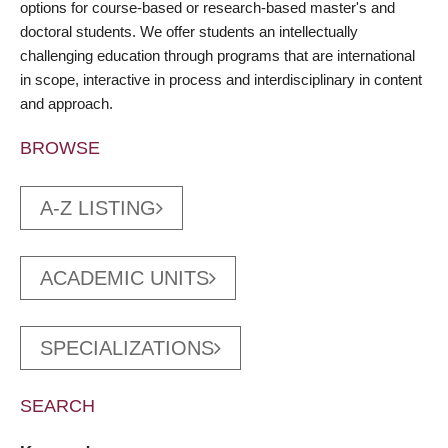
options for course-based or research-based master's and
doctoral students. We offer students an intellectually
challenging education through programs that are international
in scope, interactive in process and interdisciplinary in content
and approach.
BROWSE
A-Z LISTING
ACADEMIC UNITS
SPECIALIZATIONS
SEARCH