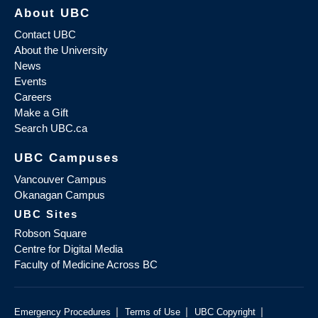
About UBC
Contact UBC
About the University
News
Events
Careers
Make a Gift
Search UBC.ca
UBC Campuses
Vancouver Campus
Okanagan Campus
UBC Sites
Robson Square
Centre for Digital Media
Faculty of Medicine Across BC
|
|
|
Emergency Procedures
Terms of Use
UBC Copyright