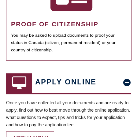
PROOF OF CITIZENSHIP
You may be asked to upload documents to proof your
status in Canada (citizen, permanent resident) or your
country of citizenship.
APPLY ONLINE
Once you have collected all your documents and are ready to
apply, find out how to best move through the online application,
what questions to expect, tips and tricks for your application
and how to pay the application fee.