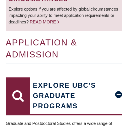
Explore options if you are affected by global circumstances
impacting your ability to meet application requirements or
deadlines?
READ MORE
APPLICATION &
ADMISSION
EXPLORE UBC'S
GRADUATE
PROGRAMS
Graduate and Postdoctoral Studies offers a wide range of