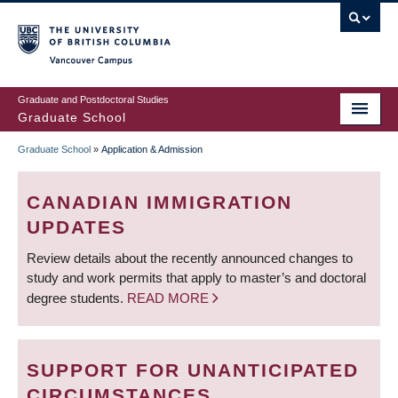
Skip
to
main
Vancouver Campus
content
Graduate and Postdoctoral Studies
Graduate School
Graduate School
»
Application & Admission
BREADCRUMB
CANADIAN IMMIGRATION
UPDATES
Review details about the recently announced changes to
study and work permits that apply to master’s and doctoral
degree students.
READ MORE
SUPPORT FOR UNANTICIPATED
CIRCUMSTANCES