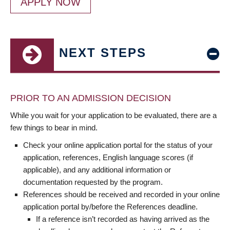
APPLY NOW
NEXT STEPS
PRIOR TO AN ADMISSION DECISION
While you wait for your application to be evaluated, there are a
few things to bear in mind.
Check your online application portal for the status of your
application, references, English language scores (if
applicable), and any additional information or
documentation requested by the program.
References should be received and recorded in your online
application portal by/before the References deadline.
If a reference isn’t recorded as having arrived as the