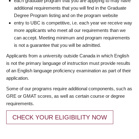
each graduate program that you are applying to may have
additional requirements that you will find in the Graduate
Degree Program listing and on the program website
entry to UBC is competitive, i.e. each year we receive way
more applicants who meet all our requirements than we
can accept. Meeting minimum and program requirements
is not a guarantee that you will be admitted.
Applicants from a university outside Canada in which English
is not the primary language of instruction must provide results
of an English language proficiency examination as part of their
application.
Some of our programs require additional components, such as
GRE or GMAT scores, as well as certain course or degree
requirements.
CHECK YOUR ELIGIBILITY NOW