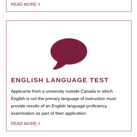
READ MORE
ENGLISH LANGUAGE TEST
Applicants from a university outside Canada in which
English is not the primary language of instruction must
provide results of an English language proficiency
examination as part of their application.
READ MORE