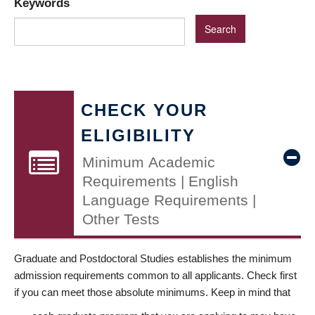
Keywords
CHECK YOUR
ELIGIBILITY
Minimum Academic
Requirements | English
Language Requirements |
Other Tests
Graduate and Postdoctoral Studies establishes the minimum
admission requirements common to all applicants. Check first
if you can meet those absolute minimums. Keep in mind that