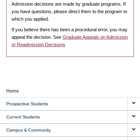
Admission decisions are made by graduate programs. If
you have questions, please direct them to the program to
which you applied.
If you believe there has been a procedural error, you may
appeal the decision. See
Graduate Appeals on Admission
or Readmission Decisions
Home
MAIN
Prospective Students
NAVIGATION
Current Students
Campus & Community