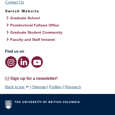
Contact Us
Switch Website
Graduate School
Postdoctoral Fellows Office
Graduate Student Community
Faculty and Staff Intranet
Find us on
Sign up for a newsletter!
Back to top
|
Sitemap
|
Profiles
|
Research