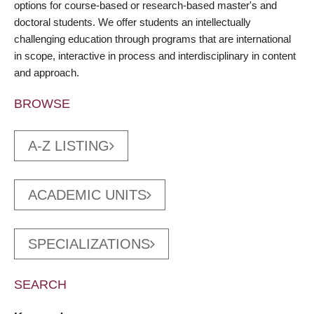
options for course-based or research-based master's and
doctoral students. We offer students an intellectually
challenging education through programs that are international
in scope, interactive in process and interdisciplinary in content
and approach.
BROWSE
A-Z LISTING
ACADEMIC UNITS
SPECIALIZATIONS
SEARCH