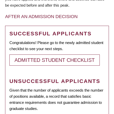
be expected before and after this peak.
AFTER AN ADMISSION DECISION
SUCCESSFUL APPLICANTS
Congratulations! Please go to the newly admitted student
checklist to see your next steps.
ADMITTED STUDENT CHECKLIST
UNSUCCESSFUL APPLICANTS
Given that the number of applicants exceeds the number
of positions available, a record that satisfies basic
entrance requirements does not guarantee admission to
graduate studies.