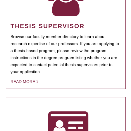
THESIS SUPERVISOR
Browse our faculty member directory to learn about
research expertise of our professors. If you are applying to
a thesis-based program, please review the program
instructions in the degree program listing whether you are
expected to contact potential thesis supervisors prior to
your application.
READ MORE