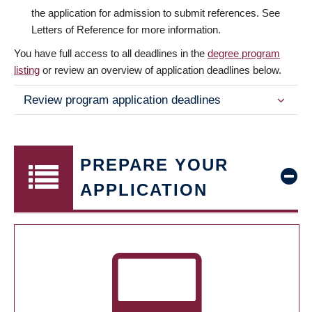
the application for admission to submit references. See
Letters of Reference for more information.
You have full access to all deadlines in the
degree program
listing
or review an overview of application deadlines below.
Review program application deadlines
PREPARE YOUR
APPLICATION