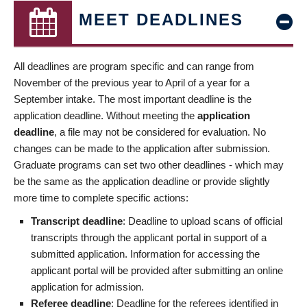
MEET DEADLINES
All deadlines are program specific and can range from
November of the previous year to April of a year for a
September intake. The most important deadline is the
application deadline. Without meeting the
application
deadline
, a file may not be considered for evaluation. No
changes can be made to the application after submission.
Graduate programs can set two other deadlines - which may
be the same as the application deadline or provide slightly
more time to complete specific actions:
Transcript deadline
: Deadline to upload scans of official
transcripts through the applicant portal in support of a
submitted application. Information for accessing the
applicant portal will be provided after submitting an online
application for admission.
Referee deadline
: Deadline for the referees identified in