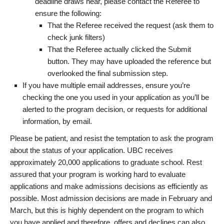
deadline draws near, please contact the Referee to
ensure the following:
That the Referee received the request (ask them to
check junk filters)
That the Referee actually clicked the Submit
button. They may have uploaded the reference but
overlooked the final submission step.
If you have multiple email addresses, ensure you’re
checking the one you used in your application as you’ll be
alerted to the program decision, or requests for additional
information, by email.
Please be patient, and resist the temptation to ask the program
about the status of your application. UBC receives
approximately 20,000 applications to graduate school. Rest
assured that your program is working hard to evaluate
applications and make admissions decisions as efficiently as
possible. Most admission decisions are made in February and
March, but this is highly dependent on the program to which
you have applied and therefore, offers and declines can also