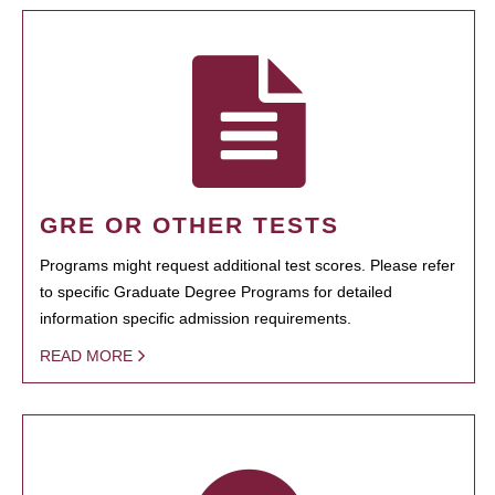
GRE OR OTHER TESTS
Programs might request additional test scores. Please refer
to specific Graduate Degree Programs for detailed
information specific admission requirements.
READ MORE