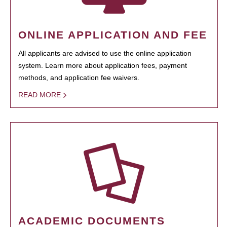
ONLINE APPLICATION AND FEE
All applicants are advised to use the online application
system. Learn more about application fees, payment
methods, and application fee waivers.
READ MORE
ACADEMIC DOCUMENTS