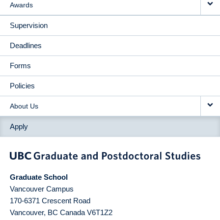
Awards
Supervision
Deadlines
Forms
Policies
About Us
Apply
Graduate School
Vancouver Campus
170-6371 Crescent Road
Vancouver
,
BC
Canada
V6T1Z2