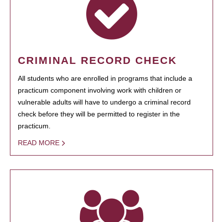
CRIMINAL RECORD CHECK
All students who are enrolled in programs that include a
practicum component involving work with children or
vulnerable adults will have to undergo a criminal record
check before they will be permitted to register in the
practicum.
READ MORE