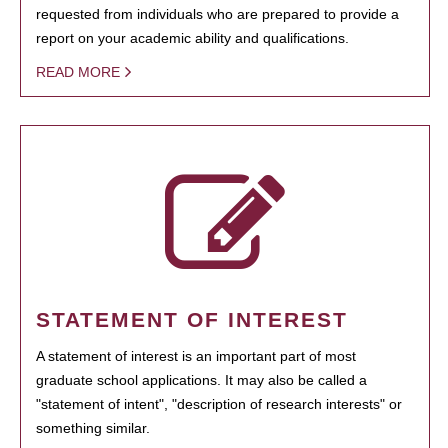
requested from individuals who are prepared to provide a
report on your academic ability and qualifications.
READ MORE
STATEMENT OF INTEREST
A statement of interest is an important part of most
graduate school applications. It may also be called a
"statement of intent", "description of research interests" or
something similar.