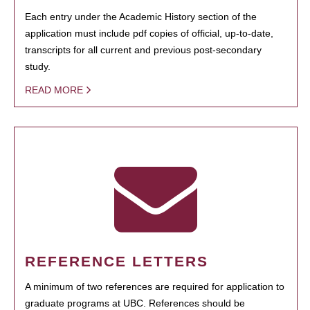
Each entry under the Academic History section of the
application must include pdf copies of official, up-to-date,
transcripts for all current and previous post-secondary
study.
READ MORE
REFERENCE LETTERS
A minimum of two references are required for application to
graduate programs at UBC. References should be