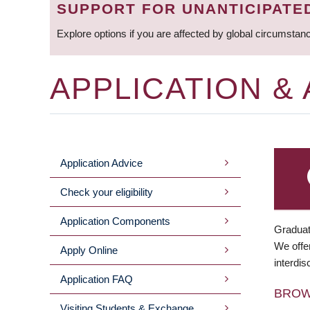
SUPPORT FOR UNANTICIPATE
Explore options if you are affected by global circumstan
APPLICATION &
Application Advice
MAIN
Check your eligibility
MENU
Application Components
Graduat
We offer
Apply Online
interdis
Application FAQ
BRO
Visiting Students & Exchange