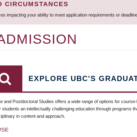
D CIRCUMSTANCES
ces impacting your ability to meet application requirements or deadli
 ADMISSION
EXPLORE UBC'S GRADUA
e and Postdoctoral Studies offers a wide range of options for course
 students an intellectually challenging education through programs tha
ciplinary in content and approach.
WSE