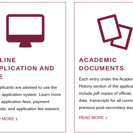
LINE
ACADEMIC
PLICATION AND
DOCUMENTS
E
Each entry under the Acade
History section of the applic
pplicants are advised to use the
include pdf copies of official,
e application system. Learn more
date, transcripts for all curr
 application fees, payment
previous post-secondary stu
ds, and application fee waivers.
READ MORE
D MORE