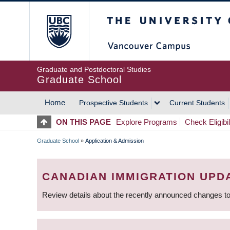
Skip
The University of Britis
to
main
content
Graduate and Postdoctoral Studies
Graduate School
Home
Prospective Students
Current Students
MAIN
ON THIS PAGE
Explore Programs
Check Eligibil
NAVIGATION
Graduate School
»
Application & Admission
BREADCRUMB
CANADIAN IMMIGRATION UPD
Review details about the recently announced changes to