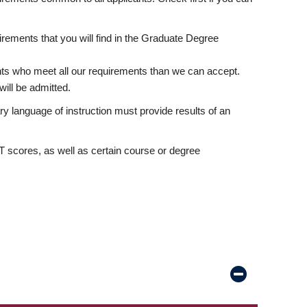
rements that you will find in the Graduate Degree
nts who meet all our requirements than we can accept.
ill be admitted.
ry language of instruction must provide results of an
scores, as well as certain course or degree