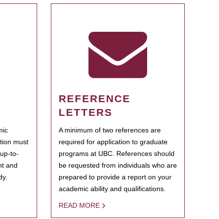
REFERENCE
LETTERS
mic
A minimum of two references are
ation must
required for application to graduate
 up-to-
programs at UBC. References should
ent and
be requested from individuals who are
dy.
prepared to provide a report on your
academic ability and qualifications.
READ MORE