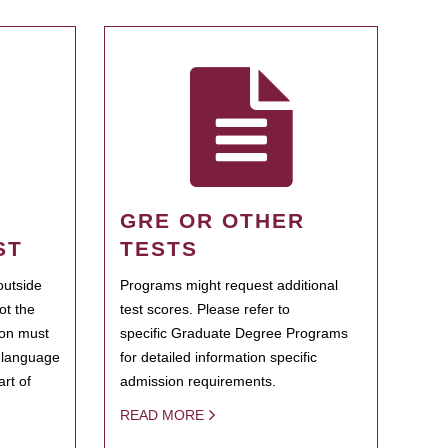
GRE OR OTHER
ST
TESTS
outside
Programs might request additional
ot the
test scores. Please refer to
ion must
specific Graduate Degree Programs
h language
for detailed information specific
rt of
admission requirements.
READ MORE