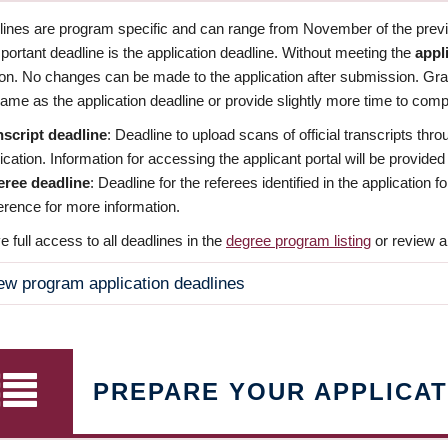
dlines are program specific and can range from November of the previo
ortant deadline is the application deadline. Without meeting the
appl
ion. No changes can be made to the application after submission. Gr
ame as the application deadline or provide slightly more time to compl
nscript deadline
: Deadline to upload scans of official transcripts thro
ication. Information for accessing the applicant portal will be provided
eree deadline
: Deadline for the referees identified in the application
rence for more information.
 full access to all deadlines in the
degree program listing
or review a
ew program application deadlines
PREPARE YOUR APPLICAT