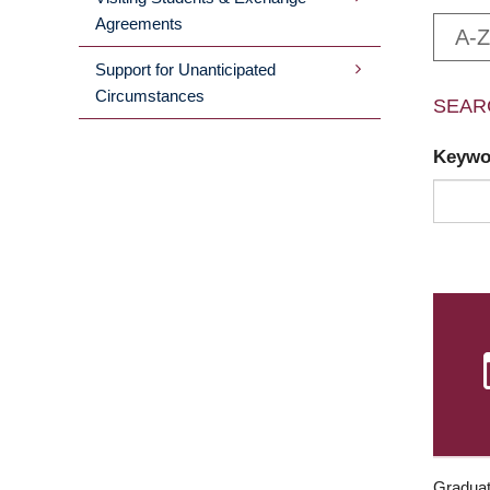
Agreements
A-Z
Support for Unanticipated
Circumstances
SEAR
Keyw
Graduat