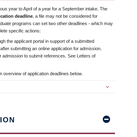
us year to April of a year for a September intake. The
ication deadline
, a file may not be considered for
aduate programs can set two other deadlines - which may
ete specific actions:
ugh the applicant portal in support of a submitted
 after submitting an online application for admission.
 for admission to submit references. See Letters of
n overview of application deadlines below.
ION