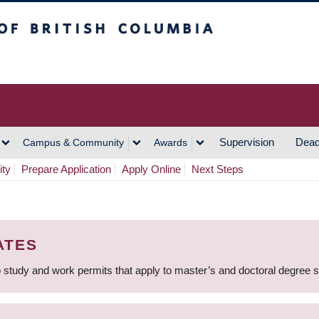
h Columbia
Vancouver Campus
Supervision
Dead
Campus & Community
Awards
ity
Prepare Application
Apply Online
Next Steps
ATES
 study and work permits that apply to master’s and doctoral degree 