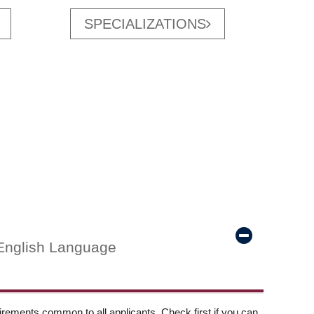
SPECIALIZATIONS
English Language
ements common to all applicants. Check first if you can