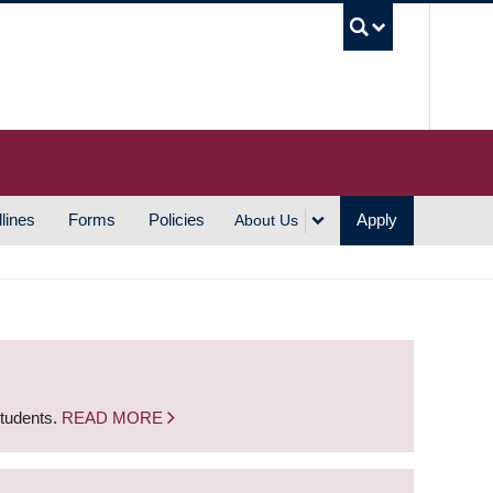
UBC S
lines
Forms
Policies
Apply
About Us
students.
READ MORE