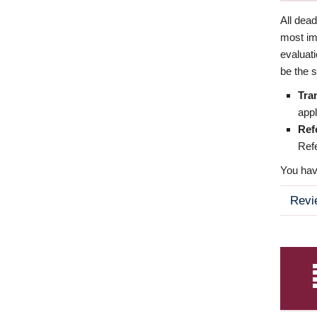
All dea
most imp
evaluat
be the s
Tra
appl
Ref
Refe
You have
Revi