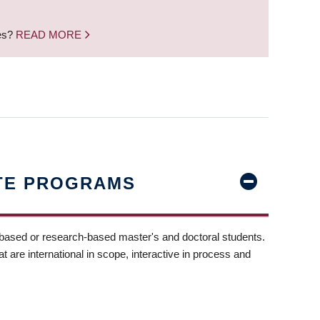
nes?
READ MORE
TE PROGRAMS
-based or research-based master's and doctoral students.
t are international in scope, interactive in process and