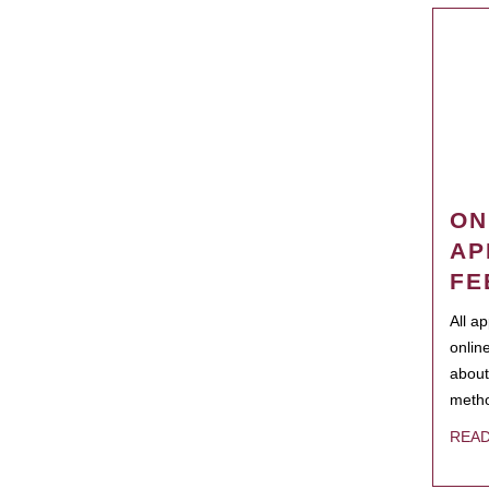
ON
AP
FE
All a
onlin
about
metho
REA