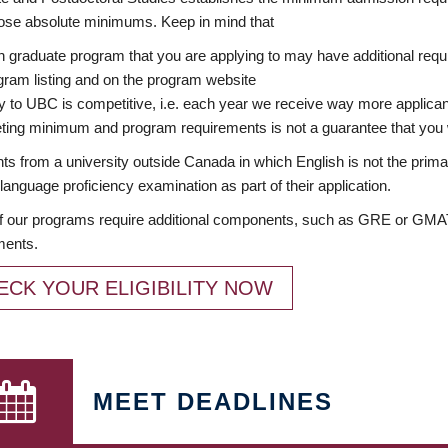
ose absolute minimums. Keep in mind that
 graduate program that you are applying to may have additional requi
ram listing and on the program website
y to UBC is competitive, i.e. each year we receive way more applica
ing minimum and program requirements is not a guarantee that you w
ts from a university outside Canada in which English is not the prima
language proficiency examination as part of their application.
 our programs require additional components, such as GRE or GMAT 
ments.
ECK YOUR ELIGIBILITY NOW
MEET DEADLINES