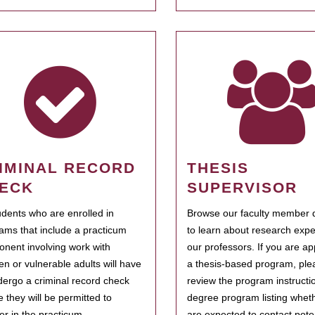
IMINAL RECORD
THESIS
ECK
SUPERVISOR
tudents who are enrolled in
Browse our faculty member d
ams that include a practicum
to learn about research expe
nent involving work with
our professors. If you are ap
ren or vulnerable adults will have
a thesis-based program, ple
dergo a criminal record check
review the program instructio
e they will be permitted to
degree program listing whet
ter in the practicum.
are expected to contact poten