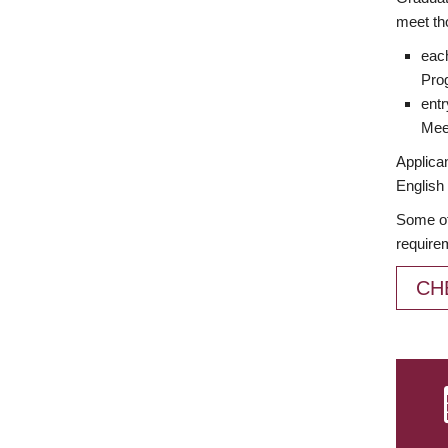
meet th
each
Prog
entr
Meet
Applican
English 
Some of
require
CH