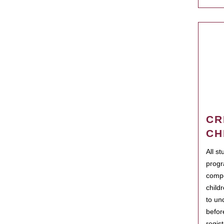
CR
CH
All s
progr
compo
child
to un
befor
regis