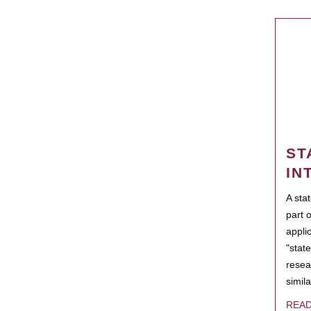
ST
IN
A sta
part 
appli
"state
resea
simila
REA