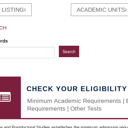
 LISTING
ACADEMIC UNITS
CH
ords
CHECK YOUR ELIGIBILITY
Minimum Academic Requirements | 
Requirements | Other Tests
e and Postdoctoral Studies establishes the minimum admission requir