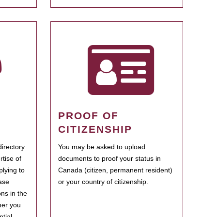
PROOF OF
CITIZENSHIP
irectory
You may be asked to upload
rtise of
documents to proof your status in
plying to
Canada (citizen, permanent resident)
ase
or your country of citizenship.
ns in the
her you
tial