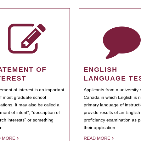
ATEMENT OF
ENGLISH
TEREST
LANGUAGE TE
tement of interest is an important
Applicants from a university 
of most graduate school
Canada in which English is n
cations. It may also be called a
primary language of instruct
ment of intent", "description of
provide results of an Englis
rch interests" or something
proficiency examination as pa
r.
their application.
D MORE
READ MORE