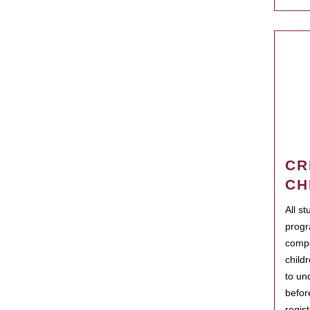
CR
CH
All s
progr
compo
child
to un
befor
regis