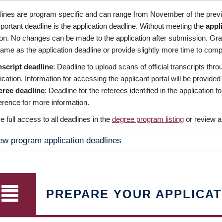
dlines are program specific and can range from November of the previo
ortant deadline is the application deadline. Without meeting the
appl
ion. No changes can be made to the application after submission. Gr
ame as the application deadline or provide slightly more time to compl
nscript deadline
: Deadline to upload scans of official transcripts thro
ication. Information for accessing the applicant portal will be provided
eree deadline
: Deadline for the referees identified in the application
rence for more information.
 full access to all deadlines in the
degree program listing
or review a
ew program application deadlines
PREPARE YOUR APPLICAT