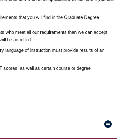
rements that you will find in the Graduate Degree
nts who meet all our requirements than we can accept.
ill be admitted.
ry language of instruction must provide results of an
scores, as well as certain course or degree