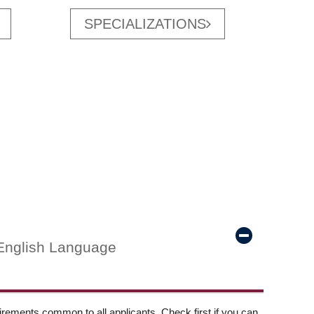
SPECIALIZATIONS
English Language
ements common to all applicants. Check first if you can