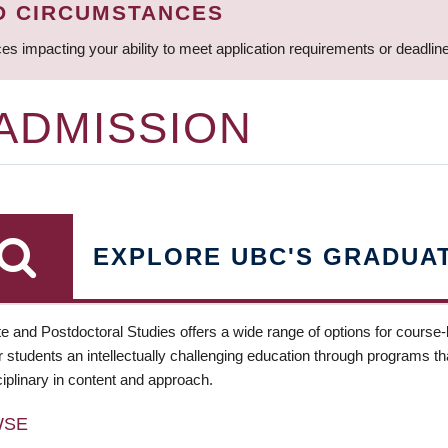
D CIRCUMSTANCES
ces impacting your ability to meet application requirements or deadli
 ADMISSION
EXPLORE UBC'S GRADUA
e and Postdoctoral Studies offers a wide range of options for course
 students an intellectually challenging education through programs tha
ciplinary in content and approach.
WSE