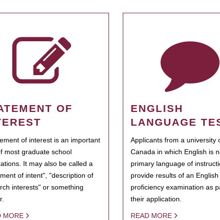
ATEMENT OF
ENGLISH
TEREST
LANGUAGE TE
tement of interest is an important
Applicants from a university 
of most graduate school
Canada in which English is n
cations. It may also be called a
primary language of instruct
ment of intent", "description of
provide results of an Englis
rch interests" or something
proficiency examination as pa
r.
their application.
D MORE
READ MORE