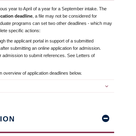
us year to April of a year for a September intake. The
ication deadline
, a file may not be considered for
aduate programs can set two other deadlines - which may
ete specific actions:
ugh the applicant portal in support of a submitted
 after submitting an online application for admission.
 for admission to submit references. See Letters of
n overview of application deadlines below.
ION