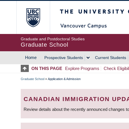
Skip
The University of Britis
to
main
content
Graduate and Postdoctoral Studies
Graduate School
Home
Prospective Students
Current Students
MAIN
ON THIS PAGE
Explore Programs
Check Eligibil
NAVIGATION
Graduate School
»
Application & Admission
BREADCRUMB
CANADIAN IMMIGRATION UPD
Review details about the recently announced changes to