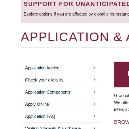
SUPPORT FOR UNANTICIPATE
Explore options if you are affected by global circumstan
APPLICATION &
Application Advice
MAIN
Check your eligibility
MENU
Application Components
Graduat
We offer
Apply Online
interdis
Application FAQ
BRO
Visiting Students & Exchange