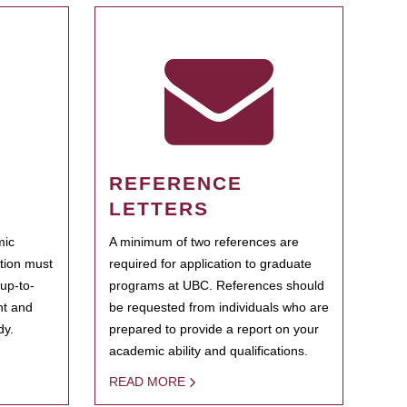
REFERENCE
LETTERS
mic
A minimum of two references are
ation must
required for application to graduate
 up-to-
programs at UBC. References should
ent and
be requested from individuals who are
dy.
prepared to provide a report on your
academic ability and qualifications.
READ MORE