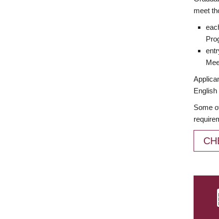
meet th
each
Prog
entr
Meet
Applican
English 
Some of
require
CH