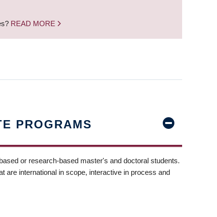
nes?
READ MORE
TE PROGRAMS
-based or research-based master's and doctoral students.
t are international in scope, interactive in process and