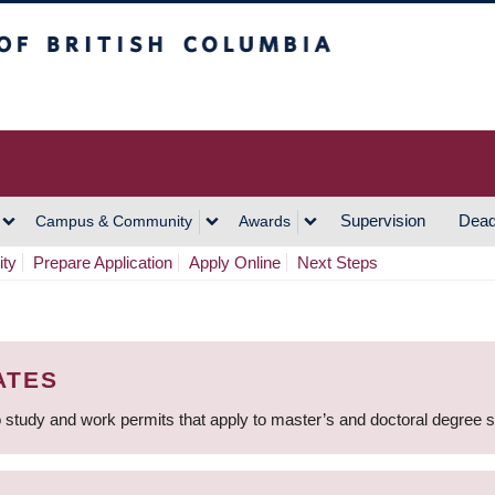
h Columbia
Vancouver Campus
Supervision
Dead
Campus & Community
Awards
ity
Prepare Application
Apply Online
Next Steps
ATES
 study and work permits that apply to master’s and doctoral degree 