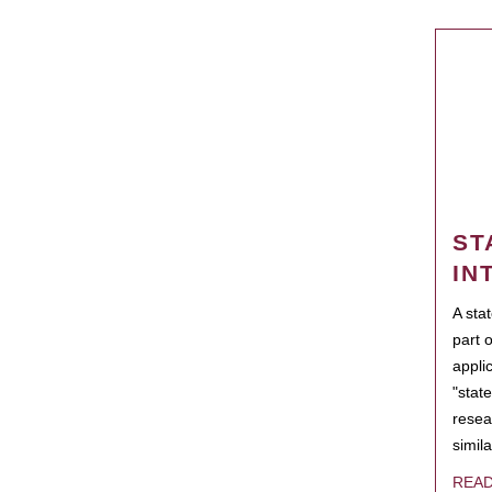
ST
IN
A sta
part 
appli
"state
resea
simila
REA