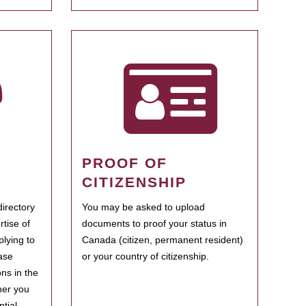
PROOF OF
CITIZENSHIP
irectory
You may be asked to upload
rtise of
documents to proof your status in
plying to
Canada (citizen, permanent resident)
ase
or your country of citizenship.
ns in the
her you
tial