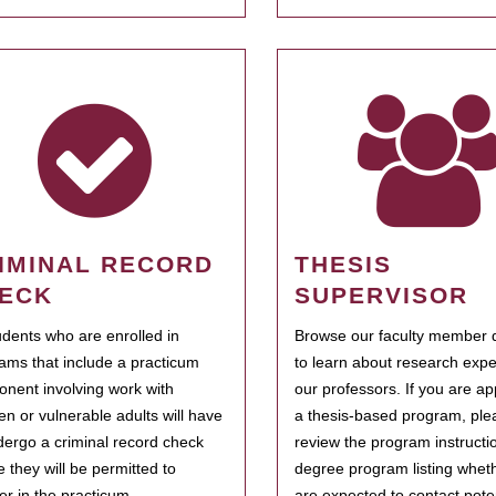
IMINAL RECORD
THESIS
ECK
SUPERVISOR
tudents who are enrolled in
Browse our faculty member d
ams that include a practicum
to learn about research expe
nent involving work with
our professors. If you are ap
ren or vulnerable adults will have
a thesis-based program, ple
dergo a criminal record check
review the program instructio
e they will be permitted to
degree program listing whet
ter in the practicum.
are expected to contact poten