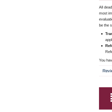
All dea
most imp
evaluat
be the s
Tra
appl
Ref
Refe
You have
Revi