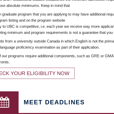
ose absolute minimums. Keep in mind that
 graduate program that you are applying to may have additional requi
ram listing and on the program website
y to UBC is competitive, i.e. each year we receive way more applica
ing minimum and program requirements is not a guarantee that you w
ts from a university outside Canada in which English is not the prima
language proficiency examination as part of their application.
 our programs require additional components, such as GRE or GMAT 
ments.
ECK YOUR ELIGIBILITY NOW
MEET DEADLINES