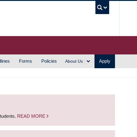
UBC S
lines
Forms
Policies
Apply
About Us
students.
READ MORE