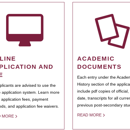
LINE
ACADEMIC
PLICATION AND
DOCUMENTS
E
Each entry under the Acade
History section of the applic
pplicants are advised to use the
include pdf copies of official,
e application system. Learn more
date, transcripts for all curr
 application fees, payment
previous post-secondary stu
ds, and application fee waivers.
READ MORE
D MORE