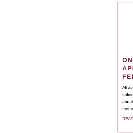
ON
AP
FE
All a
onlin
about
metho
REA