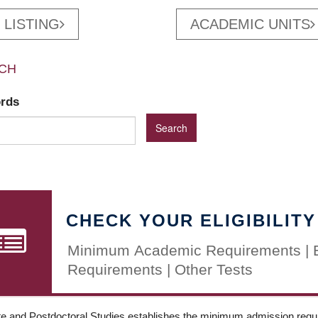
 LISTING
ACADEMIC UNITS
CH
ords
CHECK YOUR ELIGIBILITY
Minimum Academic Requirements | 
Requirements | Other Tests
e and Postdoctoral Studies establishes the minimum admission requir