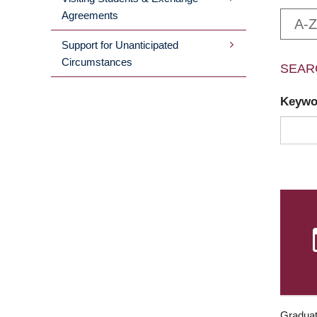
Agreements
A-Z
Support for Unanticipated
Circumstances
SEAR
Keyw
Graduat