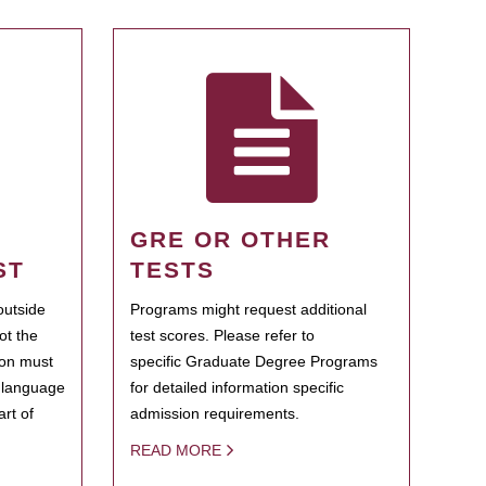
GRE OR OTHER
ST
TESTS
outside
Programs might request additional
ot the
test scores. Please refer to
ion must
specific Graduate Degree Programs
h language
for detailed information specific
rt of
admission requirements.
READ MORE