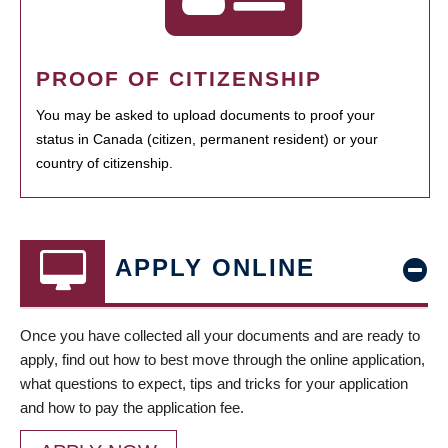
PROOF OF CITIZENSHIP
You may be asked to upload documents to proof your
status in Canada (citizen, permanent resident) or your
country of citizenship.
APPLY ONLINE
Once you have collected all your documents and are ready to
apply, find out how to best move through the online application,
what questions to expect, tips and tricks for your application
and how to pay the application fee.