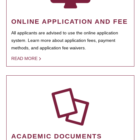
ONLINE APPLICATION AND FEE
All applicants are advised to use the online application
system. Learn more about application fees, payment
methods, and application fee waivers.
READ MORE
ACADEMIC DOCUMENTS