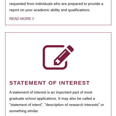
requested from individuals who are prepared to provide a
report on your academic ability and qualifications.
READ MORE
STATEMENT OF INTEREST
A statement of interest is an important part of most
graduate school applications. It may also be called a
"statement of intent", "description of research interests" or
something similar.