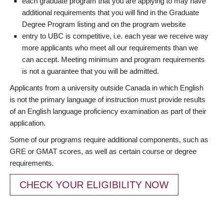
each graduate program that you are applying to may have
additional requirements that you will find in the Graduate
Degree Program listing and on the program website
entry to UBC is competitive, i.e. each year we receive way
more applicants who meet all our requirements than we
can accept. Meeting minimum and program requirements
is not a guarantee that you will be admitted.
Applicants from a university outside Canada in which English
is not the primary language of instruction must provide results
of an English language proficiency examination as part of their
application.
Some of our programs require additional components, such as
GRE or GMAT scores, as well as certain course or degree
requirements.
CHECK YOUR ELIGIBILITY NOW