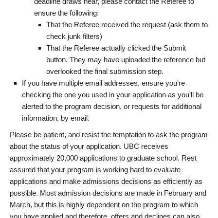
deadline draws near, please contact the Referee to
ensure the following:
That the Referee received the request (ask them to
check junk filters)
That the Referee actually clicked the Submit
button. They may have uploaded the reference but
overlooked the final submission step.
If you have multiple email addresses, ensure you’re
checking the one you used in your application as you’ll be
alerted to the program decision, or requests for additional
information, by email.
Please be patient, and resist the temptation to ask the program
about the status of your application. UBC receives
approximately 20,000 applications to graduate school. Rest
assured that your program is working hard to evaluate
applications and make admissions decisions as efficiently as
possible. Most admission decisions are made in February and
March, but this is highly dependent on the program to which
you have applied and therefore, offers and declines can also