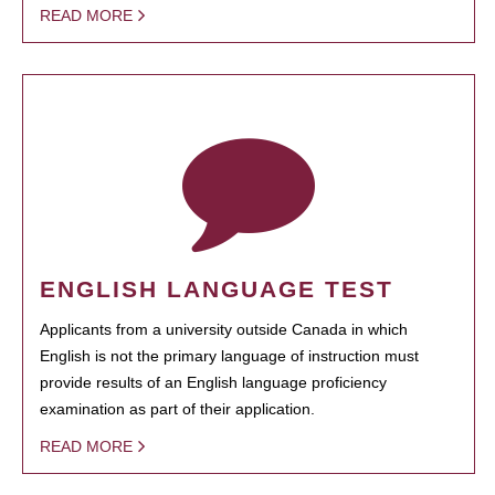
READ MORE
ENGLISH LANGUAGE TEST
Applicants from a university outside Canada in which
English is not the primary language of instruction must
provide results of an English language proficiency
examination as part of their application.
READ MORE