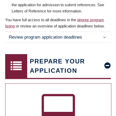
the application for admission to submit references. See
Letters of Reference for more information.
You have full access to all deadlines in the
degree program
listing
or review an overview of application deadlines below.
Review program application deadlines
PREPARE YOUR
APPLICATION