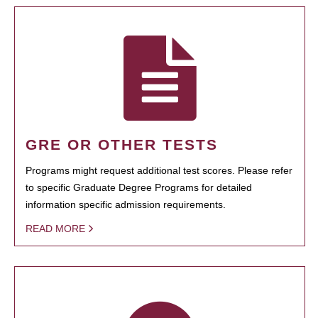
GRE OR OTHER TESTS
Programs might request additional test scores. Please refer
to specific Graduate Degree Programs for detailed
information specific admission requirements.
READ MORE