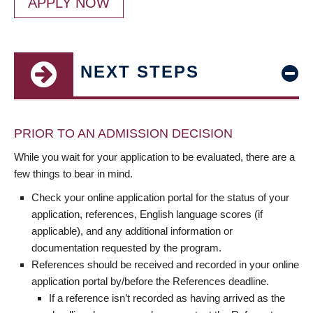
APPLY NOW
NEXT STEPS
PRIOR TO AN ADMISSION DECISION
While you wait for your application to be evaluated, there are a
few things to bear in mind.
Check your online application portal for the status of your
application, references, English language scores (if
applicable), and any additional information or
documentation requested by the program.
References should be received and recorded in your online
application portal by/before the References deadline.
If a reference isn’t recorded as having arrived as the