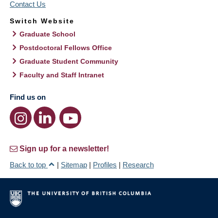
Contact Us
Switch Website
Graduate School
Postdoctoral Fellows Office
Graduate Student Community
Faculty and Staff Intranet
Find us on
Sign up for a newsletter!
Back to top
|
Sitemap
|
Profiles
|
Research