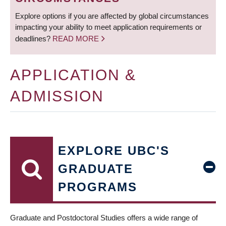
Explore options if you are affected by global circumstances
impacting your ability to meet application requirements or
deadlines?
READ MORE
APPLICATION &
ADMISSION
EXPLORE UBC'S
GRADUATE
PROGRAMS
Graduate and Postdoctoral Studies offers a wide range of