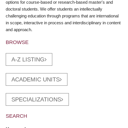
options for course-based or research-based master's and
doctoral students. We offer students an intellectually
challenging education through programs that are international
in scope, interactive in process and interdisciplinary in content
and approach.
BROWSE
A-Z LISTING
ACADEMIC UNITS
SPECIALIZATIONS
SEARCH