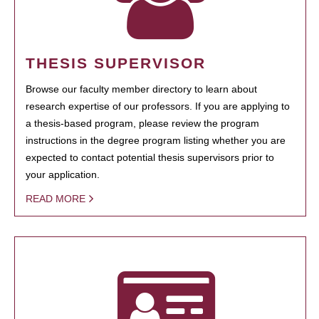
THESIS SUPERVISOR
Browse our faculty member directory to learn about
research expertise of our professors. If you are applying to
a thesis-based program, please review the program
instructions in the degree program listing whether you are
expected to contact potential thesis supervisors prior to
your application.
READ MORE