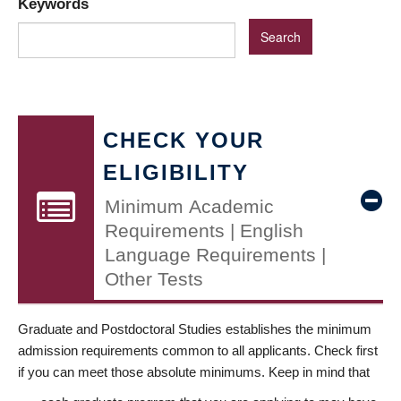
Keywords
CHECK YOUR
ELIGIBILITY
Minimum Academic
Requirements | English
Language Requirements |
Other Tests
Graduate and Postdoctoral Studies establishes the minimum
admission requirements common to all applicants. Check first
if you can meet those absolute minimums. Keep in mind that