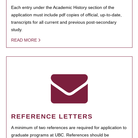
Each entry under the Academic History section of the
application must include pdf copies of official, up-to-date,
transcripts for all current and previous post-secondary
study.
READ MORE
REFERENCE LETTERS
A minimum of two references are required for application to
graduate programs at UBC. References should be