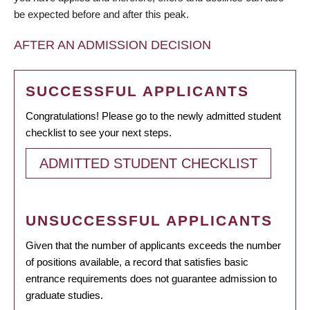
be expected before and after this peak.
AFTER AN ADMISSION DECISION
SUCCESSFUL APPLICANTS
Congratulations! Please go to the newly admitted student
checklist to see your next steps.
ADMITTED STUDENT CHECKLIST
UNSUCCESSFUL APPLICANTS
Given that the number of applicants exceeds the number
of positions available, a record that satisfies basic
entrance requirements does not guarantee admission to
graduate studies.