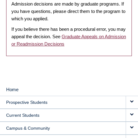
Admission decisions are made by graduate programs. If
you have questions, please direct them to the program to
which you applied.
If you believe there has been a procedural error, you may
appeal the decision. See
Graduate Appeals on Admission
or Readmission Decisions
Home
MAIN
Prospective Students
NAVIGATION
Current Students
Campus & Community