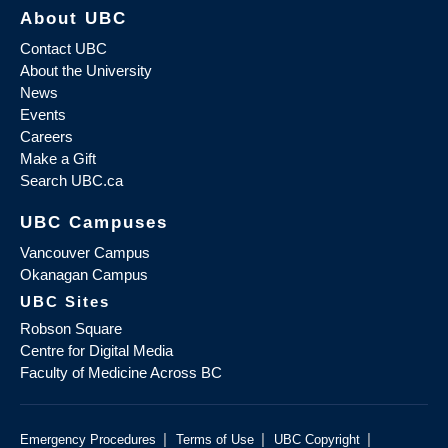
About UBC
Contact UBC
About the University
News
Events
Careers
Make a Gift
Search UBC.ca
UBC Campuses
Vancouver Campus
Okanagan Campus
UBC Sites
Robson Square
Centre for Digital Media
Faculty of Medicine Across BC
|
|
|
Emergency Procedures
Terms of Use
UBC Copyright