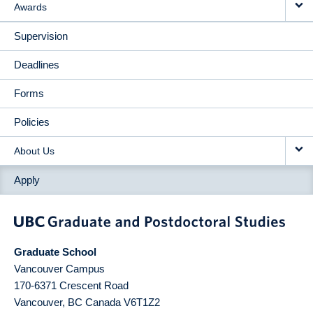
Awards
Supervision
Deadlines
Forms
Policies
About Us
Apply
Graduate School
Vancouver Campus
170-6371 Crescent Road
Vancouver
,
BC
Canada
V6T1Z2