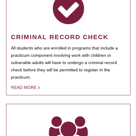
CRIMINAL RECORD CHECK
All students who are enrolled in programs that include a
practicum component involving work with children or
vulnerable adults will have to undergo a criminal record
check before they will be permitted to register in the
practicum.
READ MORE