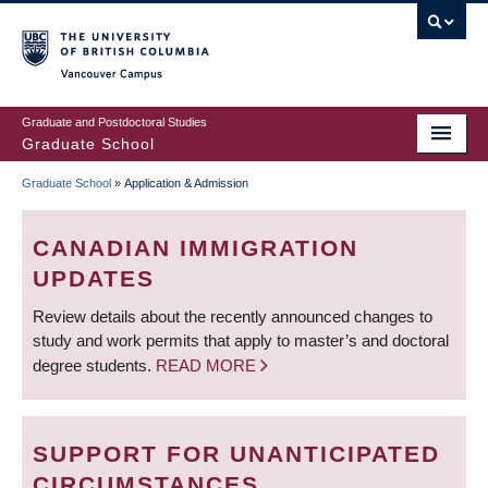
Skip
to
main
Vancouver Campus
content
Graduate and Postdoctoral Studies
Graduate School
Graduate School
»
Application & Admission
BREADCRUMB
CANADIAN IMMIGRATION
UPDATES
Review details about the recently announced changes to
study and work permits that apply to master’s and doctoral
degree students.
READ MORE
SUPPORT FOR UNANTICIPATED
CIRCUMSTANCES