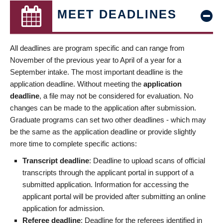
MEET DEADLINES
All deadlines are program specific and can range from
November of the previous year to April of a year for a
September intake. The most important deadline is the
application deadline. Without meeting the
application
deadline
, a file may not be considered for evaluation. No
changes can be made to the application after submission.
Graduate programs can set two other deadlines - which may
be the same as the application deadline or provide slightly
more time to complete specific actions:
Transcript deadline
: Deadline to upload scans of official
transcripts through the applicant portal in support of a
submitted application. Information for accessing the
applicant portal will be provided after submitting an online
application for admission.
Referee deadline
: Deadline for the referees identified in